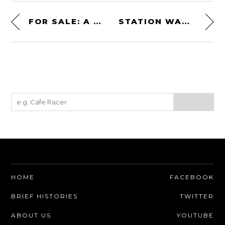
FOR SALE: A COYOTE-POWERED FACTORY FIVE MK4 ROADSTER FOR CHARITY
STATION WAGON SLEEPER! AN ENGINE-SWAPPED 1968 HOLDEN HK PREMIER
HOME
FACEBOOK
BRIEF HISTORIES
TWITTER
ABOUT US
YOUTUBE