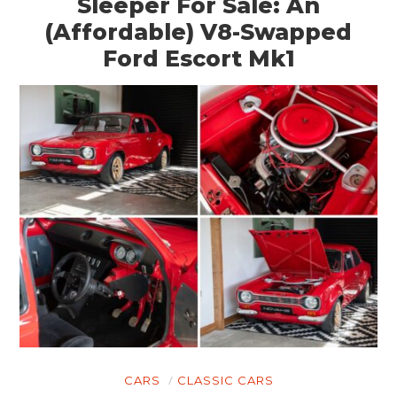
Sleeper For Sale: An
(Affordable) V8-Swapped
Ford Escort Mk1
CARS
CLASSIC CARS