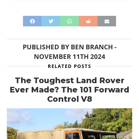
PUBLISHED BY
BEN BRANCH
-
NOVEMBER 11TH 2024
RELATED POSTS
The Toughest Land Rover
Ever Made? The 101 Forward
Control V8