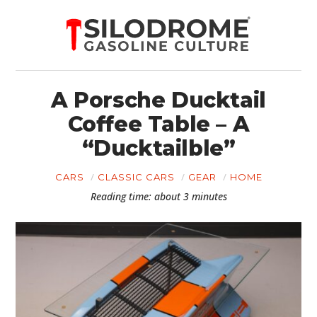
A Porsche Ducktail
Coffee Table – A
“Ducktailble”
CARS
CLASSIC CARS
GEAR
HOME
Reading time: about 3 minutes