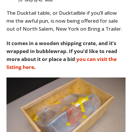
The Ducktail table, or Ducktailble if you’ll allow
me the awful pun, is now being offered for sale
out of North Salem, New York on Bring a Trailer.
It comes in a wooden shipping crate, and it’s
wrapped in bubblewrap. If you’d like to read
more about it or place a bid
you can visit the
listing here
.