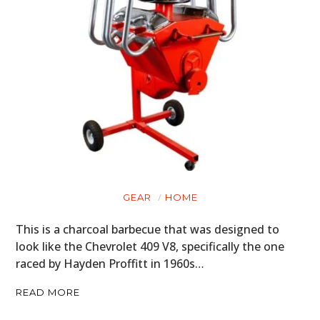
GEAR
HOME
This is a charcoal barbecue that was designed to
look like the Chevrolet 409 V8, specifically the one
raced by Hayden Proffitt in 1960s…
READ MORE