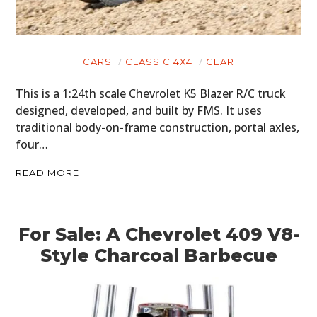
CARS
CLASSIC 4X4
GEAR
This is a 1:24th scale Chevrolet K5 Blazer R/C truck
designed, developed, and built by FMS. It uses
traditional body-on-frame construction, portal axles,
four…
READ MORE
For Sale: A Chevrolet 409 V8-
Style Charcoal Barbecue