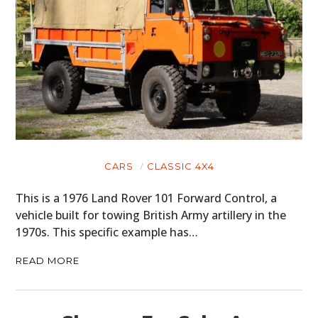
CARS
CLASSIC 4X4
This is a 1976 Land Rover 101 Forward Control, a
vehicle built for towing British Army artillery in the
1970s. This specific example has…
READ MORE