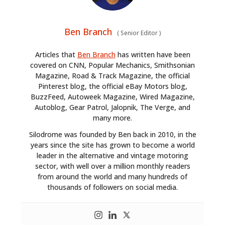
Ben Branch
(
Senior Editor
)
Articles that
Ben Branch
has written have been
covered on CNN, Popular Mechanics, Smithsonian
Magazine, Road & Track Magazine, the official
Pinterest blog, the official eBay Motors blog,
BuzzFeed, Autoweek Magazine, Wired Magazine,
Autoblog, Gear Patrol, Jalopnik, The Verge, and
many more.
Silodrome was founded by Ben back in 2010, in the
years since the site has grown to become a world
leader in the alternative and vintage motoring
sector, with well over a million monthly readers
from around the world and many hundreds of
thousands of followers on social media.