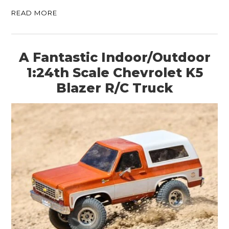
READ MORE
A Fantastic Indoor/Outdoor
1:24th Scale Chevrolet K5
Blazer R/C Truck