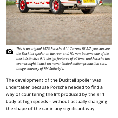
This is an original 1973 Porsche 911 Carrera RS 2.7, you can see
the Ducktail spoiler on the rear end. It’s now become one of the
most distinctive 911 design features of all time, and Porsche has
even brought it back on newer limited edition production cars.
Image courtesy of RM Sotheby’s.
The development of the Ducktail spoiler was
undertaken because Porsche needed to find a
way of countering the lift produced by the 911
body at high speeds – without actually changing
the shape of the car in any significant way.