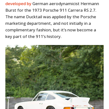
developed by
German aerodynamicist Hermann
Burst for the 1973 Porsche 911 Carrera RS 2.7.
The name Ducktail was applied by the Porsche
marketing department, and not initially in a
complimentary fashion, but it’s now become a
key part of the 911’s history.