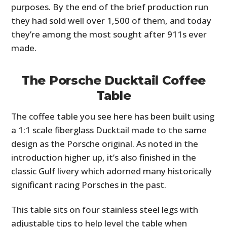
purposes. By the end of the brief production run
they had sold well over 1,500 of them, and today
they’re among the most sought after 911s ever
made.
The Porsche Ducktail Coffee
Table
The coffee table you see here has been built using
a 1:1 scale fiberglass Ducktail made to the same
design as the Porsche original. As noted in the
introduction higher up, it’s also finished in the
classic Gulf livery which adorned many historically
significant racing Porsches in the past.
This table sits on four stainless steel legs with
adjustable tips to help level the table when