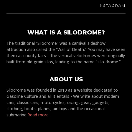
INSTAGRAM
WHAT IS A SILODROME?
The traditional “Silodrome” was a carnival sideshow
attraction also called the “Wall of Death." You may have seen
them at county fairs – the vertical velodromes were originally
built from old grain silos, leading to the name "silo-drome."
ABOUT US
Silodrome was founded in 2010 as a website dedicated to
Gasoline Culture and all it entails - We write about modern
cars, classic cars, motorcycles, racing, gear, gadgets,
clothing, boats, planes, airships and the occasional
submarine.
Read more...