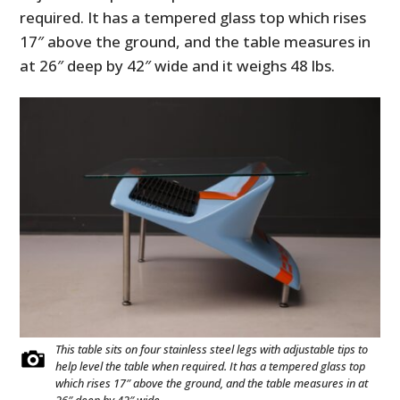
required. It has a tempered glass top which rises
17″ above the ground, and the table measures in
at 26″ deep by 42″ wide and it weighs 48 lbs.
This table sits on four stainless steel legs with adjustable tips to
help level the table when required. It has a tempered glass top
which rises 17″ above the ground, and the table measures in at
26″ deep by 42″ wide.