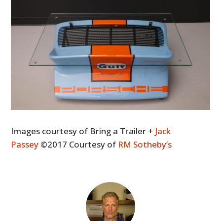
Images courtesy of Bring a Trailer +
Jack
Passey
©2017 Courtesy of
RM Sotheby’s