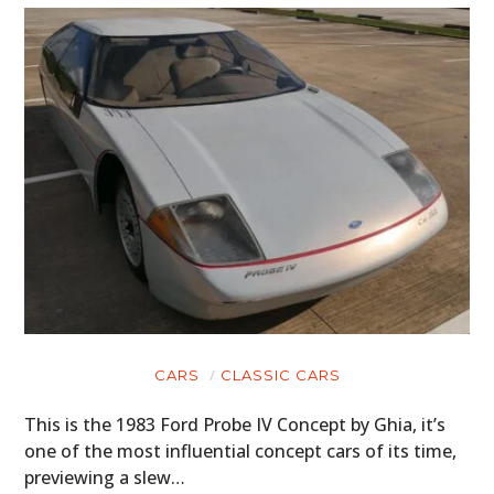
CARS
CLASSIC CARS
This is the 1983 Ford Probe IV Concept by Ghia, it’s
one of the most influential concept cars of its time,
previewing a slew…