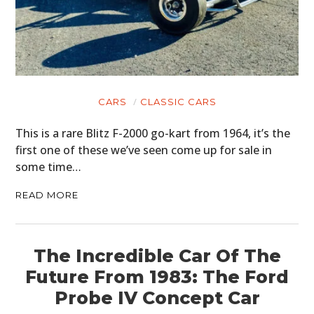
CARS
CLASSIC CARS
This is a rare Blitz F-2000 go-kart from 1964, it’s the
first one of these we’ve seen come up for sale in
some time…
READ MORE
The Incredible Car Of The
Future From 1983: The Ford
Probe IV Concept Car