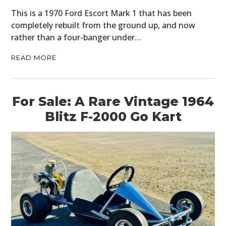
This is a 1970 Ford Escort Mark 1 that has been
completely rebuilt from the ground up, and now
rather than a four-banger under…
READ MORE
For Sale: A Rare Vintage 1964
Blitz F-2000 Go Kart