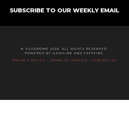
SUBSCRIBE TO OUR WEEKLY EMAIL
© SILODROME 2026. ALL RIGHTS RESERVED.
POWERED BY GASOLINE AND CAFFEINE.
PRIVACY POLICY
-
TERMS OF SERVICE
-
CONTACT US