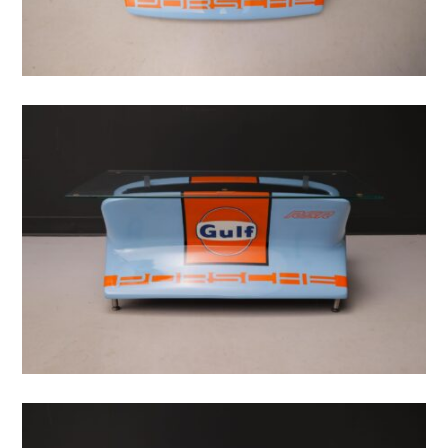
CARS
MOTORCYCLES
BOATS
PLANES
FILMS
GEAR
CLOTHING
ART
BOOKS