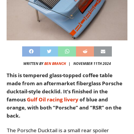
WRITTEN BY
BEN BRANCH
|
NOVEMBER 11TH 2024
This is tempered glass-topped coffee table
made from an aftermarket fiberglass Porsche
ducktail-style decklid. It’s finished in the
famous
Gulf Oil racing livery
of blue and
orange, with both “Porsche” and “RSR” on the
back.
The Porsche Ducktail is a small rear spoiler