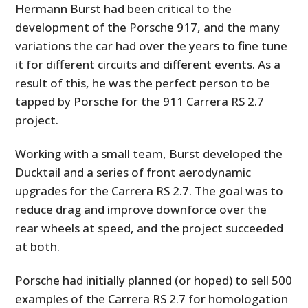
Hermann Burst had been critical to the
development of the Porsche 917, and the many
variations the car had over the years to fine tune
it for different circuits and different events. As a
result of this, he was the perfect person to be
tapped by Porsche for the 911 Carrera RS 2.7
project.
Working with a small team, Burst developed the
Ducktail and a series of front aerodynamic
upgrades for the Carrera RS 2.7. The goal was to
reduce drag and improve downforce over the
rear wheels at speed, and the project succeeded
at both.
Porsche had initially planned (or hoped) to sell 500
examples of the Carrera RS 2.7 for homologation