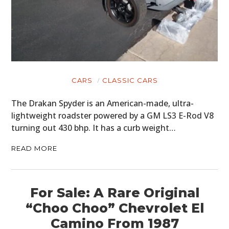
CARS
CLASSIC CARS
The Drakan Spyder is an American-made, ultra-
lightweight roadster powered by a GM LS3 E-Rod V8
turning out 430 bhp. It has a curb weight…
READ MORE
For Sale: A Rare Original
“Choo Choo” Chevrolet El
Camino From 1987