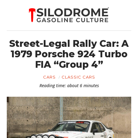
Street-Legal Rally Car: A
1979 Porsche 924 Turbo
FIA “Group 4”
CARS
CLASSIC CARS
Reading time: about 6 minutes