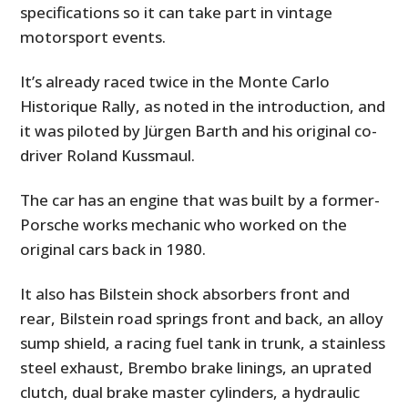
specifications so it can take part in vintage
motorsport events.
It’s already raced twice in the Monte Carlo
Historique Rally, as noted in the introduction, and
it was piloted by Jürgen Barth and his original co-
driver Roland Kussmaul.
The car has an engine that was built by a former-
Porsche works mechanic who worked on the
original cars back in 1980.
It also has Bilstein shock absorbers front and
rear, Bilstein road springs front and back, an alloy
sump shield, a racing fuel tank in trunk, a stainless
steel exhaust, Brembo brake linings, an uprated
clutch, dual brake master cylinders, a hydraulic