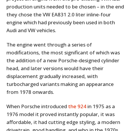
production units needed to be chosen – in the end
they chose the VW EA831 2.0 liter inline-four
engine which had previously been used in both
Audi and VW vehicles.
The engine went through a series of
modifications, the most significant of which was
the addition of a new Porsche-designed cylinder
head, and later versions would have their
displacement gradually increased, with
turbocharged variants making an appearance
from 1978 onwards.
When Porsche introduced
the 924
in 1975 as a
1976 model it proved instantly popular, it was
affordable, it had cutting edge styling, a modern
drivetrain, good handling, and who in the 1970s