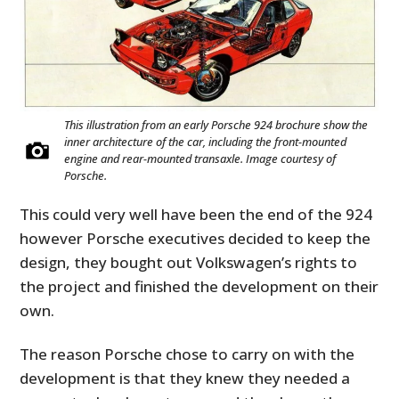
This illustration from an early Porsche 924 brochure show the
inner architecture of the car, including the front-mounted
engine and rear-mounted transaxle. Image courtesy of
Porsche.
This could very well have been the end of the 924
however Porsche executives decided to keep the
design, they bought out Volkswagen’s rights to
the project and finished the development on their
own.
The reason Porsche chose to carry on with the
development is that they knew they needed a