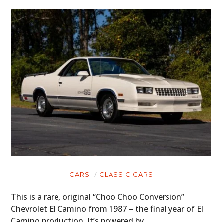
CARS
CLASSIC CARS
This is a rare, original “Choo Choo Conversion”
Chevrolet El Camino from 1987 – the final year of El
Camino production. It’s powered by…