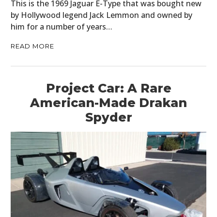
This is the 1969 Jaguar E-Type that was bought new
by Hollywood legend Jack Lemmon and owned by
him for a number of years…
READ MORE
Project Car: A Rare
American-Made Drakan
Spyder