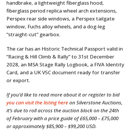
handbrake, a lightweight fiberglass hood,
fiberglass period replica wheel arch extensions,
Perspex rear side windows, a Perspex tailgate
window, Fuchs alloy wheels, and a dog-leg
“straight-cut” gearbox.
The car has an Historic Technical Passport valid in
“Racing & Hill Climb & Rally” to 31st December
2028, an MSA Stage Rally Logbook, a FIVA Identity
Card, and a UK V5C document ready for transfer
or export.
If you’d like to read more about it or register to bid
you can visit the listing here
on Silverstone Auctions,
it’s due to roll across the auction block on the 24th
of February with a price guide of £65,000 – £75,000
or approximately $85,900 – $99,200 USD.