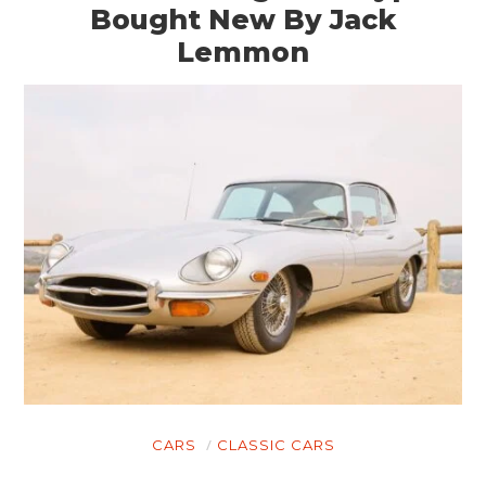
Bought New By Jack
Lemmon
CARS
CLASSIC CARS