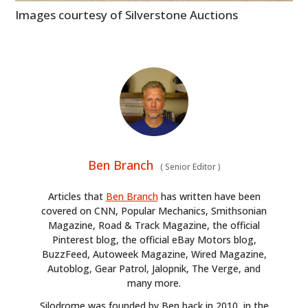
Images courtesy of Silverstone Auctions
Ben Branch
(
Senior Editor
)
Articles that
Ben Branch
has written have been
covered on CNN, Popular Mechanics, Smithsonian
Magazine, Road & Track Magazine, the official
Pinterest blog, the official eBay Motors blog,
BuzzFeed, Autoweek Magazine, Wired Magazine,
Autoblog, Gear Patrol, Jalopnik, The Verge, and
many more.
Silodrome was founded by Ben back in 2010, in the