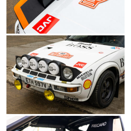
FILMS
GEAR
CLOTHING
ART
BOOKS