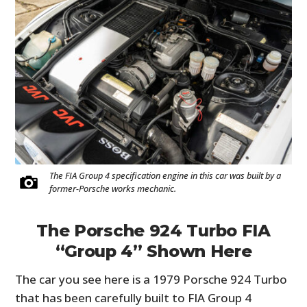
The FIA Group 4 specification engine in this car was built by a
former-Porsche works mechanic.
The Porsche 924 Turbo FIA
“Group 4” Shown Here
The car you see here is a 1979 Porsche 924 Turbo
that has been carefully built to FIA Group 4