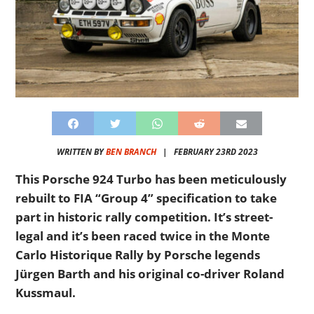
WRITTEN BY
BEN BRANCH
|
FEBRUARY 23RD 2023
This Porsche 924 Turbo has been meticulously
rebuilt to FIA “Group 4” specification to take
part in historic rally competition. It’s street-
legal and it’s been raced twice in the Monte
Carlo Historique Rally by Porsche legends
Jürgen Barth and his original co-driver Roland
Kussmaul.