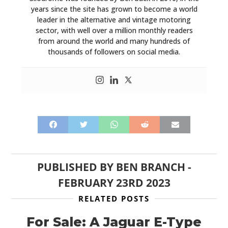
years since the site has grown to become a world
leader in the alternative and vintage motoring
sector, with well over a million monthly readers
from around the world and many hundreds of
thousands of followers on social media.
PUBLISHED BY
BEN BRANCH
-
FEBRUARY 23RD 2023
RELATED POSTS
For Sale: A Jaguar E-Type