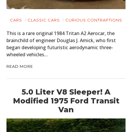
CARS
CLASSIC CARS
CURIOUS CONTRAPTIONS
This is a rare original 1984 Tritan A2 Aerocar, the
brainchild of engineer Douglas J. Amick, who first
began developing futuristic aerodynamic three-
wheeled vehicles…
READ MORE
5.0 Liter V8 Sleeper! A
Modified 1975 Ford Transit
Van