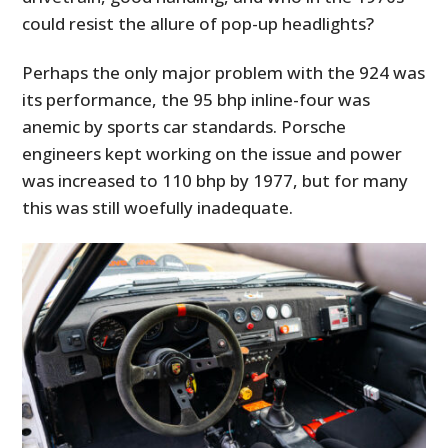
could resist the allure of pop-up headlights?
Perhaps the only major problem with the 924 was
its performance, the 95 bhp inline-four was
anemic by sports car standards. Porsche
engineers kept working on the issue and power
was increased to 110 bhp by 1977, but for many
this was still woefully inadequate.