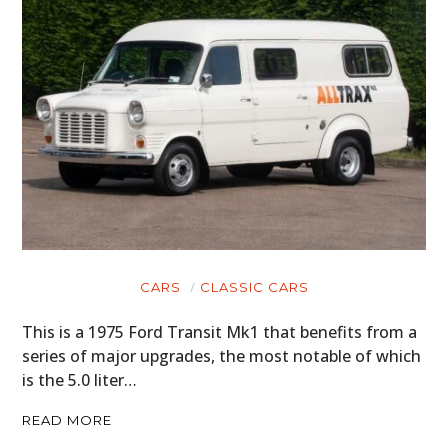
CARS
CLASSIC CARS
This is a 1975 Ford Transit Mk1 that benefits from a
series of major upgrades, the most notable of which
is the 5.0 liter…
READ MORE