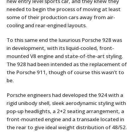
new entry level sports car, and they knew they
needed to begin the process of moving at least
some of their production cars away from air-
cooling and rear-engined layouts.
To this same end the luxurious Porsche 928 was
in development, with its liquid-cooled, front-
mounted V8 engine and state-of-the-art styling.
The 928 had been intended as the replacement of
the Porsche 911, though of course this wasn’t to
be.
Porsche engineers had developed the 924 with a
rigid unibody shell, sleek aerodynamic styling with
pop-up headlights, a 2+2 seating arrangement, a
front-mounted engine and a transaxle located in
the rear to give ideal weight distribution of 48/52.