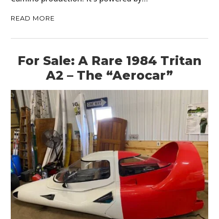
READ MORE
For Sale: A Rare 1984 Tritan
A2 – The “Aerocar”