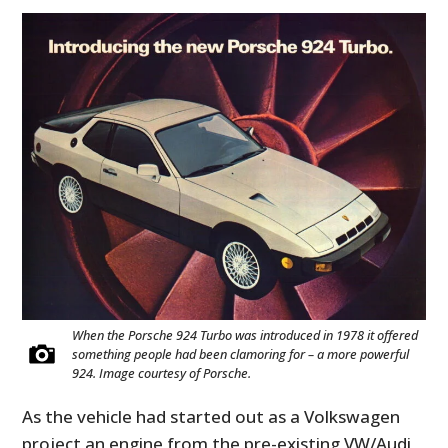
When the Porsche 924 Turbo was introduced in 1978 it offered
something people had been clamoring for – a more powerful
924. Image courtesy of Porsche.
As the vehicle had started out as a Volkswagen
project an engine from the pre-existing VW/Audi