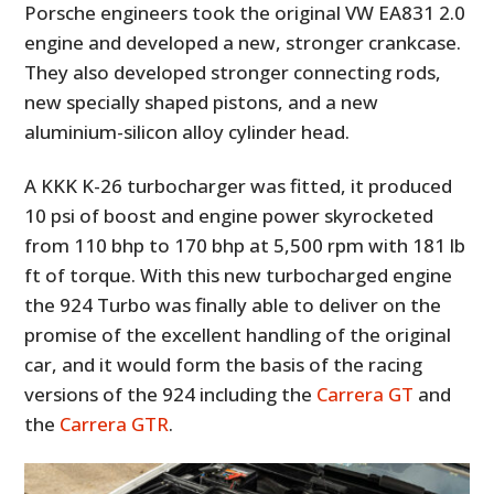
Porsche engineers took the original VW EA831 2.0
engine and developed a new, stronger crankcase.
They also developed stronger connecting rods,
new specially shaped pistons, and a new
aluminium-silicon alloy cylinder head.
A KKK K-26 turbocharger was fitted, it produced
10 psi of boost and engine power skyrocketed
from 110 bhp to 170 bhp at 5,500 rpm with 181 lb
ft of torque. With this new turbocharged engine
the 924 Turbo was finally able to deliver on the
promise of the excellent handling of the original
car, and it would form the basis of the racing
versions of the 924 including the
Carrera GT
and
the
Carrera GTR
.