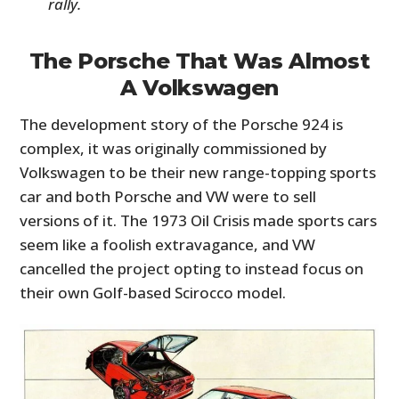
rally.
The Porsche That Was Almost
A Volkswagen
The development story of the Porsche 924 is
complex, it was originally commissioned by
Volkswagen to be their new range-topping sports
car and both Porsche and VW were to sell
versions of it. The 1973 Oil Crisis made sports cars
seem like a foolish extravagance, and VW
cancelled the project opting to instead focus on
their own Golf-based Scirocco model.