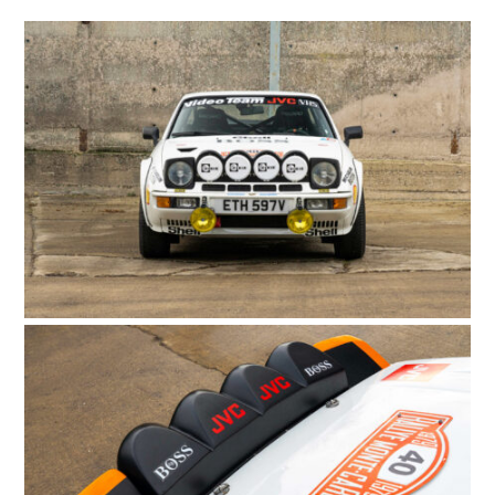
HOME
CARS
MOTORCYCLES
BOATS
PLANES