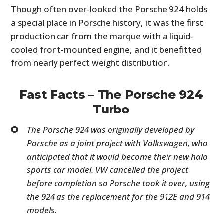
Though often over-looked the Porsche 924 holds
a special place in Porsche history, it was the first
production car from the marque with a liquid-
cooled front-mounted engine, and it benefitted
from nearly perfect weight distribution.
Fast Facts – The Porsche 924
Turbo
The Porsche 924 was originally developed by
Porsche as a joint project with Volkswagen, who
anticipated that it would become their new halo
sports car model. VW cancelled the project
before completion so Porsche took it over, using
the 924 as the replacement for the 912E and 914
models.