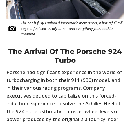
The car is fully equipped for historic motorsport, it has a full roll
cage, a fuel cell, a rally timer, and everything you need to
compete.
The Arrival Of The Porsche 924
Turbo
Porsche had significant experience in the world of
turbocharging in both their 911 (930) model, and
in their various racing programs. Company
executives decided to capitalize on this forced-
induction experience to solve the Achilles Heel of
the 924 – the asthmatic hamster wheel levels of
power produced by the original 2.0 four-cylinder.