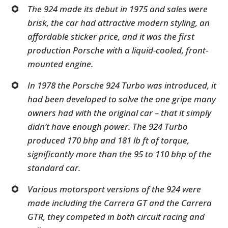
The 924 made its debut in 1975 and sales were
brisk, the car had attractive modern styling, an
affordable sticker price, and it was the first
production Porsche with a liquid-cooled, front-
mounted engine.
In 1978 the Porsche 924 Turbo was introduced, it
had been developed to solve the one gripe many
owners had with the original car – that it simply
didn’t have enough power. The 924 Turbo
produced 170 bhp and 181 lb ft of torque,
significantly more than the 95 to 110 bhp of the
standard car.
Various motorsport versions of the 924 were
made including the Carrera GT and the Carrera
GTR, they competed in both circuit racing and