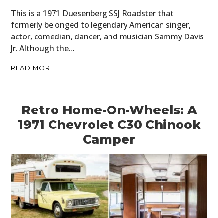
This is a 1971 Duesenberg SSJ Roadster that
formerly belonged to legendary American singer,
actor, comedian, dancer, and musician Sammy Davis
Jr. Although the…
READ MORE
Retro Home-On-Wheels: A
1971 Chevrolet C30 Chinook
Camper