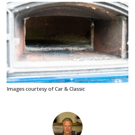
Images courtesy of Car & Classic