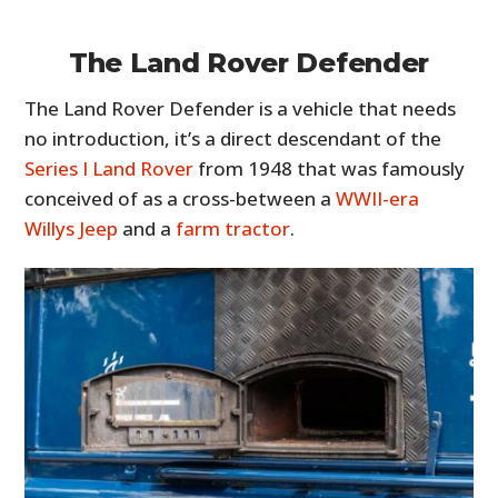
The Land Rover Defender
The Land Rover Defender is a vehicle that needs
no introduction, it’s a direct descendant of the
Series I Land Rover
from 1948 that was famously
conceived of as a cross-between a
WWII-era
Willys Jeep
and a
farm tractor
.