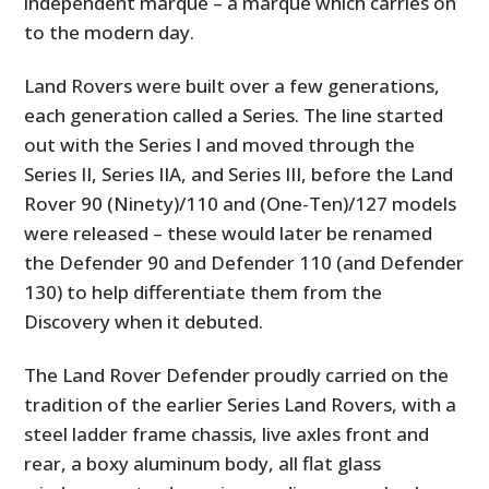
independent marque – a marque which carries on
to the modern day.
Land Rovers were built over a few generations,
each generation called a Series. The line started
out with the Series I and moved through the
Series II, Series IIA, and Series III, before the Land
Rover 90 (Ninety)/110 and (One-Ten)/127 models
were released – these would later be renamed
the Defender 90 and Defender 110 (and Defender
130) to help differentiate them from the
Discovery when it debuted.
The Land Rover Defender proudly carried on the
tradition of the earlier Series Land Rovers, with a
steel ladder frame chassis, live axles front and
rear, a boxy aluminum body, all flat glass