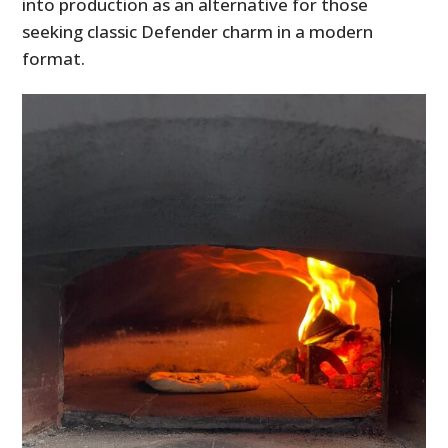
into production as an alternative for those
seeking classic Defender charm in a modern
format.