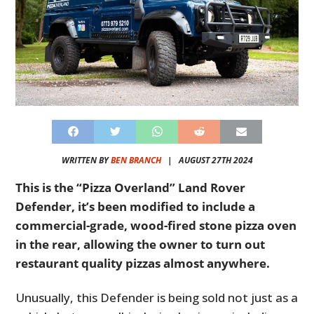
WRITTEN BY
BEN BRANCH
|
AUGUST 27TH 2024
This is the “Pizza Overland” Land Rover
Defender, it’s been modified to include a
commercial-grade, wood-fired stone pizza oven
in the rear, allowing the owner to turn out
restaurant quality pizzas almost anywhere.
Unusually, this Defender is being sold not just as a