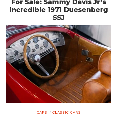
For Sale: Sammy Davis Jr’s
Incredible 1971 Duesenberg
SSJ
CARS
CLASSIC CARS