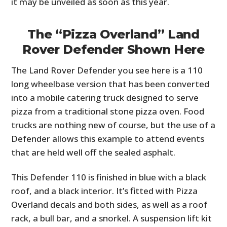
it may be unveiled as soon as this year.
The “Pizza Overland” Land
Rover Defender Shown Here
The Land Rover Defender you see here is a 110
long wheelbase version that has been converted
into a mobile catering truck designed to serve
pizza from a traditional stone pizza oven. Food
trucks are nothing new of course, but the use of a
Defender allows this example to attend events
that are held well off the sealed asphalt.
This Defender 110 is finished in blue with a black
roof, and a black interior. It’s fitted with Pizza
Overland decals and both sides, as well as a roof
rack, a bull bar, and a snorkel. A suspension lift kit