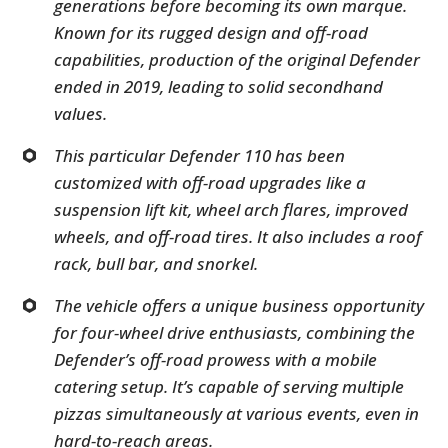
generations before becoming its own marque.
Known for its rugged design and off-road
capabilities, production of the original Defender
ended in 2019, leading to solid secondhand
values.
This particular Defender 110 has been
customized with off-road upgrades like a
suspension lift kit, wheel arch flares, improved
wheels, and off-road tires. It also includes a roof
rack, bull bar, and snorkel.
The vehicle offers a unique business opportunity
for four-wheel drive enthusiasts, combining the
Defender’s off-road prowess with a mobile
catering setup. It’s capable of serving multiple
pizzas simultaneously at various events, even in
hard-to-reach areas.