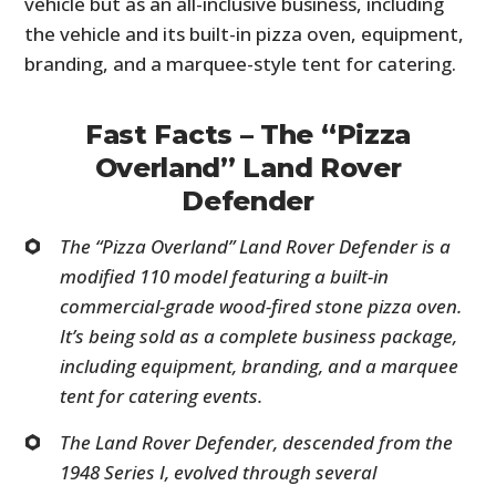
vehicle but as an all-inclusive business, including
the vehicle and its built-in pizza oven, equipment,
branding, and a marquee-style tent for catering.
Fast Facts – The “Pizza
Overland” Land Rover
Defender
The “Pizza Overland” Land Rover Defender is a
modified 110 model featuring a built-in
commercial-grade wood-fired stone pizza oven.
It’s being sold as a complete business package,
including equipment, branding, and a marquee
tent for catering events.
The Land Rover Defender, descended from the
1948 Series I, evolved through several