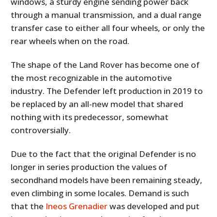
windows, a sturdy engine sending power back
through a manual transmission, and a dual range
transfer case to either all four wheels, or only the
rear wheels when on the road.
The shape of the Land Rover has become one of
the most recognizable in the automotive
industry. The Defender left production in 2019 to
be replaced by an all-new model that shared
nothing with its predecessor, somewhat
controversially.
Due to the fact that the original Defender is no
longer in series production the values of
secondhand models have been remaining steady,
even climbing in some locales. Demand is such
that the
Ineos Grenadier
was developed and put