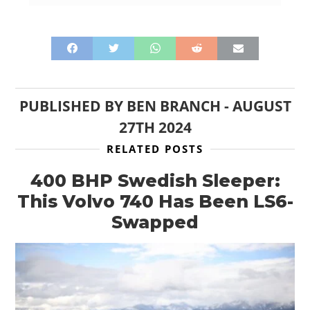
PUBLISHED BY
BEN BRANCH
-
AUGUST
27TH 2024
RELATED POSTS
400 BHP Swedish Sleeper:
This Volvo 740 Has Been LS6-
Swapped