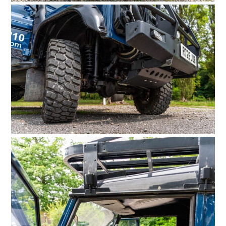
FILMS
GEAR
CLOTHING
ART
BOOKS