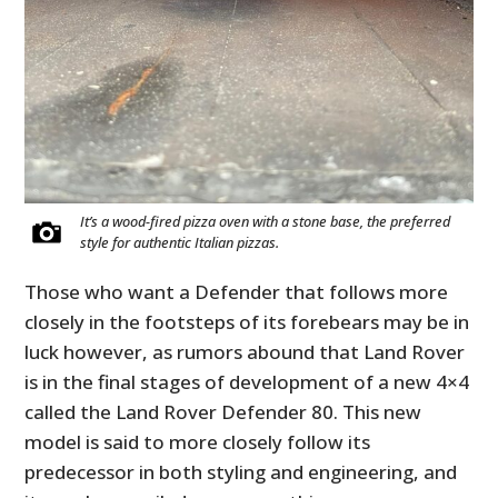
It’s a wood-fired pizza oven with a stone base, the preferred
style for authentic Italian pizzas.
Those who want a Defender that follows more
closely in the footsteps of its forebears may be in
luck however, as rumors abound that Land Rover
is in the final stages of development of a new 4×4
called the Land Rover Defender 80. This new
model is said to more closely follow its
predecessor in both styling and engineering, and