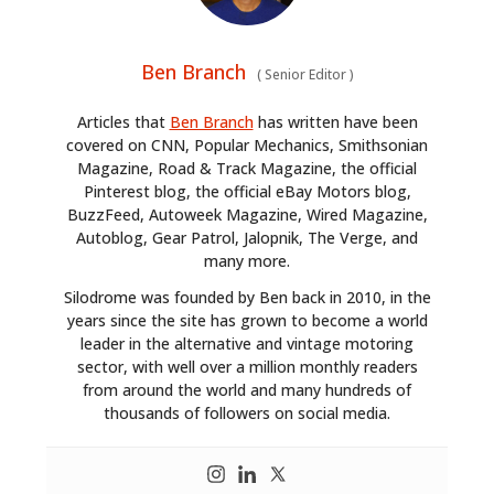
Ben Branch
(
Senior Editor
)
Articles that
Ben Branch
has written have been
covered on CNN, Popular Mechanics, Smithsonian
Magazine, Road & Track Magazine, the official
Pinterest blog, the official eBay Motors blog,
BuzzFeed, Autoweek Magazine, Wired Magazine,
Autoblog, Gear Patrol, Jalopnik, The Verge, and
many more.
Silodrome was founded by Ben back in 2010, in the
years since the site has grown to become a world
leader in the alternative and vintage motoring
sector, with well over a million monthly readers
from around the world and many hundreds of
thousands of followers on social media.