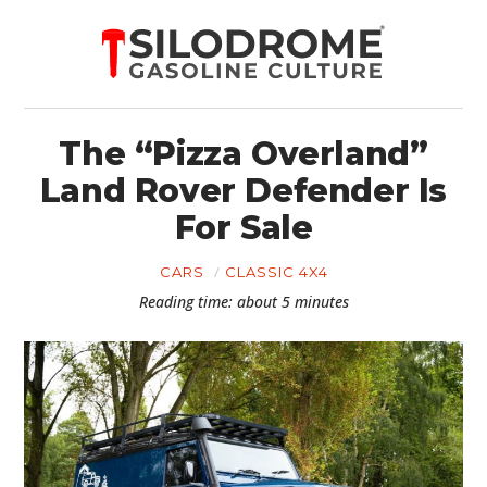
The “Pizza Overland”
Land Rover Defender Is
For Sale
CARS
CLASSIC 4X4
Reading time: about 5 minutes