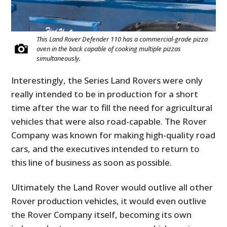
This Land Rover Defender 110 has a commercial-grade pizza
oven in the back capable of cooking multiple pizzas
simultaneously.
Interestingly, the Series Land Rovers were only
really intended to be in production for a short
time after the war to fill the need for agricultural
vehicles that were also road-capable. The Rover
Company was known for making high-quality road
cars, and the executives intended to return to
this line of business as soon as possible.
Ultimately the Land Rover would outlive all other
Rover production vehicles, it would even outlive
the Rover Company itself, becoming its own