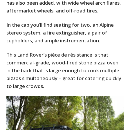
has also been added, with wide wheel arch flares,
aftermarket wheels, and off-road tires.
In the cab you’ll find seating for two, an Alpine
stereo system, a fire extinguisher, a pair of
cupholders, and ample instrumentation.
This Land Rover’s pièce de résistance is that
commercial-grade, wood-fired stone pizza oven
in the back that is large enough to cook multiple
pizzas simultaneously – great for catering quickly
to large crowds.