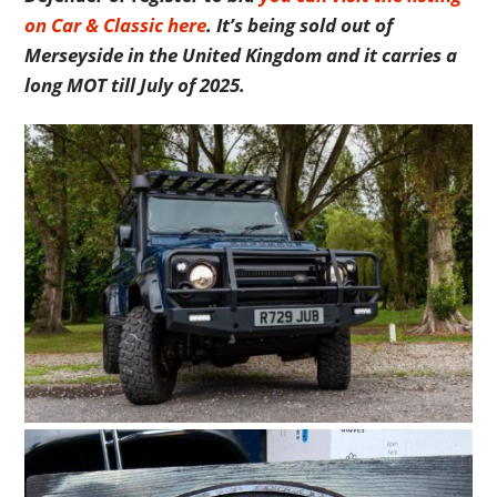
on Car & Classic here
. It’s being sold out of
Merseyside in the United Kingdom and it carries a
long MOT till July of 2025.