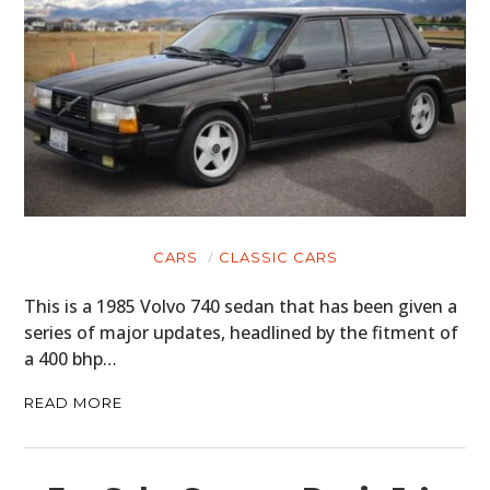
CARS
CLASSIC CARS
This is a 1985 Volvo 740 sedan that has been given a
series of major updates, headlined by the fitment of
a 400 bhp…
READ MORE