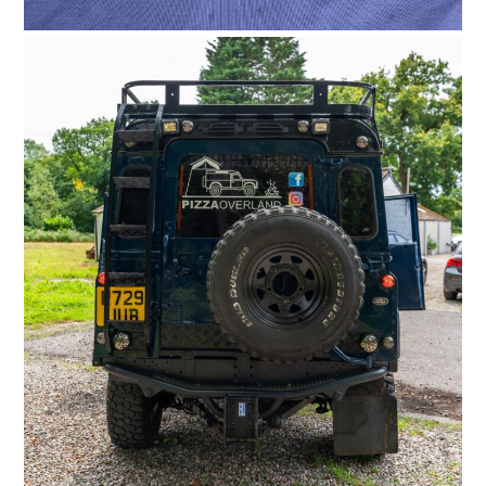
HOME
CARS
MOTORCYCLES
BOATS
PLANES