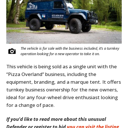
The vehicle is for sale with the business included, it’s a turnkey
operation looking for a new operator to take it on.
This vehicle is being sold as a single unit with the
“Pizza Overland” business, including the
equipment, branding, and a marque tent. It offers
turnkey business ownership for the new owners,
ideal for any four-wheel drive enthusiast looking
for a change of pace.
If you’d like to read more about this unusual
Defender or register to bid
you can visit the listing