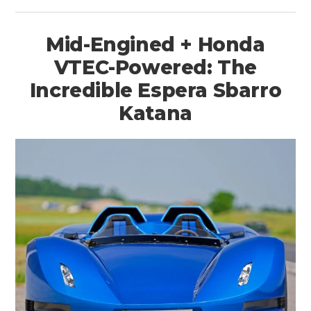
Mid-Engined + Honda
VTEC-Powered: The
Incredible Espera Sbarro
Katana