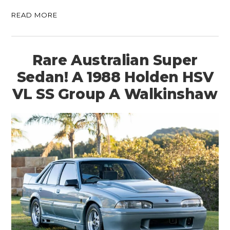
READ MORE
Rare Australian Super
Sedan! A 1988 Holden HSV
VL SS Group A Walkinshaw
HOME
CARS