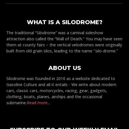
WHAT IS A SILODROME?
The traditional “Silodrome” was a carnival sideshow
attraction also called the “Wall of Death." You may have seen
them at county fairs – the vertical velodromes were originally
built from old grain silos, leading to the name "silo-drome."
ABOUT US
Silodrome was founded in 2010 as a website dedicated to
Gasoline Culture and all it entails - We write about modern
cars, classic cars, motorcycles, racing, gear, gadgets,
clothing, boats, planes, airships and the occasional
submarine.
Read more...