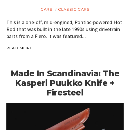
CARS
CLASSIC CARS
This is a one-off, mid-engined, Pontiac-powered Hot
Rod that was built in the late 1990s using drivetrain
parts from a Fiero. It was featured…
READ MORE
Made In Scandinavia: The
Kasperi Puukko Knife +
Firesteel