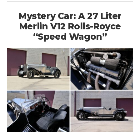
Mystery Car: A 27 Liter
Merlin V12 Rolls-Royce
“Speed Wagon”