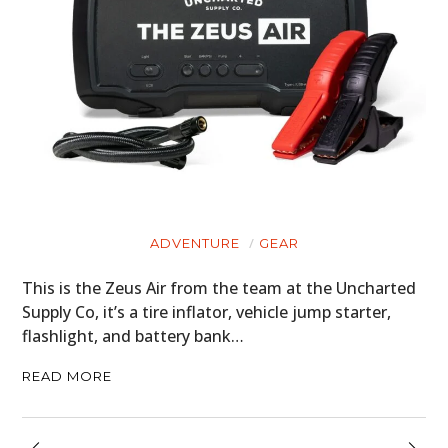
ADVENTURE
GEAR
This is the Zeus Air from the team at the Uncharted
Supply Co, it’s a tire inflator, vehicle jump starter,
flashlight, and battery bank…
READ MORE