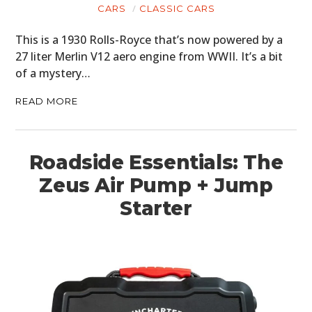
CARS
CLASSIC CARS
This is a 1930 Rolls-Royce that’s now powered by a
27 liter Merlin V12 aero engine from WWII. It’s a bit
of a mystery…
READ MORE
Roadside Essentials: The
Zeus Air Pump + Jump
Starter