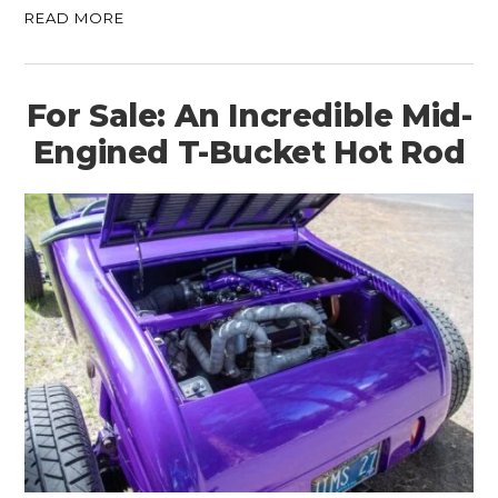
READ MORE
For Sale: An Incredible Mid-
Engined T-Bucket Hot Rod