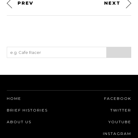
PREV
NEXT
HOME
FACEBOOK
BRIEF HISTORIES
TWITTER
ABOUT US
YOUTUBE
INSTAGRAM