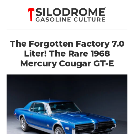
The Forgotten Factory 7.0
Liter! The Rare 1968
Mercury Cougar GT-E