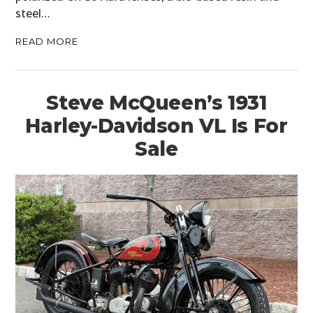
steel…
READ MORE
Steve McQueen’s 1931
Harley-Davidson VL Is For
Sale