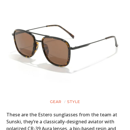
GEAR
STYLE
These are the Estero sunglasses from the team at
Sunski, they’re a classically-designed aviator with
polarized CR-39 Aura lenses, a bio-based resin and