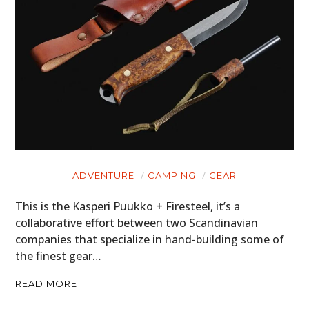
ADVENTURE
CAMPING
GEAR
This is the Kasperi Puukko + Firesteel, it’s a
collaborative effort between two Scandinavian
companies that specialize in hand-building some of
the finest gear…
READ MORE