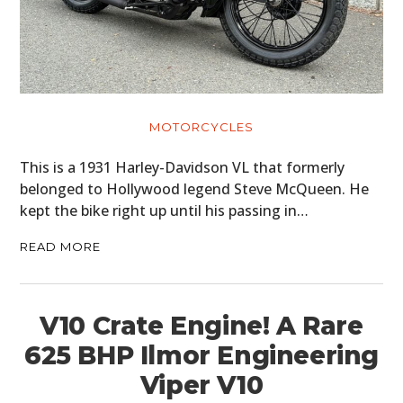
MOTORCYCLES
This is a 1931 Harley-Davidson VL that formerly
belonged to Hollywood legend Steve McQueen. He
kept the bike right up until his passing in…
READ MORE
V10 Crate Engine! A Rare
625 BHP Ilmor Engineering
Viper V10