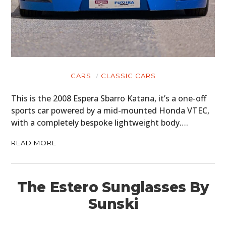
CARS
CLASSIC CARS
This is the 2008 Espera Sbarro Katana, it’s a one-off
sports car powered by a mid-mounted Honda VTEC,
with a completely bespoke lightweight body….
READ MORE
The Estero Sunglasses By
Sunski