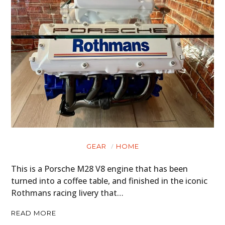
GEAR
HOME
This is a Porsche M28 V8 engine that has been
turned into a coffee table, and finished in the iconic
Rothmans racing livery that…
READ MORE