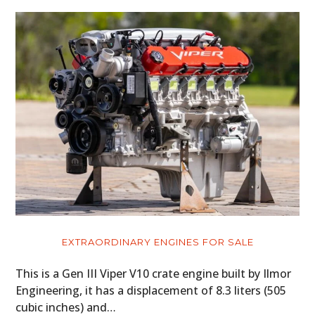
EXTRAORDINARY ENGINES FOR SALE
This is a Gen III Viper V10 crate engine built by Ilmor
Engineering, it has a displacement of 8.3 liters (505
cubic inches) and…