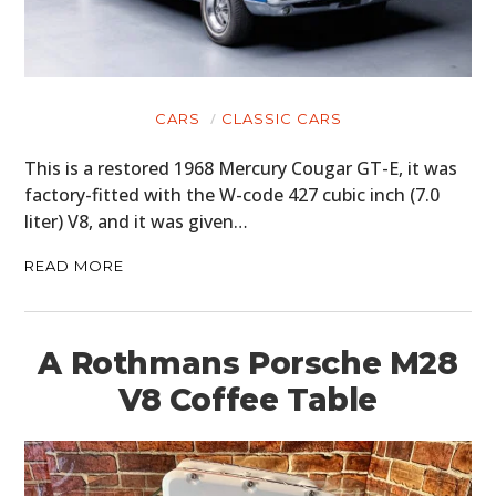
CARS
CLASSIC CARS
This is a restored 1968 Mercury Cougar GT-E, it was
factory-fitted with the W-code 427 cubic inch (7.0
liter) V8, and it was given…
READ MORE
A Rothmans Porsche M28
V8 Coffee Table