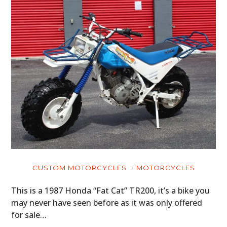
CUSTOM MOTORCYCLES
MOTORCYCLES
This is a 1987 Honda “Fat Cat” TR200, it’s a bike you
may never have seen before as it was only offered
for sale…