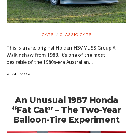
MOTORCYCLES
BOATS
CARS
CLASSIC CARS
PLANES
This is a rare, original Holden HSV VL SS Group A
FILMS
Walkinshaw from 1988. It’s one of the most
desirable of the 1980s-era Australian…
GEAR
READ MORE
CLOTHING
ART
An Unusual 1987 Honda
BOOKS
“Fat Cat” – The Two-Year
Balloon-Tire Experiment