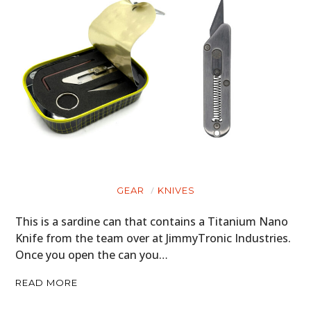
GEAR
KNIVES
This is a sardine can that contains a Titanium Nano
Knife from the team over at JimmyTronic Industries.
Once you open the can you…
READ MORE