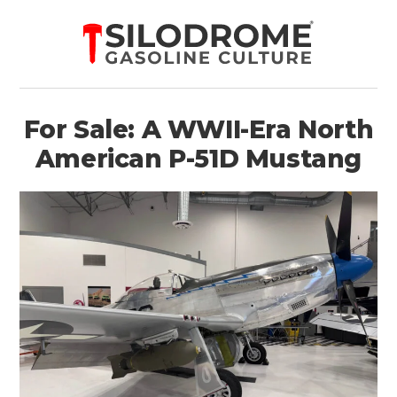
For Sale: A WWII-Era North
American P-51D Mustang