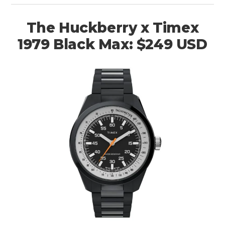
The Huckberry x Timex
1979 Black Max: $249 USD