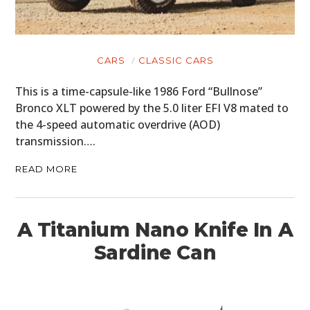
CARS
CLASSIC CARS
This is a time-capsule-like 1986 Ford “Bullnose”
Bronco XLT powered by the 5.0 liter EFI V8 mated to
the 4-speed automatic overdrive (AOD)
transmission….
READ MORE
A Titanium Nano Knife In A
Sardine Can