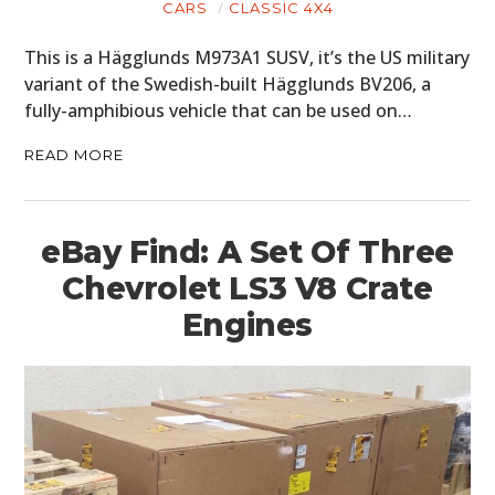
CARS
CLASSIC 4X4
This is a Hägglunds M973A1 SUSV, it’s the US military
variant of the Swedish-built Hägglunds BV206, a
fully-amphibious vehicle that can be used on…
READ MORE
eBay Find: A Set Of Three
Chevrolet LS3 V8 Crate
Engines