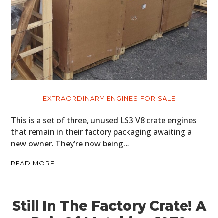
EXTRAORDINARY ENGINES FOR SALE
This is a set of three, unused LS3 V8 crate engines
that remain in their factory packaging awaiting a
new owner. They’re now being…
READ MORE
Still In The Factory Crate! A