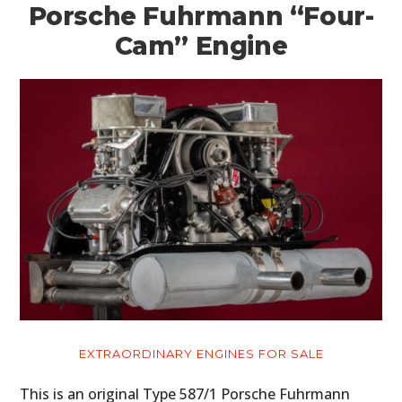
Porsche Fuhrmann “Four-
Cam” Engine
EXTRAORDINARY ENGINES FOR SALE
This is an original Type 587/1 Porsche Fuhrmann