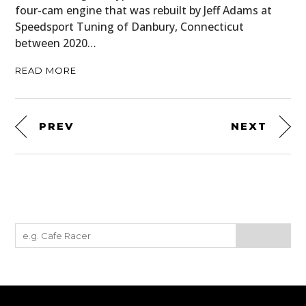
four-cam engine that was rebuilt by Jeff Adams at
Speedsport Tuning of Danbury, Connecticut
between 2020…
READ MORE
PREV
NEXT