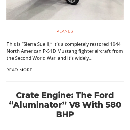
PLANES
This is “Sierra Sue II,” it’s a completely restored 1944
North American P-51D Mustang fighter aircraft from
the Second World War, and it’s widely…
READ MORE
Crate Engine: The Ford
“Aluminator” V8 With 580
BHP