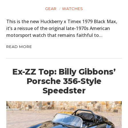
GEAR
WATCHES
This is the new Huckberry x Timex 1979 Black Max,
it’s a reissue of the original late-1970s American
motorsport watch that remains faithful to…
READ MORE
Ex-ZZ Top: Billy Gibbons’
Porsche 356-Style
Speedster