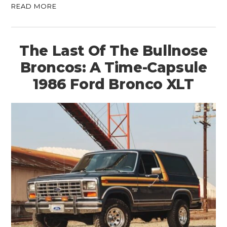
READ MORE
The Last Of The Bullnose
Broncos: A Time-Capsule
1986 Ford Bronco XLT