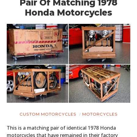
Pair Of Matching 1978
Honda Motorcycles
HOME
CARS
MOTORCYCLES
CUSTOM MOTORCYCLES
MOTORCYCLES
BOATS
This is a matching pair of identical 1978 Honda
PLANES
motorcycles that have remained in their factory