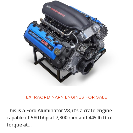
EXTRAORDINARY ENGINES FOR SALE
This is a Ford Aluminator V8, it’s a crate engine
capable of 580 bhp at 7,800 rpm and 445 lb ft of
torque at…