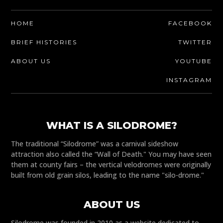
HOME
FACEBOOK
BRIEF HISTORIES
TWITTER
ABOUT US
YOUTUBE
INSTAGRAM
WHAT IS A SILODROME?
The traditional “Silodrome” was a carnival sideshow
attraction also called the “Wall of Death." You may have seen
them at county fairs – the vertical velodromes were originally
built from old grain silos, leading to the name "silo-drome."
ABOUT US
Silodrome was founded in 2010 as a website dedicated to