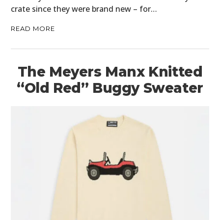
crate since they were brand new – for…
FILMS
READ MORE
GEAR
CLOTHING
The Meyers Manx Knitted
ART
“Old Red” Buggy Sweater
BOOKS