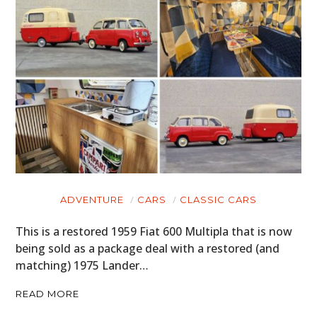
ADVENTURE
CARS
CLASSIC CARS
This is a restored 1959 Fiat 600 Multipla that is now
being sold as a package deal with a restored (and
matching) 1975 Lander…
READ MORE