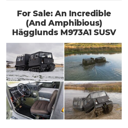
For Sale: An Incredible
(And Amphibious)
Hägglunds M973A1 SUSV