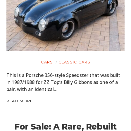
CARS
CLASSIC CARS
This is a Porsche 356-style Speedster that was built
in 1987/1988 for ZZ Top’s Billy Gibbons as one of a
pair, with an identical…
READ MORE
For Sale: A Rare, Rebuilt