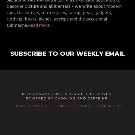
Gasoline Culture and all it entails - We write about modern
cars, classic cars, motorcycles, racing, gear, gadgets,
clothing, boats, planes, airships and the occasional
submarine.
Read more...
SUBSCRIBE TO OUR WEEKLY EMAIL
© SILODROME 2026. ALL RIGHTS RESERVED.
POWERED BY GASOLINE AND CAFFEINE.
PRIVACY POLICY
-
TERMS OF SERVICE
-
CONTACT US