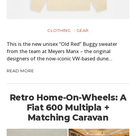
CLOTHING
GEAR
This is the new unisex “Old Red” Buggy sweater
from the team at Meyers Manx – the original
designers of the now-iconic VW-based dune…
READ MORE
Retro Home-On-Wheels: A
Fiat 600 Multipla +
Matching Caravan