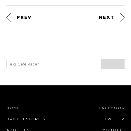
PREV
NEXT
HOME
FACEBOOK
BRIEF HISTORIES
TWITTER
ABOUT US
YOUTUBE