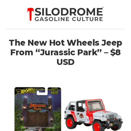
The New Hot Wheels Jeep
From “Jurassic Park” – $8
USD