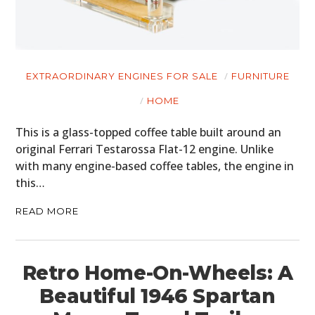
EXTRAORDINARY ENGINES FOR SALE
FURNITURE
HOME
This is a glass-topped coffee table built around an
original Ferrari Testarossa Flat-12 engine. Unlike
with many engine-based coffee tables, the engine in
this…
READ MORE
Retro Home-On-Wheels: A
Beautiful 1946 Spartan