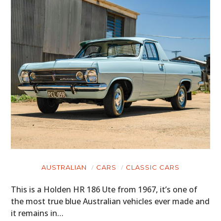
AUSTRALIAN
CARS
CLASSIC CARS
This is a Holden HR 186 Ute from 1967, it’s one of
the most true blue Australian vehicles ever made and
it remains in…