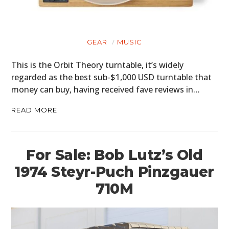
GEAR
MUSIC
This is the Orbit Theory turntable, it’s widely
regarded as the best sub-$1,000 USD turntable that
money can buy, having received fave reviews in…
READ MORE
For Sale: Bob Lutz’s Old
1974 Steyr-Puch Pinzgauer
710M