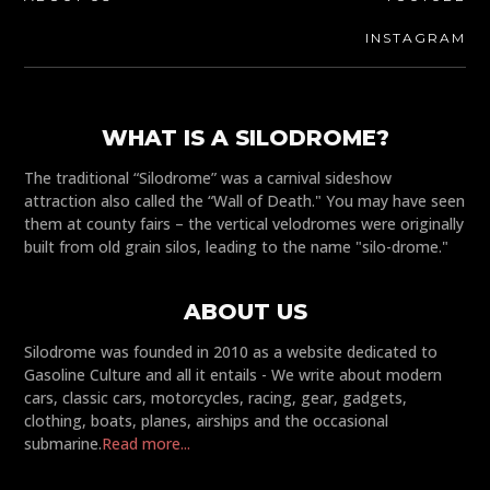
INSTAGRAM
WHAT IS A SILODROME?
The traditional “Silodrome” was a carnival sideshow
attraction also called the “Wall of Death." You may have seen
them at county fairs – the vertical velodromes were originally
built from old grain silos, leading to the name "silo-drome."
ABOUT US
Silodrome was founded in 2010 as a website dedicated to
Gasoline Culture and all it entails - We write about modern
cars, classic cars, motorcycles, racing, gear, gadgets,
clothing, boats, planes, airships and the occasional
submarine.
Read more...