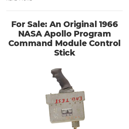
For Sale: An Original 1966
NASA Apollo Program
Command Module Control
Stick