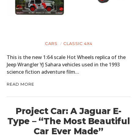
CARS
CLASSIC 4X4
This is the new 1:64 scale Hot Wheels replica of the
Jeep Wrangler YJ Sahara vehicles used in the 1993
science fiction adventure film…
READ MORE
Project Car: A Jaguar E-
Type – “The Most Beautiful
Car Ever Made”