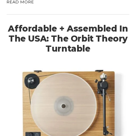
READ MORE
Affordable + Assembled In
The USA: The Orbit Theory
Turntable