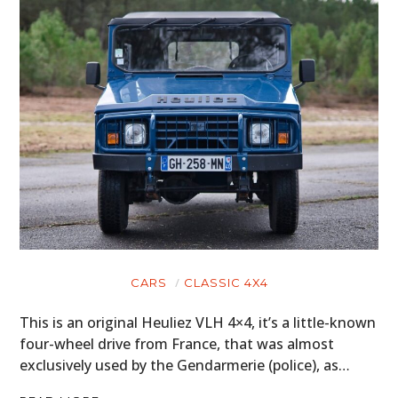
CARS
CLASSIC 4X4
This is an original Heuliez VLH 4×4, it’s a little-known
four-wheel drive from France, that was almost
exclusively used by the Gendarmerie (police), as…