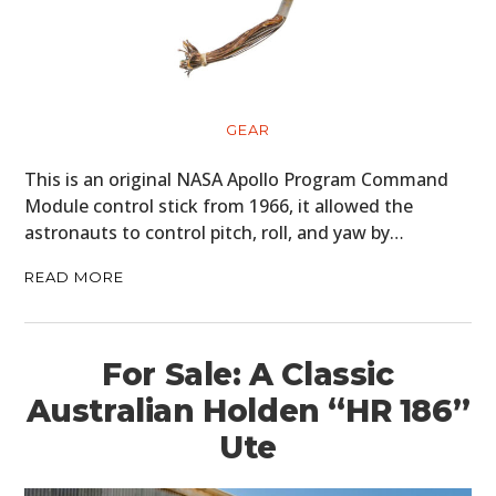
GEAR
This is an original NASA Apollo Program Command
Module control stick from 1966, it allowed the
astronauts to control pitch, roll, and yaw by…
READ MORE
For Sale: A Classic
Australian Holden “HR 186”
Ute