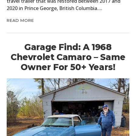
travel trailer that was restored between 2017 and
2020 in Prince George, British Columbia….
READ MORE
Garage Find: A 1968
Chevrolet Camaro – Same
Owner For 50+ Years!