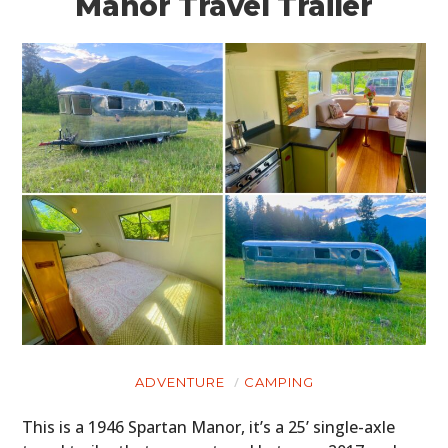
Manor Travel Trailer
ADVENTURE
CAMPING
This is a 1946 Spartan Manor, it’s a 25’ single-axle