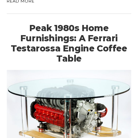
READ MORE
Peak 1980s Home
Furnishings: A Ferrari
Testarossa Engine Coffee
Table