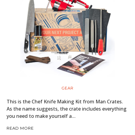
GEAR
This is the Chef Knife Making Kit from Man Crates.
As the name suggests, the crate includes everything
you need to make yourself a…
READ MORE