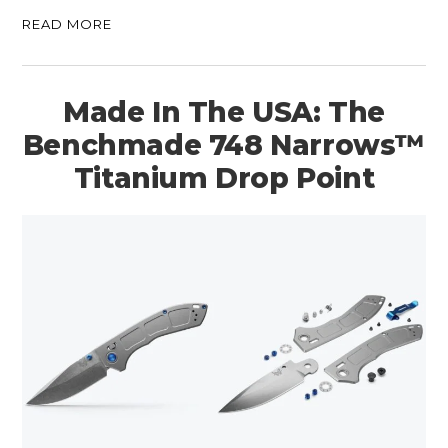
READ MORE
Made In The USA: The
Benchmade 748 Narrows™
Titanium Drop Point
HOME