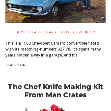
CARS
CLASSIC CARS
PROJECT VEHICLES
This is a 1968 Chevrolet Camaro convertible fitted
with its matching-numbers 327 V8. It’s spent many
years hidden away in a garage, and it’s…
READ MORE
The Chef Knife Making Kit
From Man Crates