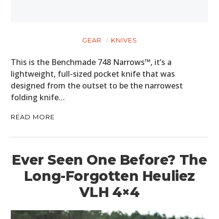
CARS
MOTORCYCLES
GEAR
KNIVES
BOATS
This is the Benchmade 748 Narrows™, it’s a
lightweight, full-sized pocket knife that was
PLANES
designed from the outset to be the narrowest
FILMS
folding knife…
GEAR
READ MORE
CLOTHING
Ever Seen One Before? The
ART
Long-Forgotten Heuliez
BOOKS
VLH 4×4