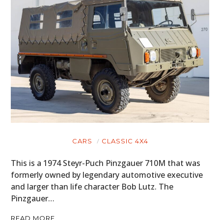
CARS
CLASSIC 4X4
This is a 1974 Steyr-Puch Pinzgauer 710M that was
formerly owned by legendary automotive executive
and larger than life character Bob Lutz. The
Pinzgauer…
READ MORE