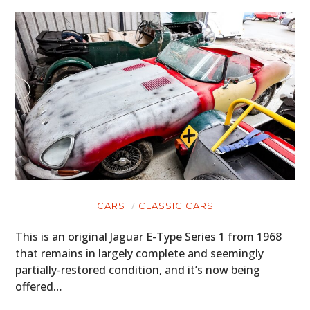
CARS
CLASSIC CARS
This is an original Jaguar E-Type Series 1 from 1968
that remains in largely complete and seemingly
partially-restored condition, and it’s now being
offered…