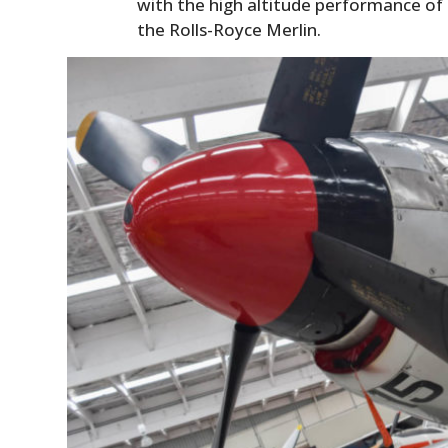
with the high altitude performance of it
the Rolls-Royce Merlin.