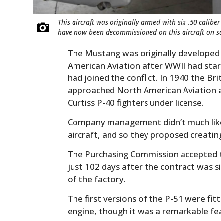
This aircraft was originally armed with six .50 cali
have now been decommissioned on this aircraft on sa
The Mustang was originally developed s
American Aviation after WWII had star
had joined the conflict. In 1940 the B
approached North American Aviation a
Curtiss P-40 fighters under license.
Company management didn’t much like t
aircraft, and so they proposed creatin
The Purchasing Commission accepted 
just 102 days after the contract was s
of the factory.
The first versions of the P-51 were fit
engine, though it was a remarkable fe