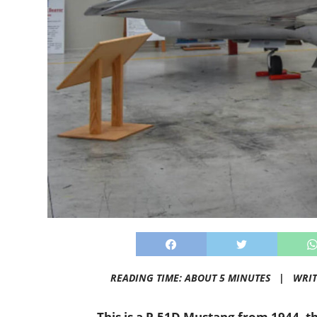
READING TIME: ABOUT 5 MINUTES |
WRIT
This is a P-51D Mustang from 1944, th