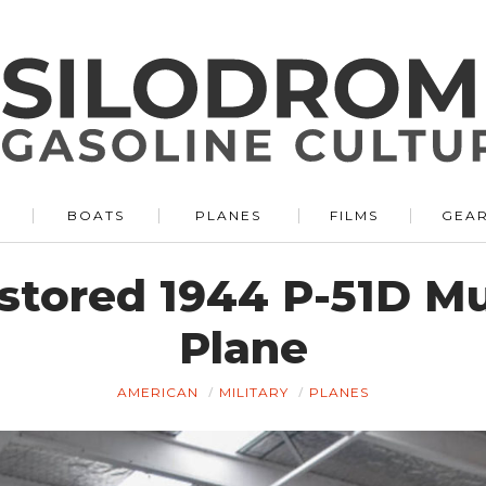
BOATS
PLANES
FILMS
GEA
estored 1944 P-51D M
Plane
AMERICAN
MILITARY
PLANES