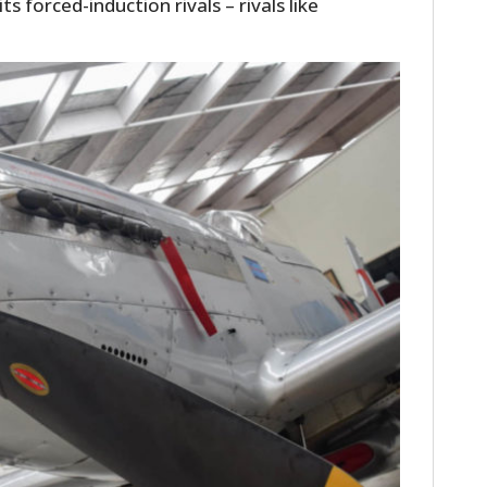
s forced-induction rivals – rivals like