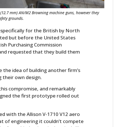
ber (12.7 mm) AN/M2 Browning machine guns, however they
fety grounds.
pecifically for the British by North
ted but before the United States
ritish Purchasing Commission
nd requested that they build them
he idea of building another firm’s
g their own design.
this compromise, and remarkably
igned the first prototype rolled out
ted with the Allison V-1710 V12 aero
at of engineering it couldn’t compete