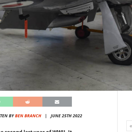
TEN BY
BEN BRANCH
|
JUNE 25TH 2022
e second last year of WWII. It