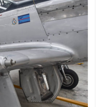
FILMS
GEAR
CLOTHING
ART
BOOKS