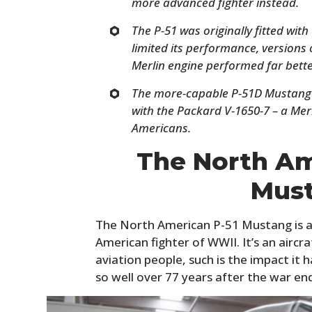
more advanced fighter instead.
The P-51 was originally fitted wit
limited its performance, versions
Merlin engine performed far bette
The more-capable P-51D Mustang 
with the Packard V-1650-7 – a Merl
Americans.
The North Am
Mus
The North American P-51 Mustang is a
American fighter of WWII. It’s an airc
aviation people, such is the impact it
so well over 77 years after the war en