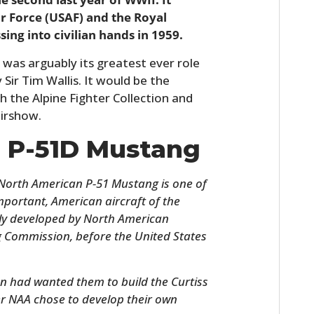
ir Force (USAF) and the Royal
ing into civilian hands in 1959.
 was arguably its greatest ever role
 Sir Tim Wallis. It would be the
th the Alpine Fighter Collection and
irshow.
e P-51D Mustang
e North American P-51 Mustang is one of
ortant, American aircraft of the
lly developed by North American
ng Commission, before the United States
n had wanted them to build the Curtiss
er NAA chose to develop their own