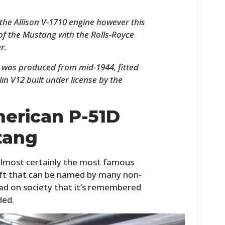
h the Allison V-1710 engine however this
 of the Mustang with the Rolls-Royce
r.
was produced from mid-1944, fitted
in V12 built under license by the
erican P-51D
HOME
tang
CARS
lmost certainly the most famous
MOTORCYCLES
raft that can be named by many non-
 had on society that it’s remembered
BOATS
ded.
PLANES