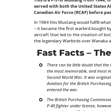
served with both the United States A
Canadian Air Force (RCAF) before pass
In 1984 this Mustang would fulfill what
– it became the first warbird bought by
aircraft that led to the creation of bo
the legendary Warbirds over Wanaka a
Fast Facts – Th
There can be little doubt that th
the most memorable, and most imp
Second World War. It was origina
Aviation for the British Purchasi
entered the war.
The British Purchasing Commissio
P-40 fighter under license, howev