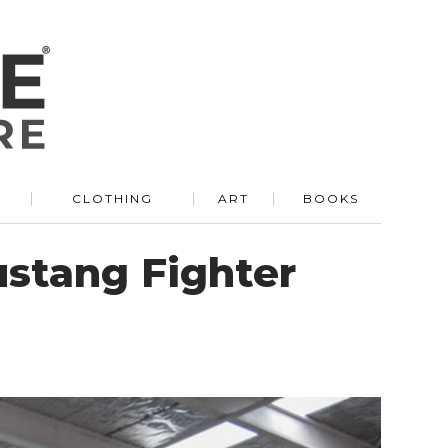
R
CLOTHING
ART
BOOKS
ustang Fighter