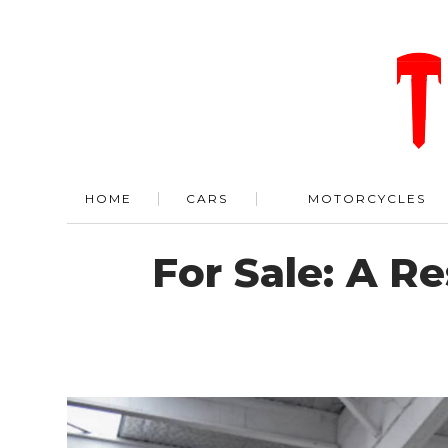
HOME
CARS
MOTORCYCLES
For Sale: A R