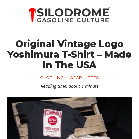
Original Vintage Logo
Yoshimura T-Shirt – Made
In The USA
CLOTHING
GEAR
TEES
Reading time: about 1 minute