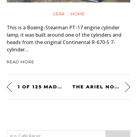
GEAR
HOME
This is a Boeing-Stearman PT-17 engine cylinder
lamp, it was built around one of the cylinders and
heads from the original Continental R-670-5 7-
cylinder…
READ MORE
1 OF 125 MADE: THE INTERMECCANICA INDRA
THE ARIEL NOMAD – A 100% ROAD-LEGAL OFF ROAD RACING BUGGY