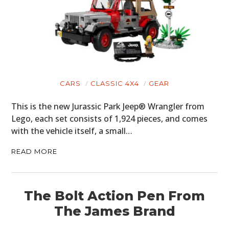
CARS
CLASSIC 4X4
GEAR
This is the new Jurassic Park Jeep® Wrangler from
Lego, each set consists of 1,924 pieces, and comes
with the vehicle itself, a small…
READ MORE
The Bolt Action Pen From
The James Brand