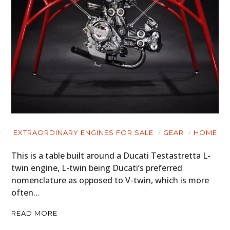
BOOKS
EXTRAORDINARY ENGINES FOR SALE
GEAR
HOME
This is a table built around a Ducati Testastretta L-
twin engine, L-twin being Ducati’s preferred
nomenclature as opposed to V-twin, which is more
often…
READ MORE