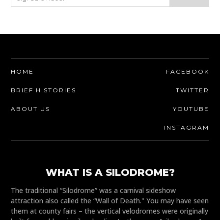
HOME
FACEBOOK
BRIEF HISTORIES
TWITTER
ABOUT US
YOUTUBE
INSTAGRAM
WHAT IS A SILODROME?
The traditional “Silodrome” was a carnival sideshow
attraction also called the “Wall of Death." You may have seen
them at county fairs – the vertical velodromes were originally