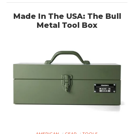
Made In The USA: The Bull
Metal Tool Box
AMERICAN
GEAR
TOOLS