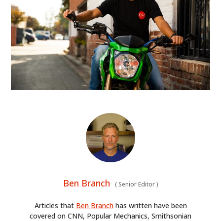
Ben Branch
(
Senior Editor
)
Articles that
Ben Branch
has written have been
covered on CNN, Popular Mechanics, Smithsonian