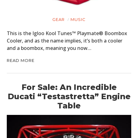
GEAR
MUSIC
HOME
This is the Igloo Kool Tunes™ Playmate® Boombox
Cooler, and as the name implies, it’s both a cooler
CARS
and a boombox, meaning you now…
MOTORCYCLES
READ MORE
BOATS
PLANES
For Sale: An Incredible
FILMS
Ducati “Testastretta” Engine
Table
GEAR
CLOTHING
ART