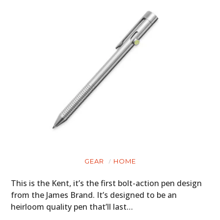
GEAR
HOME
This is the Kent, it’s the first bolt-action pen design
from the James Brand. It’s designed to be an
heirloom quality pen that’ll last…