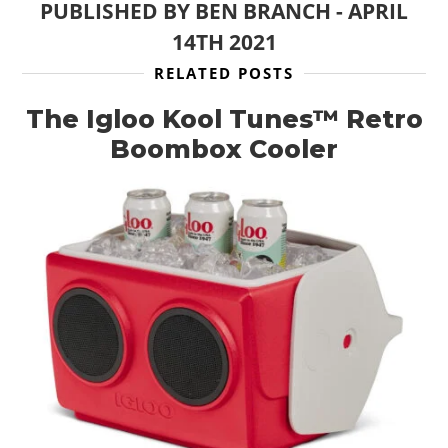
PUBLISHED BY
BEN BRANCH
-
APRIL
14TH 2021
RELATED POSTS
The Igloo Kool Tunes™ Retro
Boombox Cooler