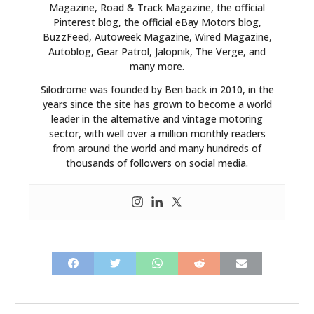
Magazine, Road & Track Magazine, the official
Pinterest blog, the official eBay Motors blog,
BuzzFeed, Autoweek Magazine, Wired Magazine,
Autoblog, Gear Patrol, Jalopnik, The Verge, and
many more.
Silodrome was founded by Ben back in 2010, in the
years since the site has grown to become a world
leader in the alternative and vintage motoring
sector, with well over a million monthly readers
from around the world and many hundreds of
thousands of followers on social media.