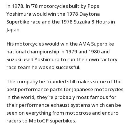
in 1978. In ’78 motorcycles built by Pops
Yoshimura would win the 1978 Daytona
Superbike race and the 1978 Suzuka 8 Hours in
Japan.
His motorcycles would win the AMA Superbike
national championship in 1979 and 1980 and
Suzuki used Yoshimura to run their own factory
race team he was so successful.
The company he founded still makes some of the
best performance parts for Japanese motorcycles
in the world, they’re probably most famous for
their performance exhaust systems which can be
seen on everything from motocross and enduro
racers to MotoGP superbikes.