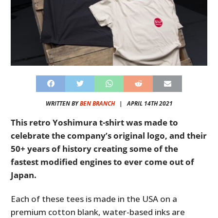
WRITTEN BY
BEN BRANCH
|
APRIL 14TH 2021
This retro Yoshimura t-shirt was made to
celebrate the company’s original logo, and their
50+ years of history creating some of the
fastest modified engines to ever come out of
Japan.
Each of these tees is made in the USA on a
premium cotton blank, water-based inks are