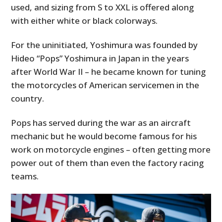
used, and sizing from S to XXL is offered along
with either white or black colorways.
For the uninitiated, Yoshimura was founded by
Hideo “Pops” Yoshimura in Japan in the years
after World War II – he became known for tuning
the motorcycles of American servicemen in the
country.
Pops has served during the war as an aircraft
mechanic but he would become famous for his
work on motorcycle engines – often getting more
power out of them than even the factory racing
teams.