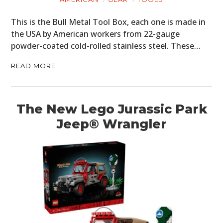
This is the Bull Metal Tool Box, each one is made in
the USA by American workers from 22-gauge
powder-coated cold-rolled stainless steel. These…
READ MORE
The New Lego Jurassic Park
Jeep® Wrangler