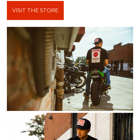
VISIT THE STORE