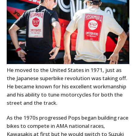
He moved to the United States in 1971, just as
the Japanese superbike revolution was taking off.
He became known for his excellent workmanship
and his ability to tune motorcycles for both the
street and the track.
As the 1970s progressed Pops began building race
bikes to compete in AMA national races,
Kawasakis at first but he would switch to Suzuki