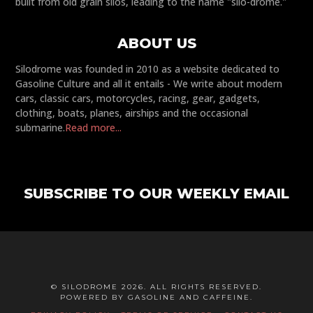
built from old grain silos, leading to the name "silo-drome."
ABOUT US
Silodrome was founded in 2010 as a website dedicated to
Gasoline Culture and all it entails - We write about modern
cars, classic cars, motorcycles, racing, gear, gadgets,
clothing, boats, planes, airships and the occasional
submarine.
Read more...
SUBSCRIBE TO OUR WEEKLY EMAIL
© SILODROME 2026. ALL RIGHTS RESERVED.
POWERED BY GASOLINE AND CAFFEINE.