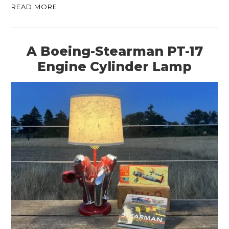
READ MORE
A Boeing-Stearman PT-17
Engine Cylinder Lamp