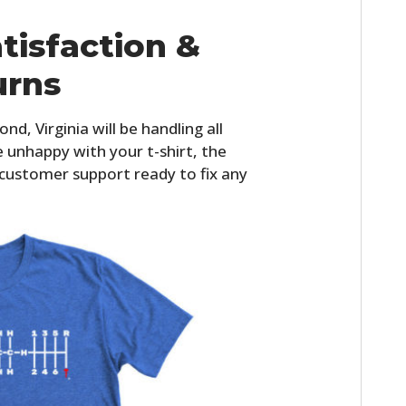
tisfaction &
urns
d, Virginia will be handling all
re unhappy with your t-shirt, the
 customer support ready to fix any