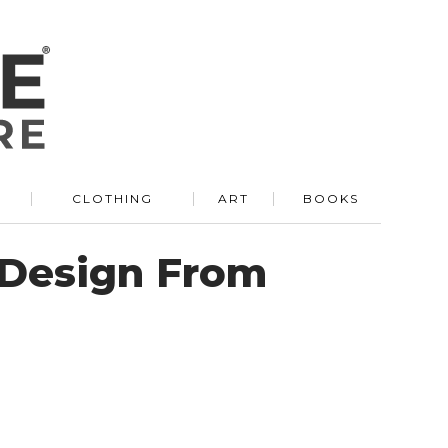
R
CLOTHING
ART
BOOKS
 Design From