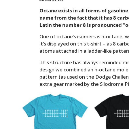
Octane exists in all forms of gasoline
name from the fact that it has 8 carb
Latin the number 8 is pronounced “o
One of octane’s isomers is n-octane, wh
it’s displayed on this t-shirt – as 8 c
atoms attached in a ladder-like patte
This structure has always reminded me 
design we combined an n-octane mole
pattern (as used on the Dodge Challen
extra gear marked by the Silodrome Pi