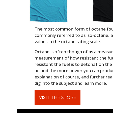
The most common form of octane found
commonly referred to as iso-octane, an
values in the octane rating scale.
Octane is often though of as a measure
measurement of how resistant the fue
resistant the fuel is to detonation th
be and the more power you can produce
explanation of course, and further rea
dig into the subject and learn more.
VISIT THE STORE