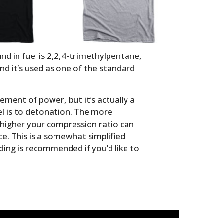
 in fuel is 2,2,4-trimethylpentane,
d it’s used as one of the standard
ment of power, but it’s actually a
l is to detonation. The more
HOME
e higher your compression ratio can
. This is a somewhat simplified
CARS
ding is recommended if you’d like to
MOTORCYCLES
BOATS
PLANES