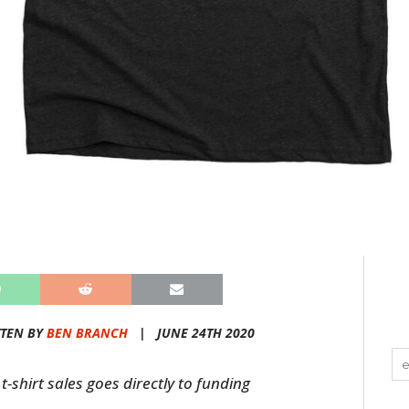
TEN BY
BEN BRANCH
|
JUNE 24TH 2020
t-shirt sales goes directly to funding