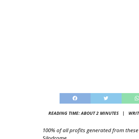
READING TIME: ABOUT 2 MINUTES |
WRIT
100% of all profits generated from these 
Silodrome.