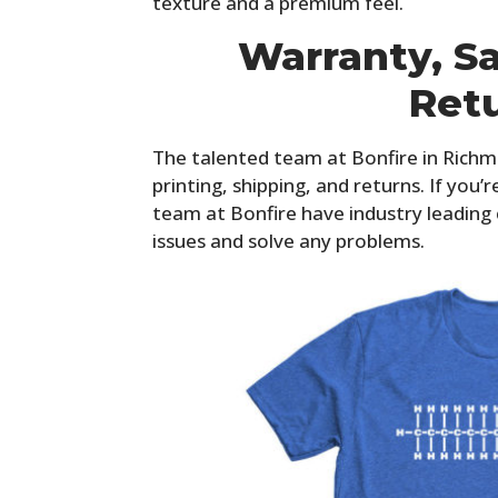
texture and a premium feel.
Warranty, Sa
Ret
The talented team at Bonfire in Richmon
printing, shipping, and returns. If you’
team at Bonfire have industry leading
issues and solve any problems.