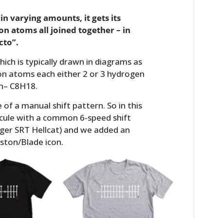
 in varying amounts, it gets its
on atoms all joined together – in
cto”.
ich is typically drawn in diagrams as
arbon atoms each either 2 or 3 hydrogen
rn– C8H18.
of a manual shift pattern. So in this
cule with a common 6-speed shift
ger SRT Hellcat) and we added an
ston/Blade icon.