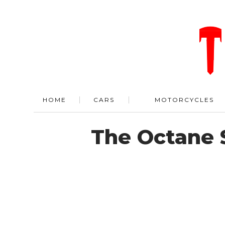
HOME
CARS
MOTORCYCLES
The Octane 