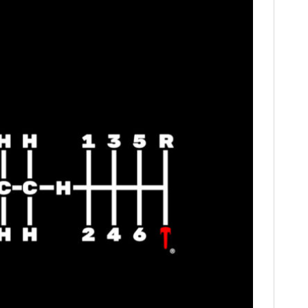
FILMS
GEAR
CLOTHING
ART
BOOKS