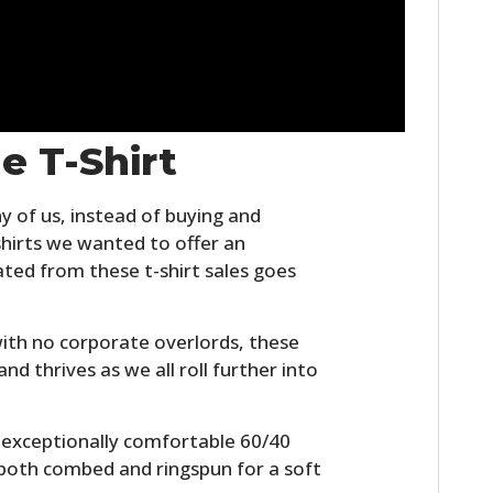
e T-Shirt
y of us, instead of buying and
irts we wanted to offer an
ated from these t-shirt sales goes
ith no corporate overlords, these
and thrives as we all roll further into
n exceptionally comfortable 60/40
s both combed and ringspun for a soft