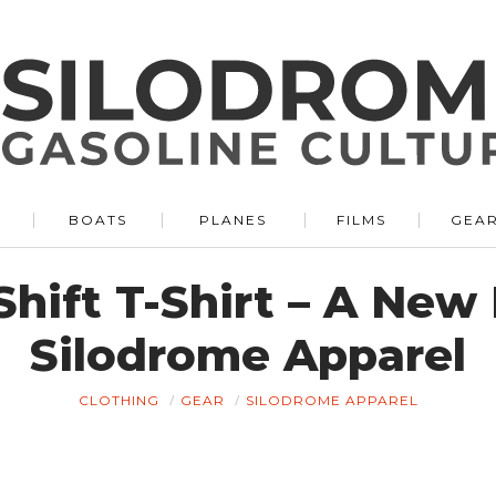
BOATS
PLANES
FILMS
GEA
Shift T-Shirt – A New
Silodrome Apparel
CLOTHING
GEAR
SILODROME APPAREL