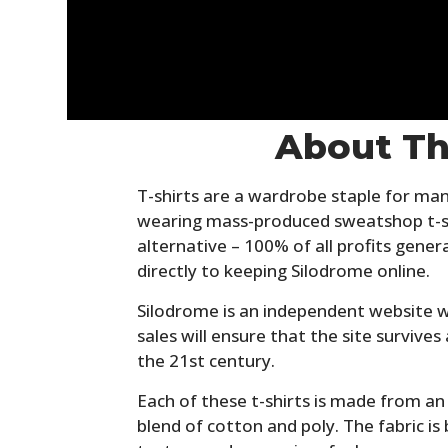
About Th
T-shirts are a wardrobe staple for man
wearing mass-produced sweatshop t-sh
alternative – 100% of all profits gener
directly to keeping Silodrome online.
Silodrome is an independent website w
sales will ensure that the site survives 
the 21st century.
Each of these t-shirts is made from a
blend of cotton and poly. The fabric i