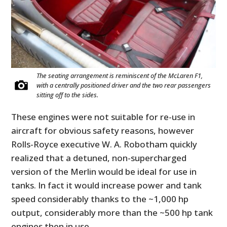
The seating arrangement is reminiscent of the McLaren F1,
with a centrally positioned driver and the two rear passengers
sitting off to the sides.
These engines were not suitable for re-use in
aircraft for obvious safety reasons, however
Rolls-Royce executive W. A. Robotham quickly
realized that a detuned, non-supercharged
version of the Merlin would be ideal for use in
tanks. In fact it would increase power and tank
speed considerably thanks to the ~1,000 hp
output, considerably more than the ~500 hp tank
engines then in use.