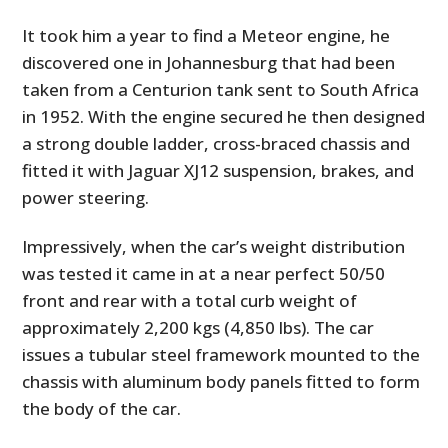
It took him a year to find a Meteor engine, he
discovered one in Johannesburg that had been
taken from a Centurion tank sent to South Africa
in 1952. With the engine secured he then designed
a strong double ladder, cross-braced chassis and
fitted it with Jaguar XJ12 suspension, brakes, and
power steering.
Impressively, when the car’s weight distribution
was tested it came in at a near perfect 50/50
front and rear with a total curb weight of
approximately 2,200 kgs (4,850 lbs). The car
issues a tubular steel framework mounted to the
chassis with aluminum body panels fitted to form
the body of the car.