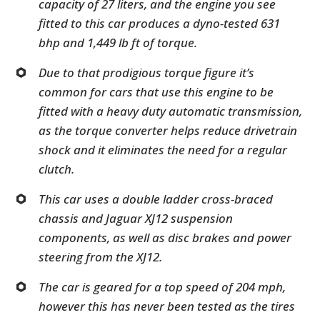
capacity of 27 liters, and the engine you see
fitted to this car produces a dyno-tested 631
bhp and 1,449 lb ft of torque.
Due to that prodigious torque figure it’s
common for cars that use this engine to be
fitted with a heavy duty automatic transmission,
as the torque converter helps reduce drivetrain
shock and it eliminates the need for a regular
clutch.
This car uses a double ladder cross-braced
chassis and Jaguar XJ12 suspension
components, as well as disc brakes and power
steering from the XJ12.
The car is geared for a top speed of 204 mph,
however this has never been tested as the tires