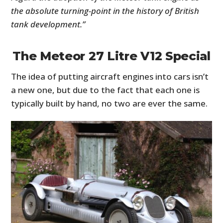
the absolute turning-point in the history of British
tank development.”
The Meteor 27 Litre V12 Special
The idea of putting aircraft engines into cars isn’t
a new one, but due to the fact that each one is
typically built by hand, no two are ever the same.