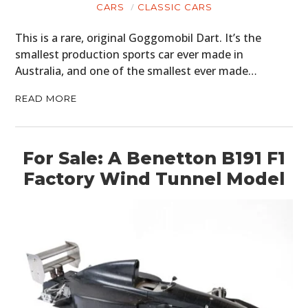
CARS
CLASSIC CARS
This is a rare, original Goggomobil Dart. It’s the
smallest production sports car ever made in
Australia, and one of the smallest ever made…
READ MORE
For Sale: A Benetton B191 F1
Factory Wind Tunnel Model