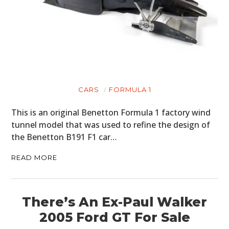
CARS
FORMULA 1
This is an original Benetton Formula 1 factory wind
tunnel model that was used to refine the design of
the Benetton B191 F1 car…
READ MORE
There’s An Ex-Paul Walker
2005 Ford GT For Sale