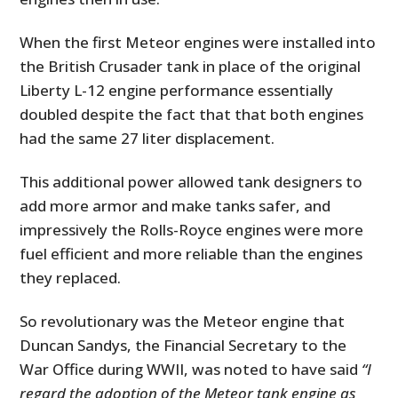
When the first Meteor engines were installed into
the British Crusader tank in place of the original
Liberty L-12 engine performance essentially
doubled despite the fact that that both engines
had the same 27 liter displacement.
This additional power allowed tank designers to
add more armor and make tanks safer, and
impressively the Rolls-Royce engines were more
fuel efficient and more reliable than the engines
they replaced.
So revolutionary was the Meteor engine that
Duncan Sandys, the Financial Secretary to the
War Office during WWII, was noted to have said
“I
regard the adoption of the Meteor tank engine as