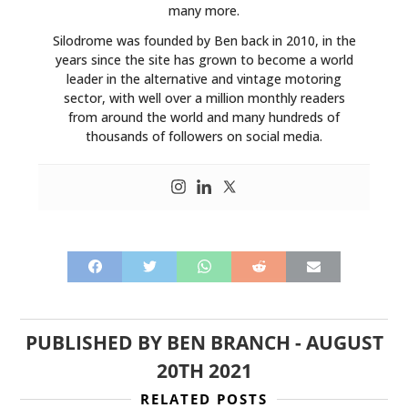
many more.
Silodrome was founded by Ben back in 2010, in the
years since the site has grown to become a world
leader in the alternative and vintage motoring
sector, with well over a million monthly readers
from around the world and many hundreds of
thousands of followers on social media.
PUBLISHED BY
BEN BRANCH
-
AUGUST
20TH 2021
RELATED POSTS