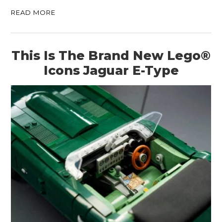
READ MORE
This Is The Brand New Lego®
Icons Jaguar E-Type