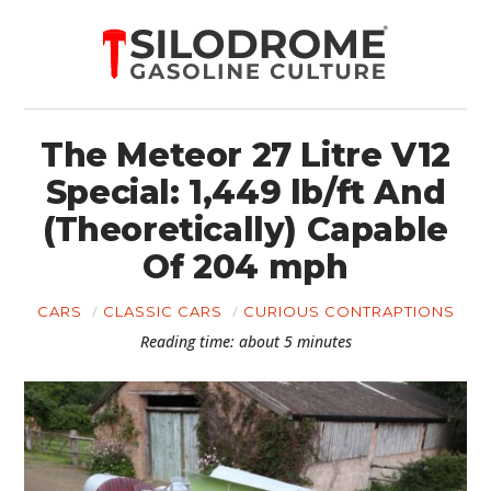
The Meteor 27 Litre V12
Special: 1,449 lb/ft And
(Theoretically) Capable
Of 204 mph
CARS
CLASSIC CARS
CURIOUS CONTRAPTIONS
Reading time: about 5 minutes