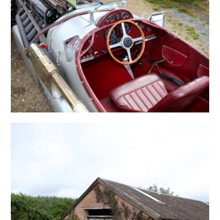
FILMS
GEAR
CLOTHING
ART
BOOKS