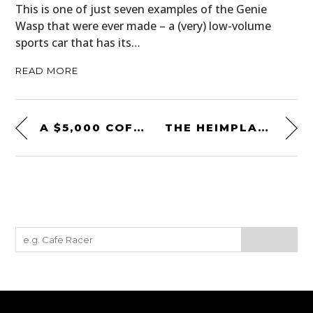
This is one of just seven examples of the Genie
Wasp that were ever made – a (very) low-volume
sports car that has its…
READ MORE
A $5,000 COFFEE TABLE MADE FROM A COSWORTH DFX INDY RACING ENGINE
THE HEIMPLANET FISTRAL TENT: AN UNUSUAL TENT THAT CAN BE SET UP IN 14 SECONDS