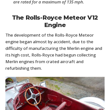
are rated for a maximum of 135 mph.
The Rolls-Royce Meteor V12
Engine
The development of the Rolls-Royce Meteor
engine began almost by accident, due to the
difficulty of manufacturing the Merlin engine and
its high cost, Rolls-Royce had begun collecting
Merlin engines from crated aircraft and
refurbishing them.