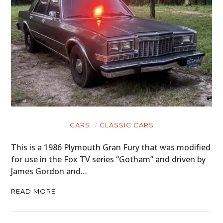
CARS
CLASSIC CARS
This is a 1986 Plymouth Gran Fury that was modified
for use in the Fox TV series “Gotham” and driven by
James Gordon and…
READ MORE