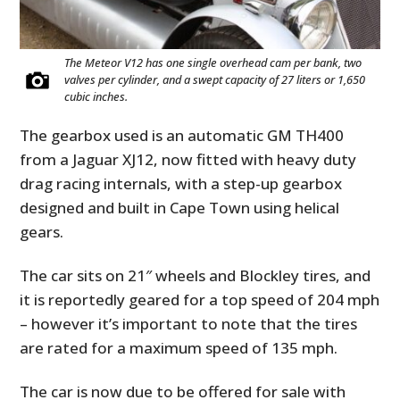
The Meteor V12 has one single overhead cam per bank, two
valves per cylinder, and a swept capacity of 27 liters or 1,650
cubic inches.
The gearbox used is an automatic GM TH400
from a Jaguar XJ12, now fitted with heavy duty
drag racing internals, with a step-up gearbox
designed and built in Cape Town using helical
gears.
The car sits on 21″ wheels and Blockley tires, and
it is reportedly geared for a top speed of 204 mph
– however it’s important to note that the tires
are rated for a maximum speed of 135 mph.
The car is now due to be offered for sale with