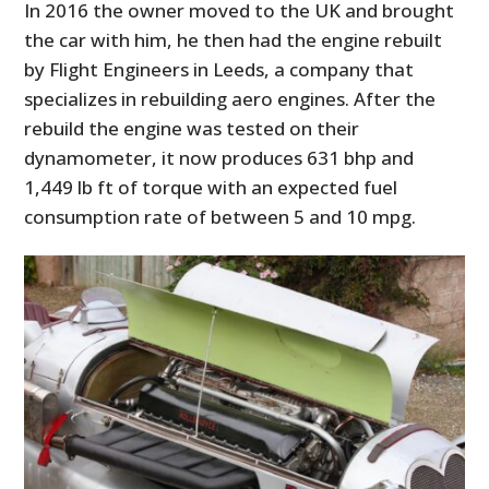
In 2016 the owner moved to the UK and brought
the car with him, he then had the engine rebuilt
by Flight Engineers in Leeds, a company that
specializes in rebuilding aero engines. After the
rebuild the engine was tested on their
dynamometer, it now produces 631 bhp and
1,449 lb ft of torque with an expected fuel
consumption rate of between 5 and 10 mpg.