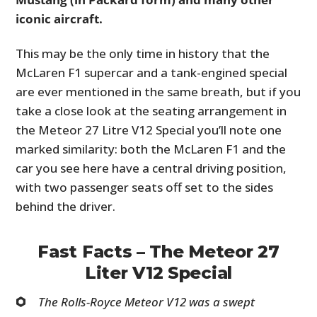
iconic aircraft.
This may be the only time in history that the
McLaren F1 supercar and a tank-engined special
are ever mentioned in the same breath, but if you
take a close look at the seating arrangement in
the Meteor 27 Litre V12 Special you’ll note one
marked similarity: both the McLaren F1 and the
car you see here have a central driving position,
with two passenger seats off set to the sides
behind the driver.
Fast Facts – The Meteor 27
Liter V12 Special
The Rolls-Royce Meteor V12 was a swept