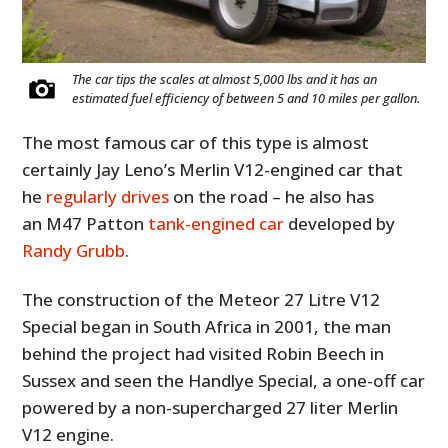
The car tips the scales at almost 5,000 lbs and it has an
estimated fuel efficiency of between 5 and 10 miles per gallon.
The most famous car of this type is almost
certainly Jay Leno’s Merlin V12-engined car that
he
regularly drives
on the road – he also has
an M47 Patton
tank-engined car
developed by
Randy Grubb
.
The construction of the Meteor 27 Litre V12
Special began in South Africa in 2001, the man
behind the project had visited Robin Beech in
Sussex and seen the Handlye Special, a one-off car
powered by a non-supercharged 27 liter Merlin
V12 engine.