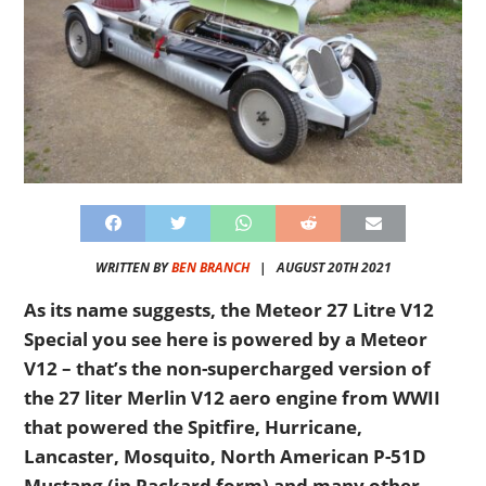
WRITTEN BY
BEN BRANCH
|
AUGUST 20TH 2021
As its name suggests, the Meteor 27 Litre V12
Special you see here is powered by a Meteor
V12 – that’s the non-supercharged version of
the 27 liter Merlin V12 aero engine from WWII
that powered the Spitfire, Hurricane,
Lancaster, Mosquito, North American P-51D
Mustang (in Packard form) and many other