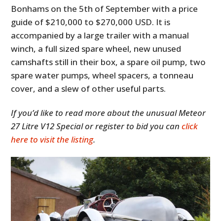
Bonhams on the 5th of September with a price
guide of $210,000 to $270,000 USD. It is
accompanied by a large trailer with a manual
winch, a full sized spare wheel, new unused
camshafts still in their box, a spare oil pump, two
spare water pumps, wheel spacers, a tonneau
cover, and a slew of other useful parts.
If you’d like to read more about the unusual Meteor
27 Litre V12 Special or register to bid you can
click
here to visit the listing
.