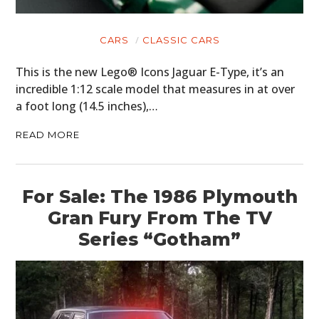
CARS
CLASSIC CARS
This is the new Lego® Icons Jaguar E-Type, it’s an
incredible 1:12 scale model that measures in at over
a foot long (14.5 inches),…
READ MORE
For Sale: The 1986 Plymouth
Gran Fury From The TV
Series “Gotham”