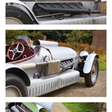
HOME
CARS
MOTORCYCLES
BOATS
PLANES