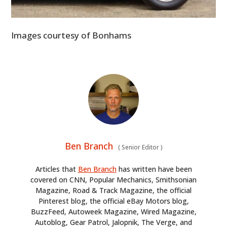
Images courtesy of Bonhams
Ben Branch
(
Senior Editor
)
Articles that
Ben Branch
has written have been
covered on CNN, Popular Mechanics, Smithsonian
Magazine, Road & Track Magazine, the official
Pinterest blog, the official eBay Motors blog,
BuzzFeed, Autoweek Magazine, Wired Magazine,
Autoblog, Gear Patrol, Jalopnik, The Verge, and