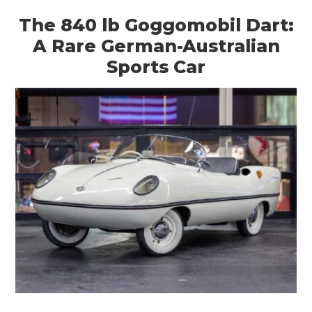
The 840 lb Goggomobil Dart:
A Rare German-Australian
Sports Car