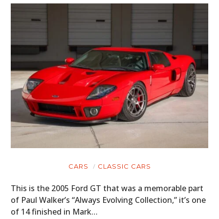
CARS
CLASSIC CARS
This is the 2005 Ford GT that was a memorable part
of Paul Walker’s “Always Evolving Collection,” it’s one
of 14 finished in Mark…