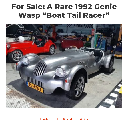
For Sale: A Rare 1992 Genie
Wasp “Boat Tail Racer”
CARS
CLASSIC CARS