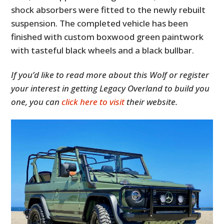
shock absorbers were fitted to the newly rebuilt
suspension. The completed vehicle has been
finished with custom boxwood green paintwork
with tasteful black wheels and a black bullbar.
If you’d like to read more about this Wolf or register
your interest in getting Legacy Overland to build you
one, you can
click here to visit
their website.