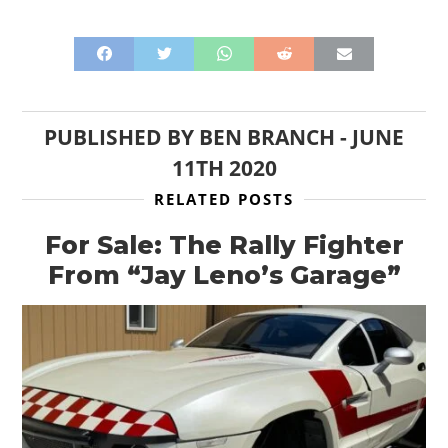
PUBLISHED BY
BEN BRANCH
-
JUNE
11TH 2020
RELATED POSTS
For Sale: The Rally Fighter
From “Jay Leno’s Garage”