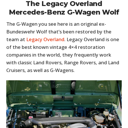
The Legacy Overland
Mercedes-Benz G-Wagen Wolf
The G-Wagen you see here is an original ex-
Bundeswehr Wolf that’s been restored by the
team at
Legacy Overland
. Legacy Overland is one
of the best known vintage 4×4 restoration
companies in the world, they frequently work
with classic Land Rovers, Range Rovers, and Land
Cruisers, as well as G-Wagens.