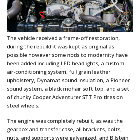
The vehicle received a frame-off restoration,
during the rebuild it was kept as original as
possible however some nods to modernity have
been added including LED headlights, a custom
air-conditioning system, full grain leather
upholstery, Dynamat sound insulation, a Pioneer
sound system, a black mohair soft top, and a set
of chunky Cooper Adventurer STT Pro tires on
steel wheels.
The engine was completely rebuilt, as was the
gearbox and transfer case, all brackets, bolts,
nuts, and supports were galvanized, and Bilstein