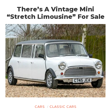
There’s A Vintage Mini
“Stretch Limousine” For Sale
CARS
CLASSIC CARS