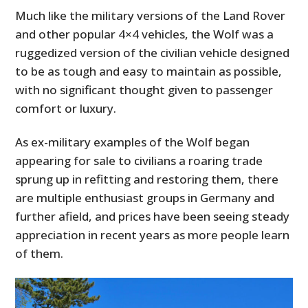
Much like the military versions of the Land Rover
and other popular 4×4 vehicles, the Wolf was a
ruggedized version of the civilian vehicle designed
to be as tough and easy to maintain as possible,
with no significant thought given to passenger
comfort or luxury.
As ex-military examples of the Wolf began
appearing for sale to civilians a roaring trade
sprung up in refitting and restoring them, there
are multiple enthusiast groups in Germany and
further afield, and prices have been seeing steady
appreciation in recent years as more people learn
of them.