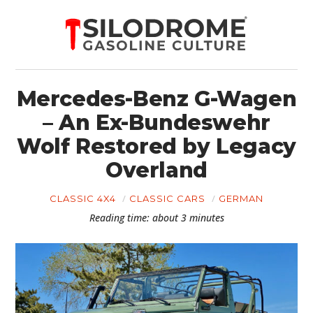
Mercedes-Benz G-Wagen
– An Ex-Bundeswehr
Wolf Restored by Legacy
Overland
CLASSIC 4X4
CLASSIC CARS
GERMAN
Reading time: about 3 minutes