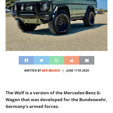
WRITTEN BY
BEN BRANCH
|
JUNE 11TH 2020
The Wolf is a version of the Mercedes-Benz G-
Wagen that was developed for the Bundeswehr,
Germany’s armed forces.