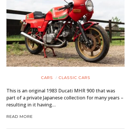
CARS
CLASSIC CARS
This is an original 1983 Ducati MHR 900 that was
part of a private Japanese collection for many years –
resulting in it having…
READ MORE