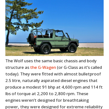
The Wolf uses the same basic chassis and body
structure as
the G-Wagen
(or G-Class as it’s called
today). They were fitted with almost bulletproof
2.5 litre, naturally aspirated diesel engines that
produce a modest 91 bhp at 4,600 rpm and 114 ft
lbs of torque at 2,200 to 2,800 rpm. These
engines weren’t designed for breathtaking
power, they were designed for extreme reliability