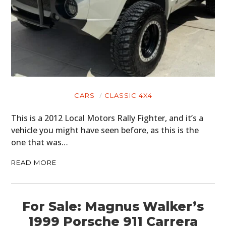
CARS
CLASSIC 4X4
This is a 2012 Local Motors Rally Fighter, and it’s a
vehicle you might have seen before, as this is the
one that was…
READ MORE
For Sale: Magnus Walker’s
1999 Porsche 911 Carrera