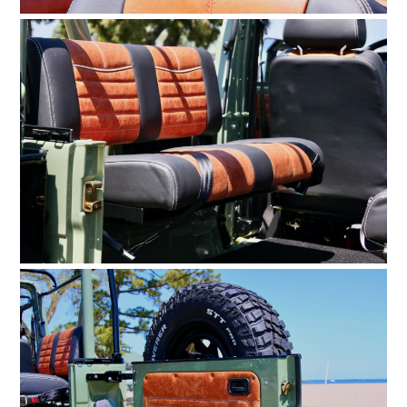
FILMS
GEAR
CLOTHING
ART
BOOKS