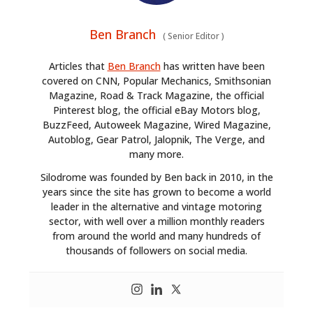
Ben Branch
(
Senior Editor
)
Articles that
Ben Branch
has written have been
covered on CNN, Popular Mechanics, Smithsonian
Magazine, Road & Track Magazine, the official
Pinterest blog, the official eBay Motors blog,
BuzzFeed, Autoweek Magazine, Wired Magazine,
Autoblog, Gear Patrol, Jalopnik, The Verge, and
many more.
Silodrome was founded by Ben back in 2010, in the
years since the site has grown to become a world
leader in the alternative and vintage motoring
sector, with well over a million monthly readers
from around the world and many hundreds of
thousands of followers on social media.