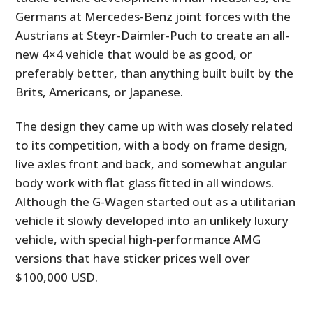
Germans at Mercedes-Benz joint forces with the
Austrians at Steyr-Daimler-Puch to create an all-
new 4×4 vehicle that would be as good, or
preferably better, than anything built built by the
Brits, Americans, or Japanese.
The design they came up with was closely related
to its competition, with a body on frame design,
live axles front and back, and somewhat angular
body work with flat glass fitted in all windows.
Although the G-Wagen started out as a utilitarian
vehicle it slowly developed into an unlikely luxury
vehicle, with special high-performance AMG
versions that have sticker prices well over
$100,000 USD.