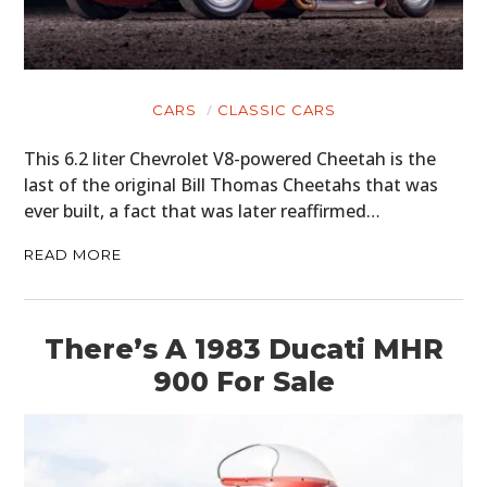
CARS
CLASSIC CARS
This 6.2 liter Chevrolet V8-powered Cheetah is the
last of the original Bill Thomas Cheetahs that was
ever built, a fact that was later reaffirmed…
READ MORE
There’s A 1983 Ducati MHR
900 For Sale