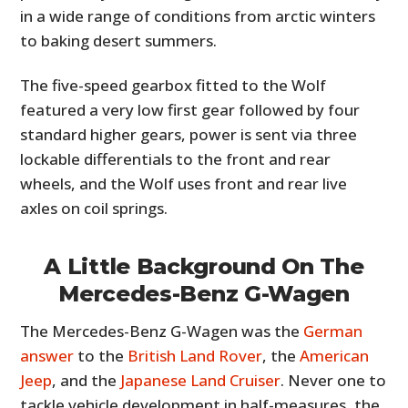
in a wide range of conditions from arctic winters
to baking desert summers.
The five-speed gearbox fitted to the Wolf
featured a very low first gear followed by four
standard higher gears, power is sent via three
lockable differentials to the front and rear
wheels, and the Wolf uses front and rear live
axles on coil springs.
A Little Background On The
Mercedes-Benz G-Wagen
The Mercedes-Benz G-Wagen was the
German
answer
to the
British Land Rover
, the
American
Jeep
, and the
Japanese Land Cruiser
. Never one to
tackle vehicle development in half-measures, the