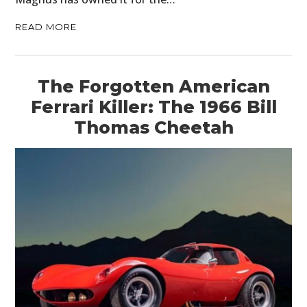
READ MORE
The Forgotten American
Ferrari Killer: The 1966 Bill
Thomas Cheetah