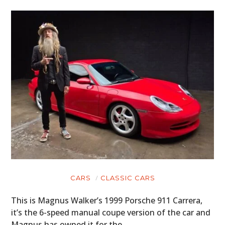
CARS
CLASSIC CARS
This is Magnus Walker’s 1999 Porsche 911 Carrera,
it’s the 6-speed manual coupe version of the car and
Magnus has owned it for the…