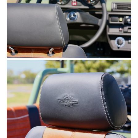
HOME
CARS
MOTORCYCLES
BOATS
PLANES