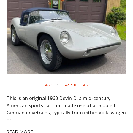
CARS
CLASSIC CARS
This is an original 1960 Devin D, a mid-century
HOME
American sports car that made use of air-cooled
German drivetrains, typically from either Volkswagen
CARS
or…
MOTORCYCLES
READ MORE