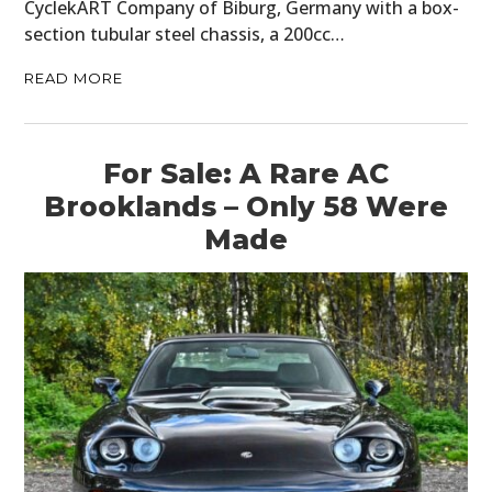
CyclekART Company of Biburg, Germany with a box-
section tubular steel chassis, a 200cc…
READ MORE
For Sale: A Rare AC
Brooklands – Only 58 Were
Made