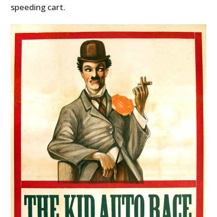
speeding cart.