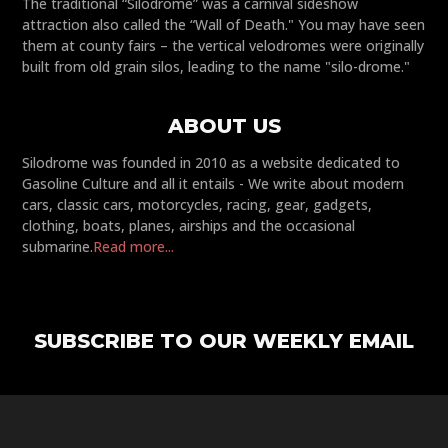
The traditional “Silodrome” was a carnival sideshow
attraction also called the “Wall of Death." You may have seen
them at county fairs – the vertical velodromes were originally
built from old grain silos, leading to the name "silo-drome."
ABOUT US
Silodrome was founded in 2010 as a website dedicated to
Gasoline Culture and all it entails - We write about modern
cars, classic cars, motorcycles, racing, gear, gadgets,
clothing, boats, planes, airships and the occasional
submarine.
Read more...
SUBSCRIBE TO OUR WEEKLY EMAIL