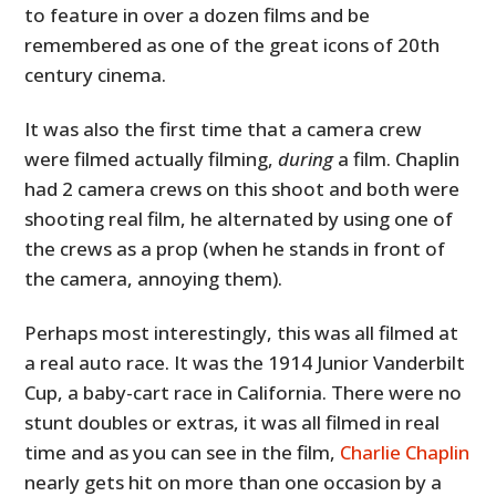
to feature in over a dozen films and be
remembered as one of the great icons of 20th
century cinema.
It was also the first time that a camera crew
were filmed actually filming,
during
a film. Chaplin
had 2 camera crews on this shoot and both were
shooting real film, he alternated by using one of
the crews as a prop (when he stands in front of
the camera, annoying them).
Perhaps most interestingly, this was all filmed at
a real auto race. It was the 1914 Junior Vanderbilt
Cup, a baby-cart race in California. There were no
stunt doubles or extras, it was all filmed in real
time and as you can see in the film,
Charlie Chaplin
nearly gets hit on more than one occasion by a