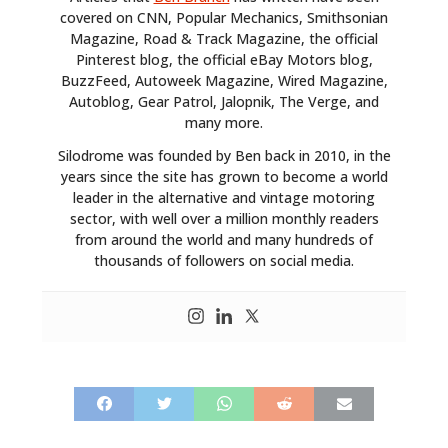
covered on CNN, Popular Mechanics, Smithsonian
Magazine, Road & Track Magazine, the official
Pinterest blog, the official eBay Motors blog,
BuzzFeed, Autoweek Magazine, Wired Magazine,
Autoblog, Gear Patrol, Jalopnik, The Verge, and
many more.
Silodrome was founded by Ben back in 2010, in the
years since the site has grown to become a world
leader in the alternative and vintage motoring
sector, with well over a million monthly readers
from around the world and many hundreds of
thousands of followers on social media.