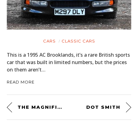
CARS
CLASSIC CARS
This is a 1995 AC Brooklands, it’s a rare British sports
car that was built in limited numbers, but the prices
on them aren’t…
READ MORE
THE MAGNIFICENT BASTARD BY ICON 1000
DOT SMITH