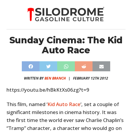
Sunday Cinema: The Kid
Auto Race
WRITTEN BY
BEN BRANCH
|
FEBRUARY 12TH 2012
https://youtu.be/hBkKtXs06zg?t=9
This film, named ‘
Kid Auto Race
‘, set a couple of
significant milestones in cinema history. It was
the first time the world ever saw Charlie Chaplin’s
“Tramp” character, a character who would go on