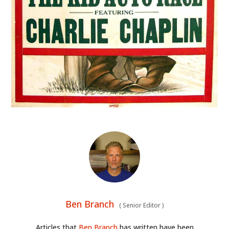
Ben Branch
(
Senior Editor
)
Articles that
Ben Branch
has written have been