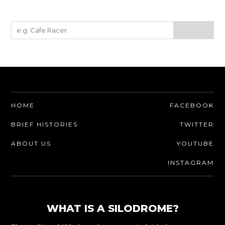
HOME
FACEBOOK
BRIEF HISTORIES
TWITTER
ABOUT US
YOUTUBE
INSTAGRAM
WHAT IS A SILODROME?