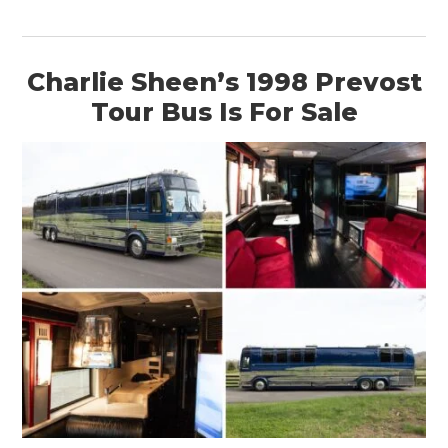
BOATS
PLANES
Charlie Sheen’s 1998 Prevost
Tour Bus Is For Sale
FILMS
GEAR
CLOTHING
ART
BOOKS