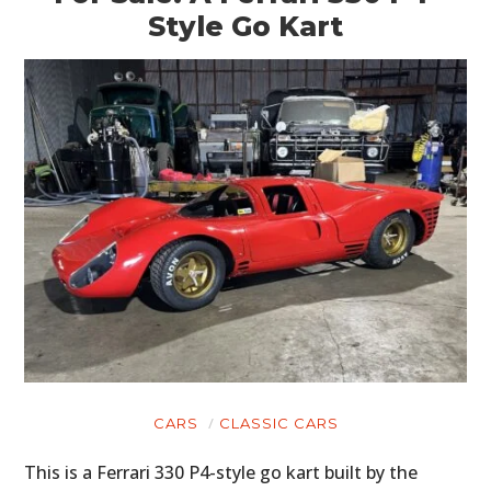
Style Go Kart
CARS
CLASSIC CARS
This is a Ferrari 330 P4-style go kart built by the