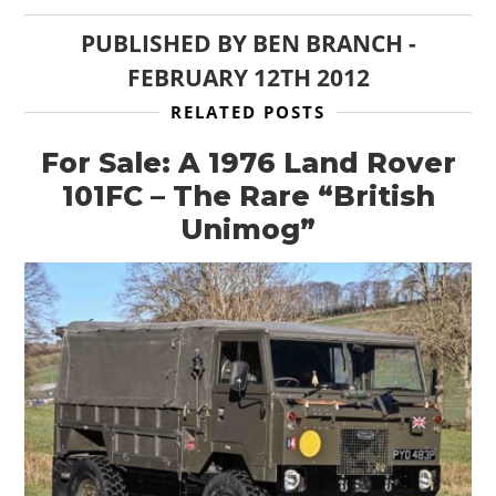
PUBLISHED BY
BEN BRANCH
-
FEBRUARY 12TH 2012
RELATED POSTS
For Sale: A 1976 Land Rover
101FC – The Rare “British
Unimog”