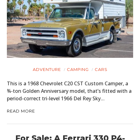
ADVENTURE
CAMPING
CARS
This is a 1968 Chevrolet C20 CST Custom Camper, a
¾-ton Golden Anniversary model, that’s fitted with a
period-correct tri-level 1966 Del Rey Sky…
READ MORE
For Sale: A Ferrari 330 P4-