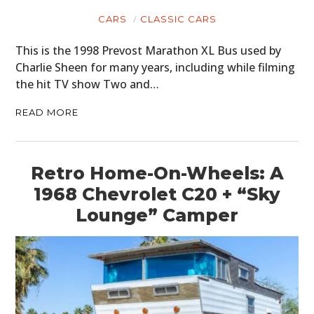
CARS
CLASSIC CARS
This is the 1998 Prevost Marathon XL Bus used by
Charlie Sheen for many years, including while filming
the hit TV show Two and…
READ MORE
Retro Home-On-Wheels: A
1968 Chevrolet C20 + “Sky
Lounge” Camper