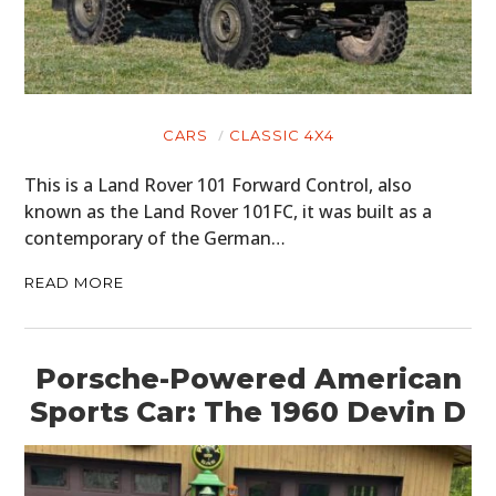
CARS
CLASSIC 4X4
This is a Land Rover 101 Forward Control, also
known as the Land Rover 101FC, it was built as a
contemporary of the German…
READ MORE
Porsche-Powered American
Sports Car: The 1960 Devin D