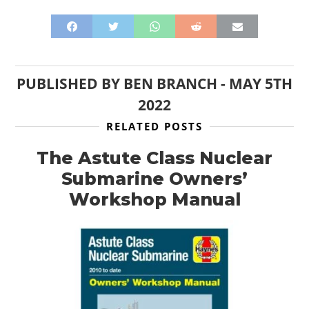
PUBLISHED BY
BEN BRANCH
-
MAY 5TH
2022
RELATED POSTS
The Astute Class Nuclear
Submarine Owners’
Workshop Manual