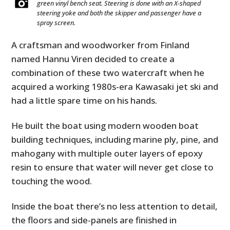
green vinyl bench seat. Steering is done with an X-shaped
steering yoke and both the skipper and passenger have a
spray screen.
A craftsman and woodworker from Finland
named Hannu Viren decided to create a
combination of these two watercraft when he
acquired a working 1980s-era Kawasaki jet ski and
had a little spare time on his hands.
He built the boat using modern wooden boat
building techniques, including marine ply, pine, and
mahogany with multiple outer layers of epoxy
resin to ensure that water will never get close to
touching the wood.
Inside the boat there’s no less attention to detail,
the floors and side-panels are finished in