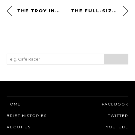
THE TROY INDY SPECIAL PROTOTYPE IS FOR SALE
THE FULL-SIZED CHITTY CHITTY BANG BANG CAR FROM BROADWAY IS FOR SALE
HOME
FACEBOOK
BRIEF HISTORIES
TWITTER
ABOUT US
YOUTUBE