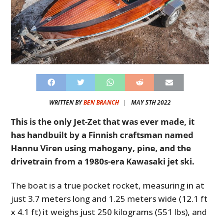
WRITTEN BY
BEN BRANCH
|
MAY 5TH 2022
This is the only Jet-Zet that was ever made, it
has handbuilt by a Finnish craftsman named
Hannu Viren using mahogany, pine, and the
drivetrain from a 1980s-era Kawasaki jet ski.
The boat is a true pocket rocket, measuring in at
just 3.7 meters long and 1.25 meters wide (12.1 ft
x 4.1 ft) it weighs just 250 kilograms (551 lbs), and