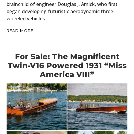
brainchild of engineer Douglas J. Amick, who first
began developing futuristic aerodynamic three-
wheeled vehicles…
READ MORE
For Sale: The Magnificent
Twin-V16 Powered 1931 “Miss
America VIII”