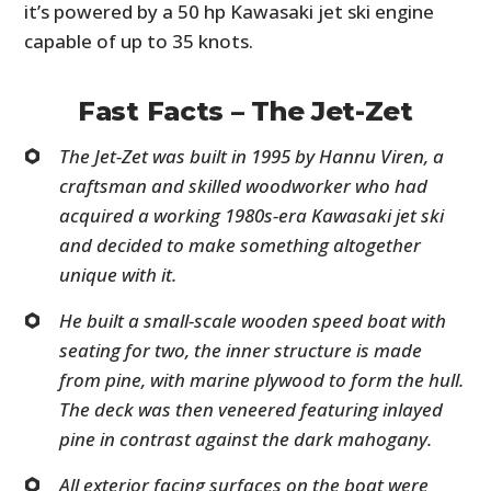
it’s powered by a 50 hp Kawasaki jet ski engine
capable of up to 35 knots.
Fast Facts – The Jet-Zet
The Jet-Zet was built in 1995 by Hannu Viren, a
craftsman and skilled woodworker who had
acquired a working 1980s-era Kawasaki jet ski
and decided to make something altogether
unique with it.
He built a small-scale wooden speed boat with
seating for two, the inner structure is made
from pine, with marine plywood to form the hull.
The deck was then veneered featuring inlayed
pine in contrast against the dark mahogany.
All exterior facing surfaces on the boat were