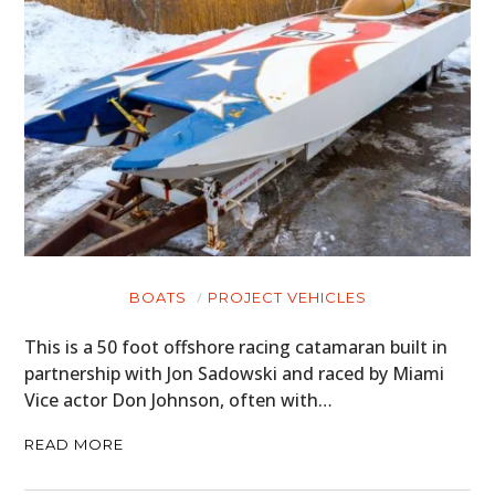
BOATS
PROJECT VEHICLES
This is a 50 foot offshore racing catamaran built in
partnership with Jon Sadowski and raced by Miami
Vice actor Don Johnson, often with…
READ MORE