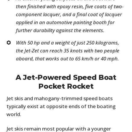
then finished with epoxy resin, five coats of two-
component lacquer, and a final coat of lacquer
applied in an automotive painting booth for
further durability against the elements.
With 50 hp and a weight of just 250 kilograms,
the Jet-Zet can reach 35 knots with two people
aboard, that works out to 65 km/h or 40 mph.
A Jet-Powered Speed Boat
Pocket Rocket
Jet skis and mahogany-trimmed speed boats
typically exist at opposite ends of the boating
world.
Jet skis remain most popular with a younger