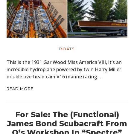
BOATS
This is the 1931 Gar Wood Miss America VIII, it’s an
incredible hydroplane powered by twin Harry Miller
double overhead cam V16 marine racing…
READ MORE
For Sale: The (Functional)
James Bond Scubacraft From
Q’s Workshop In “Spectre”