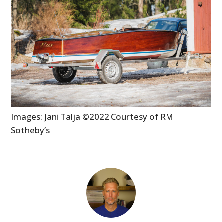
Images: Jani Talja ©2022 Courtesy of RM
Sotheby’s