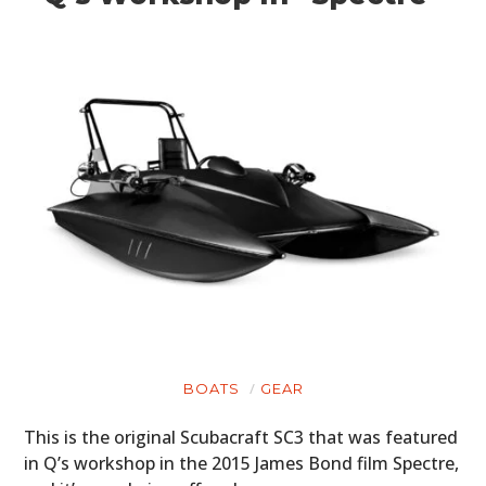
BOATS
GEAR
This is the original Scubacraft SC3 that was featured
in Q’s workshop in the 2015 James Bond film Spectre,