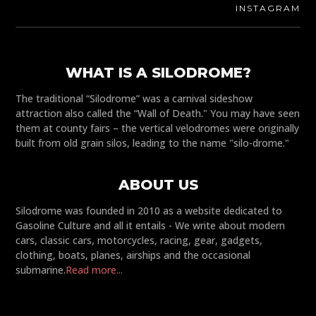
INSTAGRAM
WHAT IS A SILODROME?
The traditional “Silodrome” was a carnival sideshow
attraction also called the “Wall of Death." You may have seen
them at county fairs – the vertical velodromes were originally
built from old grain silos, leading to the name "silo-drome."
ABOUT US
Silodrome was founded in 2010 as a website dedicated to
Gasoline Culture and all it entails - We write about modern
cars, classic cars, motorcycles, racing, gear, gadgets,
clothing, boats, planes, airships and the occasional
submarine.
Read more...