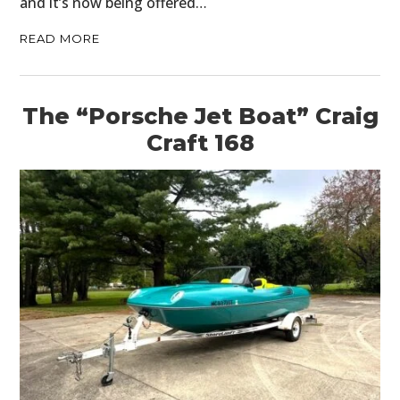
and it’s now being offered…
READ MORE
The “Porsche Jet Boat” Craig
Craft 168