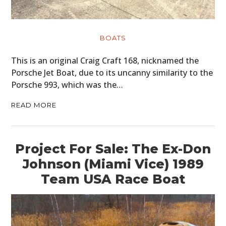
BOATS
This is an original Craig Craft 168, nicknamed the
Porsche Jet Boat, due to its uncanny similarity to the
Porsche 993, which was the…
READ MORE
Project For Sale: The Ex-Don
Johnson (Miami Vice) 1989
Team USA Race Boat