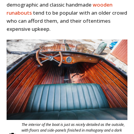
demographic and classic handmade
wooden
runabouts
tend to be popular with an older crowd
who can afford them, and their oftentimes
expensive upkeep.
The interior of the boat is just as nicely detailed as the outside,
with floors and side-panels finished in mahogany and a dark