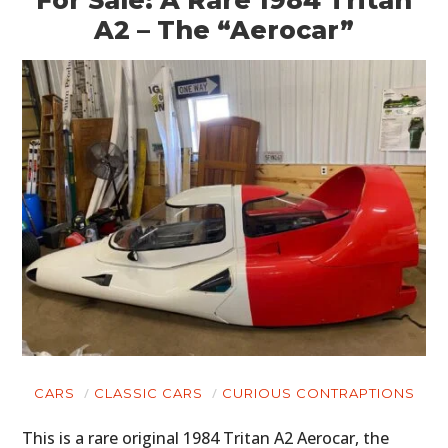
A2 – The “Aerocar”
CARS
CLASSIC CARS
CURIOUS CONTRAPTIONS
This is a rare original 1984 Tritan A2 Aerocar, the