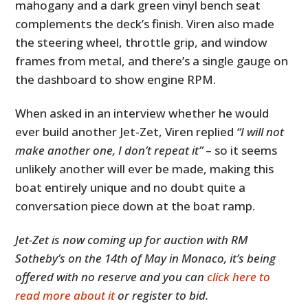
mahogany and a dark green vinyl bench seat
complements the deck’s finish. Viren also made
the steering wheel, throttle grip, and window
frames from metal, and there’s a single gauge on
the dashboard to show engine RPM.
When asked in an interview whether he would
ever build another Jet-Zet, Viren replied
“I will not
make another one, I don’t repeat it”
– so it seems
unlikely another will ever be made, making this
boat entirely unique and no doubt quite a
conversation piece down at the boat ramp.
Jet-Zet is now coming up for auction with RM
Sotheby’s on the 14th of May in Monaco, it’s being
offered with no reserve and you can
click here to
read more about it
or register to bid.