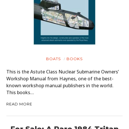
BOATS
BOOKS
This is the Astute Class Nuclear Submarine Owners’
Workshop Manual from Haynes, one of the best-
known workshop manual publishers in the world.
This books…
READ MORE
For Sale: A Rare 1984 Tritan