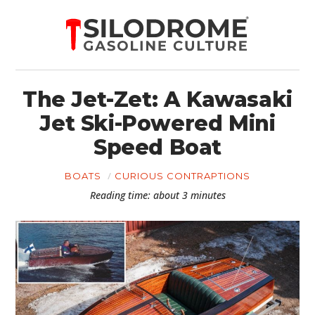
The Jet-Zet: A Kawasaki
Jet Ski-Powered Mini
Speed Boat
BOATS
CURIOUS CONTRAPTIONS
Reading time: about 3 minutes