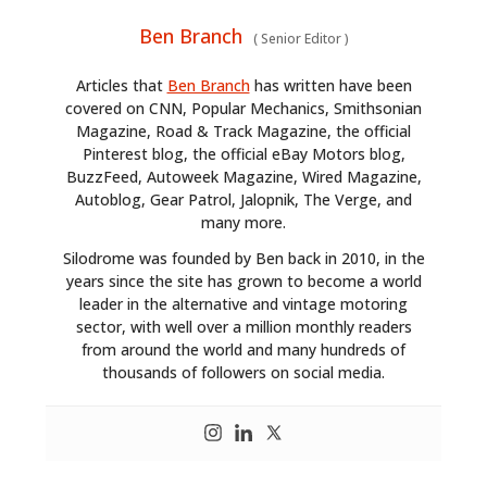
Ben Branch
(
Senior Editor
)
Articles that
Ben Branch
has written have been
covered on CNN, Popular Mechanics, Smithsonian
Magazine, Road & Track Magazine, the official
Pinterest blog, the official eBay Motors blog,
BuzzFeed, Autoweek Magazine, Wired Magazine,
Autoblog, Gear Patrol, Jalopnik, The Verge, and
many more.
Silodrome was founded by Ben back in 2010, in the
years since the site has grown to become a world
leader in the alternative and vintage motoring
sector, with well over a million monthly readers
from around the world and many hundreds of
thousands of followers on social media.