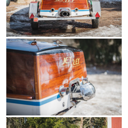
CARS
MOTORCYCLES
BOATS
PLANES
FILMS
GEAR
CLOTHING
ART
BOOKS