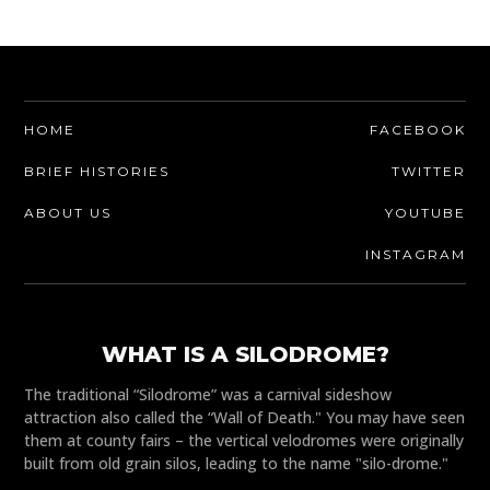
HOME
FACEBOOK
BRIEF HISTORIES
TWITTER
ABOUT US
YOUTUBE
INSTAGRAM
WHAT IS A SILODROME?
The traditional “Silodrome” was a carnival sideshow
attraction also called the “Wall of Death." You may have seen
them at county fairs – the vertical velodromes were originally
built from old grain silos, leading to the name "silo-drome."