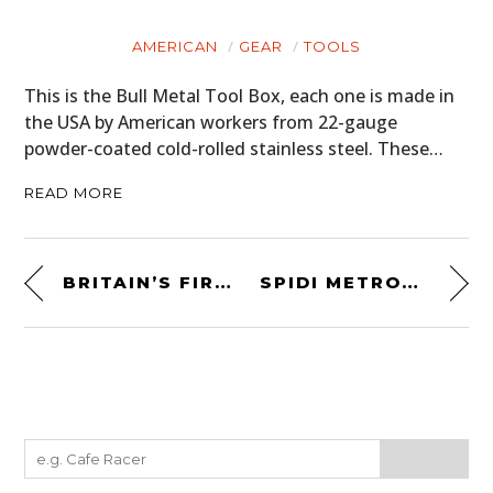
AMERICAN
GEAR
TOOLS
This is the Bull Metal Tool Box, each one is made in
the USA by American workers from 22-gauge
powder-coated cold-rolled stainless steel. These…
READ MORE
BRITAIN’S FIRST SUPERCAR: THE ASTON MARTIN V8 VANTAGE
SPIDI METROPOLE MOTORCYCLE JACKET