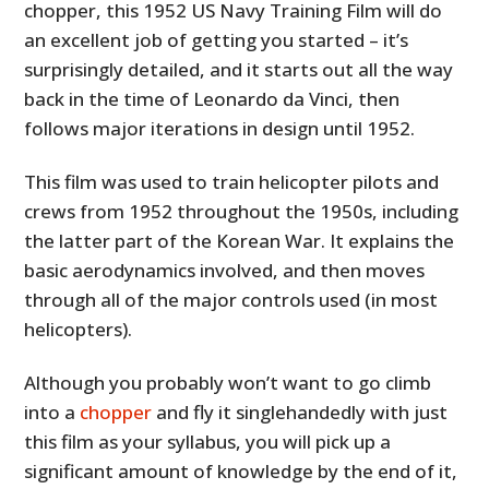
chopper, this 1952 US Navy Training Film will do
an excellent job of getting you started – it’s
surprisingly detailed, and it starts out all the way
back in the time of Leonardo da Vinci, then
follows major iterations in design until 1952.
This film was used to train helicopter pilots and
crews from 1952 throughout the 1950s, including
the latter part of the Korean War. It explains the
basic aerodynamics involved, and then moves
through all of the major controls used (in most
helicopters).
Although you probably won’t want to go climb
into a
chopper
and fly it singlehandedly with just
this film as your syllabus, you will pick up a
significant amount of knowledge by the end of it,