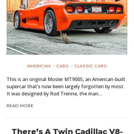
AMERICAN
CARS
CLASSIC CARS
This is an original Mosler MT900S, an American-built
supercar that’s now been largely forgotten by most.
It was designed by Rod Trenne, the man…
READ MORE
There’s A Twin Cadillac V8-