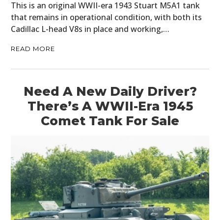
This is an original WWII-era 1943 Stuart M5A1 tank
PLANES
that remains in operational condition, with both its
Cadillac L-head V8s in place and working,…
FILMS
READ MORE
GEAR
CLOTHING
Need A New Daily Driver?
ART
There’s A WWII-Era 1945
Comet Tank For Sale
BOOKS