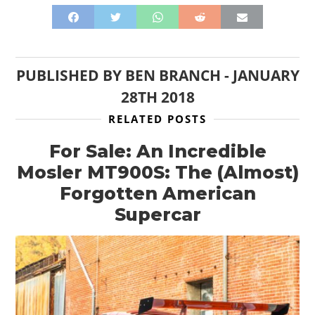
PUBLISHED BY
BEN BRANCH
-
JANUARY
28TH 2018
RELATED POSTS
For Sale: An Incredible
Mosler MT900S: The (Almost)
Forgotten American
Supercar