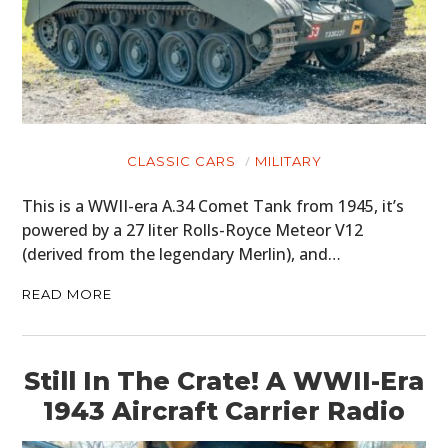
CLASSIC CARS
MILITARY
This is a WWII-era A.34 Comet Tank from 1945, it’s
powered by a 27 liter Rolls-Royce Meteor V12
(derived from the legendary Merlin), and…
READ MORE
Still In The Crate! A WWII-Era
1943 Aircraft Carrier Radio