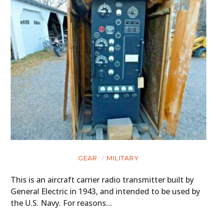
GEAR
MILITARY
This is an aircraft carrier radio transmitter built by
General Electric in 1943, and intended to be used by
the U.S. Navy. For reasons…