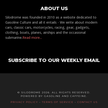
ABOUT US
Silodrome was founded in 2010 as a website dedicated to
Gasoline Culture and all it entails - We write about modern
cars, classic cars, motorcycles, racing, gear, gadgets,
clothing, boats, planes, airships and the occasional
submarine.
Read more...
SUBSCRIBE TO OUR WEEKLY EMAIL
© SILODROME 2026. ALL RIGHTS RESERVED.
POWERED BY GASOLINE AND CAFFEINE.
PRIVACY POLICY
-
TERMS OF SERVICE
-
CONTACT US