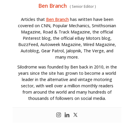
Ben Branch
(
Senior Editor
)
Articles that
Ben Branch
has written have been
covered on CNN, Popular Mechanics, Smithsonian
Magazine, Road & Track Magazine, the official
Pinterest blog, the official eBay Motors blog,
BuzzFeed, Autoweek Magazine, Wired Magazine,
Autoblog, Gear Patrol, Jalopnik, The Verge, and
many more.
Silodrome was founded by Ben back in 2010, in the
years since the site has grown to become a world
leader in the alternative and vintage motoring
sector, with well over a million monthly readers
from around the world and many hundreds of
thousands of followers on social media.