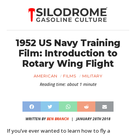
1952 US Navy Training
Film: Introduction to
Rotary Wing Flight
AMERICAN
FILMS
MILITARY
Reading time: about 1 minute
WRITTEN BY
BEN BRANCH
|
JANUARY 28TH 2018
If you’ve ever wanted to learn how to fly a