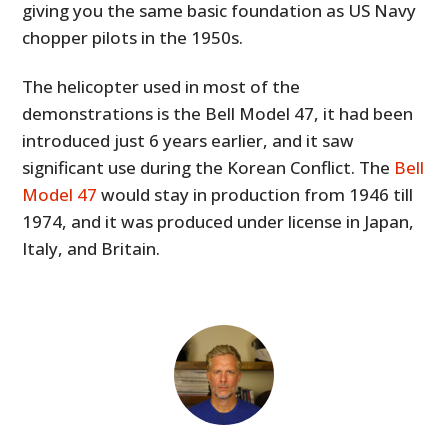
giving you the same basic foundation as US Navy
chopper pilots in the 1950s.
The helicopter used in most of the
demonstrations is the Bell Model 47, it had been
introduced just 6 years earlier, and it saw
significant use during the Korean Conflict. The
Bell
Model 47
would stay in production from 1946 till
1974, and it was produced under license in Japan,
Italy, and Britain.