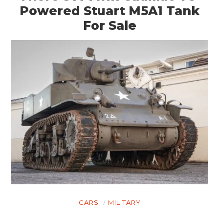
Powered Stuart M5A1 Tank
For Sale
HOME
CARS
MOTORCYCLES
CARS
MILITARY
BOATS