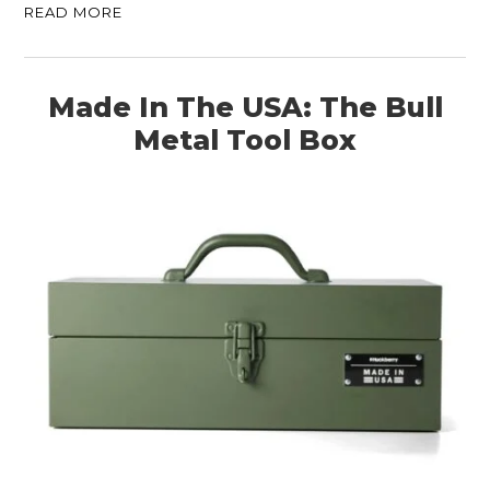
READ MORE
Made In The USA: The Bull
Metal Tool Box