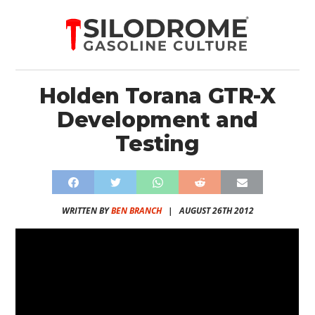
Holden Torana GTR-X
Development and
Testing
WRITTEN BY
BEN BRANCH
|
AUGUST 26TH 2012