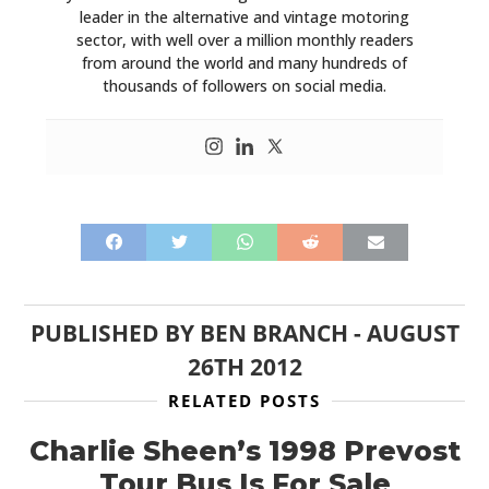
leader in the alternative and vintage motoring
sector, with well over a million monthly readers
from around the world and many hundreds of
thousands of followers on social media.
PUBLISHED BY
BEN BRANCH
-
AUGUST
26TH 2012
RELATED POSTS
Charlie Sheen’s 1998 Prevost
Tour Bus Is For Sale