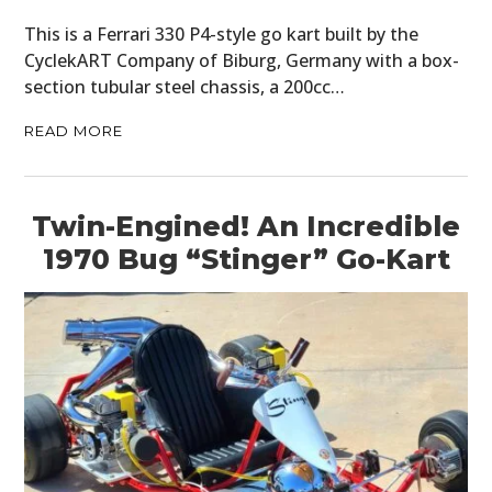
This is a Ferrari 330 P4-style go kart built by the
CyclekART Company of Biburg, Germany with a box-
section tubular steel chassis, a 200cc…
READ MORE
Twin-Engined! An Incredible
1970 Bug “Stinger” Go-Kart