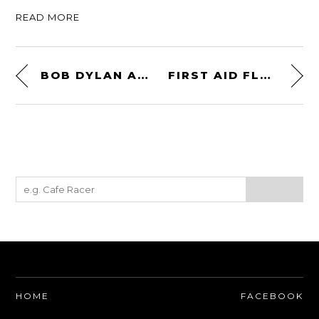
READ MORE
BOB DYLAN AND THE TRIUMPH TIGER
FIRST AID FLASK
HOME
FACEBOOK