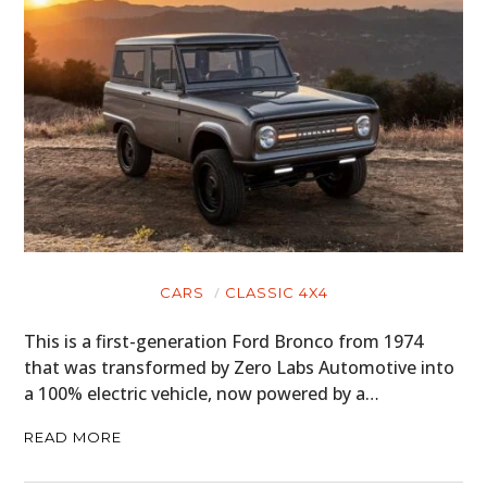
CARS
MOTORCYCLES
BOATS
PLANES
FILMS
GEAR
CARS
CLASSIC 4X4
CLOTHING
This is a first-generation Ford Bronco from 1974
that was transformed by Zero Labs Automotive into
ART
a 100% electric vehicle, now powered by a…
BOOKS
READ MORE