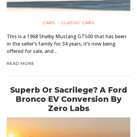
CARS
CLASSIC CARS
This is a 1968 Shelby Mustang GT500 that has been
in the seller’s family for 34 years, it’s now being
offered for sale, and…
READ MORE
Superb Or Sacrilege? A Ford
Bronco EV Conversion By
Zero Labs
HOME