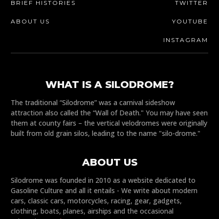
BRIEF HISTORIES
TWITTER
ABOUT US
YOUTUBE
INSTAGRAM
WHAT IS A SILODROME?
The traditional “Silodrome” was a carnival sideshow
attraction also called the “Wall of Death." You may have seen
them at county fairs – the vertical velodromes were originally
built from old grain silos, leading to the name "silo-drome."
ABOUT US
Silodrome was founded in 2010 as a website dedicated to
Gasoline Culture and all it entails - We write about modern
cars, classic cars, motorcycles, racing, gear, gadgets,
clothing, boats, planes, airships and the occasional