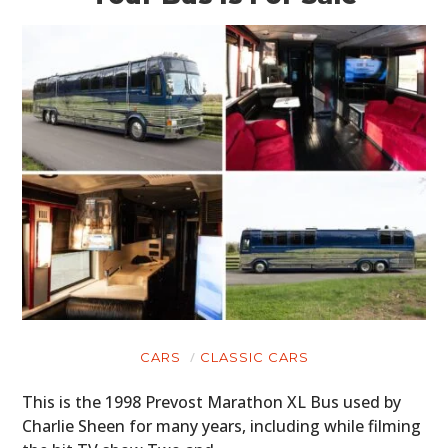
CARS
CLASSIC CARS
This is the 1998 Prevost Marathon XL Bus used by
Charlie Sheen for many years, including while filming