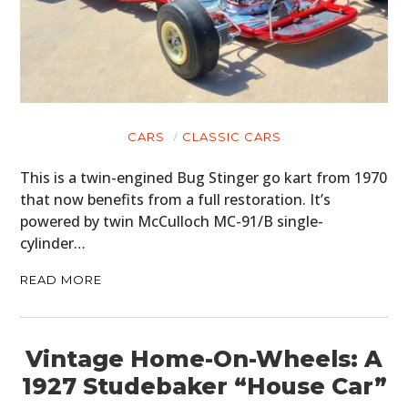
CARS
CLASSIC CARS
This is a twin-engined Bug Stinger go kart from 1970
that now benefits from a full restoration. It’s
powered by twin McCulloch MC-91/B single-
cylinder…
READ MORE
Vintage Home-On-Wheels: A
1927 Studebaker “House Car”