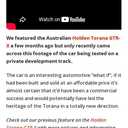
We featured the Australian
Holden Torana GTR-
X
a few months ago but only recently came
across this footage of the car being tested on a
private development track.
The car is an interesting automotive “what if”, if it
had been built and sold at an affordable price it’s
almost certain that it’d have been a commercial
success and would potentially have led the
heritage of the Torana in a totally new direction.
Check out our previous feature on the
Holden
Torana GTR-X
with more pictures and information.