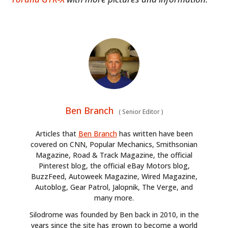
Ben Branch
(
Senior Editor
)
Articles that
Ben Branch
has written have been
covered on CNN, Popular Mechanics, Smithsonian
Magazine, Road & Track Magazine, the official
Pinterest blog, the official eBay Motors blog,
BuzzFeed, Autoweek Magazine, Wired Magazine,
Autoblog, Gear Patrol, Jalopnik, The Verge, and
many more.
Silodrome was founded by Ben back in 2010, in the
years since the site has grown to become a world