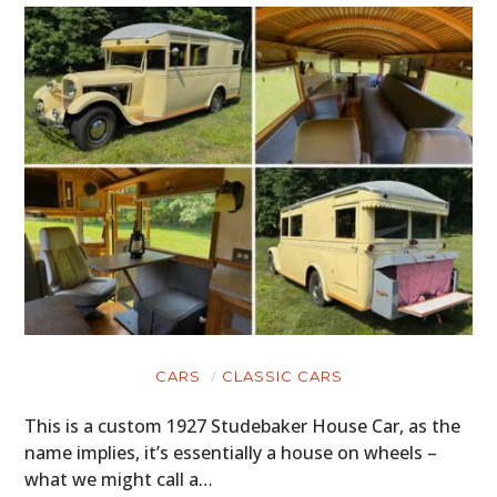
CARS
CLASSIC CARS
This is a custom 1927 Studebaker House Car, as the
name implies, it’s essentially a house on wheels –
what we might call a…