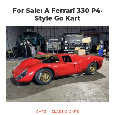
For Sale: A Ferrari 330 P4-
Style Go Kart
CARS
CLASSIC CARS