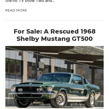
the hit TV show Two and…
READ MORE
For Sale: A Rescued 1968
Shelby Mustang GT500