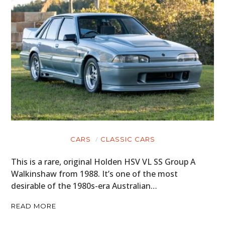
CARS
CLASSIC CARS
This is a rare, original Holden HSV VL SS Group A
Walkinshaw from 1988. It’s one of the most
desirable of the 1980s-era Australian…
READ MORE