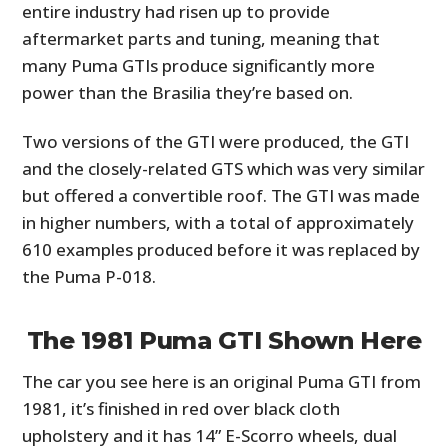
entire industry had risen up to provide
aftermarket parts and tuning, meaning that
many Puma GTIs produce significantly more
power than the Brasilia they’re based on.
Two versions of the GTI were produced, the GTI
and the closely-related GTS which was very similar
but offered a convertible roof. The GTI was made
in higher numbers, with a total of approximately
610 examples produced before it was replaced by
the Puma P-018.
The 1981 Puma GTI Shown Here
The car you see here is an original Puma GTI from
1981, it’s finished in red over black cloth
upholstery and it has 14” E-Scorro wheels, dual