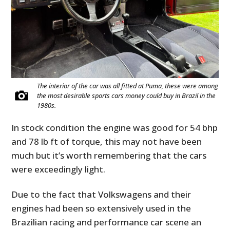
The interior of the car was all fitted at Puma, these were among
the most desirable sports cars money could buy in Brazil in the
1980s.
In stock condition the engine was good for 54 bhp
and 78 lb ft of torque, this may not have been
much but it’s worth remembering that the cars
were exceedingly light.
Due to the fact that Volkswagens and their
engines had been so extensively used in the
Brazilian racing and performance car scene an