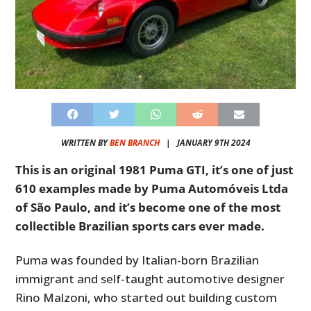
WRITTEN BY
BEN BRANCH
|
JANUARY 9TH 2024
This is an original 1981 Puma GTI, it’s one of just
610 examples made by Puma Automóveis Ltda
of São Paulo, and it’s become one of the most
collectible Brazilian sports cars ever made.
Puma was founded by Italian-born Brazilian
immigrant and self-taught automotive designer
Rino Malzoni, who started out building custom