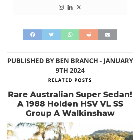
PUBLISHED BY
BEN BRANCH
-
JANUARY
9TH 2024
RELATED POSTS
Rare Australian Super Sedan!
A 1988 Holden HSV VL SS
Group A Walkinshaw