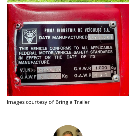
Images courtesy of Bring a Trailer