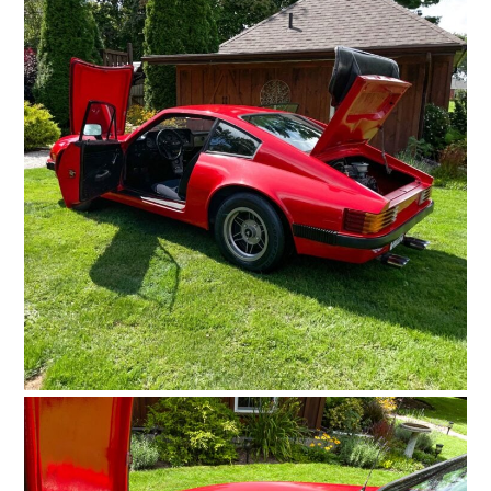
FILMS
GEAR
CLOTHING
ART
BOOKS