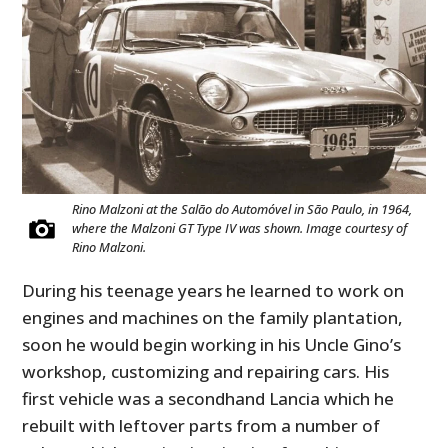
Rino Malzoni at the Salão do Automóvel in São Paulo, in 1964,
where the Malzoni GT Type IV was shown. Image courtesy of
Rino Malzoni.
During his teenage years he learned to work on
engines and machines on the family plantation,
soon he would begin working in his Uncle Gino’s
workshop, customizing and repairing cars. His
first vehicle was a secondhand Lancia which he
rebuilt with leftover parts from a number of