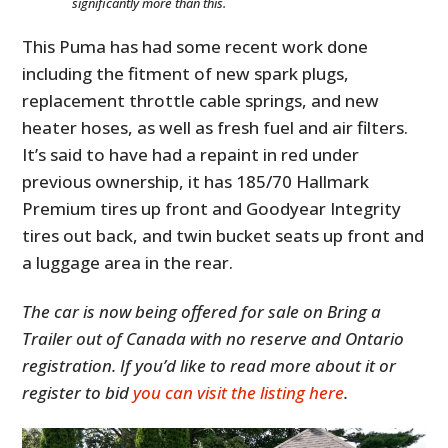
significantly more than this.
This Puma has had some recent work done
including the fitment of new spark plugs,
replacement throttle cable springs, and new
heater hoses, as well as fresh fuel and air filters.
It’s said to have had a repaint in red under
previous ownership, it has 185/70 Hallmark
Premium tires up front and Goodyear Integrity
tires out back, and twin bucket seats up front and
HOME
a luggage area in the rear.
CARS
The car is now being offered for sale on Bring a
MOTORCYCLES
Trailer out of Canada with no reserve and Ontario
registration. If you’d like to read more about it or
BOATS
register to bid
you can visit the listing here
.
PLANES