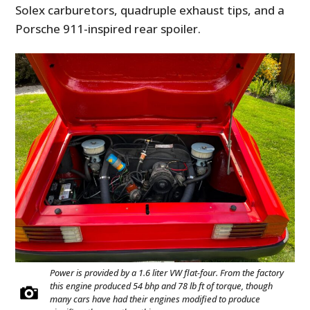
Solex carburetors, quadruple exhaust tips, and a
Porsche 911-inspired rear spoiler.
Power is provided by a 1.6 liter VW flat-four. From the factory
this engine produced 54 bhp and 78 lb ft of torque, though
many cars have had their engines modified to produce