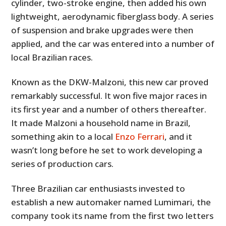
cylinder, two-stroke engine, then added his own
lightweight, aerodynamic fiberglass body. A series
of suspension and brake upgrades were then
applied, and the car was entered into a number of
local Brazilian races.
Known as the DKW-Malzoni, this new car proved
remarkably successful. It won five major races in
its first year and a number of others thereafter.
It made Malzoni a household name in Brazil,
something akin to a local
Enzo Ferrari
, and it
wasn’t long before he set to work developing a
series of production cars.
Three Brazilian car enthusiasts invested to
establish a new automaker named Lumimari, the
company took its name from the first two letters