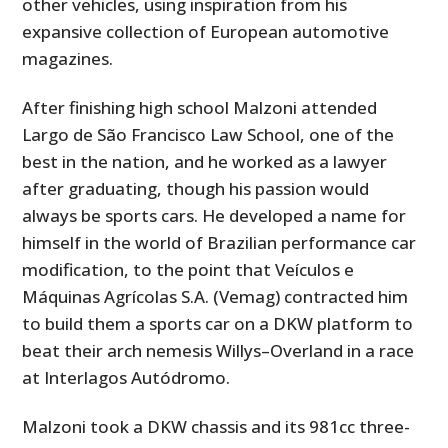
other vehicles, using inspiration from his
expansive collection of European automotive
magazines.
After finishing high school Malzoni attended
Largo de São Francisco Law School, one of the
best in the nation, and he worked as a lawyer
after graduating, though his passion would
always be sports cars. He developed a name for
himself in the world of Brazilian performance car
modification, to the point that Veículos e
Máquinas Agrícolas S.A. (Vemag) contracted him
to build them a sports car on a DKW platform to
beat their arch nemesis Willys–Overland in a race
at Interlagos Autódromo.
Malzoni took a DKW chassis and its 981cc three-