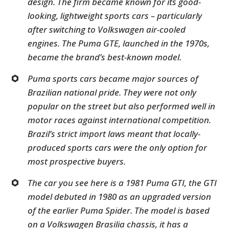
design. The firm became known for its good-
looking, lightweight sports cars – particularly
after switching to Volkswagen air-cooled
engines. The Puma GTE, launched in the 1970s,
became the brand’s best-known model.
Puma sports cars became major sources of
Brazilian national pride. They were not only
popular on the street but also performed well in
motor races against international competition.
Brazil’s strict import laws meant that locally-
produced sports cars were the only option for
most prospective buyers.
The car you see here is a 1981 Puma GTI, the GTI
model debuted in 1980 as an upgraded version
of the earlier Puma Spider. The model is based
on a Volkswagen Brasilia chassis, it has a