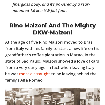
fiberglass body, and it’s powered by a rear-
mounted 1.6 liter VW flat-four.
Rino Malzoni And The Mighty
DKW-Malzoni
At the age of five Rino Malzoni moved to Brazil
from Italy with his family to start a new life on his
grandfather’s coffee plantation in Matao, in the
state of São Paulo. Malzoni showed a love of cars
from a very early age, in fact when leaving Italy
he was
most distraught
to be leaving behind the
family’s Alfa Romeo.