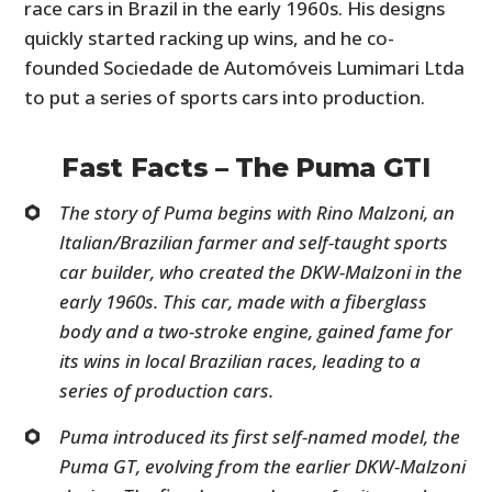
race cars in Brazil in the early 1960s. His designs
quickly started racking up wins, and he co-
founded Sociedade de Automóveis Lumimari Ltda
to put a series of sports cars into production.
Fast Facts – The Puma GTI
The story of Puma begins with Rino Malzoni, an
Italian/Brazilian farmer and self-taught sports
car builder, who created the DKW-Malzoni in the
early 1960s. This car, made with a fiberglass
body and a two-stroke engine, gained fame for
its wins in local Brazilian races, leading to a
series of production cars.
Puma introduced its first self-named model, the
Puma GT, evolving from the earlier DKW-Malzoni