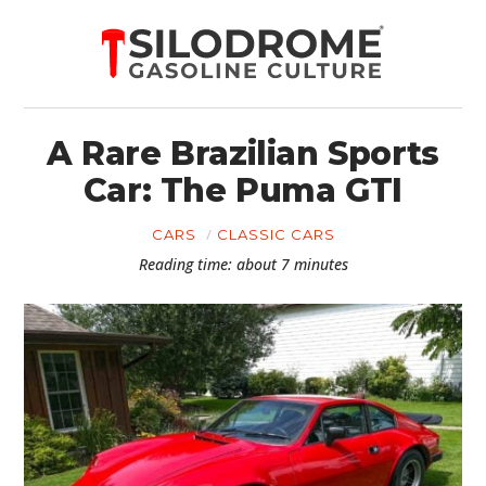
A Rare Brazilian Sports
Car: The Puma GTI
CARS
CLASSIC CARS
Reading time: about 7 minutes