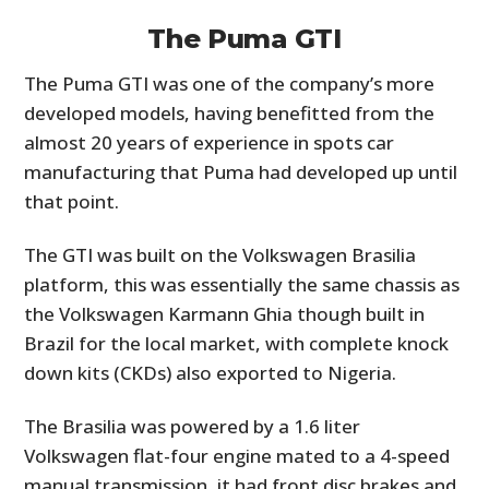
The Puma GTI
The Puma GTI was one of the company’s more
developed models, having benefitted from the
almost 20 years of experience in spots car
manufacturing that Puma had developed up until
that point.
The GTI was built on the Volkswagen Brasilia
platform, this was essentially the same chassis as
the Volkswagen Karmann Ghia though built in
Brazil for the local market, with complete knock
down kits (CKDs) also exported to Nigeria.
The Brasilia was powered by a 1.6 liter
Volkswagen flat-four engine mated to a 4-speed
manual transmission, it had front disc brakes and