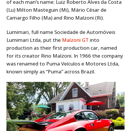
of each man’s name: Luiz Roberto Alves da Costa
(Lu) Milton Masteguin (Mi), Mário César de
Camargo Filho (Ma) and Rino Malzoni (Ri).
Lumimari, full name Sociedade de Automóveis
Lumimari Ltda, put the
Malzoni GT
into
production as their first production car, named
for its creator Rino Malzoni. In 1966 the company
was renamed to Puma Veículos e Motores Ltda,
known simply as “Puma” across Brazil.