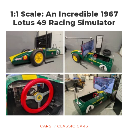
1:1 Scale: An Incredible 1967
Lotus 49 Racing Simulator
CARS
CLASSIC CARS