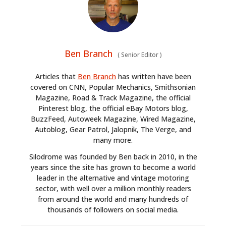
Ben Branch
(
Senior Editor
)
Articles that
Ben Branch
has written have been
covered on CNN, Popular Mechanics, Smithsonian
Magazine, Road & Track Magazine, the official
Pinterest blog, the official eBay Motors blog,
BuzzFeed, Autoweek Magazine, Wired Magazine,
Autoblog, Gear Patrol, Jalopnik, The Verge, and
many more.
Silodrome was founded by Ben back in 2010, in the
years since the site has grown to become a world
leader in the alternative and vintage motoring
sector, with well over a million monthly readers
from around the world and many hundreds of
thousands of followers on social media.