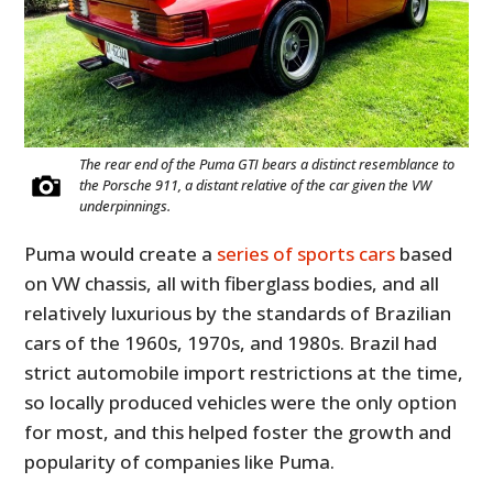
The rear end of the Puma GTI bears a distinct resemblance to
the Porsche 911, a distant relative of the car given the VW
underpinnings.
Puma would create a
series of sports cars
based
on VW chassis, all with fiberglass bodies, and all
relatively luxurious by the standards of Brazilian
cars of the 1960s, 1970s, and 1980s. Brazil had
strict automobile import restrictions at the time,
so locally produced vehicles were the only option
for most, and this helped foster the growth and
popularity of companies like Puma.