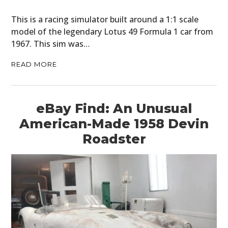
This is a racing simulator built around a 1:1 scale
model of the legendary Lotus 49 Formula 1 car from
1967. This sim was…
READ MORE
eBay Find: An Unusual
American-Made 1958 Devin
Roadster