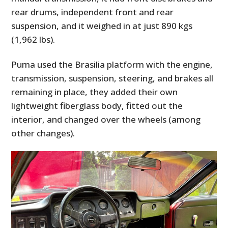
rear drums, independent front and rear
suspension, and it weighed in at just 890 kgs
(1,962 lbs).
Puma used the Brasilia platform with the engine,
transmission, suspension, steering, and brakes all
remaining in place, they added their own
lightweight fiberglass body, fitted out the
interior, and changed over the wheels (among
other changes).