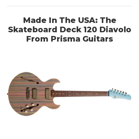
Made In The USA: The
Skateboard Deck 120 Diavolo
From Prisma Guitars
HOME
CARS
MOTORCYCLES
BOATS
PLANES
FILMS
GEAR
CLOTHING