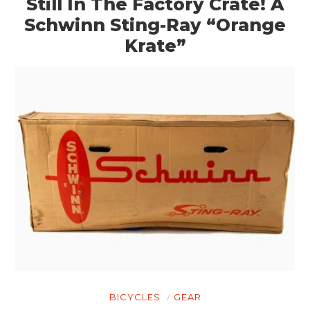
Still In The Factory Crate! A
Schwinn Sting-Ray “Orange
Krate”
BICYCLES
GEAR