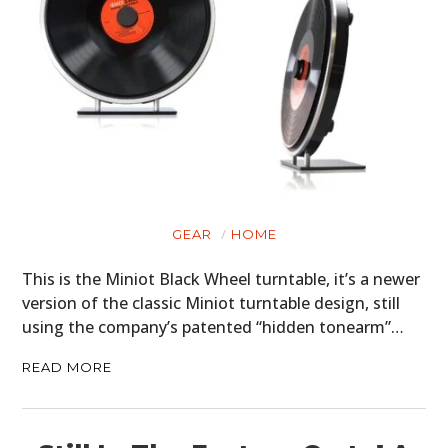
GEAR
HOME
This is the Miniot Black Wheel turntable, it’s a newer
version of the classic Miniot turntable design, still
using the company’s patented “hidden tonearm”…
READ MORE