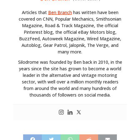
Articles that
Ben Branch
has written have been
covered on CNN, Popular Mechanics, Smithsonian
Magazine, Road & Track Magazine, the official
Pinterest blog, the official eBay Motors blog,
BuzzFeed, Autoweek Magazine, Wired Magazine,
Autoblog, Gear Patrol, Jalopnik, The Verge, and
many more.
Silodrome was founded by Ben back in 2010, in the
years since the site has grown to become a world
leader in the alternative and vintage motoring
sector, with well over a million monthly readers
from around the world and many hundreds of
thousands of followers on social media.