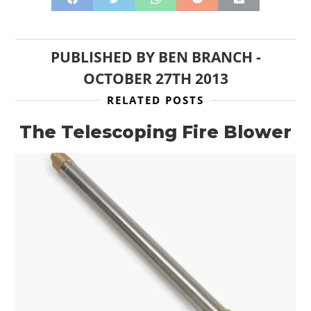
PUBLISHED BY
BEN BRANCH
-
OCTOBER 27TH 2013
RELATED POSTS
The Telescoping Fire Blower