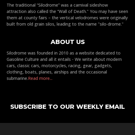
The traditional “Silodrome” was a carnival sideshow
attraction also called the “Wall of Death." You may have seen
them at county fairs – the vertical velodromes were originally
built from old grain silos, leading to the name "silo-drome."
ABOUT US
Silodrome was founded in 2010 as a website dedicated to
Gasoline Culture and all it entails - We write about modern
cars, classic cars, motorcycles, racing, gear, gadgets,
clothing, boats, planes, airships and the occasional
submarine.
Read more...
SUBSCRIBE TO OUR WEEKLY EMAIL