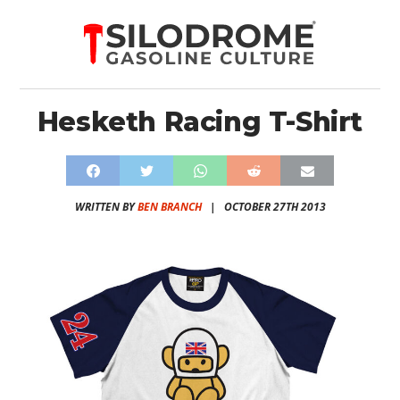
Hesketh Racing T-Shirt
WRITTEN BY
BEN BRANCH
|
OCTOBER 27TH 2013