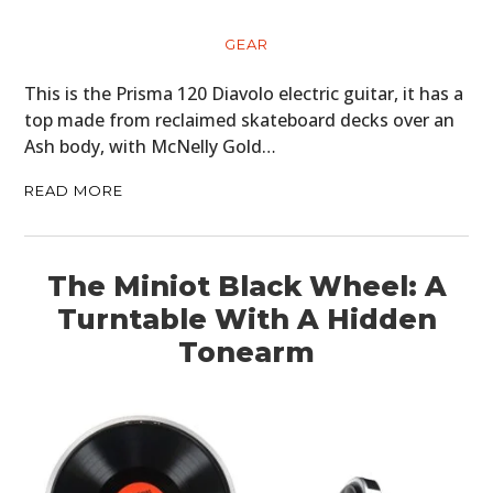
ART
GEAR
BOOKS
This is the Prisma 120 Diavolo electric guitar, it has a
top made from reclaimed skateboard decks over an
Ash body, with McNelly Gold…
READ MORE
The Miniot Black Wheel: A
Turntable With A Hidden
Tonearm