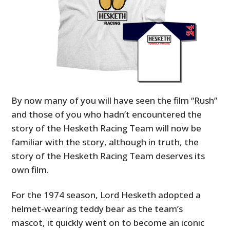
By now many of you will have seen the film “Rush”
and those of you who hadn’t encountered the
story of the Hesketh Racing Team will now be
familiar with the story, although in truth, the
story of the Hesketh Racing Team deserves its
own film.
For the 1974 season, Lord Hesketh adopted a
helmet-wearing teddy bear as the team’s
mascot, it quickly went on to become an iconic