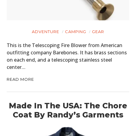
ADVENTURE
CAMPING
GEAR
This is the Telescoping Fire Blower from American
outfitting company Barebones. It has brass sections
on each end, and a telescoping stainless steel
center…
READ MORE
Made In The USA: The Chore
Coat By Randy’s Garments