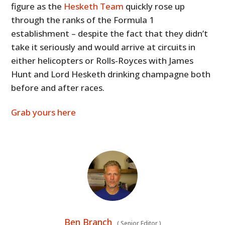
figure as the
Hesketh Team
quickly rose up
through the ranks of the Formula 1
establishment – despite the fact that they didn’t
take it seriously and would arrive at circuits in
either helicopters or Rolls-Royces with James
Hunt and Lord Hesketh drinking champagne both
before and after races.
Grab yours here
Ben Branch
(
Senior Editor
)