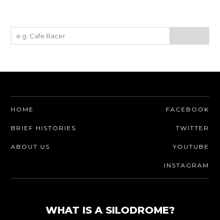
HOME
FACEBOOK
BRIEF HISTORIES
TWITTER
ABOUT US
YOUTUBE
INSTAGRAM
WHAT IS A SILODROME?