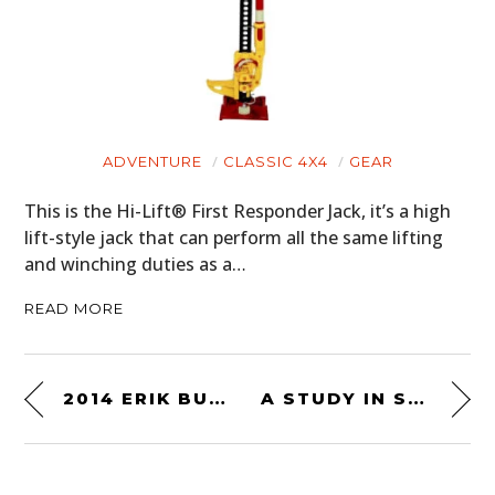
ADVENTURE
CLASSIC 4X4
GEAR
This is the Hi-Lift® First Responder Jack, it’s a high
lift-style jack that can perform all the same lifting
and winching duties as a…
READ MORE
2014 ERIK BUELL RACING 1190RX
A STUDY IN STEEL – CIRCA 1935