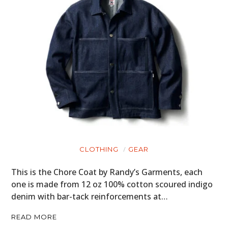
CLOTHING
GEAR
This is the Chore Coat by Randy’s Garments, each
one is made from 12 oz 100% cotton scoured indigo
denim with bar-tack reinforcements at…
READ MORE