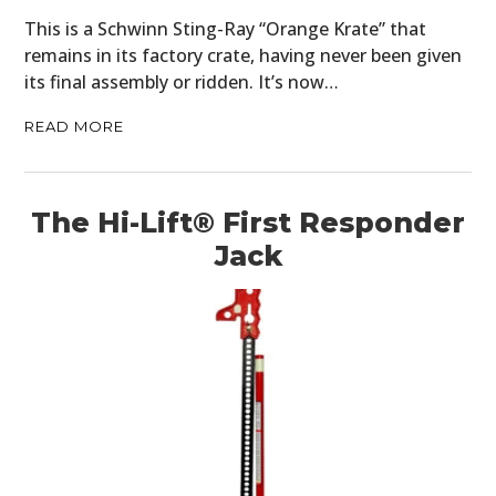
This is a Schwinn Sting-Ray “Orange Krate” that
remains in its factory crate, having never been given
its final assembly or ridden. It’s now…
READ MORE
The Hi-Lift® First Responder
Jack