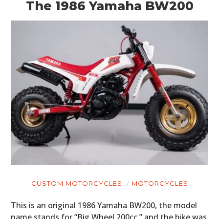
The 1986 Yamaha BW200
CUSTOM MOTORCYCLES
MOTORCYCLES
This is an original 1986 Yamaha BW200, the model
name stands for “Big Wheel 200cc,” and the bike was