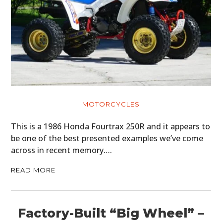
MOTORCYCLES
This is a 1986 Honda Fourtrax 250R and it appears to
be one of the best presented examples we’ve come
across in recent memory….
READ MORE
Factory-Built “Big Wheel” –