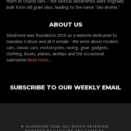
them at county fairs – the vertical velodromes were originally
built from old grain silos, leading to the name "silo-drome."
ABOUT US
Silodrome was founded in 2010 as a website dedicated to
Gasoline Culture and all it entails - We write about modern
cars, classic cars, motorcycles, racing, gear, gadgets,
clothing, boats, planes, airships and the occasional
submarine.
Read more...
SUBSCRIBE TO OUR WEEKLY EMAIL
© SILODROME 2026. ALL RIGHTS RESERVED.
POWERED BY GASOLINE AND CAFFEINE.