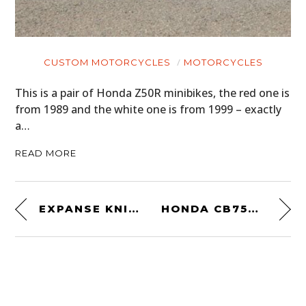
CUSTOM MOTORCYCLES
MOTORCYCLES
This is a pair of Honda Z50R minibikes, the red one is
from 1989 and the white one is from 1999 – exactly
a…
READ MORE
EXPANSE KNIFE BY LEATHERMAN
HONDA CB750 ENGINE CUTAWAY