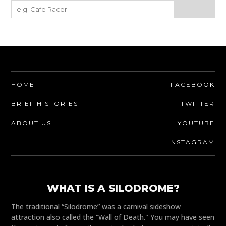
HOME
FACEBOOK
BRIEF HISTORIES
TWITTER
ABOUT US
YOUTUBE
INSTAGRAM
WHAT IS A SILODROME?
The traditional “Silodrome” was a carnival sideshow
attraction also called the “Wall of Death." You may have seen