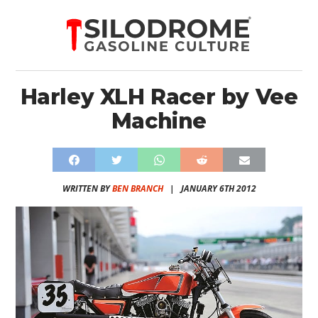
Harley XLH Racer by Vee
Machine
WRITTEN BY
BEN BRANCH
|
JANUARY 6TH 2012