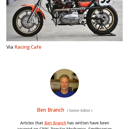
Via
Racing Cafe
Ben Branch
(
Senior Editor
)
Articles that
Ben Branch
has written have been
covered on CNN, Popular Mechanics, Smithsonian