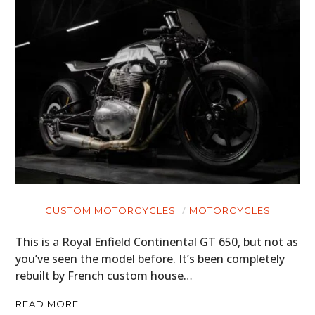
CUSTOM MOTORCYCLES
MOTORCYCLES
This is a Royal Enfield Continental GT 650, but not as
you’ve seen the model before. It’s been completely
rebuilt by French custom house…
READ MORE