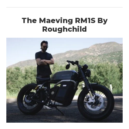
The Maeving RM1S By
Roughchild