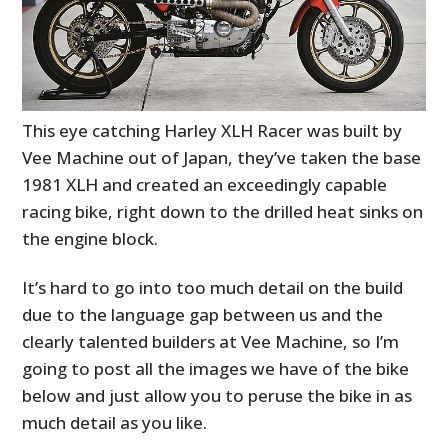
This eye catching Harley XLH Racer was built by
Vee Machine out of Japan, they’ve taken the base
1981 XLH and created an exceedingly capable
racing bike, right down to the drilled heat sinks on
the engine block.
It’s hard to go into too much detail on the build
due to the language gap between us and the
clearly talented builders at Vee Machine, so I’m
going to post all the images we have of the bike
below and just allow you to peruse the bike in as
much detail as you like.