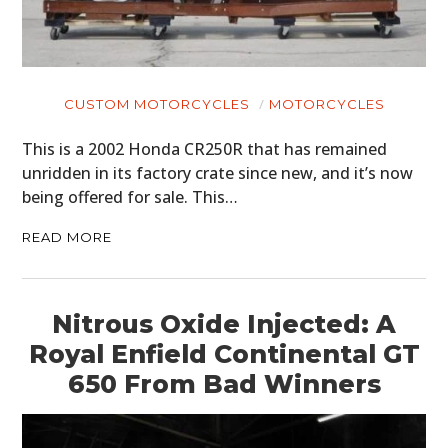
CUSTOM MOTORCYCLES
MOTORCYCLES
This is a 2002 Honda CR250R that has remained
unridden in its factory crate since new, and it’s now
being offered for sale. This…
READ MORE
Nitrous Oxide Injected: A
Royal Enfield Continental GT
650 From Bad Winners