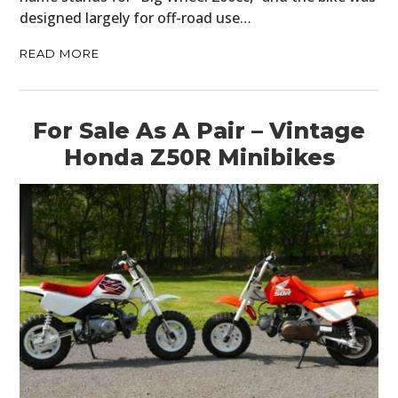
designed largely for off-road use…
READ MORE
For Sale As A Pair – Vintage
Honda Z50R Minibikes