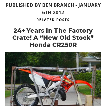
BOATS
PUBLISHED BY
BEN BRANCH
-
JANUARY
6TH 2012
PLANES
RELATED POSTS
FILMS
24+ Years In The Factory
GEAR
Crate! A “New Old Stock”
CLOTHING
Honda CR250R
ART
BOOKS