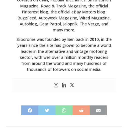
Magazine, Road & Track Magazine, the official
Pinterest blog, the official eBay Motors blog,
BuzzFeed, Autoweek Magazine, Wired Magazine,
Autoblog, Gear Patrol, Jalopnik, The Verge, and
many more.
Silodrome was founded by Ben back in 2010, in the
years since the site has grown to become a world
leader in the alternative and vintage motoring
sector, with well over a million monthly readers
from around the world and many hundreds of
thousands of followers on social media.
HOME
CARS
MOTORCYCLES