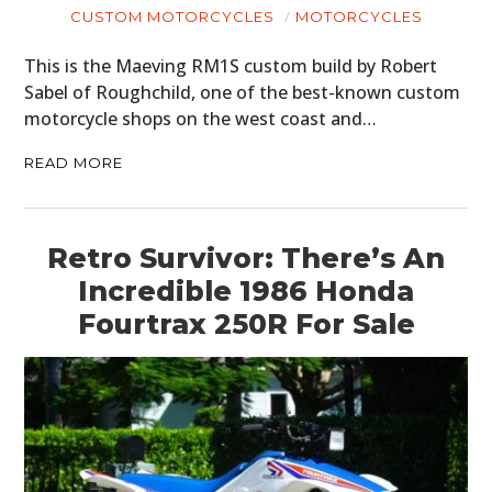
CUSTOM MOTORCYCLES
MOTORCYCLES
This is the Maeving RM1S custom build by Robert
Sabel of Roughchild, one of the best-known custom
motorcycle shops on the west coast and…
READ MORE
Retro Survivor: There’s An
Incredible 1986 Honda
Fourtrax 250R For Sale