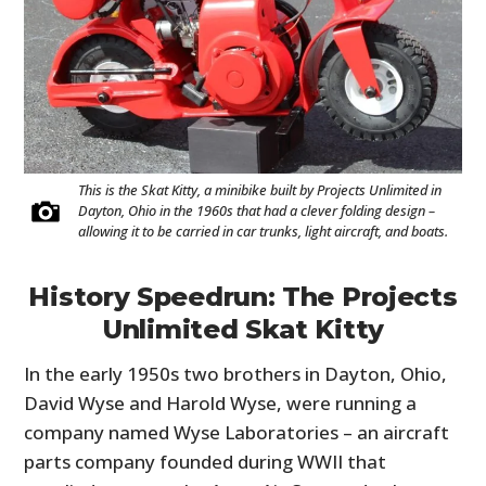
This is the Skat Kitty, a minibike built by Projects Unlimited in
Dayton, Ohio in the 1960s that had a clever folding design –
allowing it to be carried in car trunks, light aircraft, and boats.
History Speedrun: The Projects
Unlimited Skat Kitty
In the early 1950s two brothers in Dayton, Ohio,
David Wyse and Harold Wyse, were running a
company named Wyse Laboratories – an aircraft
parts company founded during WWII that