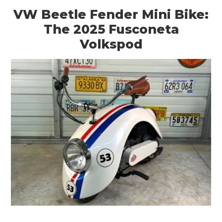
VW Beetle Fender Mini Bike:
The 2025 Fusconeta
Volkspod