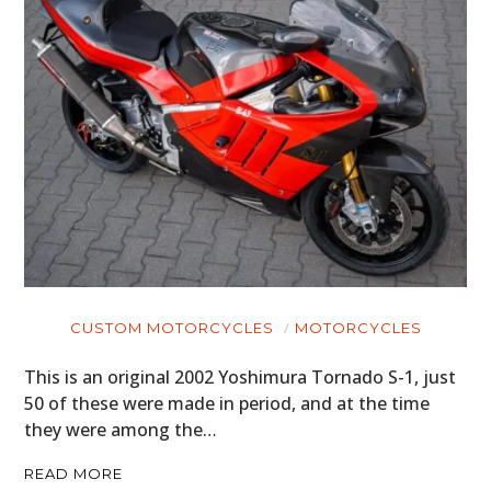
CUSTOM MOTORCYCLES
MOTORCYCLES
This is an original 2002 Yoshimura Tornado S-1, just
50 of these were made in period, and at the time
they were among the…
READ MORE