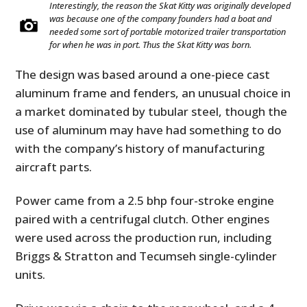
Interestingly, the reason the Skat Kitty was originally developed
was because one of the company founders had a boat and
needed some sort of portable motorized trailer transportation
for when he was in port. Thus the Skat Kitty was born.
The design was based around a one-piece cast
aluminum frame and fenders, an unusual choice in
a market dominated by tubular steel, though the
use of aluminum may have had something to do
with the company’s history of manufacturing
aircraft parts.
Power came from a 2.5 bhp four-stroke engine
paired with a centrifugal clutch. Other engines
were used across the production run, including
Briggs & Stratton and Tecumseh single-cylinder
units.