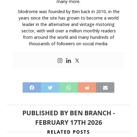
many more.
Silodrome was founded by Ben back in 2010, in the
years since the site has grown to become a world
leader in the alternative and vintage motoring
sector, with well over a million monthly readers
from around the world and many hundreds of
thousands of followers on social media.
PUBLISHED BY
BEN BRANCH
-
FEBRUARY 17TH 2026
RELATED POSTS