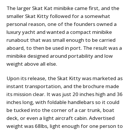
The larger Skat Kat minibike came first, and the
smaller Skat Kitty followed for a somewhat
personal reason, one of the founders owned a
luxury yacht and wanted a compact minibike
runabout that was small enough to be carried
aboard, to then be used in port. The result was a
minibike designed around portability and low
weight above all else.
Upon its release, the Skat Kitty was marketed as
instant transportation, and the brochure made
its mission clear. It was just 20 inches high and 36
inches long, with foldable handlebars so it could
be tucked into the corner of a car trunk, boat
deck, or even a light aircraft cabin. Advertised
weight was 68lbs, light enough for one person to