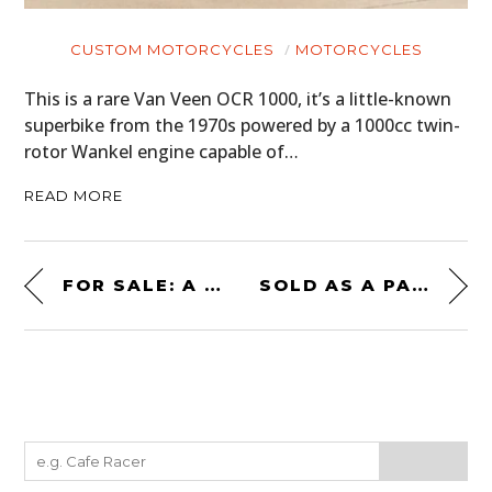
CUSTOM MOTORCYCLES
MOTORCYCLES
This is a rare Van Veen OCR 1000, it’s a little-known
superbike from the 1970s powered by a 1000cc twin-
rotor Wankel engine capable of…
READ MORE
FOR SALE: A RARE EMPI SPORTSTER DUNE BUGGY
SOLD AS A PAIR! A SET OF MATCHING DUNE BUGGIES