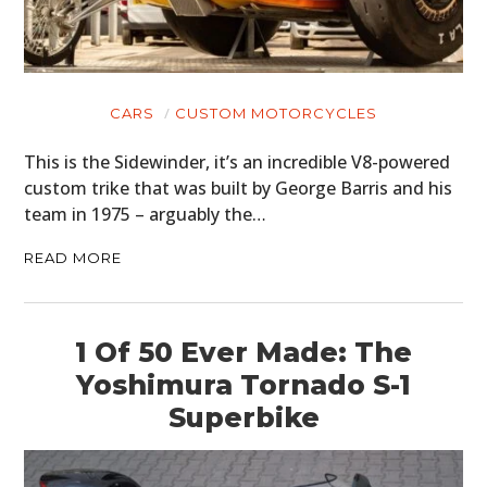
CARS
CUSTOM MOTORCYCLES
This is the Sidewinder, it’s an incredible V8-powered
custom trike that was built by George Barris and his
team in 1975 – arguably the…
READ MORE
1 Of 50 Ever Made: The
Yoshimura Tornado S-1
Superbike