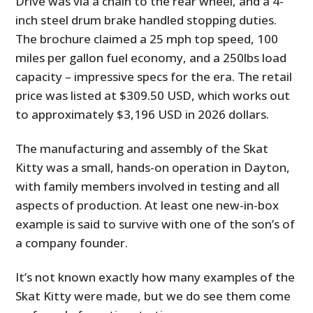
Drive was via a chain to the rear wheel, and a 4-
inch steel drum brake handled stopping duties.
The brochure claimed a 25 mph top speed, 100
miles per gallon fuel economy, and a 250lbs load
capacity – impressive specs for the era. The retail
price was listed at $309.50 USD, which works out
to approximately $3,196 USD in 2026 dollars.
The manufacturing and assembly of the Skat
Kitty was a small, hands-on operation in Dayton,
with family members involved in testing and all
aspects of production. At least one new-in-box
example is said to survive with one of the son’s of
a company founder.
It’s not known exactly how many examples of the
Skat Kitty were made, but we do see them come