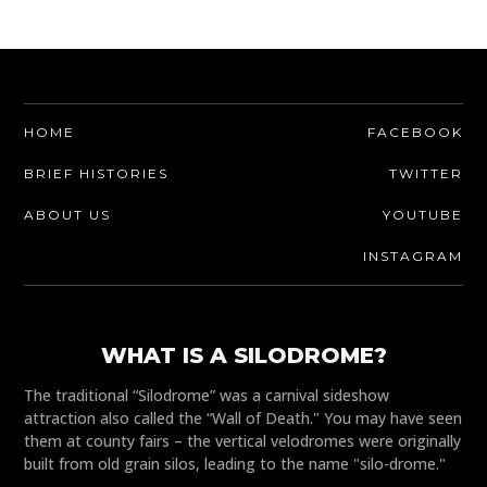
HOME
FACEBOOK
BRIEF HISTORIES
TWITTER
ABOUT US
YOUTUBE
INSTAGRAM
WHAT IS A SILODROME?
The traditional “Silodrome” was a carnival sideshow
attraction also called the “Wall of Death." You may have seen
them at county fairs – the vertical velodromes were originally
built from old grain silos, leading to the name "silo-drome."