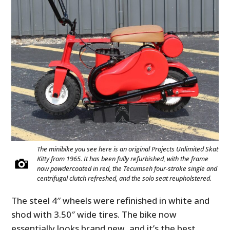
The minibike you see here is an original Projects Unlimited Skat
Kitty from 1965. It has been fully refurbished, with the frame
now powdercoated in red, the Tecumseh four-stroke single and
centrifugal clutch refreshed, and the solo seat reupholstered.
The steel 4″ wheels were refinished in white and
shod with 3.50″ wide tires. The bike now
essentially looks brand new, and it’s the best