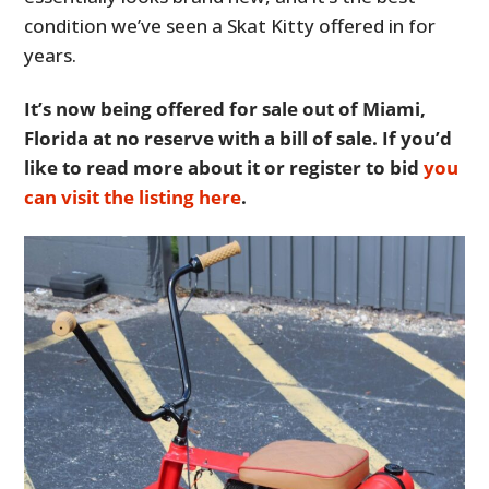
condition we’ve seen a Skat Kitty offered in for
years.
It’s now being offered for sale out of Miami,
Florida at no reserve with a bill of sale. If you’d
like to read more about it or register to bid
you
can visit the listing here
.