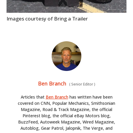
Images courtesy of Bring a Trailer
Ben Branch
(
Senior Editor
)
Articles that
Ben Branch
has written have been
covered on CNN, Popular Mechanics, Smithsonian
Magazine, Road & Track Magazine, the official
Pinterest blog, the official eBay Motors blog,
BuzzFeed, Autoweek Magazine, Wired Magazine,
Autoblog, Gear Patrol, Jalopnik, The Verge, and