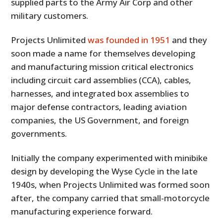
supplied parts to the Army Air Corp and other
military customers.
Projects Unlimited
was founded in 1951
and they
soon made a name for themselves developing
and manufacturing mission critical electronics
including circuit card assemblies (CCA), cables,
harnesses, and integrated box assemblies to
major defense contractors, leading aviation
companies, the US Government, and foreign
governments.
Initially the company experimented with minibike
design by developing the Wyse Cycle in the late
1940s, when Projects Unlimited was formed soon
after, the company carried that small-motorcycle
manufacturing experience forward.