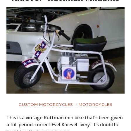
CUSTOM MOTORCYCLES
MOTORCYCLES
This is a vintage Ruttman minibike that’s been given
a full period-correct Evel Knievel livery. It’s doubtful