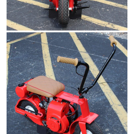
HOME
CARS
MOTORCYCLES
BOATS
PLANES
FILMS
GEAR
CLOTHING
ART