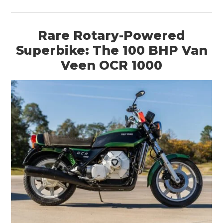
Rare Rotary-Powered
Superbike: The 100 BHP Van
Veen OCR 1000