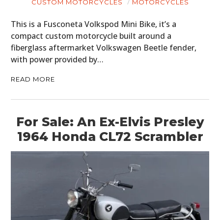
CUSTOM MOTORCYCLES
MOTORCYCLES
This is a Fusconeta Volkspod Mini Bike, it’s a
compact custom motorcycle built around a
fiberglass aftermarket Volkswagen Beetle fender,
with power provided by…
READ MORE
For Sale: An Ex-Elvis Presley
1964 Honda CL72 Scrambler