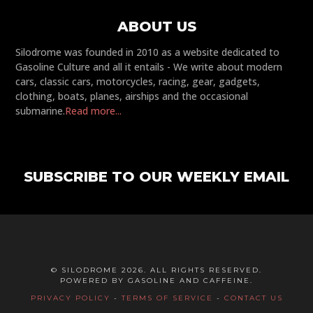
ABOUT US
Silodrome was founded in 2010 as a website dedicated to
Gasoline Culture and all it entails - We write about modern
cars, classic cars, motorcycles, racing, gear, gadgets,
clothing, boats, planes, airships and the occasional
submarine.
Read more...
SUBSCRIBE TO OUR WEEKLY EMAIL
© SILODROME 2026. ALL RIGHTS RESERVED.
POWERED BY GASOLINE AND CAFFEINE.
PRIVACY POLICY
-
TERMS OF SERVICE
-
CONTACT US