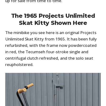
up for sale from time to time.
The 1965 Projects Unlimited
Skat Kitty Shown Here
The minibike you see here is an original Projects
Unlimited Skat Kitty from 1965. It has been fully
refurbished, with the frame now powdercoated
in red, the Tecumseh four-stroke single and
centrifugal clutch refreshed, and the solo seat
reupholstered.