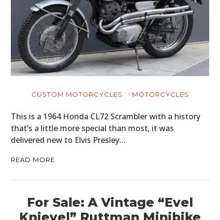
CUSTOM MOTORCYCLES
MOTORCYCLES
This is a 1964 Honda CL72 Scrambler with a history
that’s a little more special than most, it was
delivered new to Elvis Presley…
READ MORE
For Sale: A Vintage “Evel
Knievel” Ruttman Minibike