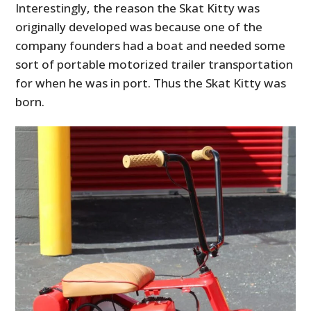
Interestingly, the reason the Skat Kitty was
originally developed was because one of the
company founders had a boat and needed some
sort of portable motorized trailer transportation
for when he was in port. Thus the Skat Kitty was
born.