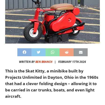
WRITTEN BY
BEN BRANCH
|
FEBRUARY 17TH 2026
This is the Skat Kitty, a minibike built by
Projects Unlimited in Dayton, Ohio in the 1960s
that had a clever folding design – allowing it to
be carried in car trunks, boats, and even light
aircraft.