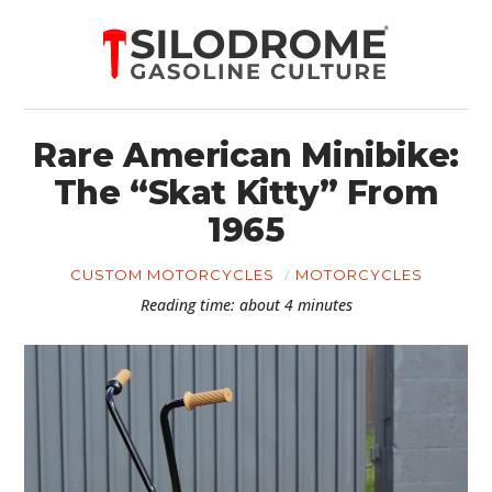
Rare American Minibike:
The “Skat Kitty” From
1965
CUSTOM MOTORCYCLES
MOTORCYCLES
Reading time: about 4 minutes