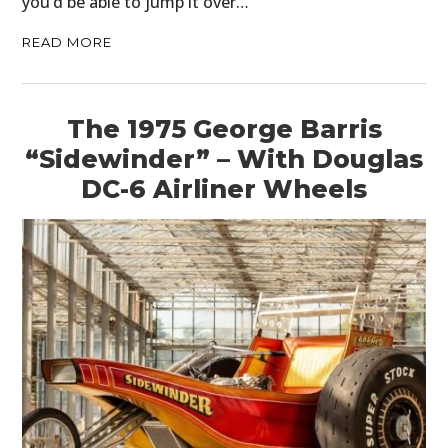
you’d be able to jump it over…
READ MORE
The 1975 George Barris
“Sidewinder” – With Douglas
DC-6 Airliner Wheels