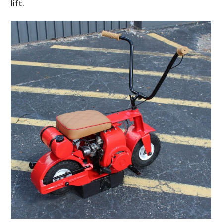
lift.