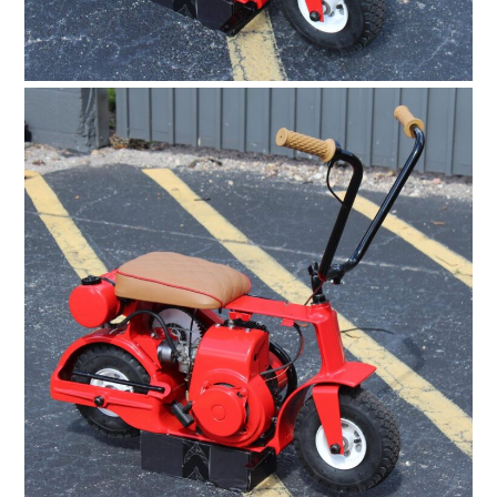
BOOKS