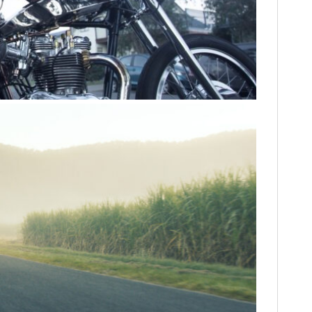
FILMS
GEAR
CLOTHING
ART
BOOKS