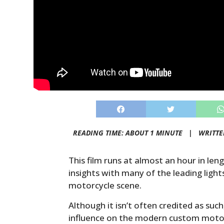
READING TIME: ABOUT 1 MINUTE |
WRITTE
This film runs at almost an hour in leng
insights with many of the leading ligh
motorcycle scene.
Although it isn’t often credited as such
influence on the modern custom motor