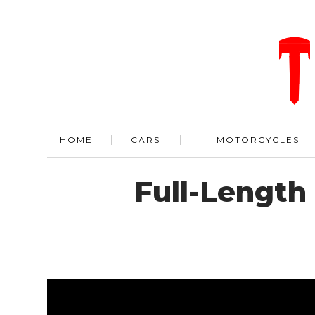
HOME
CARS
MOTORCYCLES
Full-Length