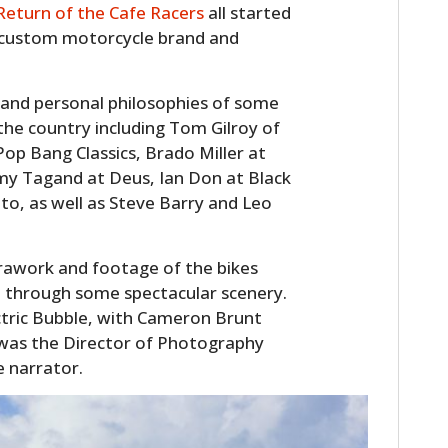
Return of the Cafe Racers
all started
ut custom motorcycle brand and
s and personal philosophies of some
n the country including Tom Gilroy of
op Bang Classics, Brado Miller at
y Tagand at Deus, Ian Don at Black
o, as well as Steve Barry and Leo
rawork and footage of the bikes
e through some spectacular scenery.
ctric Bubble, with Cameron Brunt
e was the Director of Photography
e narrator.