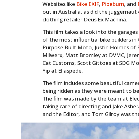
Websites like
Bike EXIF
,
Pipeburn
, and
out in Australia, as did the juggerna
clothing retailer Deus Ex Machina.
This film takes a look into the garage
of the most influential bike builders i
Purpose Built Moto, Justin Holmes of P
Milwerx, Matt Bromley at DVMC, Jerem
Cat Customs, Scott Gittoes at SDG Mot
Yip at Ellaspede.
The film includes some beautiful came
being ridden as they were meant to b
The film was made by the team at Ele
taking care of directing and Jake Ash
and the Editor, and Tom Gilroy was th