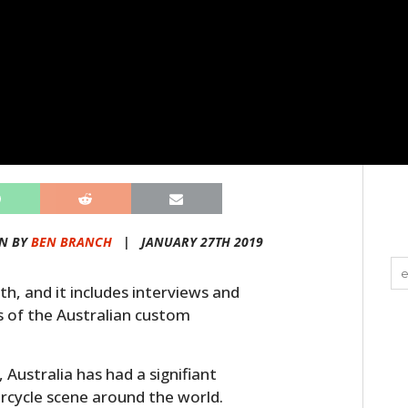
N BY
BEN BRANCH
|
JANUARY 27TH 2019
th, and it includes interviews and
ts of the Australian custom
, Australia has had a signifiant
cycle scene around the world.