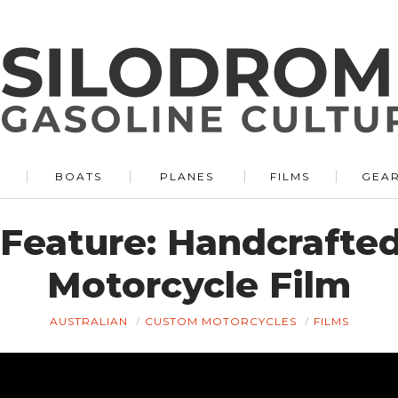
BOATS
PLANES
FILMS
GEA
 Feature: Handcrafte
Motorcycle Film
AUSTRALIAN
CUSTOM MOTORCYCLES
FILMS