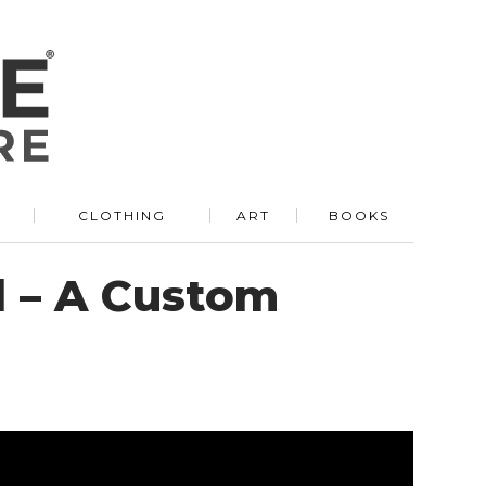
R
CLOTHING
ART
BOOKS
d – A Custom