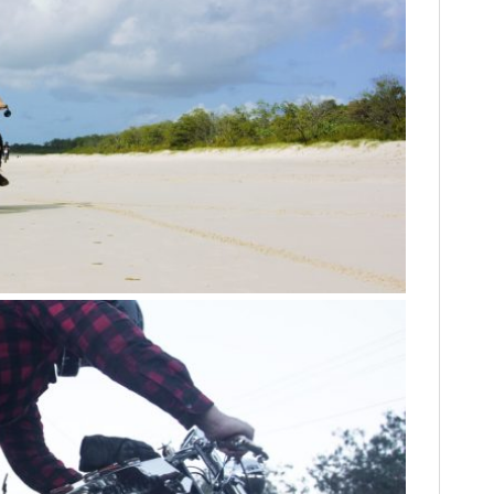
HOME
CARS
MOTORCYCLES
BOATS
PLANES