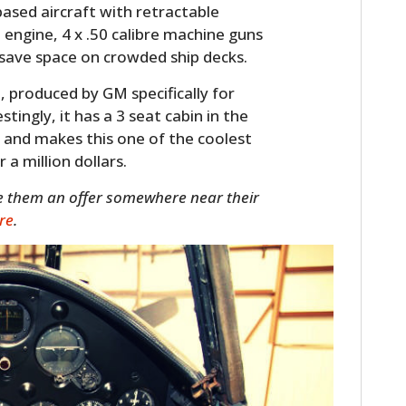
based aircraft with retractable
 engine, 4 x .50 calibre machine guns
 save space on crowded ship decks.
t
, produced by GM specifically for
stingly, it has a 3 seat cabin in the
 and makes this one of the coolest
a million dollars.
ke them an offer somewhere near their
ere
.
HOME
CARS
MOTORCYCLES
BOATS
PLANES