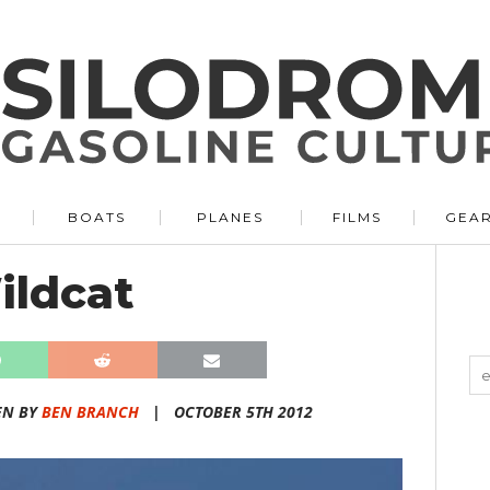
BOATS
PLANES
FILMS
GEA
ldcat
EN BY
BEN BRANCH
|
OCTOBER 5TH 2012