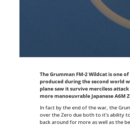
The Grumman FM-2 Wildcat is one of
produced during the second world wa
plane saw it survive merciless attack
more manoeuvrable Japanese A6M Z
In fact by the end of the war, the Grum
over the Zero due both to it’s ability 
back around for more as well as the be