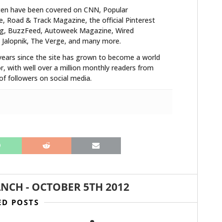
ten have been covered on CNN, Popular
 Road & Track Magazine, the official Pinterest
blog, BuzzFeed, Autoweek Magazine, Wired
 Jalopnik, The Verge, and many more.
years since the site has grown to become a world
r, with well over a million monthly readers from
f followers on social media.
ANCH
-
OCTOBER 5TH 2012
ED POSTS