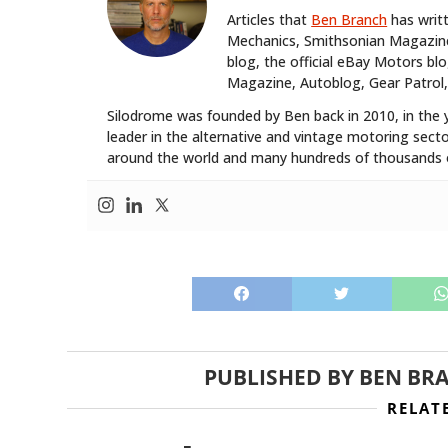
Articles that
Ben Branch
has writ
Mechanics, Smithsonian Magazine,
blog, the official eBay Motors 
Magazine, Autoblog, Gear Patrol,
Silodrome was founded by Ben back in 2010, in the 
leader in the alternative and vintage motoring secto
around the world and many hundreds of thousands o
PUBLISHED BY
BEN BR
RELAT