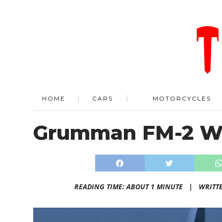
HOME
CARS
MOTORCYCLES
Grumman FM-2 Wi
READING TIME: ABOUT 1 MINUTE |
WRITT