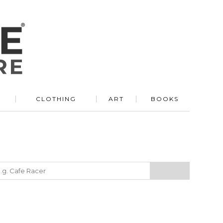
R
CLOTHING
ART
BOOKS