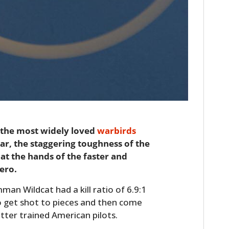
 the most widely loved
warbirds
r, the staggering toughness of the
 at the hands of the faster and
ero.
man Wildcat had a kill ratio of 6.9:1
to get shot to pieces and then come
tter trained American pilots.