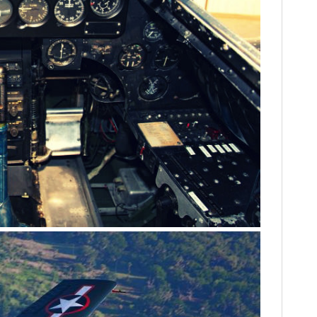
FILMS
GEAR
CLOTHING
ART
BOOKS