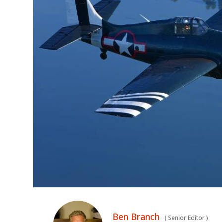
Ben Branch
(
Senior Editor
)