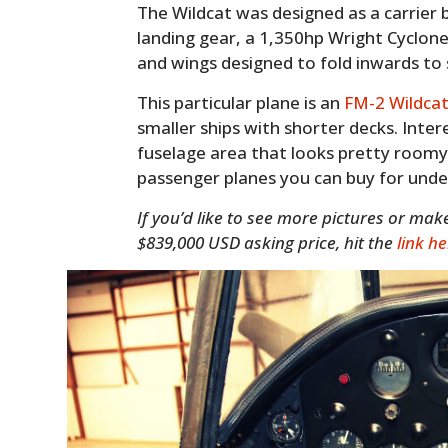
The Wildcat was designed as a carrier 
landing gear, a 1,350hp Wright Cyclone
and wings designed to fold inwards to
This particular plane is an
FM-2 Wildca
smaller ships with shorter decks. Intere
fuselage area that looks pretty roomy
passenger planes you can buy for under 
If you’d like to see more pictures or ma
$839,000 USD asking price, hit the
link h