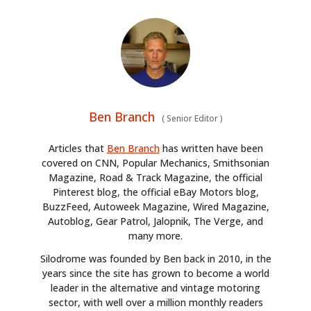
Ben Branch
(
Senior Editor
)
Articles that
Ben Branch
has written have been
covered on CNN, Popular Mechanics, Smithsonian
Magazine, Road & Track Magazine, the official
Pinterest blog, the official eBay Motors blog,
BuzzFeed, Autoweek Magazine, Wired Magazine,
Autoblog, Gear Patrol, Jalopnik, The Verge, and
many more.
HOME
Silodrome was founded by Ben back in 2010, in the
years since the site has grown to become a world
CARS
leader in the alternative and vintage motoring
sector, with well over a million monthly readers