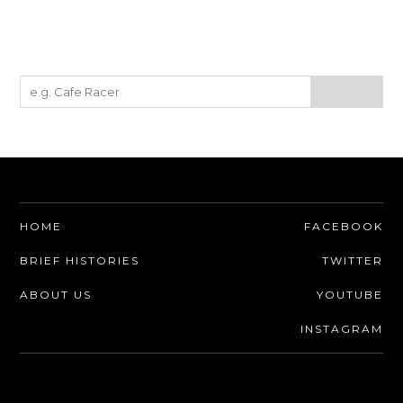
HOME
FACEBOOK
BRIEF HISTORIES
TWITTER
ABOUT US
YOUTUBE
INSTAGRAM