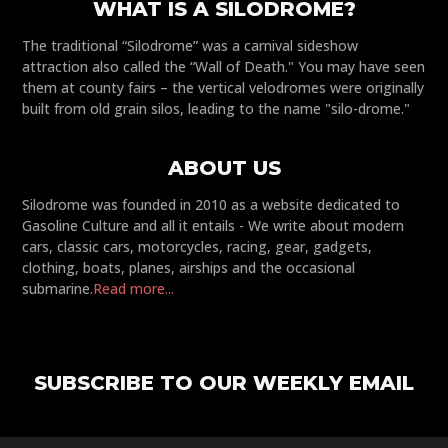
WHAT IS A SILODROME?
The traditional “Silodrome” was a carnival sideshow
attraction also called the “Wall of Death." You may have seen
them at county fairs – the vertical velodromes were originally
built from old grain silos, leading to the name "silo-drome."
ABOUT US
Silodrome was founded in 2010 as a website dedicated to
Gasoline Culture and all it entails - We write about modern
cars, classic cars, motorcycles, racing, gear, gadgets,
clothing, boats, planes, airships and the occasional
submarine.
Read more...
SUBSCRIBE TO OUR WEEKLY EMAIL