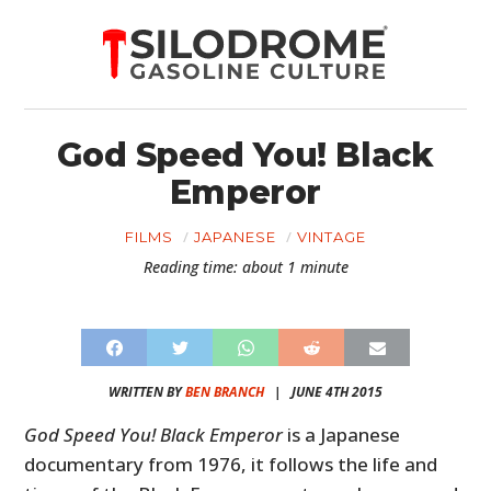
God Speed You! Black
Emperor
FILMS
JAPANESE
VINTAGE
Reading time: about 1 minute
WRITTEN BY
BEN BRANCH
|
JUNE 4TH 2015
God Speed You! Black Emperor
is a Japanese
documentary from 1976, it follows the life and