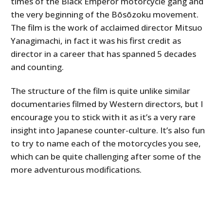
times of the Black Emperor motorcycle gang and
the very beginning of the Bōsōzoku movement.
The film is the work of acclaimed director Mitsuo
Yanagimachi, in fact it was his first credit as
director in a career that has spanned 5 decades
and counting.
The structure of the film is quite unlike similar
documentaries filmed by Western directors, but I
encourage you to stick with it as it’s a very rare
insight into Japanese counter-culture. It’s also fun
to try to name each of the motorcycles you see,
which can be quite challenging after some of the
more adventurous modifications.