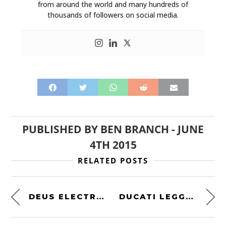
MOTORCYCLES
from around the world and many hundreds of
thousands of followers on social media.
BOATS
PLANES
FILMS
GEAR
CLOTHING
PUBLISHED BY
BEN BRANCH
-
JUNE
ART
4TH 2015
BOOKS
RELATED POSTS
DEUS ELECTRIC MOTORCYCLE
DUCATI LEGGERO