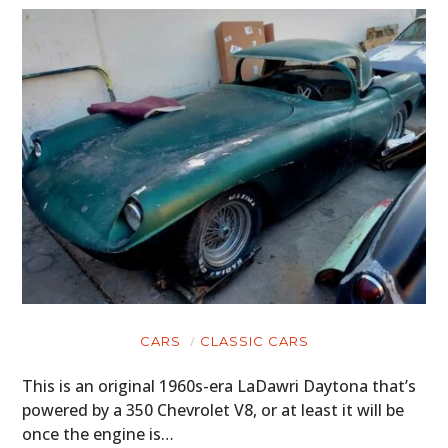
CARS
CLASSIC CARS
This is an original 1960s-era LaDawri Daytona that’s
powered by a 350 Chevrolet V8, or at least it will be
once the engine is…