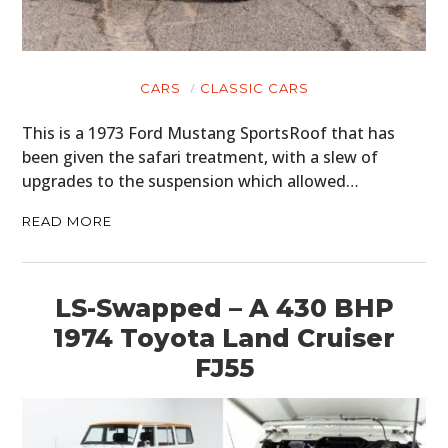
CARS
CLASSIC CARS
This is a 1973 Ford Mustang SportsRoof that has
been given the safari treatment, with a slew of
upgrades to the suspension which allowed…
READ MORE
LS-Swapped – A 430 BHP
1974 Toyota Land Cruiser
FJ55