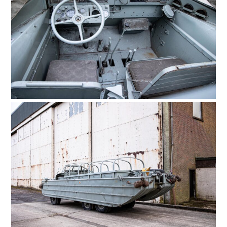
HOME
CARS
MOTORCYCLES
BOATS
PLANES
FILMS
GEAR
CLOTHING
ART