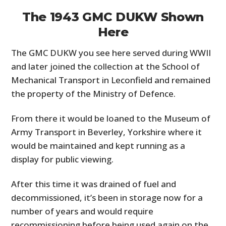
The 1943 GMC DUKW Shown
Here
The GMC DUKW you see here served during WWII
and later joined the collection at the School of
Mechanical Transport in Leconfield and remained
the property of the Ministry of Defence.
From there it would be loaned to the Museum of
Army Transport in Beverley, Yorkshire where it
would be maintained and kept running as a
display for public viewing.
After this time it was drained of fuel and
decommissioned, it’s been in storage now for a
number of years and would require
recommissioning before being used again on the