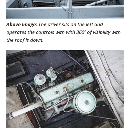
Above Image:
The driver sits on the left and
operates the controls with with 360º of visibility with
the roof is down.