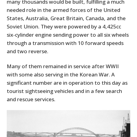
many thousands would be built, fulfilling a much
needed role in the armed forces of the United
States, Australia, Great Britain, Canada, and the
Soviet Union. They were powered by a 4,425cc
six-cylinder engine sending power to all six wheels
through a transmission with 10 forward speeds
and two reverse.
Many of them remained in service after WWII
with some also serving in the Korean War. A
significant number are in operation to this day as
tourist sightseeing vehicles and in a few search
and rescue services.