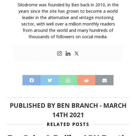
Silodrome was founded by Ben back in 2010, in the
years since the site has grown to become a world
leader in the alternative and vintage motoring
sector, with well over a million monthly readers
from around the world and many hundreds of
thousands of followers on social media.
PUBLISHED BY
BEN BRANCH
-
MARCH
14TH 2021
RELATED POSTS