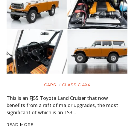
CARS
CLASSIC 4X4
This is an FJ55 Toyota Land Cruiser that now
benefits from a raft of major upgrades, the most
significant of which is an LS3…
READ MORE