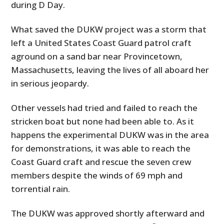
during D Day.
What saved the DUKW project was a storm that
left a United States Coast Guard patrol craft
aground on a sand bar near Provincetown,
Massachusetts, leaving the lives of all aboard her
in serious jeopardy.
Other vessels had tried and failed to reach the
stricken boat but none had been able to. As it
happens the experimental DUKW was in the area
for demonstrations, it was able to reach the
Coast Guard craft and rescue the seven crew
members despite the winds of 69 mph and
torrential rain.
The DUKW was approved shortly afterward and