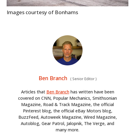
BOOKS
Images courtesy of Bonhams
Ben Branch
(
Senior Editor
)
Articles that
Ben Branch
has written have been
covered on CNN, Popular Mechanics, Smithsonian
Magazine, Road & Track Magazine, the official
Pinterest blog, the official eBay Motors blog,
BuzzFeed, Autoweek Magazine, Wired Magazine,
Autoblog, Gear Patrol, Jalopnik, The Verge, and
many more.