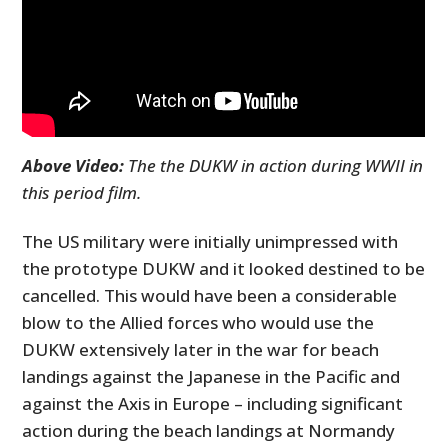
Above Video:
The the DUKW in action during WWII in
this period film.
The US military were initially unimpressed with
the prototype DUKW and it looked destined to be
cancelled. This would have been a considerable
blow to the Allied forces who would use the
DUKW extensively later in the war for beach
landings against the Japanese in the Pacific and
against the Axis in Europe – including significant
action during the beach landings at Normandy