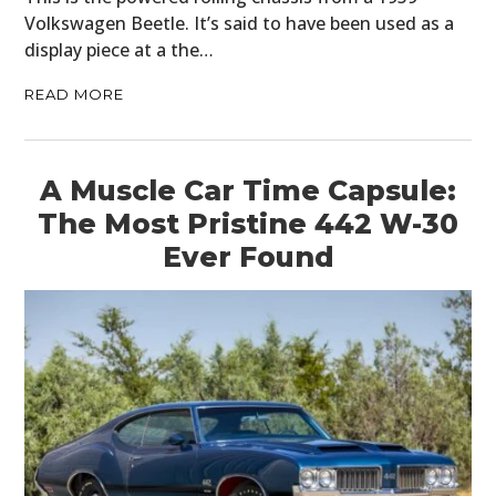
Volkswagen Beetle. It’s said to have been used as a
display piece at a the…
READ MORE
A Muscle Car Time Capsule:
The Most Pristine 442 W-30
Ever Found