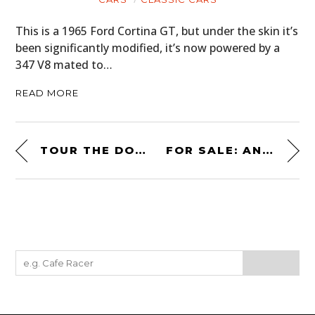
This is a 1965 Ford Cortina GT, but under the skin it’s
been significantly modified, it’s now powered by a
347 V8 mated to…
READ MORE
TOUR THE DON GARLITS MUSEUM OF DRAG RACING WITH DON GARLITS
FOR SALE: AN ORIGINAL TITANIUM MCLAREN F1 TOOL KIT