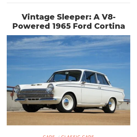
Vintage Sleeper: A V8-
Powered 1965 Ford Cortina
CARS
CLASSIC CARS