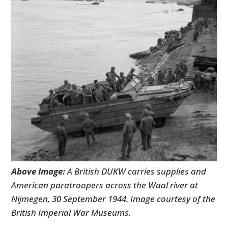
Above Image:
A British DUKW carries supplies and
American paratroopers across the Waal river at
Nijmegen, 30 September 1944. Image courtesy of the
British Imperial War Museums.