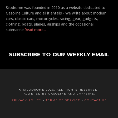
Silodrome was founded in 2010 as a website dedicated to
Gasoline Culture and all it entails - We write about modern
cars, classic cars, motorcycles, racing, gear, gadgets,
clothing, boats, planes, airships and the occasional
submarine.
Read more...
SUBSCRIBE TO OUR WEEKLY EMAIL
© SILODROME 2026. ALL RIGHTS RESERVED.
POWERED BY GASOLINE AND CAFFEINE.
PRIVACY POLICY
-
TERMS OF SERVICE
-
CONTACT US