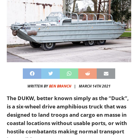
WRITTEN BY
BEN BRANCH
|
MARCH 14TH 2021
The DUKW, better known simply as the “Duck”,
is a six-wheel drive amphibious truck that was
designed to land troops and cargo en masse in
coastal locations without usable ports, or with
hostile combatants making normal transport