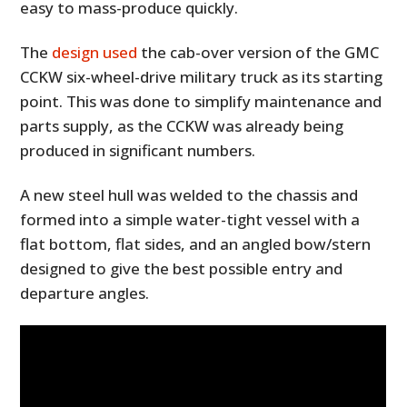
easy to mass-produce quickly.
The
design used
the cab-over version of the GMC
CCKW six-wheel-drive military truck as its starting
point. This was done to simplify maintenance and
parts supply, as the CCKW was already being
produced in significant numbers.
A new steel hull was welded to the chassis and
formed into a simple water-tight vessel with a
flat bottom, flat sides, and an angled bow/stern
designed to give the best possible entry and
departure angles.