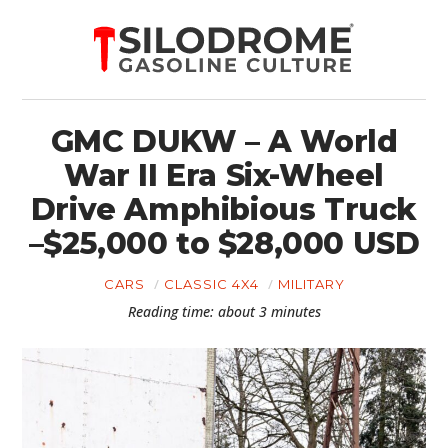
GMC DUKW – A World
War II Era Six-Wheel
Drive Amphibious Truck
–$25,000 to $28,000 USD
CARS
CLASSIC 4X4
MILITARY
Reading time: about 3 minutes