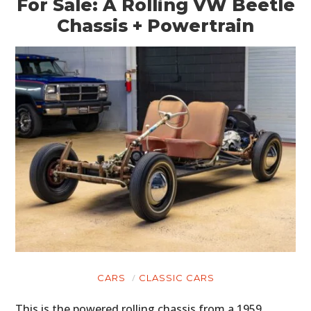
For Sale: A Rolling VW Beetle
Chassis + Powertrain
CARS
CLASSIC CARS
This is the powered rolling chassis from a 1959