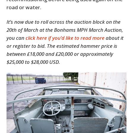
road or water.
It’s now due to roll across the auction block on the
20th of March at the Bonhams MPH March Auction,
you can
click here if you’d like to read more
about it
or register to bid. The estimated hammer price is
between £18,000 and £20,000 or approximately
$25,000 to $28,000 USD.