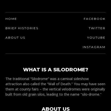
HOME
FACEBOOK
BRIEF HISTORIES
TWITTER
ABOUT US
YOUTUBE
INSTAGRAM
WHAT IS A SILODROME?
The traditional “Silodrome” was a carnival sideshow
attraction also called the “Wall of Death." You may have seen
them at county fairs – the vertical velodromes were originally
built from old grain silos, leading to the name "silo-drome."
ABOUT US