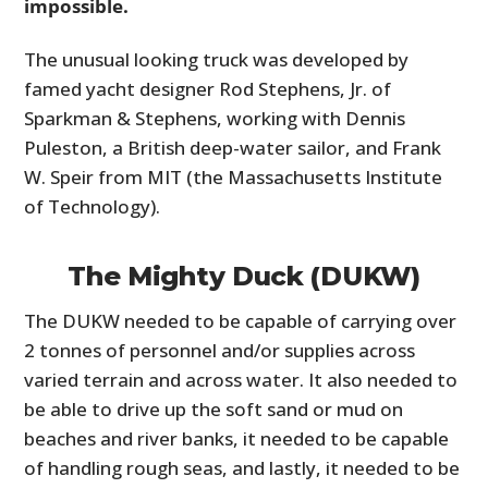
impossible.
The unusual looking truck was developed by
famed yacht designer Rod Stephens, Jr. of
Sparkman & Stephens, working with Dennis
Puleston, a British deep-water sailor, and Frank
W. Speir from MIT (the Massachusetts Institute
of Technology).
The Mighty Duck (DUKW)
The DUKW needed to be capable of carrying over
2 tonnes of personnel and/or supplies across
varied terrain and across water. It also needed to
be able to drive up the soft sand or mud on
beaches and river banks, it needed to be capable
of handling rough seas, and lastly, it needed to be