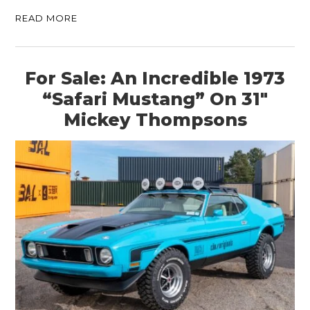
READ MORE
For Sale: An Incredible 1973
“Safari Mustang” On 31″
Mickey Thompsons