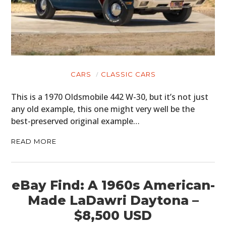
CARS
CLASSIC CARS
This is a 1970 Oldsmobile 442 W-30, but it’s not just
any old example, this one might very well be the
best-preserved original example…
READ MORE
eBay Find: A 1960s American-
Made LaDawri Daytona –
$8,500 USD