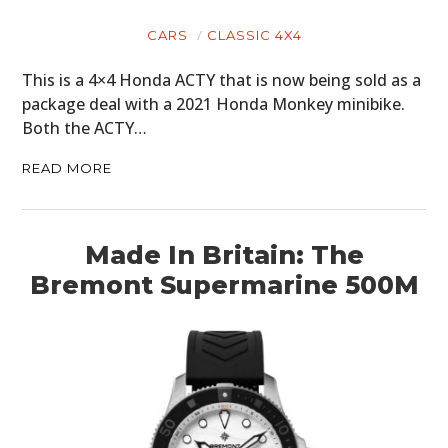
CARS
CLASSIC 4X4
This is a 4×4 Honda ACTY that is now being sold as a
package deal with a 2021 Honda Monkey minibike.
Both the ACTY…
READ MORE
Made In Britain: The
Bremont Supermarine 500M