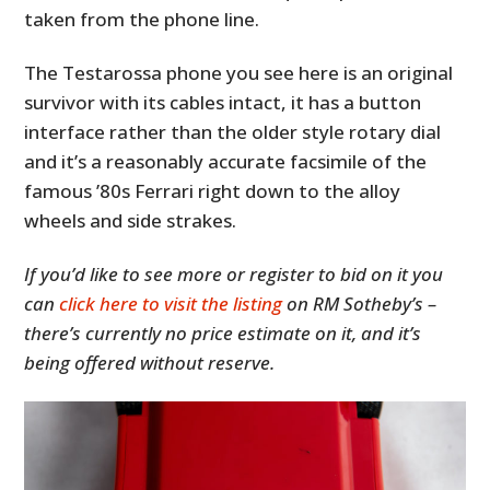
taken from the phone line.
The Testarossa phone you see here is an original
survivor with its cables intact, it has a button
interface rather than the older style rotary dial
and it’s a reasonably accurate facsimile of the
famous ’80s Ferrari right down to the alloy
wheels and side strakes.
If you’d like to see more or register to bid on it you
can
click here to visit the listing
on RM Sotheby’s –
there’s currently no price estimate on it, and it’s
being offered without reserve.