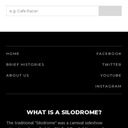
HOME
FACEBOOK
BRIEF HISTORIES
TWITTER
ABOUT US
YOUTUBE
INSTAGRAM
WHAT IS A SILODROME?
The traditional “Silodrome” was a carnival sideshow