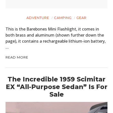
ADVENTURE
CAMPING
GEAR
This is the Barebones Mini Flashlight, it comes in
both brass and aluminum (shown further down the
page), it contains a rechargeable lithium-ion battery,
…
READ MORE
The Incredible 1959 Scimitar
HOME
EX “All-Purpose Sedan” Is For
Sale
CARS
MOTORCYCLES