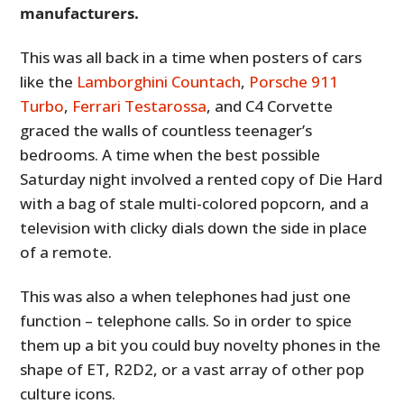
manufacturers.
This was all back in a time when posters of cars
like the
Lamborghini Countach
,
Porsche 911
Turbo
,
Ferrari Testarossa
, and C4 Corvette
graced the walls of countless teenager’s
bedrooms. A time when the best possible
Saturday night involved a rented copy of Die Hard
with a bag of stale multi-colored popcorn, and a
television with clicky dials down the side in place
of a remote.
This was also a when telephones had just one
function – telephone calls. So in order to spice
them up a bit you could buy novelty phones in the
shape of ET, R2D2, or a vast array of other pop
culture icons.