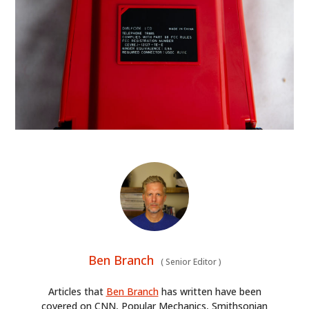
Ben Branch
(
Senior Editor
)
Articles that
Ben Branch
has written have been
covered on CNN, Popular Mechanics, Smithsonian