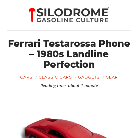
Ferrari Testarossa Phone
– 1980s Landline
Perfection
CARS
CLASSIC CARS
GADGETS
GEAR
Reading time: about 1 minute