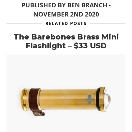
PUBLISHED BY
BEN BRANCH
-
NOVEMBER 2ND 2020
RELATED POSTS
The Barebones Brass Mini
Flashlight – $33 USD