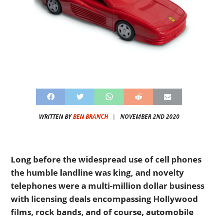
WRITTEN BY
BEN BRANCH
|
NOVEMBER 2ND 2020
Long before the widespread use of cell phones
the humble landline was king, and novelty
telephones were a multi-million dollar business
with licensing deals encompassing Hollywood
films, rock bands, and of course, automobile