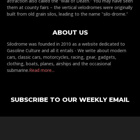
attraction also called the “Wall of Death." You may have seen
them at county fairs – the vertical velodromes were originally
built from old grain silos, leading to the name "silo-drome."
ABOUT US
Silodrome was founded in 2010 as a website dedicated to
Gasoline Culture and all it entails - We write about modern
cars, classic cars, motorcycles, racing, gear, gadgets,
clothing, boats, planes, airships and the occasional
submarine.
Read more...
SUBSCRIBE TO OUR WEEKLY EMAIL