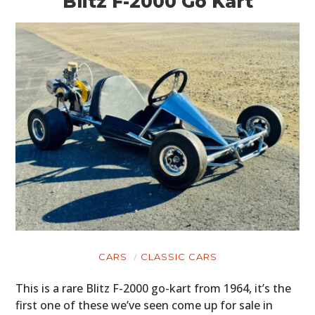
Blitz F-2000 Go Kart
CARS
CLASSIC CARS
This is a rare Blitz F-2000 go-kart from 1964, it’s the
first one of these we’ve seen come up for sale in