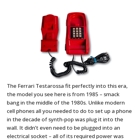
The Ferrari Testarossa fit perfectly into this era,
the model you see here is from 1985 – smack
bang in the middle of the 1980s. Unlike modern
cell phones all you needed to do to set up a phone
in the decade of synth-pop was plug it into the
wall. It didn’t even need to be plugged into an
electrical socket – all of its required power was