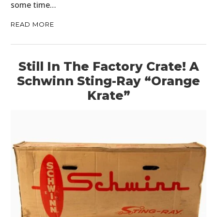
some time…
READ MORE
Still In The Factory Crate! A
Schwinn Sting-Ray “Orange
Krate”