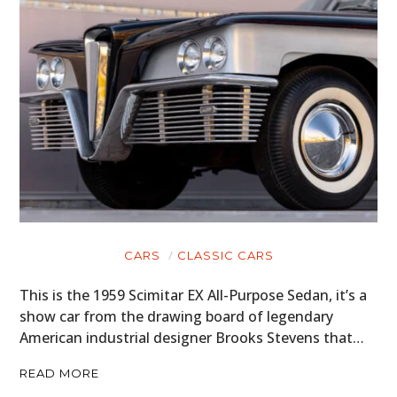
BOATS
PLANES
FILMS
GEAR
CLOTHING
ART
BOOKS
CARS
CLASSIC CARS
This is the 1959 Scimitar EX All-Purpose Sedan, it’s a
show car from the drawing board of legendary
American industrial designer Brooks Stevens that…
READ MORE