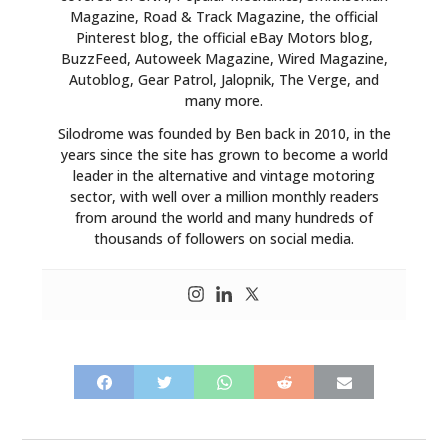
Magazine, Road & Track Magazine, the official
Pinterest blog, the official eBay Motors blog,
BuzzFeed, Autoweek Magazine, Wired Magazine,
Autoblog, Gear Patrol, Jalopnik, The Verge, and
many more.
Silodrome was founded by Ben back in 2010, in the
years since the site has grown to become a world
leader in the alternative and vintage motoring
sector, with well over a million monthly readers
from around the world and many hundreds of
thousands of followers on social media.