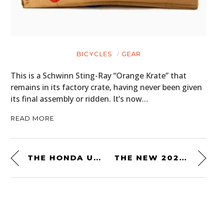
BICYCLES
GEAR
This is a Schwinn Sting-Ray “Orange Krate” that
remains in its factory crate, having never been given
its final assembly or ridden. It’s now…
READ MORE
THE HONDA US90 THREE WHEELER FROM JAMES BOND’S “DIAMONDS ARE FOREVER”
THE NEW 2021 BMW R NINET URBAN G/S – LIMITED EDITION 40 YEARS GS