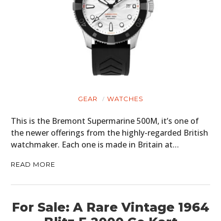
GEAR
WATCHES
This is the Bremont Supermarine 500M, it’s one of
the newer offerings from the highly-regarded British
watchmaker. Each one is made in Britain at…
READ MORE
For Sale: A Rare Vintage 1964