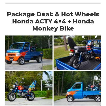
Package Deal: A Hot Wheels
Honda ACTY 4×4 + Honda
Monkey Bike