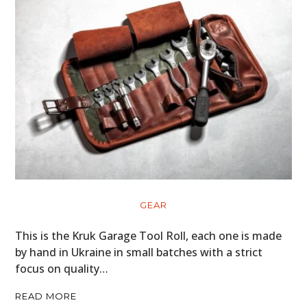
GEAR
This is the Kruk Garage Tool Roll, each one is made
by hand in Ukraine in small batches with a strict
focus on quality…
READ MORE