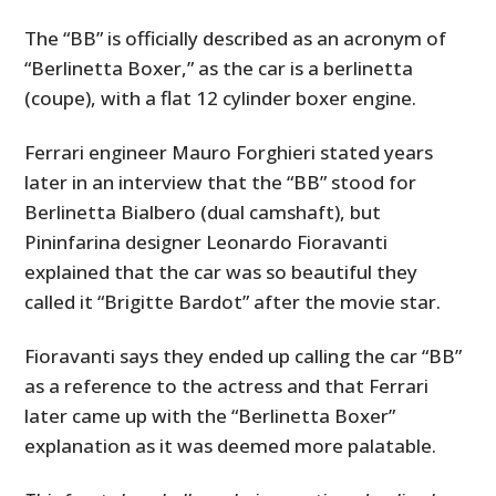
The “BB” is officially described as an acronym of
“Berlinetta Boxer,” as the car is a berlinetta
(coupe), with a flat 12 cylinder boxer engine.
Ferrari engineer Mauro Forghieri stated years
later in an interview that the “BB” stood for
Berlinetta Bialbero (dual camshaft), but
Pininfarina designer Leonardo Fioravanti
explained that the car was so beautiful they
called it “Brigitte Bardot” after the movie star.
Fioravanti says they ended up calling the car “BB”
as a reference to the actress and that Ferrari
later came up with the “Berlinetta Boxer”
explanation as it was deemed more palatable.