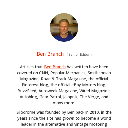
Ben Branch
(
Senior Editor
)
Articles that
Ben Branch
has written have been
covered on CNN, Popular Mechanics, Smithsonian
Magazine, Road & Track Magazine, the official
Pinterest blog, the official eBay Motors blog,
BuzzFeed, Autoweek Magazine, Wired Magazine,
Autoblog, Gear Patrol, Jalopnik, The Verge, and
many more.
Silodrome was founded by Ben back in 2010, in the
years since the site has grown to become a world
leader in the alternative and vintage motoring