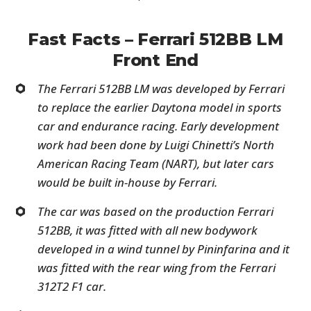
Fast Facts – Ferrari 512BB LM
Front End
The Ferrari 512BB LM was developed by Ferrari
to replace the earlier Daytona model in sports
car and endurance racing. Early development
work had been done by Luigi Chinetti’s North
American Racing Team (NART), but later cars
would be built in-house by Ferrari.
The car was based on the production Ferrari
512BB, it was fitted with all new bodywork
developed in a wind tunnel by Pininfarina and it
was fitted with the rear wing from the Ferrari
312T2 F1 car.