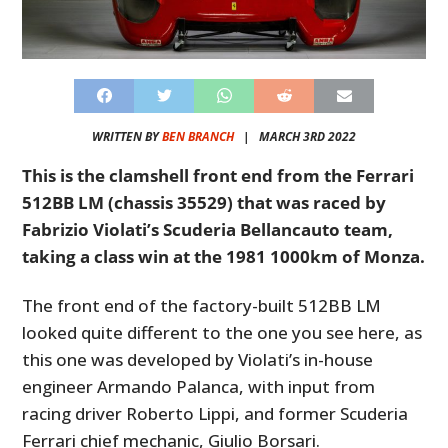
WRITTEN BY
BEN BRANCH
|
MARCH 3RD 2022
This is the clamshell front end from the Ferrari
512BB LM (chassis 35529) that was raced by
Fabrizio Violati’s Scuderia Bellancauto team,
taking a class win at the 1981 1000km of Monza.
The front end of the factory-built 512BB LM
looked quite different to the one you see here, as
this one was developed by Violati’s in-house
engineer Armando Palanca, with input from
racing driver Roberto Lippi, and former Scuderia
Ferrari chief mechanic, Giulio Borsari.