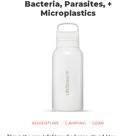
Bacteria, Parasites, +
Microplastics
ADVENTURE
CAMPING
GEAR