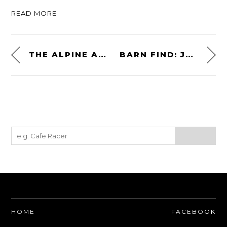
READ MORE
THE ALPINE A310GT: A FRENCH ANSWER TO THE PORSCHE 911
BARN FIND: JAGUAR E-TYPE 4.2 COUPE PROJECT CAR
HOME
FACEBOOK