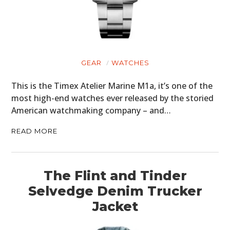
GEAR
WATCHES
This is the Timex Atelier Marine M1a, it’s one of the
most high-end watches ever released by the storied
American watchmaking company – and…
READ MORE
The Flint and Tinder
Selvedge Denim Trucker
Jacket