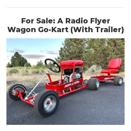
For Sale: A Radio Flyer
Wagon Go-Kart (With Trailer)