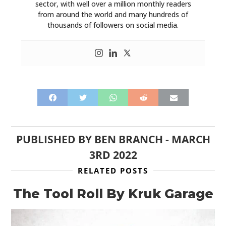
HOME
sector, with well over a million monthly readers
from around the world and many hundreds of
CARS
thousands of followers on social media.
MOTORCYCLES
BOATS
PLANES
FILMS
GEAR
PUBLISHED BY
BEN BRANCH
-
MARCH
3RD 2022
CLOTHING
RELATED POSTS
ART
The Tool Roll By Kruk Garage
BOOKS