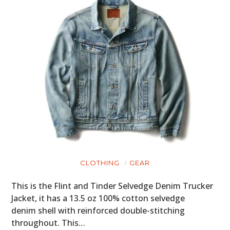
CLOTHING
GEAR
This is the Flint and Tinder Selvedge Denim Trucker
Jacket, it has a 13.5 oz 100% cotton selvedge
denim shell with reinforced double-stitching
throughout. This…