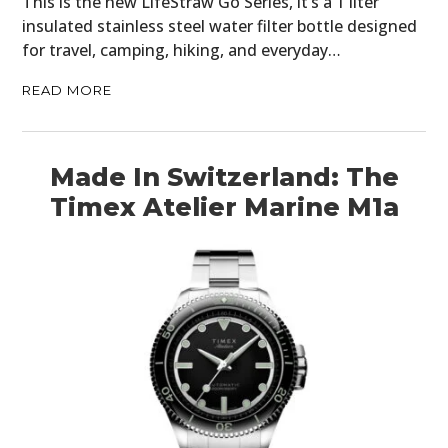
This is the new LifeStraw Go Series, it’s a 1 liter
insulated stainless steel water filter bottle designed
for travel, camping, hiking, and everyday…
READ MORE
Made In Switzerland: The
Timex Atelier Marine M1a