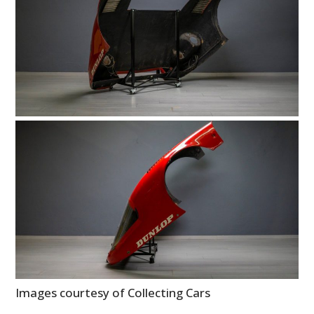
Images courtesy of Collecting Cars