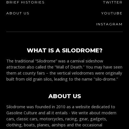
BRIEF HISTORIES
TWITTER
ABOUT US
YOUTUBE
INSTAGRAM
WHAT IS A SILODROME?
The traditional “Silodrome” was a carnival sideshow
attraction also called the “Wall of Death." You may have seen
them at county fairs – the vertical velodromes were originally
built from old grain silos, leading to the name "silo-drome."
ABOUT US
Silodrome was founded in 2010 as a website dedicated to
Gasoline Culture and all it entails - We write about modern
cars, classic cars, motorcycles, racing, gear, gadgets,
clothing, boats, planes, airships and the occasional