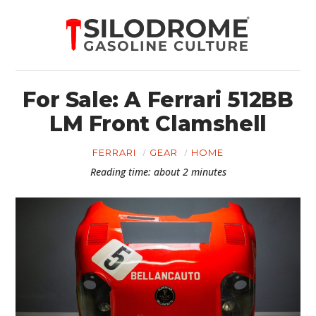
For Sale: A Ferrari 512BB
LM Front Clamshell
FERRARI
GEAR
HOME
Reading time: about 2 minutes