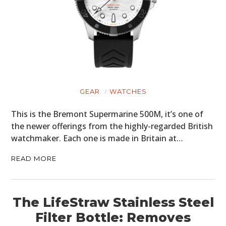
GEAR
WATCHES
This is the Bremont Supermarine 500M, it’s one of
the newer offerings from the highly-regarded British
watchmaker. Each one is made in Britain at…
READ MORE
The LifeStraw Stainless Steel
Filter Bottle: Removes