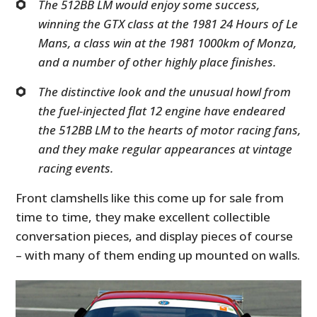
The 512BB LM would enjoy some success,
winning the GTX class at the 1981 24 Hours of Le
Mans, a class win at the 1981 1000km of Monza,
and a number of other highly place finishes.
The distinctive look and the unusual howl from
the fuel-injected flat 12 engine have endeared
the 512BB LM to the hearts of motor racing fans,
and they make regular appearances at vintage
racing events.
Front clamshells like this come up for sale from
time to time, they make excellent collectible
conversation pieces, and display pieces of course
– with many of them ending up mounted on walls.