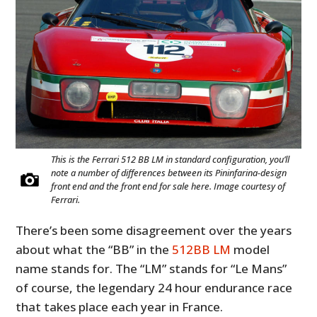
This is the Ferrari 512 BB LM in standard configuration, you’ll
note a number of differences between its Pininfarina-design
front end and the front end for sale here. Image courtesy of
Ferrari.
There’s been some disagreement over the years
about what the “BB” in the
512BB LM
model
name stands for. The “LM” stands for “Le Mans”
of course, the legendary 24 hour endurance race
that takes place each year in France.