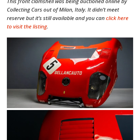
This front clamshell was being auctioned online by
Collecting Cars out of Milan, Italy. It didn’t meet
reserve but it’s still available and you can
click here
to visit the listing
.