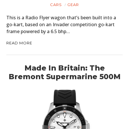
CARS
GEAR
This is a Radio Flyer wagon that’s been built into a
go-kart, based on an Invader competition go-kart
frame powered by a 6.5 bhp…
READ MORE
Made In Britain: The
Bremont Supermarine 500M