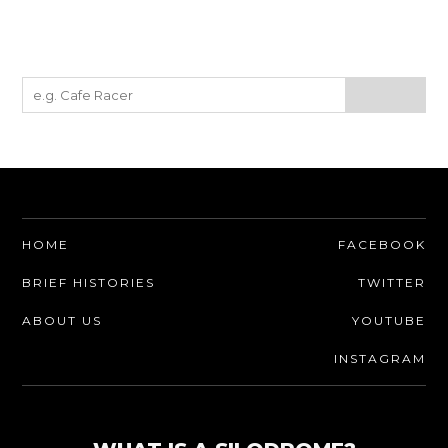
HOME
FACEBOOK
BRIEF HISTORIES
TWITTER
ABOUT US
YOUTUBE
INSTAGRAM