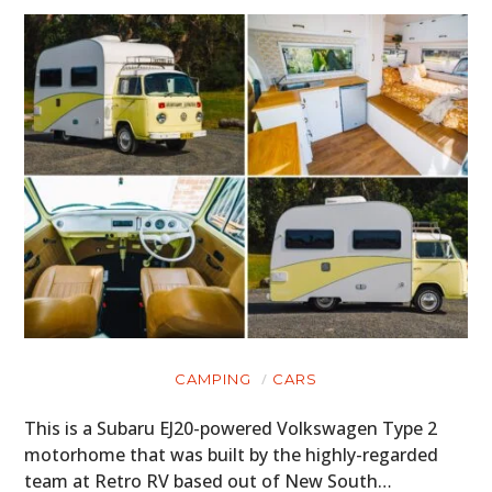
MOTORCYCLES
BOATS
PLANES
FILMS
GEAR
CLOTHING
ART
BOOKS
CAMPING
CARS
This is a Subaru EJ20-powered Volkswagen Type 2
motorhome that was built by the highly-regarded
team at Retro RV based out of New South…