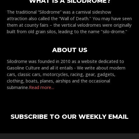
WHAT IS A SILODROME?
The traditional “Silodrome” was a carnival sideshow
attraction also called the “Wall of Death." You may have seen
them at county fairs – the vertical velodromes were originally
built from old grain silos, leading to the name "silo-drome."
ABOUT US
Silodrome was founded in 2010 as a website dedicated to
Gasoline Culture and all it entails - We write about modern
cars, classic cars, motorcycles, racing, gear, gadgets,
clothing, boats, planes, airships and the occasional
submarine.
Read more...
SUBSCRIBE TO OUR WEEKLY EMAIL