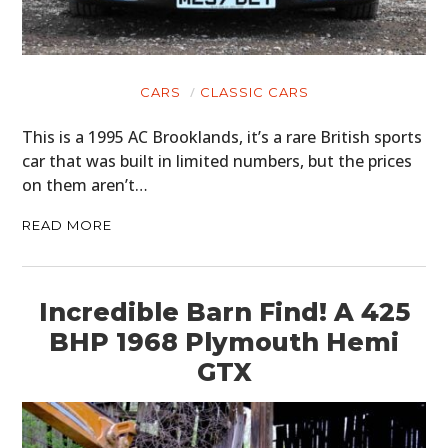
CARS
CLASSIC CARS
This is a 1995 AC Brooklands, it’s a rare British sports
car that was built in limited numbers, but the prices
on them aren’t…
READ MORE
Incredible Barn Find! A 425
BHP 1968 Plymouth Hemi
GTX