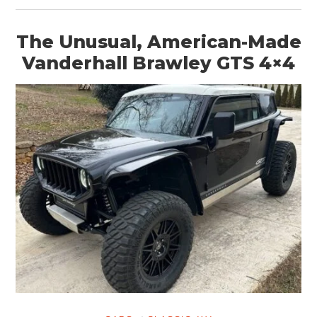
The Unusual, American-Made
Vanderhall Brawley GTS 4×4