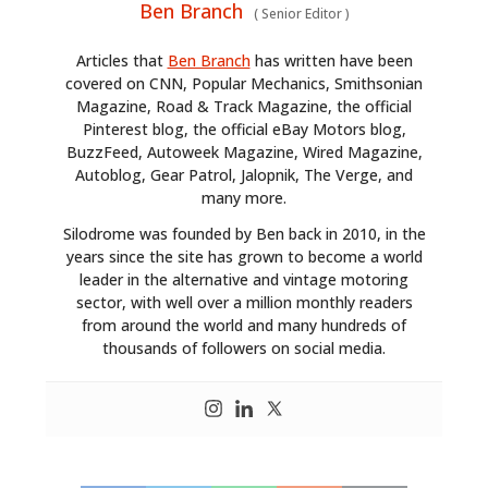
Ben Branch
(
Senior Editor
)
Articles that
Ben Branch
has written have been
covered on CNN, Popular Mechanics, Smithsonian
Magazine, Road & Track Magazine, the official
Pinterest blog, the official eBay Motors blog,
BuzzFeed, Autoweek Magazine, Wired Magazine,
Autoblog, Gear Patrol, Jalopnik, The Verge, and
many more.
Silodrome was founded by Ben back in 2010, in the
years since the site has grown to become a world
leader in the alternative and vintage motoring
sector, with well over a million monthly readers
from around the world and many hundreds of
thousands of followers on social media.