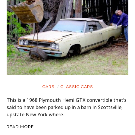
CARS
CLASSIC CARS
This is a 1968 Plymouth Hemi GTX convertible that’s
said to have been parked up in a barn in Scottsville,
upstate New York where…
READ MORE