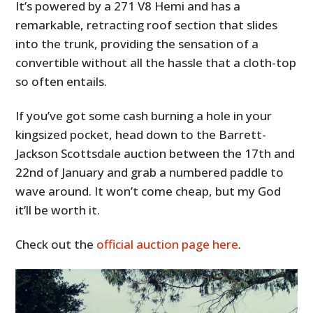
It’s powered by a 271 V8 Hemi and has a
remarkable, retracting roof section that slides
into the trunk, providing the sensation of a
convertible without all the hassle that a cloth-top
so often entails.
If you’ve got some cash burning a hole in your
kingsized pocket, head down to the Barrett-
Jackson Scottsdale auction between the 17th and
22nd of January and grab a numbered paddle to
wave around. It won’t come cheap, but my God
it’ll be worth it.
Check out the
official auction page here
.