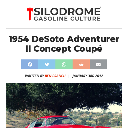
1954 DeSoto Adventurer
II Concept Coupé
WRITTEN BY
BEN BRANCH
|
JANUARY 3RD 2012