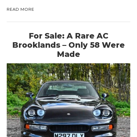
READ MORE
For Sale: A Rare AC
Brooklands – Only 58 Were
Made