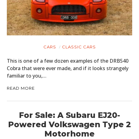
CARS
CLASSIC CARS
This is one of a few dozen examples of the DRB540
Cobra that were ever made, and if it looks strangely
familiar to you,…
READ MORE
HOME
For Sale: A Subaru EJ20-
Powered Volkswagen Type 2
CARS
Motorhome