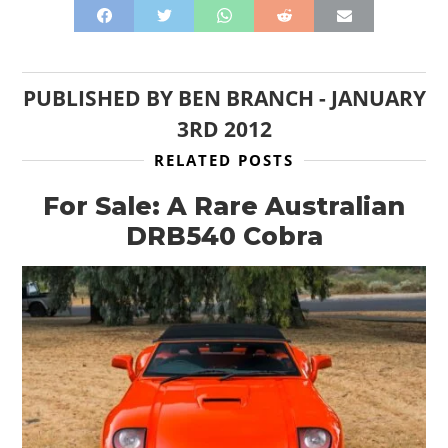
PUBLISHED BY
BEN BRANCH
-
JANUARY
3RD 2012
RELATED POSTS
For Sale: A Rare Australian
DRB540 Cobra