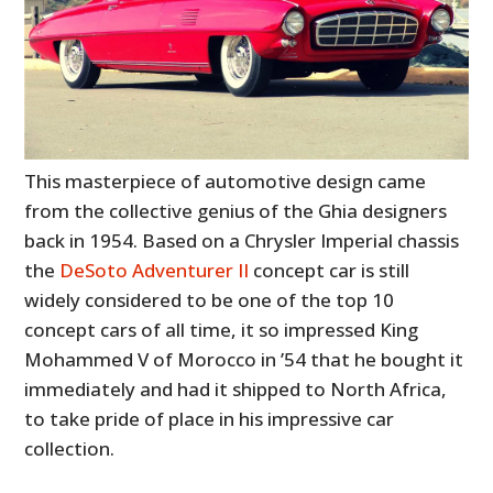
This masterpiece of automotive design came
from the collective genius of the Ghia designers
back in 1954. Based on a Chrysler Imperial chassis
the
DeSoto Adventurer II
concept car is still
widely considered to be one of the top 10
concept cars of all time, it so impressed King
Mohammed V of Morocco in ’54 that he bought it
immediately and had it shipped to North Africa,
to take pride of place in his impressive car
collection.