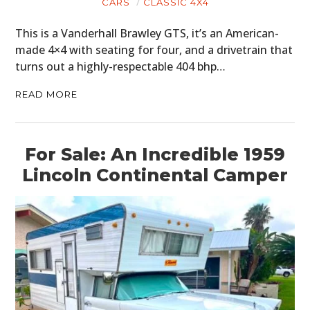
CARS
CLASSIC 4X4
This is a Vanderhall Brawley GTS, it’s an American-
made 4×4 with seating for four, and a drivetrain that
turns out a highly-respectable 404 bhp…
READ MORE
For Sale: An Incredible 1959
Lincoln Continental Camper