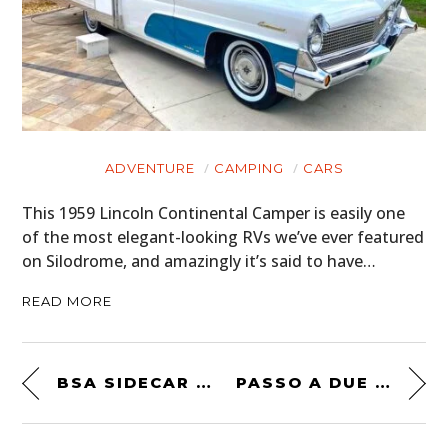
ADVENTURE
CAMPING
CARS
This 1959 Lincoln Continental Camper is easily one
of the most elegant-looking RVs we’ve ever featured
on Silodrome, and amazingly it’s said to have…
READ MORE
BSA SIDECAR RACING
PASSO A DUE – A SHORT FILM