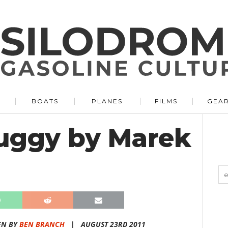
BOATS
PLANES
FILMS
GEA
uggy by Marek
EN BY
BEN BRANCH
|
AUGUST 23RD 2011