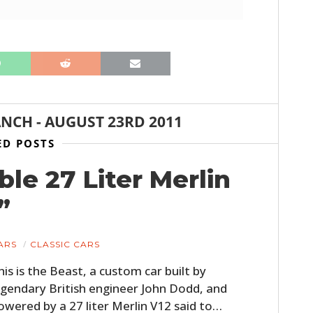
ANCH
-
AUGUST 23RD 2011
ED POSTS
ble 27 Liter Merlin
”
ARS
CLASSIC CARS
his is the Beast, a custom car built by
egendary British engineer John Dodd, and
owered by a 27 liter Merlin V12 said to…