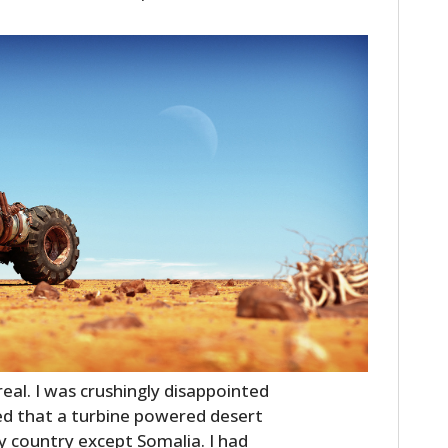
real. I was crushingly disappointed
sed that a turbine powered desert
ry country except Somalia. I had