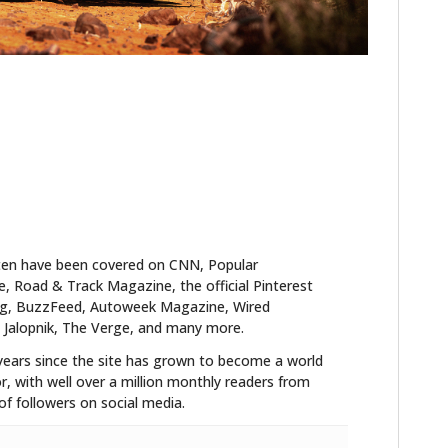
ten have been covered on CNN, Popular
 Road & Track Magazine, the official Pinterest
blog, BuzzFeed, Autoweek Magazine, Wired
 Jalopnik, The Verge, and many more.
years since the site has grown to become a world
r, with well over a million monthly readers from
f followers on social media.