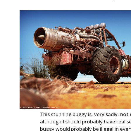
This stunning buggy is, very sadly, not 
although I should probably have reali
buggy would probably be illegal in eve