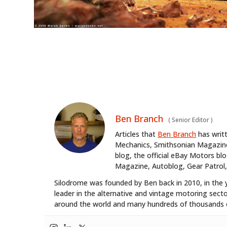
Ben Branch
(
Senior Editor
)
Articles that
Ben Branch
has writ
Mechanics, Smithsonian Magazine,
blog, the official eBay Motors 
Magazine, Autoblog, Gear Patrol,
Silodrome was founded by Ben back in 2010, in the 
leader in the alternative and vintage motoring secto
around the world and many hundreds of thousands o