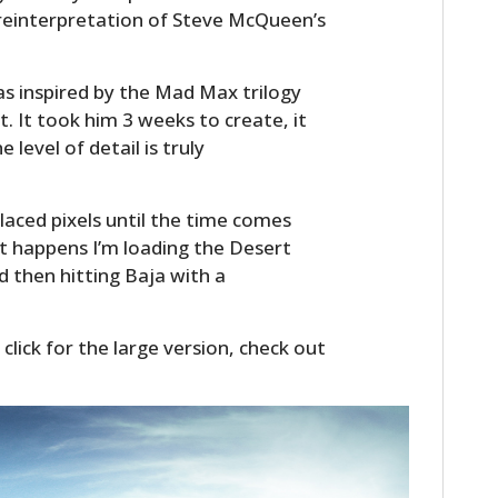
 reinterpretation of Steve McQueen’s
s inspired by the Mad Max trilogy
 It took him 3 weeks to create, it
 level of detail is truly
 placed pixels until the time comes
at happens I’m loading the Desert
 then hitting Baja with a
 click for the large version, check out