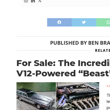
PUBLISHED BY
BEN BR
RELAT
For Sale: The Incredi
V12-Powered “Beast
C
T
l
p