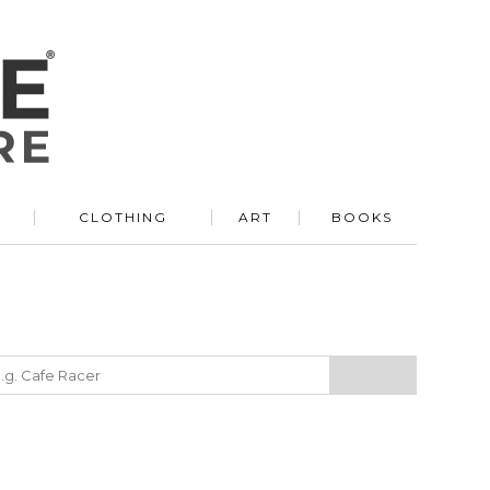
R
CLOTHING
ART
BOOKS