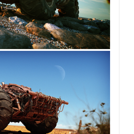
FILMS
GEAR
CLOTHING
ART
BOOKS