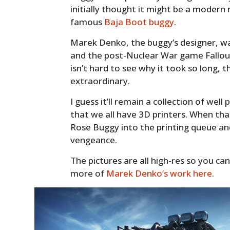
initially thought it might be a modern
famous
Baja Boot buggy
.
Marek Denko, the buggy’s designer, wa
and the post-Nuclear War game Fallout.
isn’t hard to see why it took so long, the
extraordinary.
I guess it’ll remain a collection of well
that we all have 3D printers. When th
Rose Buggy into the printing queue and
vengeance.
The pictures are all high-res so you can
more of
Marek Denko’s work here
.