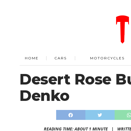
HOME
CARS
MOTORCYCLES
Desert Rose B
Denko
READING TIME: ABOUT 1 MINUTE |
WRITT