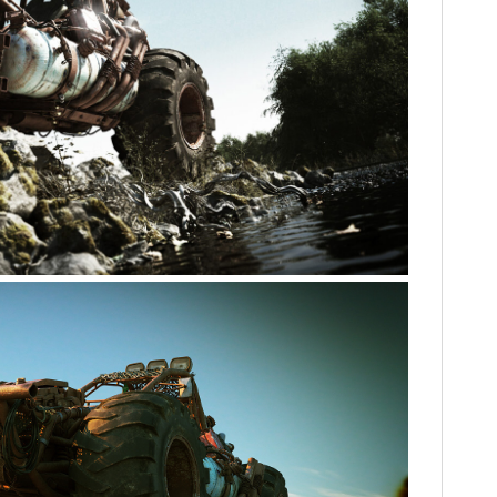
HOME
CARS
MOTORCYCLES
BOATS
PLANES