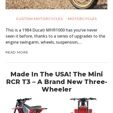
CUSTOM MOTORCYCLES
MOTORCYCLES
This is a 1984 Ducati MHR1000 has you’ve never
seen it before, thanks to a series of upgrades to the
engine swingarm, wheels, suspension,…
READ MORE
Made In The USA! The Mini
RCR T3 – A Brand New Three-
Wheeler