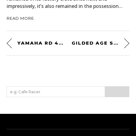
impressively, it’s also remained in the possession…
READ MORE
YAMAHA RD 400 BY THE WRENCHMONKEES
GILDED AGE ST. LAWRENCE ALPACA CARDIGAN