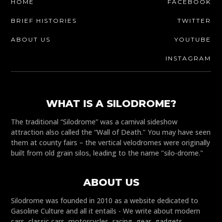
HOME
FACEBOOK
BRIEF HISTORIES
TWITTER
ABOUT US
YOUTUBE
INSTAGRAM
WHAT IS A SILODROME?
The traditional “Silodrome” was a carnival sideshow
attraction also called the “Wall of Death." You may have seen
them at county fairs – the vertical velodromes were originally
built from old grain silos, leading to the name "silo-drome."
ABOUT US
Silodrome was founded in 2010 as a website dedicated to
Gasoline Culture and all it entails - We write about modern
cars, classic cars, motorcycles, racing, gear, gadgets,