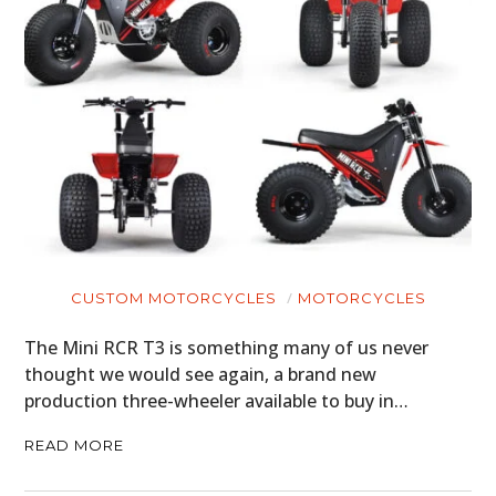
HOME
CARS
MOTORCYCLES
BOATS
PLANES
FILMS
CUSTOM MOTORCYCLES
MOTORCYCLES
GEAR
The Mini RCR T3 is something many of us never
CLOTHING
thought we would see again, a brand new
production three-wheeler available to buy in…
ART
READ MORE
BOOKS