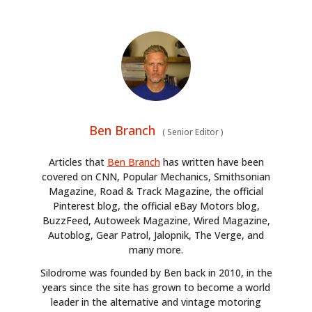
Ben Branch
(
Senior Editor
)
Articles that
Ben Branch
has written have been
covered on CNN, Popular Mechanics, Smithsonian
Magazine, Road & Track Magazine, the official
Pinterest blog, the official eBay Motors blog,
BuzzFeed, Autoweek Magazine, Wired Magazine,
Autoblog, Gear Patrol, Jalopnik, The Verge, and
many more.
Silodrome was founded by Ben back in 2010, in the
years since the site has grown to become a world
leader in the alternative and vintage motoring