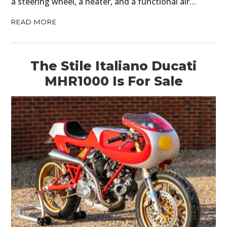
a steering wheel, a heater, and a functional air…
READ MORE
The Stile Italiano Ducati
MHR1000 Is For Sale