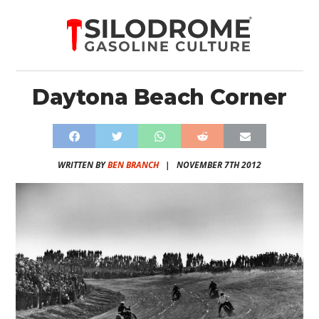
Daytona Beach Corner
WRITTEN BY
BEN BRANCH
|
NOVEMBER 7TH 2012