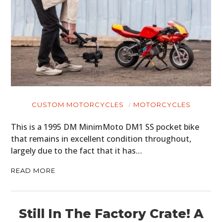
CUSTOM MOTORCYCLES
MOTORCYCLES
This is a 1995 DM MinimMoto DM1 SS pocket bike
that remains in excellent condition throughout,
largely due to the fact that it has…
READ MORE
Still In The Factory Crate! A