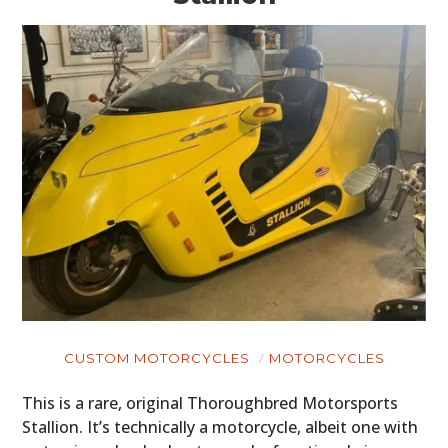
CUSTOM MOTORCYCLES
MOTORCYCLES
This is a rare, original Thoroughbred Motorsports
Stallion. It’s technically a motorcycle, albeit one with