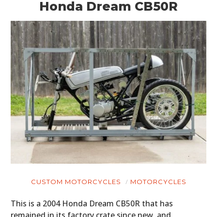
Honda Dream CB50R
CUSTOM MOTORCYCLES
MOTORCYCLES
This is a 2004 Honda Dream CB50R that has
remained in its factory crate since new, and