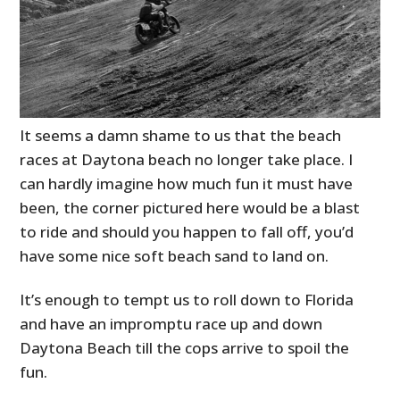
It seems a damn shame to us that the beach
races at Daytona beach no longer take place. I
can hardly imagine how much fun it must have
been, the corner pictured here would be a blast
to ride and should you happen to fall off, you’d
have some nice soft beach sand to land on.
It’s enough to tempt us to roll down to Florida
and have an impromptu race up and down
Daytona Beach till the cops arrive to spoil the
fun.