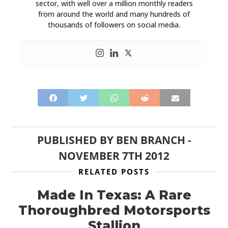
sector, with well over a million monthly readers
from around the world and many hundreds of
thousands of followers on social media.
PUBLISHED BY
BEN BRANCH
-
NOVEMBER 7TH 2012
RELATED POSTS
Made In Texas: A Rare
Thoroughbred Motorsports
Stallion