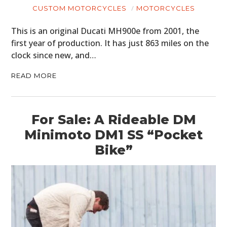
CUSTOM MOTORCYCLES
MOTORCYCLES
This is an original Ducati MH900e from 2001, the
first year of production. It has just 863 miles on the
clock since new, and…
READ MORE
For Sale: A Rideable DM
Minimoto DM1 SS “Pocket
Bike”