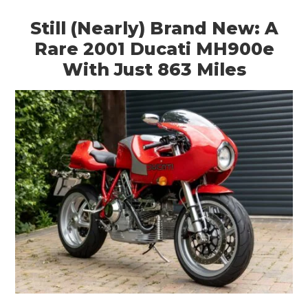
Still (Nearly) Brand New: A
Rare 2001 Ducati MH900e
With Just 863 Miles