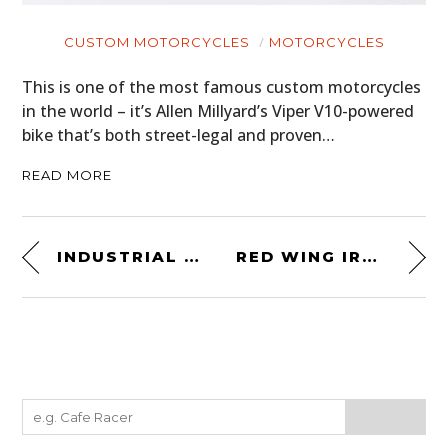
CUSTOM MOTORCYCLES
MOTORCYCLES
This is one of the most famous custom motorcycles
in the world – it’s Allen Millyard’s Viper V10-powered
bike that’s both street-legal and proven…
READ MORE
INDUSTRIAL SCISSOR LIFT
RED WING IRON RANGER BOOT