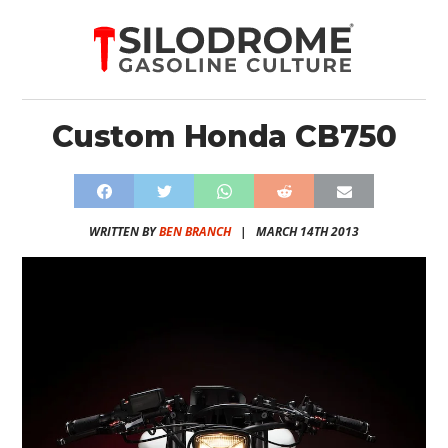
Custom Honda CB750
WRITTEN BY
BEN BRANCH
|
MARCH 14TH 2013