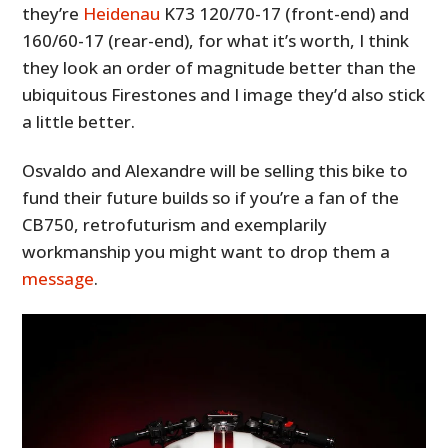
they’re
Heidenau
K73 120/70-17 (front-end) and
160/60-17 (rear-end), for what it’s worth, I think
they look an order of magnitude better than the
ubiquitous Firestones and I image they’d also stick
a little better.
Osvaldo and Alexandre will be selling this bike to
fund their future builds so if you’re a fan of the
CB750, retrofuturism and exemplarily
workmanship you might want to drop them a
message
.