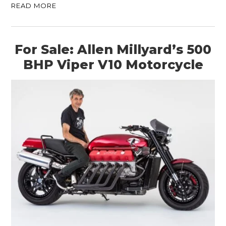
READ MORE
For Sale: Allen Millyard’s 500
BHP Viper V10 Motorcycle