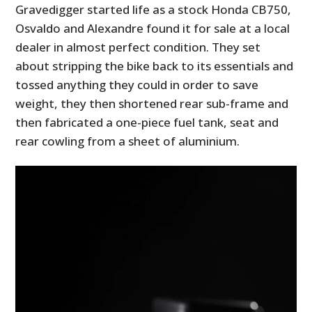
Gravedigger started life as a stock Honda CB750,
Osvaldo and Alexandre found it for sale at a local
dealer in almost perfect condition. They set
about stripping the bike back to its essentials and
tossed anything they could in order to save
weight, they then shortened rear sub-frame and
then fabricated a one-piece fuel tank, seat and
rear cowling from a sheet of aluminium.