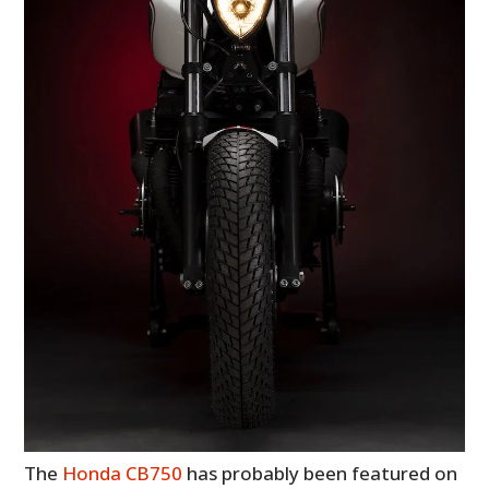
The
Honda CB750
has probably been featured on