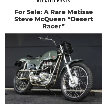
RELATED POSTS
For Sale: A Rare Metisse
Steve McQueen “Desert
Racer”