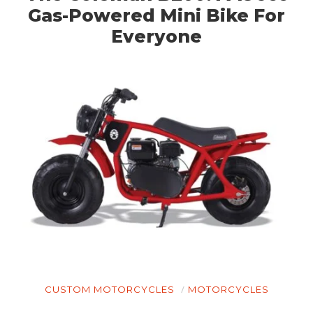
Gas-Powered Mini Bike For
Everyone
CUSTOM MOTORCYCLES
MOTORCYCLES