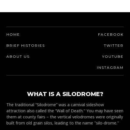
HOME
FACEBOOK
BRIEF HISTORIES
TWITTER
ABOUT US
YOUTUBE
INSTAGRAM
WHAT IS A SILODROME?
The traditional “Silodrome” was a carnival sideshow
attraction also called the “Wall of Death." You may have seen
them at county fairs – the vertical velodromes were originally
built from old grain silos, leading to the name "silo-drome."