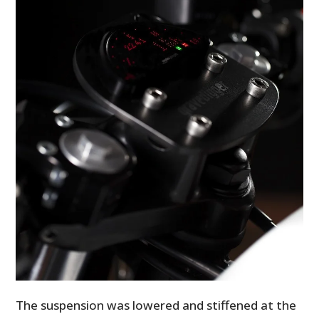
The suspension was lowered and stiffened at the