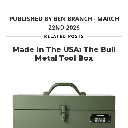
PUBLISHED BY
BEN BRANCH
-
MARCH
22ND 2026
RELATED POSTS
Made In The USA: The Bull
Metal Tool Box