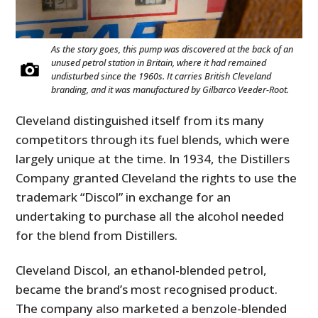
As the story goes, this pump was discovered at the back of an
unused petrol station in Britain, where it had remained
undisturbed since the 1960s. It carries British Cleveland
branding, and it was manufactured by Gilbarco Veeder-Root.
Cleveland distinguished itself from its many
competitors through its fuel blends, which were
largely unique at the time. In 1934, the Distillers
Company granted Cleveland the rights to use the
trademark “Discol” in exchange for an
undertaking to purchase all the alcohol needed
for the blend from Distillers.
Cleveland Discol, an ethanol-blended petrol,
became the brand’s most recognised product.
The company also marketed a benzole-blended