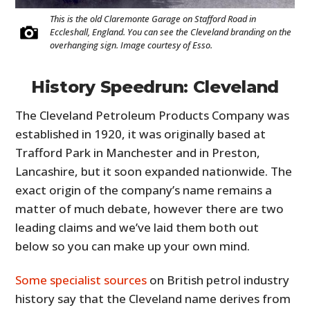
This is the old Claremonte Garage on Stafford Road in
Eccleshall, England. You can see the Cleveland branding on the
overhanging sign. Image courtesy of Esso.
History Speedrun: Cleveland
The Cleveland Petroleum Products Company was
established in 1920, it was originally based at
Trafford Park in Manchester and in Preston,
Lancashire, but it soon expanded nationwide. The
exact origin of the company’s name remains a
matter of much debate, however there are two
leading claims and we’ve laid them both out
below so you can make up your own mind.
Some specialist sources
on British petrol industry
history say that the Cleveland name derives from