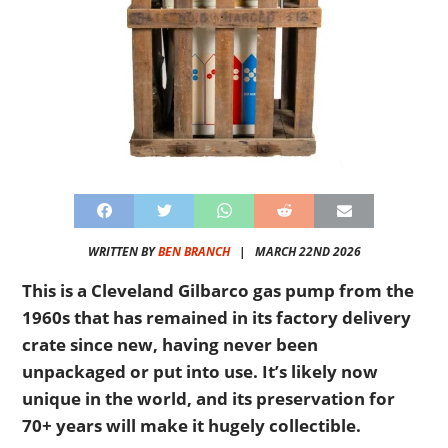
WRITTEN BY
BEN BRANCH
|
MARCH 22ND 2026
This is a Cleveland Gilbarco gas pump from the
1960s that has remained in its factory delivery
crate since new, having never been
unpackaged or put into use. It’s likely now
unique in the world, and its preservation for
70+ years will make it hugely collectible.