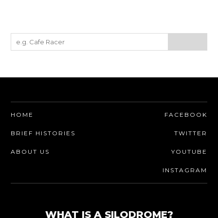
HOME
FACEBOOK
BRIEF HISTORIES
TWITTER
ABOUT US
YOUTUBE
INSTAGRAM
WHAT IS A SILODROME?