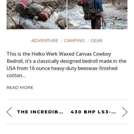
ADVENTURE
CAMPING
GEAR
This is the Helko Werk Waxed Canvas Cowboy
Bedroll, it’s a classically designed bedroll made in the
USA from 16 ounce heavy-duty beeswax-finished
cotton…
READ MORE
THE INCREDIBLE CAR OF THE FUTURE FROM 1983: THE FORD PROBE IV CONCEPT CAR
430 BHP LS3-SWAPPED: A 1987 CHEVROLET EL CAMINO “CHOO CHOO” SS