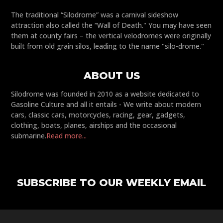
The traditional “Silodrome” was a carnival sideshow
attraction also called the “Wall of Death." You may have seen
them at county fairs – the vertical velodromes were originally
built from old grain silos, leading to the name "silo-drome."
ABOUT US
Silodrome was founded in 2010 as a website dedicated to
Gasoline Culture and all it entails - We write about modern
cars, classic cars, motorcycles, racing, gear, gadgets,
clothing, boats, planes, airships and the occasional
submarine.
Read more...
SUBSCRIBE TO OUR WEEKLY EMAIL