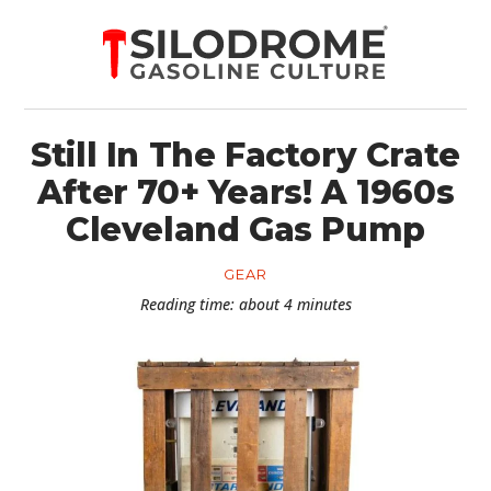
Still In The Factory Crate
After 70+ Years! A 1960s
Cleveland Gas Pump
GEAR
Reading time: about 4 minutes