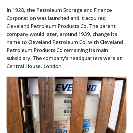
In 1928, the Petroleum Storage and Finance
Corporation was launched and it acquired
Cleveland Petroleum Products Co. The parent
company would later, around 1939, change its
name to Cleveland Petroleum Co, with Cleveland
Petroleum Products Co remaining its main
subsidiary. The company’s headquarters were at
Central House, London.