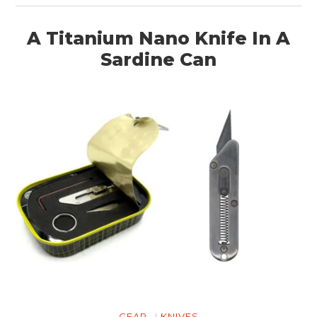
A Titanium Nano Knife In A
Sardine Can
GEAR
KNIVES