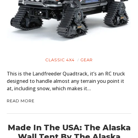
CLASSIC 4X4
GEAR
This is the Landfreeder Quadtrack, it’s an RC truck
designed to handle almost any terrain you point it
at, including snow, which makes it…
READ MORE
Made In The USA: The Alaska
Wall Tent By The Alaska