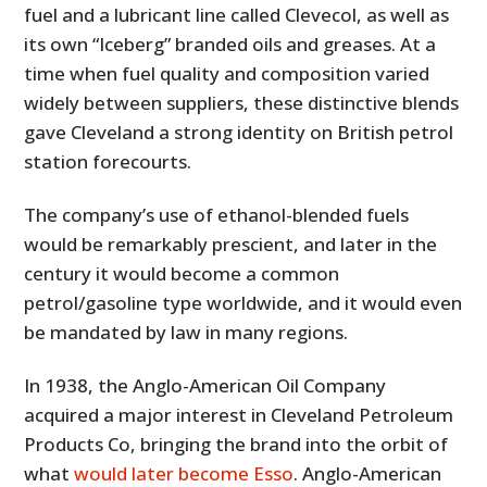
fuel and a lubricant line called Clevecol, as well as
its own “Iceberg” branded oils and greases. At a
time when fuel quality and composition varied
widely between suppliers, these distinctive blends
gave Cleveland a strong identity on British petrol
station forecourts.
The company’s use of ethanol-blended fuels
would be remarkably prescient, and later in the
century it would become a common
petrol/gasoline type worldwide, and it would even
be mandated by law in many regions.
In 1938, the Anglo-American Oil Company
acquired a major interest in Cleveland Petroleum
Products Co, bringing the brand into the orbit of
what
would later become Esso
. Anglo-American