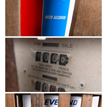
HOME
CARS
MOTORCYCLES