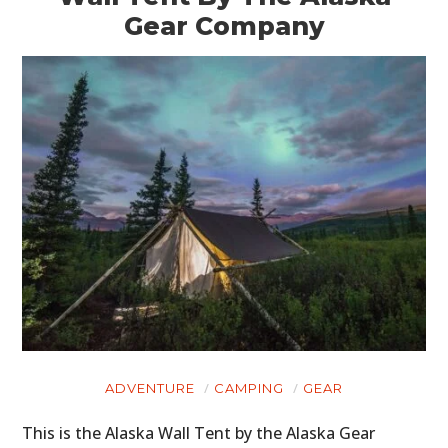
Gear Company
ADVENTURE
CAMPING
GEAR
This is the Alaska Wall Tent by the Alaska Gear