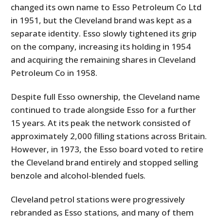
changed its own name to Esso Petroleum Co Ltd
in 1951, but the Cleveland brand was kept as a
separate identity. Esso slowly tightened its grip
on the company, increasing its holding in 1954
and acquiring the remaining shares in Cleveland
Petroleum Co in 1958.
Despite full Esso ownership, the Cleveland name
continued to trade alongside Esso for a further
15 years. At its peak the network consisted of
approximately 2,000 filling stations across Britain.
However, in 1973, the Esso board voted to retire
the Cleveland brand entirely and stopped selling
benzole and alcohol-blended fuels.
Cleveland petrol stations were progressively
rebranded as Esso stations, and many of them