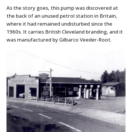
As the story goes, this pump was discovered at
the back of an unused petrol station in Britain,
where it had remained undisturbed since the
1960s. It carries British Cleveland branding, and it
was manufactured by Gilbarco Veeder-Root.