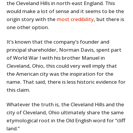
the Cleveland Hills in north-east England. This
would make a lot of sense and it seems to be the
origin story with the
most credibility
, but there is
one other option.
It’s known that the company’s founder and
principal shareholder, Norman Davis, spent part
of World War I with his brother Manuel in
Cleveland, Ohio, this could very well imply that
the American city was the inspiration for the
name. That said, there is less historic evidence for
this claim.
Whatever the truth is, the Cleveland Hills and the
city of Cleveland, Ohio ultimately share the same
etymological root in the Old English word for “cliff
land.”