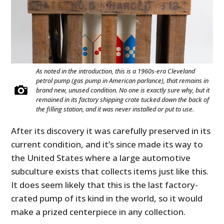
As noted in the introduction, this is a 1960s-era Cleveland
petrol pump (gas pump in American parlance), that remains in
brand new, unused condition. No one is exactly sure why, but it
remained in its factory shipping crate tucked down the back of
the filling station, and it was never installed or put to use.
After its discovery it was carefully preserved in its
current condition, and it’s since made its way to
the United States where a large automotive
subculture exists that collects items just like this.
It does seem likely that this is the last factory-
crated pump of its kind in the world, so it would
make a prized centerpiece in any collection.