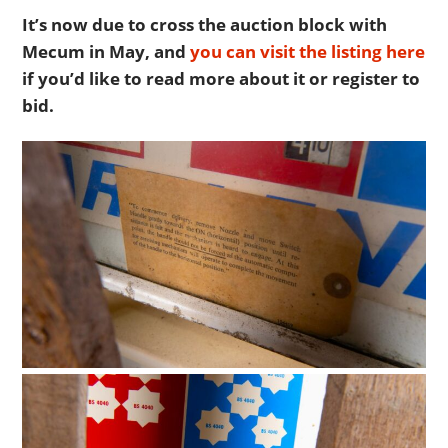
It’s now due to cross the auction block with
Mecum in May, and
you can visit the listing here
if you’d like to read more about it or register to
bid.