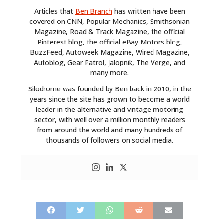
Articles that
Ben Branch
has written have been
covered on CNN, Popular Mechanics, Smithsonian
Magazine, Road & Track Magazine, the official
Pinterest blog, the official eBay Motors blog,
BuzzFeed, Autoweek Magazine, Wired Magazine,
Autoblog, Gear Patrol, Jalopnik, The Verge, and
many more.
Silodrome was founded by Ben back in 2010, in the
years since the site has grown to become a world
leader in the alternative and vintage motoring
sector, with well over a million monthly readers
from around the world and many hundreds of
thousands of followers on social media.