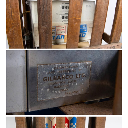
BOATS
PLANES
FILMS
GEAR
CLOTHING
ART
BOOKS