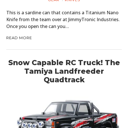
This is a sardine can that contains a Titanium Nano
Knife from the team over at JimmyTronic Industries.
Once you open the can you…
READ MORE
Snow Capable RC Truck! The
Tamiya Landfreeder
Quadtrack