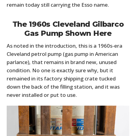
remain today still carrying the Esso name.
The 1960s Cleveland Gilbarco
Gas Pump Shown Here
As noted in the introduction, this is a 1960s-era
Cleveland petrol pump (gas pump in American
parlance), that remains in brand new, unused
condition. No one is exactly sure why, but it
remained in its factory shipping crate tucked
down the back of the filling station, and it was
never installed or put to use.