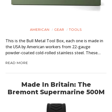
AMERICAN
GEAR
TOOLS
This is the Bull Metal Tool Box, each one is made in
the USA by American workers from 22-gauge
powder-coated cold-rolled stainless steel. These…
READ MORE
Made In Britain: The
Bremont Supermarine 500M