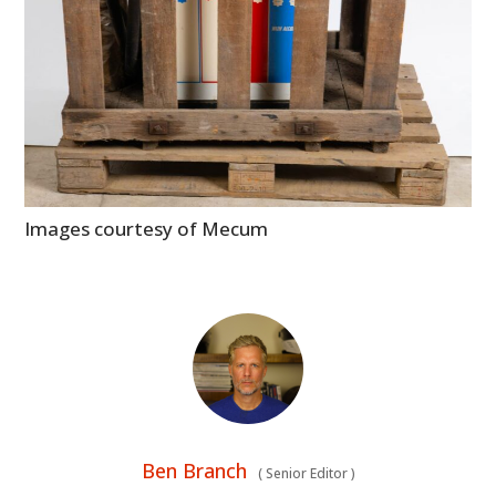
Images courtesy of Mecum
Ben Branch
(
Senior Editor
)