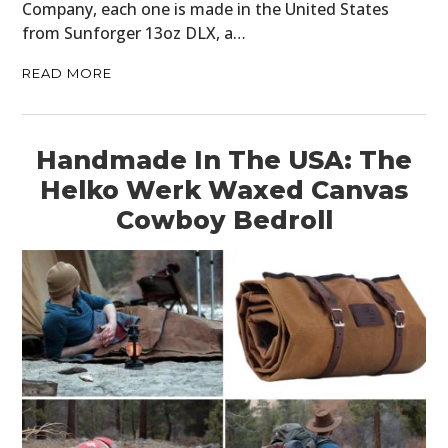
Company, each one is made in the United States
from Sunforger 13oz DLX, a…
READ MORE
Handmade In The USA: The
Helko Werk Waxed Canvas
Cowboy Bedroll