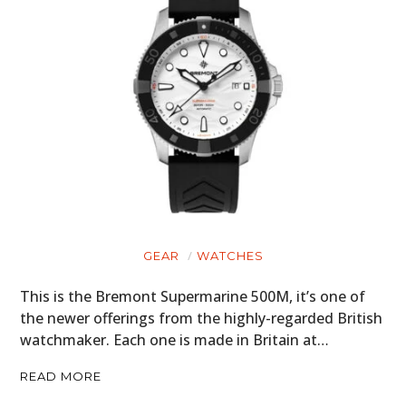
GEAR
WATCHES
This is the Bremont Supermarine 500M, it’s one of
the newer offerings from the highly-regarded British
watchmaker. Each one is made in Britain at…
READ MORE