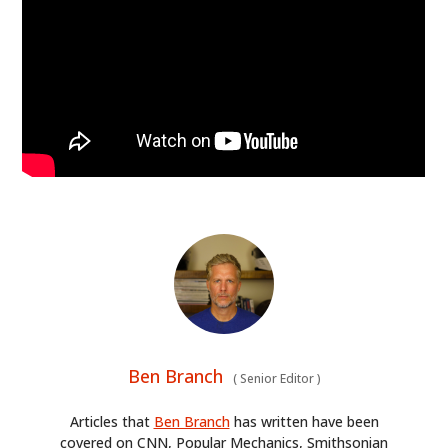
Ben Branch
(
Senior Editor
)
Articles that
Ben Branch
has written have been
covered on CNN, Popular Mechanics, Smithsonian