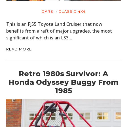
CARS
CLASSIC 4X4
This is an FJ55 Toyota Land Cruiser that now
benefits from a raft of major upgrades, the most
significant of which is an LS3…
READ MORE
Retro 1980s Survivor: A
Honda Odyssey Buggy From
1985