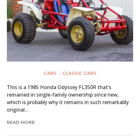
CARS
CLASSIC CARS
This is a 1985 Honda Odyssey FL350R that’s
remained in single-family ownership since new,
which is probably why it remains in such remarkably
original…
READ MORE