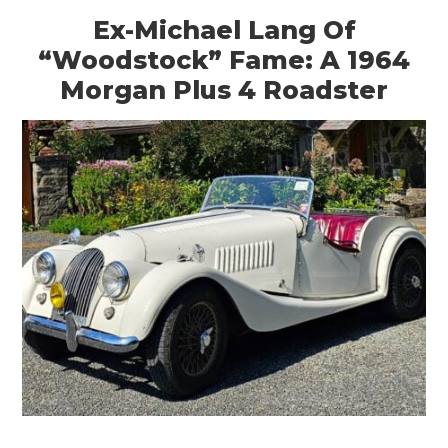
Ex-Michael Lang Of
“Woodstock” Fame: A 1964
Morgan Plus 4 Roadster