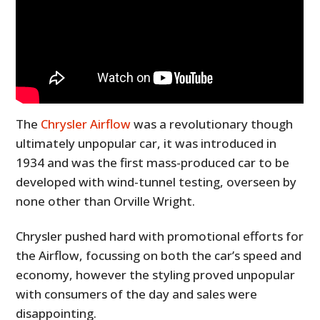
The
Chrysler Airflow
was a revolutionary though
ultimately unpopular car, it was introduced in
1934 and was the first mass-produced car to be
developed with wind-tunnel testing, overseen by
none other than Orville Wright.
Chrysler pushed hard with promotional efforts for
the Airflow, focussing on both the car’s speed and
economy, however the styling proved unpopular
with consumers of the day and sales were
disappointing.