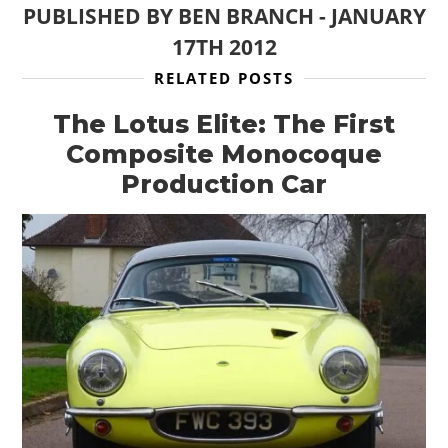
PUBLISHED BY
BEN BRANCH
-
JANUARY
17TH 2012
RELATED POSTS
The Lotus Elite: The First
Composite Monocoque
Production Car