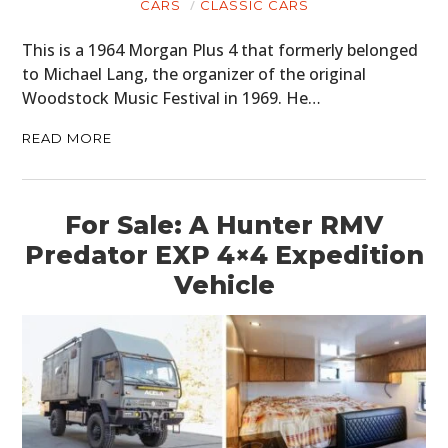
CARS
CLASSIC CARS
This is a 1964 Morgan Plus 4 that formerly belonged
to Michael Lang, the organizer of the original
Woodstock Music Festival in 1969. He…
READ MORE
For Sale: A Hunter RMV
Predator EXP 4×4 Expedition
Vehicle