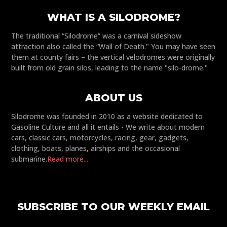
WHAT IS A SILODROME?
The traditional “Silodrome” was a carnival sideshow
attraction also called the “Wall of Death." You may have seen
them at county fairs – the vertical velodromes were originally
built from old grain silos, leading to the name "silo-drome."
ABOUT US
Silodrome was founded in 2010 as a website dedicated to
Gasoline Culture and all it entails - We write about modern
cars, classic cars, motorcycles, racing, gear, gadgets,
clothing, boats, planes, airships and the occasional
submarine.
Read more...
SUBSCRIBE TO OUR WEEKLY EMAIL