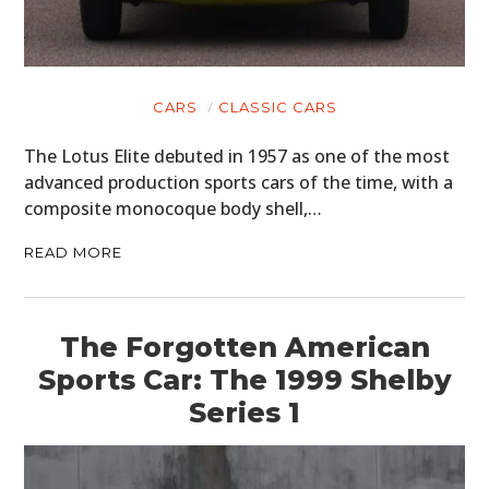
CARS
CLASSIC CARS
The Lotus Elite debuted in 1957 as one of the most
advanced production sports cars of the time, with a
composite monocoque body shell,…
READ MORE
The Forgotten American
Sports Car: The 1999 Shelby
Series 1