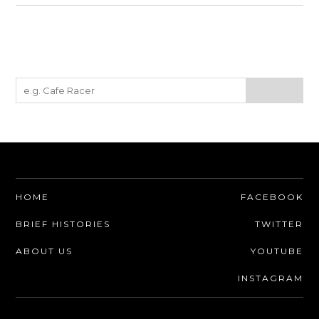
HOME
FACEBOOK
BRIEF HISTORIES
TWITTER
ABOUT US
YOUTUBE
INSTAGRAM