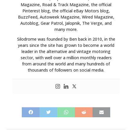
Magazine, Road & Track Magazine, the official
Pinterest blog, the official eBay Motors blog,
BuzzFeed, Autoweek Magazine, Wired Magazine,
Autoblog, Gear Patrol, Jalopnik, The Verge, and
many more.
Silodrome was founded by Ben back in 2010, in the
years since the site has grown to become a world
leader in the alternative and vintage motoring
sector, with well over a million monthly readers
from around the world and many hundreds of
thousands of followers on social media.