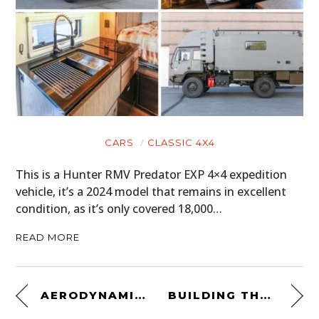
CARS
CLASSIC 4X4
This is a Hunter RMV Predator EXP 4×4 expedition
vehicle, it’s a 2024 model that remains in excellent
condition, as it’s only covered 18,000…
READ MORE
AERODYNAMIC IPHONE MOTORCYCLE MOUNT
BUILDING THE FX ROADSTER WITH WALT SIEGL