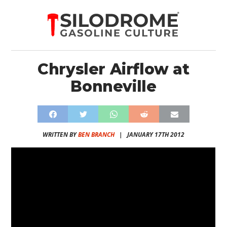
Chrysler Airflow at
Bonneville
WRITTEN BY
BEN BRANCH
|
JANUARY 17TH 2012