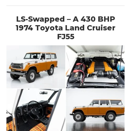
MOTORCYCLES
LS-Swapped – A 430 BHP
BOATS
1974 Toyota Land Cruiser
PLANES
FJ55
FILMS
GEAR
CLOTHING
ART
BOOKS