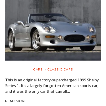
CARS
CLASSIC CARS
This is an original factory-supercharged 1999 Shelby
Series 1. It’s a largely forgotten American sports car,
HOME
and it was the only car that Carroll…
CARS
READ MORE