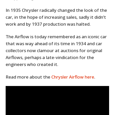
In 1935 Chrysler radically changed the look of the
car, in the hope of increasing sales, sadly it didn’t
work and by 1937 production was halted.
The Airflow is today remembered as an iconic car
that was way ahead of its time in 1934 and car
collectors now clamour at auctions for original
Airflows, perhaps a late-vindication for the
engineers who created it.
Read more about the
Chrysler Airflow here
.