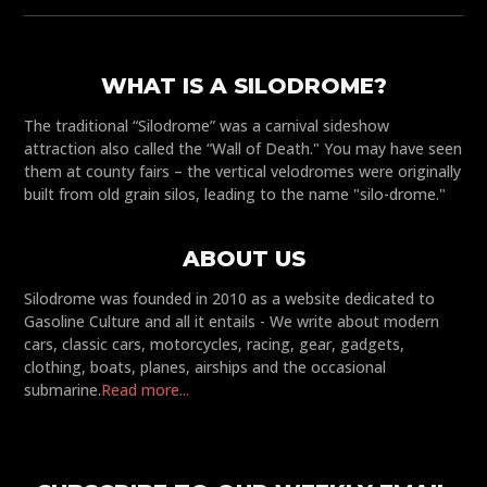
WHAT IS A SILODROME?
The traditional “Silodrome” was a carnival sideshow
attraction also called the “Wall of Death." You may have seen
them at county fairs – the vertical velodromes were originally
built from old grain silos, leading to the name "silo-drome."
ABOUT US
Silodrome was founded in 2010 as a website dedicated to
Gasoline Culture and all it entails - We write about modern
cars, classic cars, motorcycles, racing, gear, gadgets,
clothing, boats, planes, airships and the occasional
submarine.
Read more...