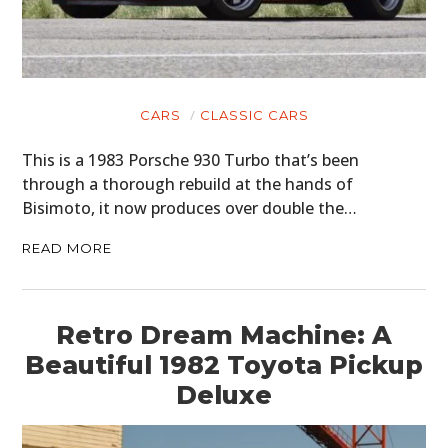
CARS
CLASSIC CARS
This is a 1983 Porsche 930 Turbo that’s been
through a thorough rebuild at the hands of
Bisimoto, it now produces over double the…
READ MORE
Retro Dream Machine: A
Beautiful 1982 Toyota Pickup
Deluxe