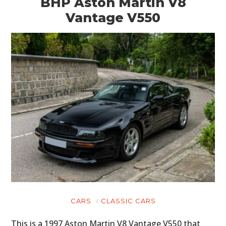
BHP Aston Martin V8
Vantage V550
CARS
CLASSIC CARS
This is a 1997 Aston Martin V8 Vantage V550 that