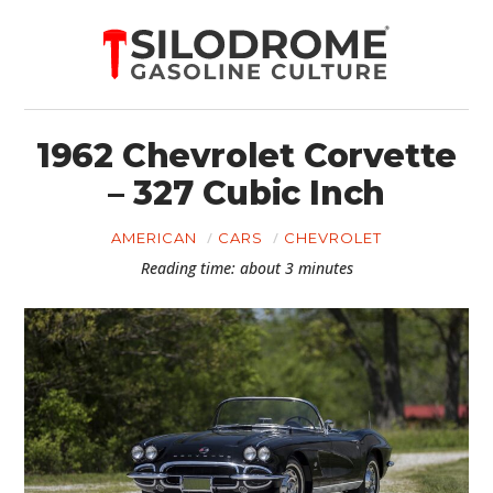
1962 Chevrolet Corvette
– 327 Cubic Inch
AMERICAN
CARS
CHEVROLET
Reading time: about 3 minutes