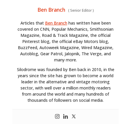
Ben Branch
(
Senior Editor
)
Articles that
Ben Branch
has written have been
covered on CNN, Popular Mechanics, Smithsonian
Magazine, Road & Track Magazine, the official
Pinterest blog, the official eBay Motors blog,
BuzzFeed, Autoweek Magazine, Wired Magazine,
Autoblog, Gear Patrol, Jalopnik, The Verge, and
many more.
Silodrome was founded by Ben back in 2010, in the
years since the site has grown to become a world
leader in the alternative and vintage motoring
sector, with well over a million monthly readers
from around the world and many hundreds of
thousands of followers on social media.