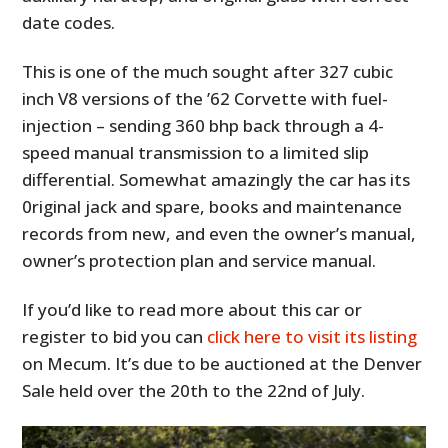
date codes.
This is one of the much sought after 327 cubic
inch V8 versions of the ’62 Corvette with fuel-
injection – sending 360 bhp back through a 4-
speed manual transmission to a limited slip
differential. Somewhat amazingly the car has its
0riginal jack and spare, books and maintenance
records from new, and even the owner’s manual,
owner’s protection plan and service manual.
If you’d like to read more about this car or
register to bid you can
click here to visit its listing
on Mecum. It’s due to be auctioned at the Denver
Sale held over the 20th to the 22nd of July.