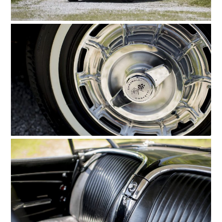
HOME
CARS