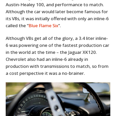
Austin-Healey 100, and performance to match.
Although the car would later become famous for
its V8s, it was initially offered with only an inline-6
called the “
Blue Flame Six
“.
Although V8s get all of the glory, a 3.4 liter inline-
6 was powering one of the fastest production car
in the world at the time – the Jaguar XK120.
Chevrolet also had an inline-6 already in
production with transmissions to match, so from
a cost perspective it was a no-brainer.