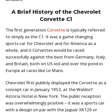
A Brief History of the Chevrolet
Corvette C1
The first generation
Corvette
is typically referred
to simply as the C1. It was a game changing
sports car for Chevrolet and for America as a
whole, and it Corvettes would be raced
successfully against the best from Germany, Italy,
and Britain, both on US soil and over the pond in
Europe at races like Le Mans.
Chevrolet first publicly displayed the Corvette as a
concept car in January 1953, at the Waldorf
Astoria Hotel in New York. The public reception
was overwhelmingly positive – it was a sports car
with a design on par with the Jaguar XK120 or