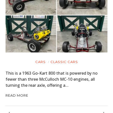
CARS
CLASSIC CARS
This is a 1963 Go-Kart 800 that is powered by no
fewer than three McCulloch MC-10 engines, all
turning the rear axle, offering a…
READ MORE