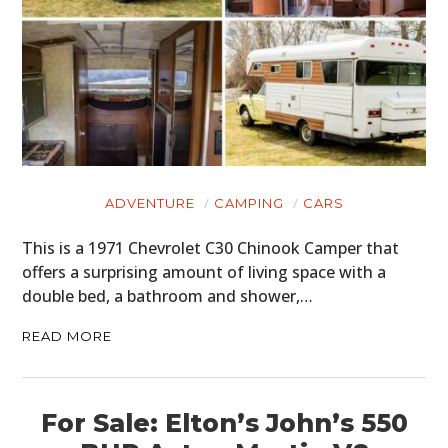
ADVENTURE
CAMPING
CARS
This is a 1971 Chevrolet C30 Chinook Camper that
offers a surprising amount of living space with a
double bed, a bathroom and shower,…
READ MORE
For Sale: Elton’s John’s 550