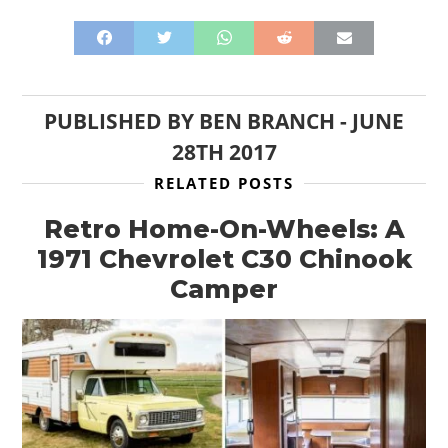
PUBLISHED BY
BEN BRANCH
-
JUNE
28TH 2017
RELATED POSTS
Retro Home-On-Wheels: A
1971 Chevrolet C30 Chinook
Camper