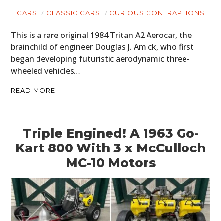
CARS
CLASSIC CARS
CURIOUS CONTRAPTIONS
This is a rare original 1984 Tritan A2 Aerocar, the
brainchild of engineer Douglas J. Amick, who first
began developing futuristic aerodynamic three-
wheeled vehicles…
READ MORE
Triple Engined! A 1963 Go-
Kart 800 With 3 x McCulloch
MC-10 Motors