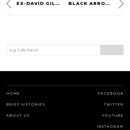
EX-DAVID GILMOUR / PINK FLOYD FERRARI F40
BLACK ARROW WILD & FREE MEN’S MOTORCYCLE JACKET
HOME
FACEBOOK
BRIEF HISTORIES
TWITTER
ABOUT US
YOUTUBE
INSTAGRAM