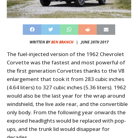
WRITTEN BY
BEN BRANCH
|
JUNE 28TH 2017
The fuel-injected version of the 1962 Chevrolet
Corvette was the fastest and most powerful of
the first generation Corvettes thanks to the V8
enlargement that took it from 283 cubic inches
(4.64 liters) to 327 cubic inches (5.36 liters). 1962
would also be the last year for the wrap around
windshield, the live axle rear, and the convertible
only body. From the following year onwards the
exposed headlights would be replaced with pop-
ups, and the trunk lid would disappear for
decades.