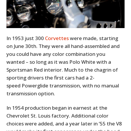
In 1953 just 300
Corvettes
were made, starting
on June 30th. They were all hand-assembled and
you could have any color combination you
wanted – so long as it was Polo White with a
Sportsman Red interior. Much to the chagrin of
sporting drivers the first cars had a 2-
speed Powerglide transmission, with no manual
transmission option.
In 1954 production began in earnest at the
Chevrolet St. Louis factory. Additional color
choices were added, and a year later in ’55 the V8