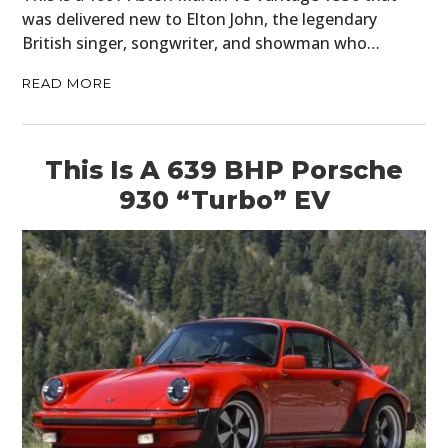
was delivered new to Elton John, the legendary
British singer, songwriter, and showman who…
READ MORE
This Is A 639 BHP Porsche
930 “Turbo” EV