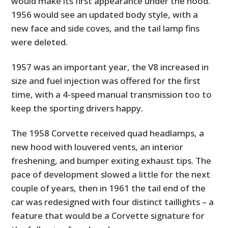
would make its first appearance under the hood.
1956 would see an updated body style, with a
new face and side coves, and the tail lamp fins
were deleted.
1957 was an important year, the V8 increased in
size and fuel injection was offered for the first
time, with a 4-speed manual transmission too to
keep the sporting drivers happy.
The 1958 Corvette received quad headlamps, a
new hood with louvered vents, an interior
freshening, and bumper exiting exhaust tips. The
pace of development slowed a little for the next
couple of years, then in 1961 the tail end of the
car was redesigned with four distinct taillights – a
feature that would be a Corvette signature for