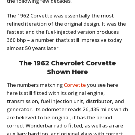
the following few decades.
The 1962 Corvette was essentially the most
refined iteration of the original design. It was the
fastest and the fuel-injected version produces
360 bhp – a number that’s still impressive today
almost 50 years later.
The 1962 Chevrolet Corvette
Shown Here
The numbers matching
Corvette
you see here
here is still fitted with its original engine,
transmission, fuel injection unit, distributor, and
generator. Its odometer reads 26,435 miles which
are believed to be original, it has the period
correct Wonderbar radio fitted, as well as a rare
auxiliary hardtop, and original glass with correct