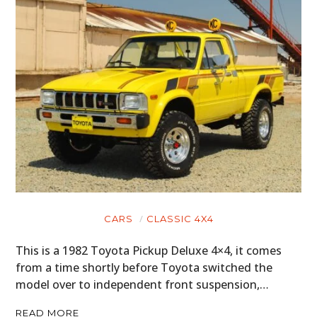
CARS
CLASSIC 4X4
This is a 1982 Toyota Pickup Deluxe 4×4, it comes
from a time shortly before Toyota switched the
model over to independent front suspension,…
READ MORE