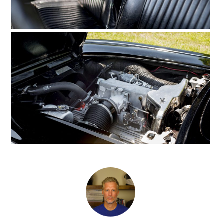
MOTORCYCLES
BOATS
PLANES
FILMS
GEAR
CLOTHING
ART
BOOKS