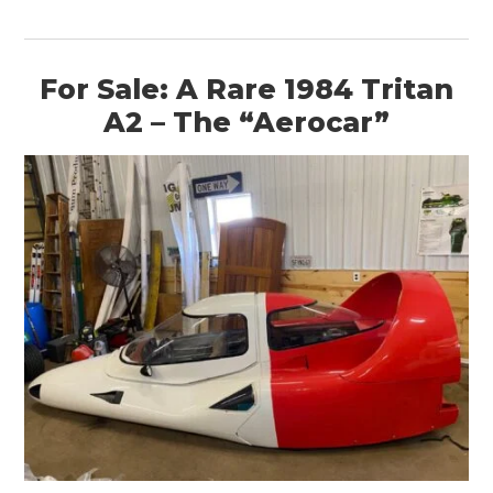
For Sale: A Rare 1984 Tritan
A2 – The “Aerocar”