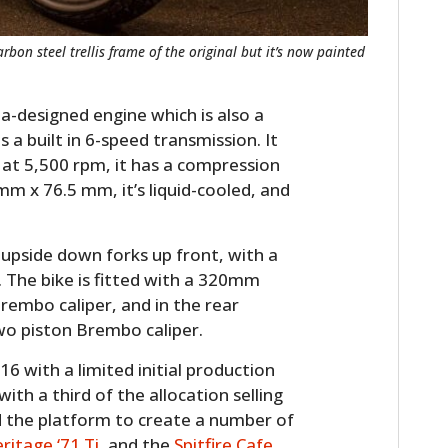
rbon steel trellis frame of the original but it’s now painted
a-designed engine which is also a
 a built in 6-speed transmission. It
 at 5,500 rpm, it has a compression
 mm x 76.5 mm, it’s liquid-cooled, and
 upside down forks up front, with a
. The bike is fitted with a 320mm
Brembo caliper, and in the rear
wo piston Brembo caliper.
6 with a limited initial production
with a third of the allocation selling
d the platform to create a number of
ritage ‘71 Ti
, and the
Spitfire Cafe