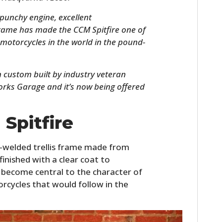
 punchy engine, excellent
rame has made the CCM Spitfire one of
motorcycles in the world in the pound-
n custom built by industry veteran
rks Garage and it’s now being offered
Spitfire
HOME
CARS
d-welded trellis frame made from
finished with a clear coat to
MOTORCYCLES
 become central to the character of
orcycles that would follow in the
BOATS
PLANES