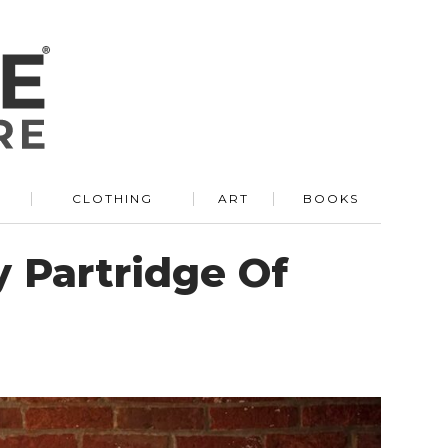
R
CLOTHING
ART
BOOKS
 Partridge Of