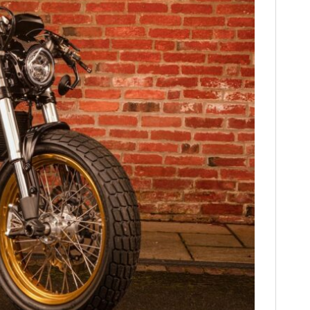
FILMS
GEAR
CLOTHING
ART
BOOKS