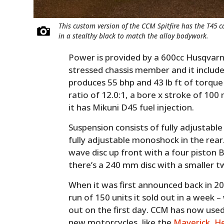
This custom version of the CCM Spitfire has the T45 ca
in a stealthy black to match the alloy bodywork.
Power is provided by a 600cc Husqvarn
stressed chassis member and it includes
produces 55 bhp and 43 lb ft of torque
ratio of 12.0:1, a bore x stroke of 100
it has Mikuni D45 fuel injection.
Suspension consists of fully adjustable
fully adjustable monoshock in the rear
wave disc up front with a four piston 
there’s a 240 mm disc with a smaller t
When it was first announced back in 201
run of 150 units it sold out in a week – 
out on the first day. CCM has now use
new motorcycles, like the
Maverick
,
He