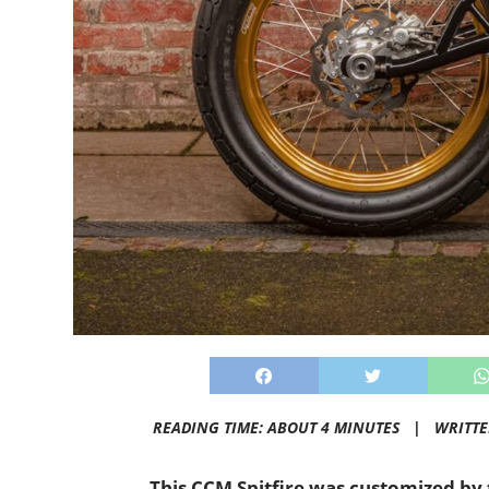
READING TIME: ABOUT 4 MINUTES |
WRITT
This CCM Spitfire was customized by 