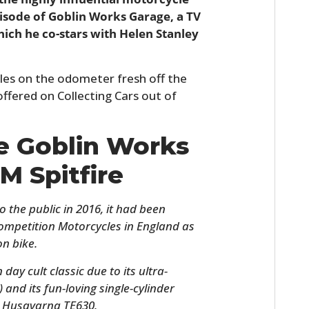
isode of Goblin Works Garage, a TV
hich he co-stars with Helen Stanley
miles on the odometer fresh off the
offered on Collecting Cars out of
he Goblin Works
M Spitfire
o the public in 2016, it had been
ompetition Motorcycles in England as
n bike.
ay cult classic due to its ultra-
) and its fun-loving single-cylinder
e Husqvarna TE630.