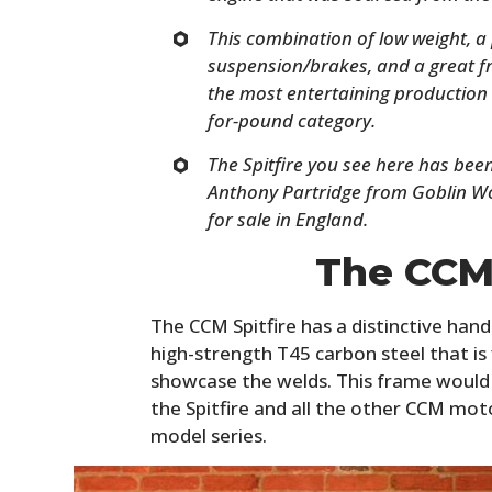
This combination of low weight, a
suspension/brakes, and a great f
the most entertaining production 
for-pound category.
The Spitfire you see here has bee
Anthony Partridge from Goblin Wo
for sale in England.
The CCM 
The CCM Spitfire has a distinctive han
high-strength T45 carbon steel that is 
showcase the welds. This frame would
the Spitfire and all the other CCM mot
model series.