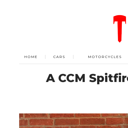
HOME
CARS
MOTORCYCLES
A CCM Spitfi