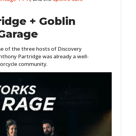
idge + Goblin
Garage
ne of the three hosts of Discovery
nthony Partridge was already a well-
orcycle community.