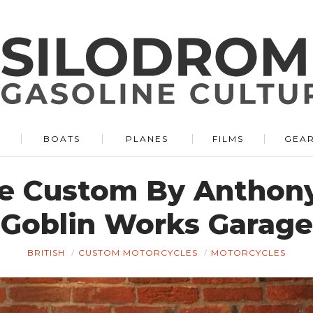
BOATS
PLANES
FILMS
GEA
re Custom By Anthony
Goblin Works Garage
BRITISH
CUSTOM MOTORCYCLES
MOTORCYCLES