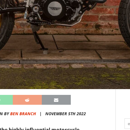
EN BY
BEN BRANCH
|
NOVEMBER 5TH 2022
the highly influential motorcycle