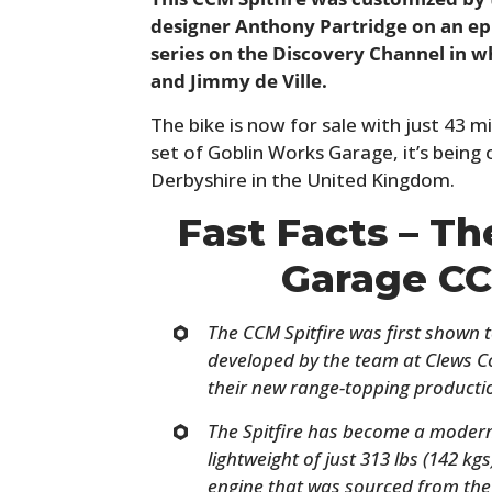
designer Anthony Partridge on an ep
series on the Discovery Channel in w
and Jimmy de Ville.
The bike is now for sale with just 43 
set of Goblin Works Garage, it’s being 
Derbyshire in the United Kingdom.
Fast Facts – T
Garage CC
The CCM Spitfire was first shown t
developed by the team at Clews C
their new range-topping productio
The Spitfire has become a modern d
lightweight of just 313 lbs (142 kgs
engine that was sourced from th