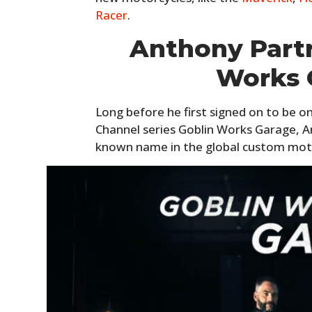
Racer
.
Anthony Partr
Works 
Long before he first signed on to be o
Channel series Goblin Works Garage, A
known name in the global custom mot