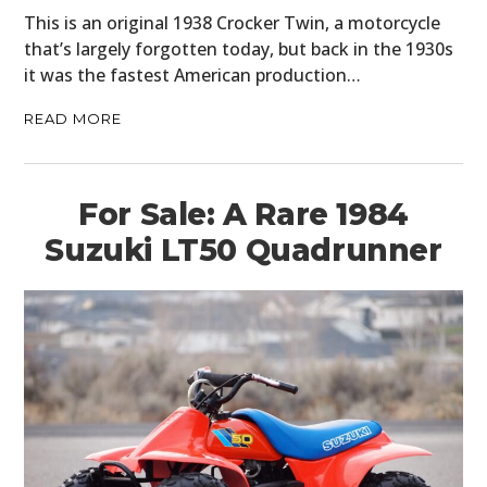
This is an original 1938 Crocker Twin, a motorcycle
that’s largely forgotten today, but back in the 1930s
it was the fastest American production…
READ MORE
For Sale: A Rare 1984
Suzuki LT50 Quadrunner