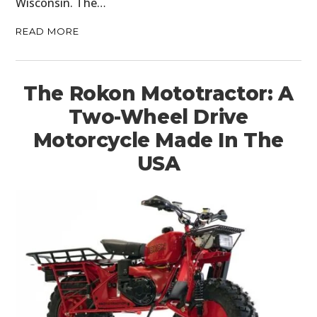
Wisconsin. The…
READ MORE
The Rokon Mototractor: A
Two-Wheel Drive
Motorcycle Made In The
USA
HOME
CARS