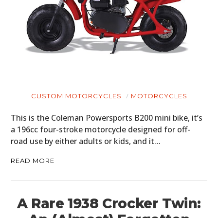
CUSTOM MOTORCYCLES
MOTORCYCLES
This is the Coleman Powersports B200 mini bike, it’s
a 196cc four-stroke motorcycle designed for off-
road use by either adults or kids, and it…
READ MORE
A Rare 1938 Crocker Twin: