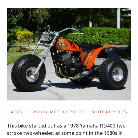
ATVS
CUSTOM MOTORCYCLES
MOTORCYCLES
This bike started out as a 1978 Yamaha RD400 two-
stroke two-wheeler, at some point in the 1980s it