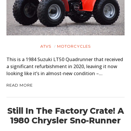
ATVS
MOTORCYCLES
This is a 1984 Suzuki LT50 Quadrunner that received
a significant refurbishment in 2020, leaving it now
looking like it’s in almost-new condition –…
READ MORE
Still In The Factory Crate! A
1980 Chrysler Sno-Runner