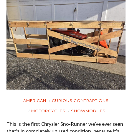
AMERICAN
CURIOUS CONTRAPTIONS
MOTORCYCLES
SNOWMOBILES
This is the first Chrysler Sno-Runner we’ve ever seen
that’s in completely unused condition, because it’s