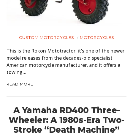
MOTORCYCLES
BOATS
PLANES
CUSTOM MOTORCYCLES
MOTORCYCLES
FILMS
This is the Rokon Mototractor, it’s one of the newer
model releases from the decades-old specialist
GEAR
American motorcycle manufacturer, and it offers a
towing…
CLOTHING
READ MORE
ART
BOOKS
A Yamaha RD400 Three-
Wheeler: A 1980s-Era Two-
Stroke “Death Machine”