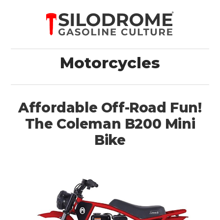
Motorcycles
Affordable Off-Road Fun!
The Coleman B200 Mini
Bike