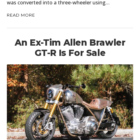
was converted into a three-wheeler using…
READ MORE
An Ex-Tim Allen Brawler
GT-R Is For Sale