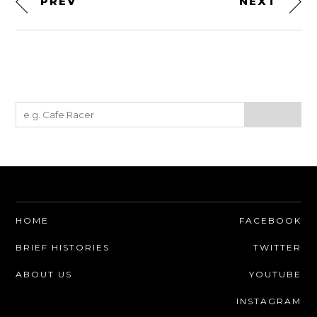
PREV
NEXT
HOME
FACEBOOK
BRIEF HISTORIES
TWITTER
ABOUT US
YOUTUBE
INSTAGRAM