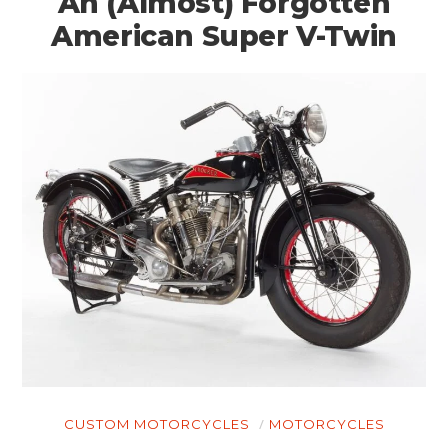
An (Almost) Forgotten
American Super V-Twin
CUSTOM MOTORCYCLES
MOTORCYCLES