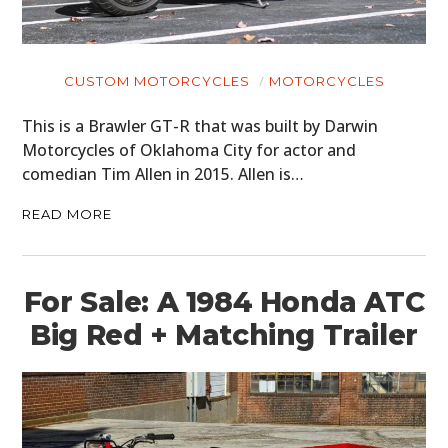
CUSTOM MOTORCYCLES
MOTORCYCLES
This is a Brawler GT-R that was built by Darwin
Motorcycles of Oklahoma City for actor and
comedian Tim Allen in 2015. Allen is…
READ MORE
For Sale: A 1984 Honda ATC
Big Red + Matching Trailer