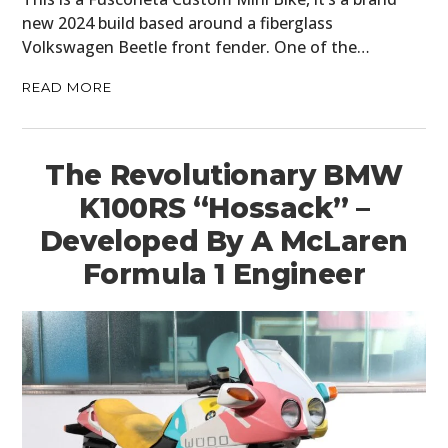
new 2024 build based around a fiberglass
Volkswagen Beetle front fender. One of the…
READ MORE
The Revolutionary BMW
K100RS “Hossack” –
Developed By A McLaren
Formula 1 Engineer