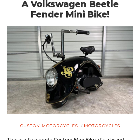
A Volkswagen Beetle
Fender Mini Bike!
CUSTOM MOTORCYCLES
MOTORCYCLES
This is a Fusconeta Custom Mini Bike, it’s a brand