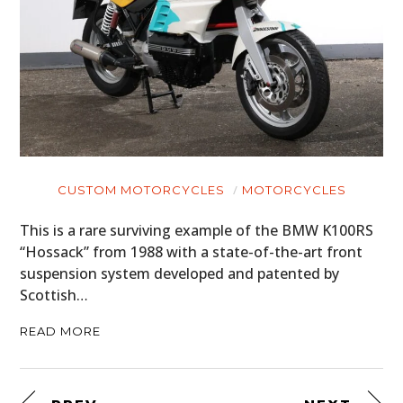
CUSTOM MOTORCYCLES
MOTORCYCLES
This is a rare surviving example of the BMW K100RS
“Hossack” from 1988 with a state-of-the-art front
suspension system developed and patented by
Scottish…
READ MORE