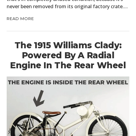
never been removed from its original factory crate….
READ MORE
The 1915 Williams Clady:
Powered By A Radial
Engine In The Rear Wheel