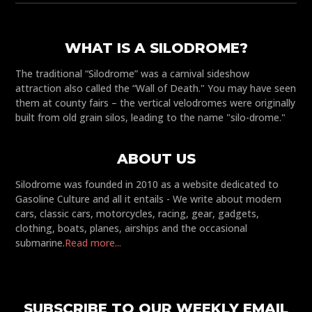
WHAT IS A SILODROME?
The traditional “Silodrome” was a carnival sideshow
attraction also called the “Wall of Death." You may have seen
them at county fairs – the vertical velodromes were originally
built from old grain silos, leading to the name "silo-drome."
ABOUT US
Silodrome was founded in 2010 as a website dedicated to
Gasoline Culture and all it entails - We write about modern
cars, classic cars, motorcycles, racing, gear, gadgets,
clothing, boats, planes, airships and the occasional
submarine.
Read more...
SUBSCRIBE TO OUR WEEKLY EMAIL