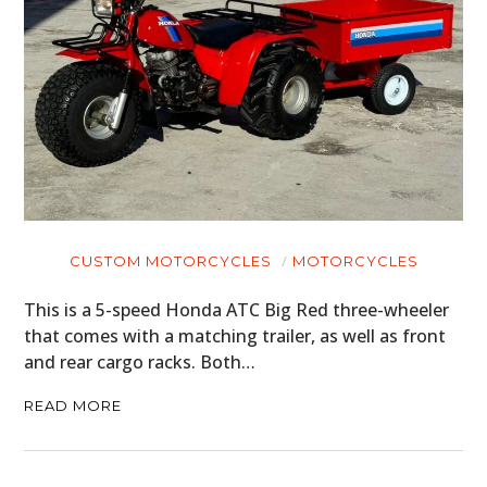
CUSTOM MOTORCYCLES
MOTORCYCLES
This is a 5-speed Honda ATC Big Red three-wheeler
that comes with a matching trailer, as well as front
and rear cargo racks. Both…
READ MORE