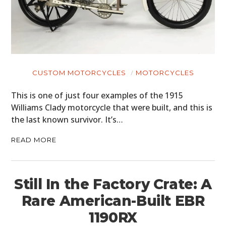
CUSTOM MOTORCYCLES
MOTORCYCLES
This is one of just four examples of the 1915
Williams Clady motorcycle that were built, and this is
the last known survivor. It’s…
READ MORE
Still In the Factory Crate: A
Rare American-Built EBR
1190RX