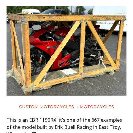
CUSTOM MOTORCYCLES
MOTORCYCLES
This is an EBR 1190RX, it’s one of the 667 examples
of the model built by Erik Buell Racing in East Troy,