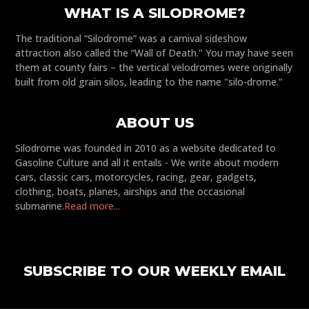
WHAT IS A SILODROME?
The traditional “Silodrome” was a carnival sideshow
attraction also called the “Wall of Death." You may have seen
them at county fairs – the vertical velodromes were originally
built from old grain silos, leading to the name "silo-drome."
ABOUT US
Silodrome was founded in 2010 as a website dedicated to
Gasoline Culture and all it entails - We write about modern
cars, classic cars, motorcycles, racing, gear, gadgets,
clothing, boats, planes, airships and the occasional
submarine.
Read more...
SUBSCRIBE TO OUR WEEKLY EMAIL