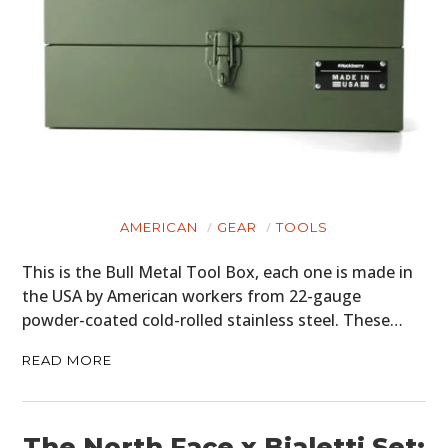
AMERICAN
GEAR
TOOLS
This is the Bull Metal Tool Box, each one is made in
the USA by American workers from 22-gauge
powder-coated cold-rolled stainless steel. These…
READ MORE
The North Face x Bialetti Set: