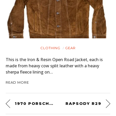
CLOTHING
GEAR
This is the Iron & Resin Open Road Jacket, each is
made from heavy cow split leather with a heavy
sherpa fleece lining on…
READ MORE
1970 PORSCHE 911S/T COUPÉ
RAPSODY R29