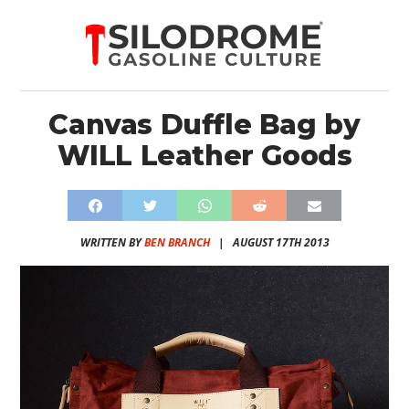
Canvas Duffle Bag by
WILL Leather Goods
WRITTEN BY
BEN BRANCH
|
AUGUST 17TH 2013