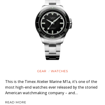
GEAR
WATCHES
This is the Timex Atelier Marine M1a, it’s one of the
most high-end watches ever released by the storied
American watchmaking company – and…
READ MORE