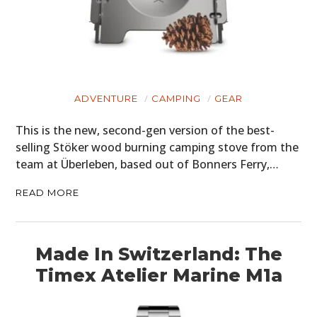
ADVENTURE
CAMPING
GEAR
This is the new, second-gen version of the best-
selling Stöker wood burning camping stove from the
team at Überleben, based out of Bonners Ferry,…
READ MORE
Made In Switzerland: The
Timex Atelier Marine M1a