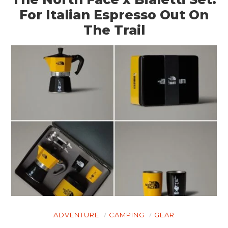
For Italian Espresso Out On
The Trail
HOME
CARS
ADVENTURE
CAMPING
GEAR