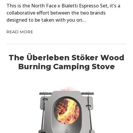
MOTORCYCLES
This is the North Face x Bialetti Espresso Set, it’s a
collaborative effort between the two brands
BOATS
designed to be taken with you on…
PLANES
READ MORE
FILMS
GEAR
The Überleben Stöker Wood
Burning Camping Stove
CLOTHING
ART
BOOKS