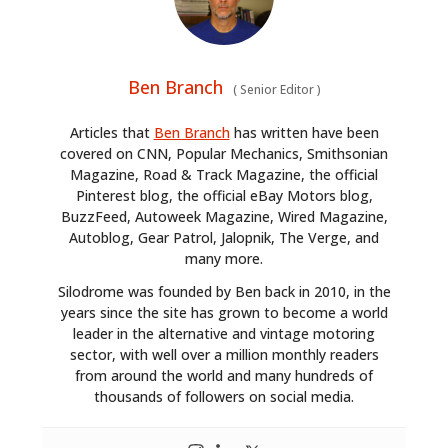
Ben Branch
(
Senior Editor
)
Articles that
Ben Branch
has written have been
covered on CNN, Popular Mechanics, Smithsonian
Magazine, Road & Track Magazine, the official
Pinterest blog, the official eBay Motors blog,
BuzzFeed, Autoweek Magazine, Wired Magazine,
Autoblog, Gear Patrol, Jalopnik, The Verge, and
many more.
Silodrome was founded by Ben back in 2010, in the
years since the site has grown to become a world
leader in the alternative and vintage motoring
sector, with well over a million monthly readers
from around the world and many hundreds of
thousands of followers on social media.