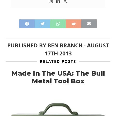
PUBLISHED BY
BEN BRANCH
-
AUGUST
17TH 2013
RELATED POSTS
Made In The USA: The Bull
Metal Tool Box