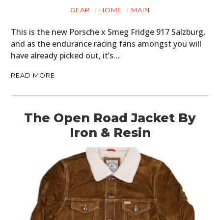
GEAR
HOME
MAIN
This is the new Porsche x Smeg Fridge 917 Salzburg,
and as the endurance racing fans amongst you will
have already picked out, it’s…
READ MORE
The Open Road Jacket By
Iron & Resin