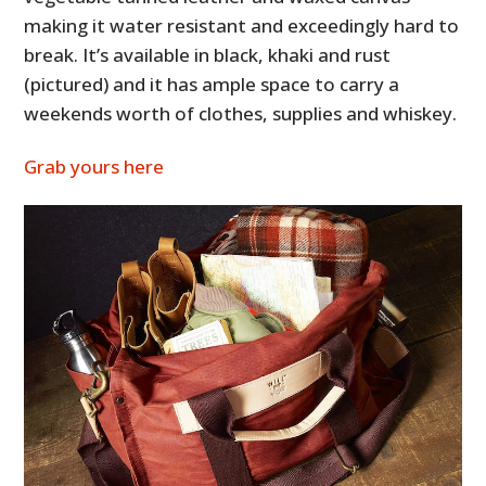
making it water resistant and exceedingly hard to
break. It’s available in black, khaki and rust
(pictured) and it has ample space to carry a
weekends worth of clothes, supplies and whiskey.
Grab yours here