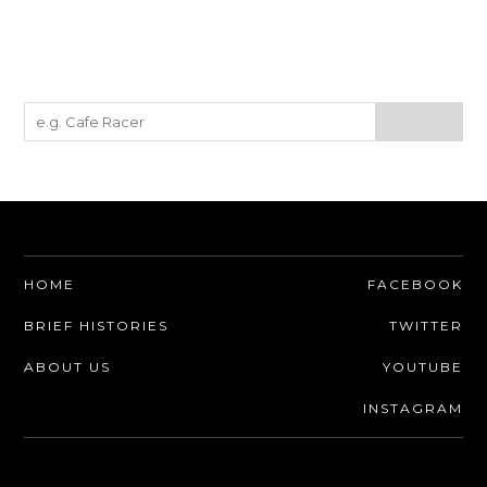
HOME
FACEBOOK
BRIEF HISTORIES
TWITTER
ABOUT US
YOUTUBE
INSTAGRAM