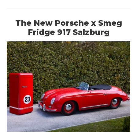
The New Porsche x Smeg
Fridge 917 Salzburg