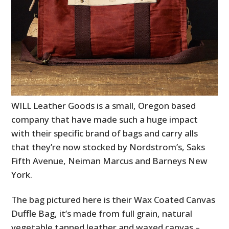
WILL Leather Goods is a small, Oregon based
company that have made such a huge impact
with their specific brand of bags and carry alls
that they’re now stocked by Nordstrom’s, Saks
Fifth Avenue, Neiman Marcus and Barneys New
York.
The bag pictured here is their Wax Coated Canvas
Duffle Bag, it’s made from full grain, natural
vegetable tanned leather and waxed canvas –