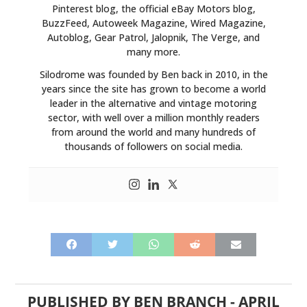
Pinterest blog, the official eBay Motors blog,
BuzzFeed, Autoweek Magazine, Wired Magazine,
Autoblog, Gear Patrol, Jalopnik, The Verge, and
many more.
Silodrome was founded by Ben back in 2010, in the
years since the site has grown to become a world
leader in the alternative and vintage motoring
sector, with well over a million monthly readers
from around the world and many hundreds of
thousands of followers on social media.
PUBLISHED BY
BEN BRANCH
-
APRIL