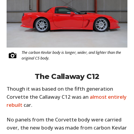
The carbon Kevlar body is longer, wider, and lighter than the
original C5 body.
The Callaway C12
Though it was based on the fifth generation
Corvette the Callaway C12 was an
almost entirely
rebuilt
car.
No panels from the Corvette body were carried
over, the new body was made from carbon Kevlar