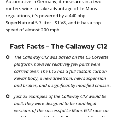
Automotive in Germany, it measures in a two
meters wide to take advantage of Le Mans
regulations, it’s powered by a 440 bhp
SuperNatural 5.7 liter LS1 V8, and it has a top
speed of almost 200 mph.
Fast Facts – The Callaway C12
The Callaway C12 was based on the C5 Corvette
platform, however relatively few parts were
carried over. The C12 has a full custom carbon
Kevlar body, a new drivetrain, new suspension
and brakes, and a significantly modified chassis.
Just 25 examples of the Callaway C12 would be
built, they were designed to be road-legal
versions of the successful Le Mans GT2 race car