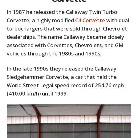
In 1987 he released the Callaway Twin Turbo
Corvette, a highly modified
C4 Corvette
with dual
turbochargers that were sold through Chevrolet
dealerships. The name Callaway became closely
associated with Corvettes, Chevrolets, and GM
vehicles through the 1980s and 1990s.
In the late 1990s they released the Callaway
Sledgehammer Corvette, a car that held the
World Street Legal speed record of 254.76 mph
(410.00 km/h) until 1999.