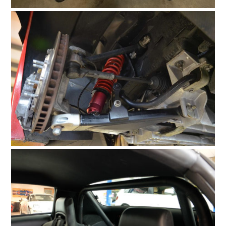
HOME
CARS
MOTORCYCLES
BOATS
PLANES