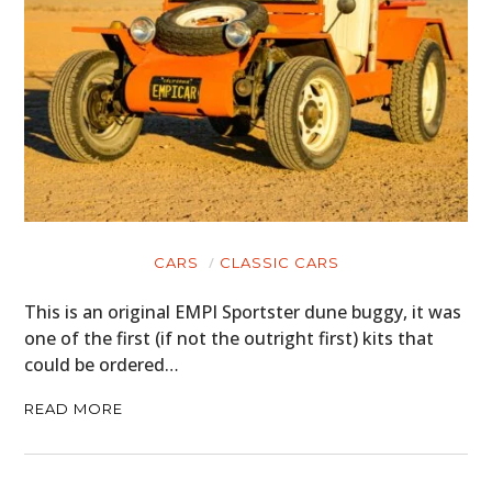
CARS
CLASSIC CARS
This is an original EMPI Sportster dune buggy, it was
one of the first (if not the outright first) kits that
could be ordered…
READ MORE