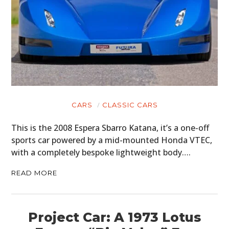
CARS
CLASSIC CARS
This is the 2008 Espera Sbarro Katana, it’s a one-off
sports car powered by a mid-mounted Honda VTEC,
with a completely bespoke lightweight body….
READ MORE
Project Car: A 1973 Lotus