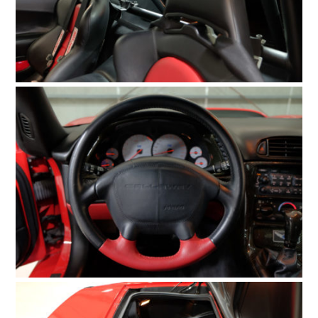
FILMS
GEAR
CLOTHING
ART
BOOKS