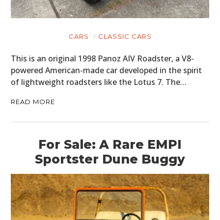
CARS
CLASSIC CARS
This is an original 1998 Panoz AIV Roadster, a V8-
powered American-made car developed in the spirit
of lightweight roadsters like the Lotus 7. The…
READ MORE
For Sale: A Rare EMPI
Sportster Dune Buggy