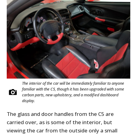
The interior of the car will be immediately familiar to anyone
familiar with the C5, though it has been upgraded with some
carbon parts, new upholstery, and a modified dashboard
display.
The glass and door handles from the C5 are
carried over, as is some of the interior, but
viewing the car from the outside only a small