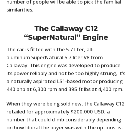
number of people will be able to pick the familial
similarities.
The Callaway C12
“SuperNatural” Engine
The car is fitted with the 5.7 liter, all-
aluminum SuperNatural 5.7 liter V8 from
Callaway. This engine was developed to produce
its power reliably and not be too highly strung, it’s
a naturally aspirated LS1-based motor producing
440 bhp at 6,300 rpm and 395 ft lbs at 4,400 rpm.
When they were being sold new, the Callaway C12
retailed for approximately $200,000 USD, a
number that could climb considerably depending
on how liberal the buyer was with the options list.