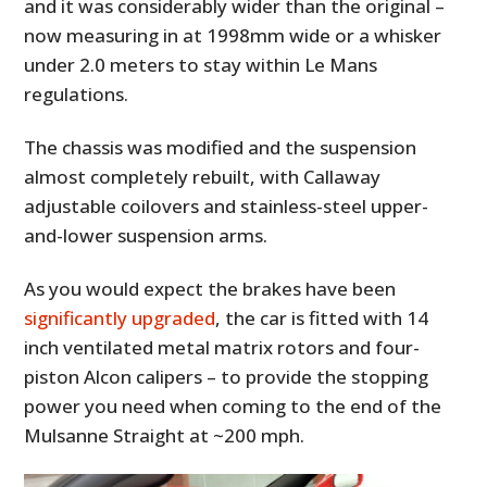
and it was considerably wider than the original –
now measuring in at 1998mm wide or a whisker
under 2.0 meters to stay within Le Mans
regulations.
The chassis was modified and the suspension
almost completely rebuilt, with Callaway
adjustable coilovers and stainless-steel upper-
and-lower suspension arms.
As you would expect the brakes have been
significantly upgraded
, the car is fitted with 14
inch ventilated metal matrix rotors and four-
piston Alcon calipers – to provide the stopping
power you need when coming to the end of the
Mulsanne Straight at ~200 mph.