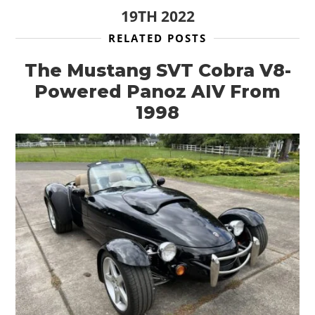
19TH 2022
RELATED POSTS
The Mustang SVT Cobra V8-
Powered Panoz AIV From
1998