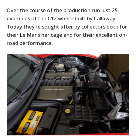
Over the course of the production run just 25
examples of the C12 where built by Callaway.
Today they’re sought after by collectors both for
their Le Mans heritage and for their excellent on-
road performance.