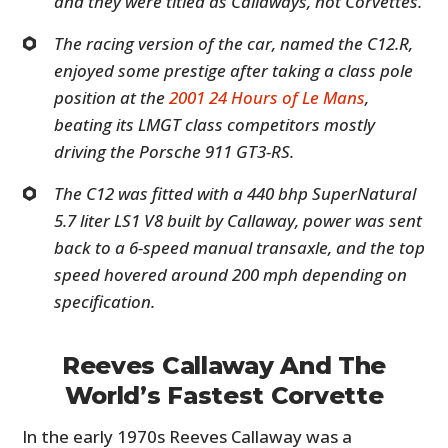
and they were titled as Callaways, not Corvettes.
The racing version of the car, named the C12.R,
enjoyed some prestige after taking a class pole
position at the
2001 24 Hours of Le Mans
,
beating its LMGT class competitors mostly
driving the Porsche 911 GT3-RS.
The C12 was fitted with a 440 bhp SuperNatural
5.7 liter LS1 V8 built by Callaway, power was sent
back to a 6-speed manual transaxle, and the top
speed hovered around 200 mph depending on
specification.
Reeves Callaway And The
World’s Fastest Corvette
In the early 1970s Reeves Callaway was a