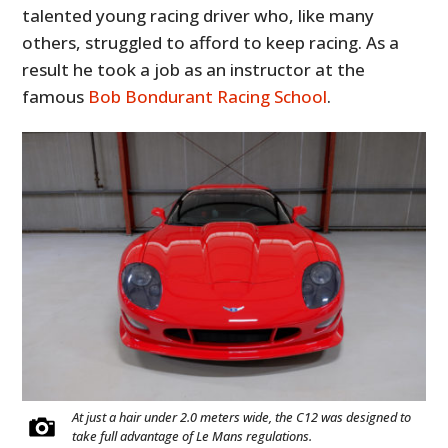
talented young racing driver who, like many
others, struggled to afford to keep racing. As a
result he took a job as an instructor at the
famous
Bob Bondurant Racing School
.
At just a hair under 2.0 meters wide, the C12 was designed to
take full advantage of Le Mans regulations.