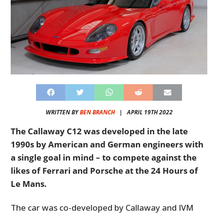
WRITTEN BY
BEN BRANCH
|
APRIL 19TH 2022
The Callaway C12 was developed in the late
1990s by American and German engineers with
a single goal in mind – to compete against the
likes of Ferrari and Porsche at the 24 Hours of
Le Mans.
The car was co-developed by Callaway and IVM