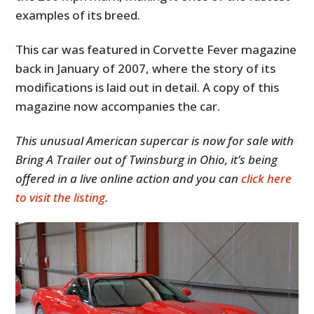
examples of its breed.
This car was featured in Corvette Fever magazine
back in January of 2007, where the story of its
modifications is laid out in detail. A copy of this
magazine now accompanies the car.
This unusual American supercar is now for sale with
Bring A Trailer out of Twinsburg in Ohio, it’s being
offered in a live online action and you can
click here
to visit the listing
.