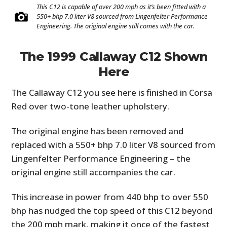
This C12 is capable of over 200 mph as it’s been fitted with a
550+ bhp 7.0 liter V8 sourced from Lingenfelter Performance
Engineering. The original engine still comes with the car.
The 1999 Callaway C12 Shown
Here
The Callaway C12 you see here is finished in Corsa
Red over two-tone leather upholstery.
The original engine has been removed and
replaced with a 550+ bhp 7.0 liter V8 sourced from
Lingenfelter Performance Engineering – the
original engine still accompanies the car.
This increase in power from 440 bhp to over 550
bhp has nudged the top speed of this C12 beyond
the 200 mph mark, making it once of the fastest