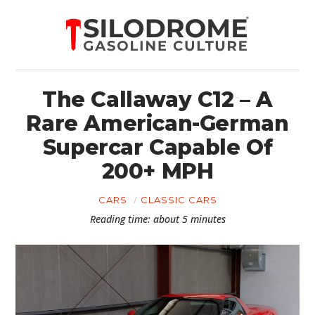
The Callaway C12 – A
Rare American-German
Supercar Capable Of
200+ MPH
CARS
CLASSIC CARS
Reading time: about 5 minutes