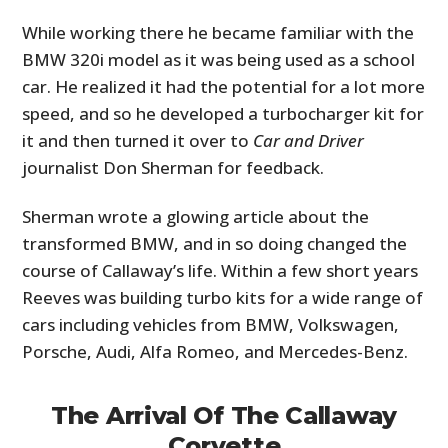
While working there he became familiar with the
BMW 320i model as it was being used as a school
car. He realized it had the potential for a lot more
speed, and so he developed a turbocharger kit for
it and then turned it over to
Car and Driver
journalist Don Sherman for feedback.
Sherman wrote a glowing article about the
transformed BMW, and in so doing changed the
course of Callaway’s life. Within a few short years
Reeves was building turbo kits for a wide range of
cars including vehicles from BMW, Volkswagen,
Porsche, Audi, Alfa Romeo, and Mercedes-Benz.
The Arrival Of The Callaway
Corvette