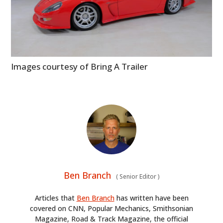
Images courtesy of Bring A Trailer
Ben Branch
(
Senior Editor
)
Articles that
Ben Branch
has written have been
covered on CNN, Popular Mechanics, Smithsonian
Magazine, Road & Track Magazine, the official