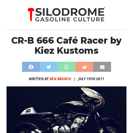
CR-B 666 Café Racer by
Kiez Kustoms
WRITTEN BY
BEN BRANCH
|
JULY 19TH 2011