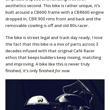
aesthetics second. This bike is rather unique, it’s
built around a CB600 frame with a CBR600 engine
dropped in, CBR 900 rims front and back and the
removable cowling is off and old 80s racer.
The bike is street legal and track day ready, I love
the fact that this bike is a mix of parts across 3
decades infused with that original Café Racer
ethos that keeps builders keep mixing, matching
and improving. A bike like this is never truly
finished, it’s only finished
for now
.