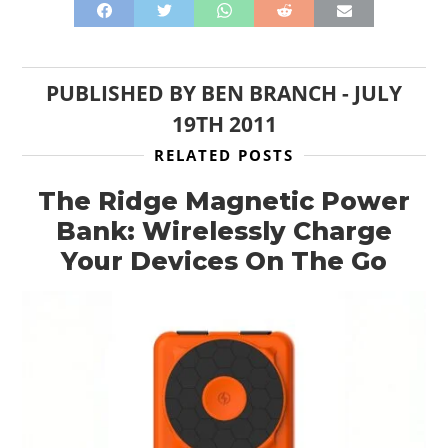
GEAR
CLOTHING
PUBLISHED BY
BEN BRANCH
-
JULY
19TH 2011
ART
RELATED POSTS
BOOKS
The Ridge Magnetic Power
Bank: Wirelessly Charge
Your Devices On The Go