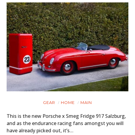
GEAR
HOME
MAIN
This is the new Porsche x Smeg Fridge 917 Salzburg,
and as the endurance racing fans amongst you will
have already picked out, it’s…