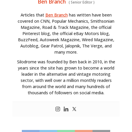
Ben Branch
(
Senior Editor
)
Articles that
Ben Branch
has written have been
covered on CNN, Popular Mechanics, Smithsonian
Magazine, Road & Track Magazine, the official
Pinterest blog, the official eBay Motors blog,
BuzzFeed, Autoweek Magazine, Wired Magazine,
Autoblog, Gear Patrol, Jalopnik, The Verge, and
many more.
Silodrome was founded by Ben back in 2010, in the
HOME
years since the site has grown to become a world
leader in the alternative and vintage motoring
CARS
sector, with well over a million monthly readers
from around the world and many hundreds of
MOTORCYCLES
thousands of followers on social media.
BOATS
PLANES
FILMS