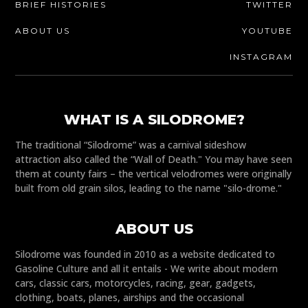
BRIEF HISTORIES
TWITTER
ABOUT US
YOUTUBE
INSTAGRAM
WHAT IS A SILODROME?
The traditional “Silodrome” was a carnival sideshow
attraction also called the “Wall of Death." You may have seen
them at county fairs – the vertical velodromes were originally
built from old grain silos, leading to the name "silo-drome."
ABOUT US
Silodrome was founded in 2010 as a website dedicated to
Gasoline Culture and all it entails - We write about modern
cars, classic cars, motorcycles, racing, gear, gadgets,
clothing, boats, planes, airships and the occasional