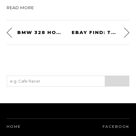
READ MORE
BMW 328 HOMMAGE CONCEPT
EBAY FIND: TUCKER ZOMBIE-CAT
HOME
FACEBOOK