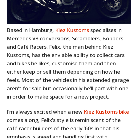
Based in Hamburg,
Kiez Kustoms
specialises in
Mercedes V8 conversions, Scramblers, Bobbers
and Café Racers. Felix, the man behind Kiez
Kustoms, has the enviable ability to collect cars
and bikes he likes, customise them and then
either keep or sell them depending on how he
feels. Most of the vehicles in his extended garage
aren’t for sale but occasionally he’ll part with one
in order to make space for a new project.
I’m always excited when a new
Kiez Kustoms bike
comes along, Felix’s style is reminiscent of the
café racer builders of the early ’60s in that his
emphasis is speed and handling first with