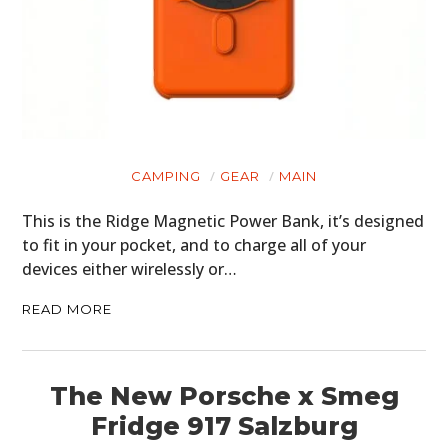
CAMPING
GEAR
MAIN
This is the Ridge Magnetic Power Bank, it’s designed
to fit in your pocket, and to charge all of your
devices either wirelessly or…
READ MORE
The New Porsche x Smeg
Fridge 917 Salzburg