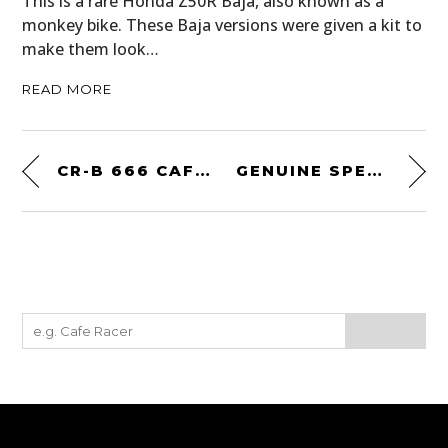
This is a rare Honda Z50R Baja, also known as a
monkey bike. These Baja versions were given a kit to
make them look…
READ MORE
CR-B 666 CAFÉ RACER BY KIEZ KUSTOMS
GENUINE SPEED SPORTSTER BY HIDE MOTORCYCLES