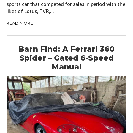
sports car that competed for sales in period with the
likes of Lotus, TVR,…
READ MORE
Barn Find: A Ferrari 360
Spider – Gated 6-Speed
Manual