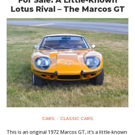
For Sale: A Little-Known
Lotus Rival – The Marcos GT
CARS
CLASSIC CARS
This is an original 1972 Marcos GT, it’s a little-known