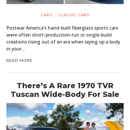
CARS
CLASSIC CARS
Postwar America’s hand-built fiberglass sports cars
were often short-production-run or single-build
creations rising out of an era when laying up a body
in your…
READ MORE
There’s A Rare 1970 TVR
Tuscan Wide-Body For Sale