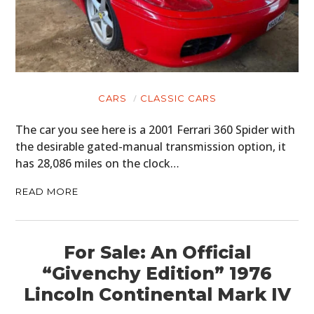
HOME
CARS
MOTORCYCLES
CARS
CLASSIC CARS
BOATS
The car you see here is a 2001 Ferrari 360 Spider with
PLANES
the desirable gated-manual transmission option, it
has 28,086 miles on the clock…
FILMS
READ MORE
GEAR
CLOTHING
For Sale: An Official
ART
“Givenchy Edition” 1976
Lincoln Continental Mark IV
BOOKS