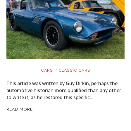
CARS
CLASSIC CARS
This article was written by Guy Dirkin, perhaps the
automotive historian more qualified than any other
to write it, as he restored this specific…
READ MORE