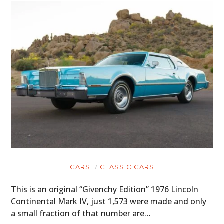
CARS
CLASSIC CARS
This is an original “Givenchy Edition” 1976 Lincoln
Continental Mark IV, just 1,573 were made and only
a small fraction of that number are…