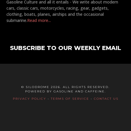
Gasoline Culture and all it entails - We write about modern
cars, classic cars, motorcycles, racing, gear, gadgets,
clothing, boats, planes, airships and the occasional
submarine.
Read more...
SUBSCRIBE TO OUR WEEKLY EMAIL
© SILODROME 2026. ALL RIGHTS RESERVED.
POWERED BY GASOLINE AND CAFFEINE.
PRIVACY POLICY
-
TERMS OF SERVICE
-
CONTACT US