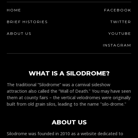
HOME
FACEBOOK
BRIEF HISTORIES
TWITTER
ABOUT US
YOUTUBE
INSTAGRAM
WHAT IS A SILODROME?
The traditional “Silodrome” was a carnival sideshow
attraction also called the “Wall of Death." You may have seen
them at county fairs – the vertical velodromes were originally
built from old grain silos, leading to the name "silo-drome."
ABOUT US
Silodrome was founded in 2010 as a website dedicated to