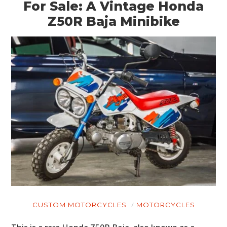
For Sale: A Vintage Honda
Z50R Baja Minibike
CUSTOM MOTORCYCLES
MOTORCYCLES