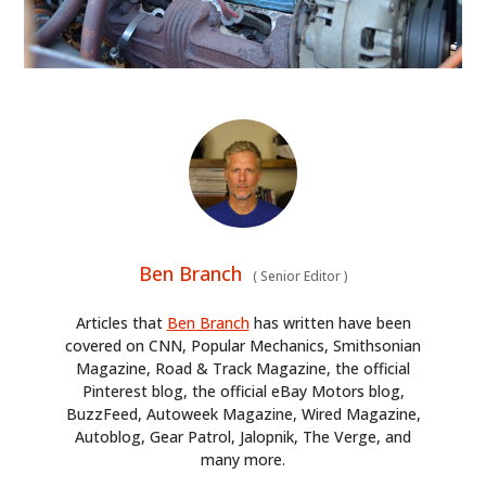
Ben Branch
(
Senior Editor
)
Articles that
Ben Branch
has written have been
covered on CNN, Popular Mechanics, Smithsonian
Magazine, Road & Track Magazine, the official
Pinterest blog, the official eBay Motors blog,
BuzzFeed, Autoweek Magazine, Wired Magazine,
Autoblog, Gear Patrol, Jalopnik, The Verge, and
many more.