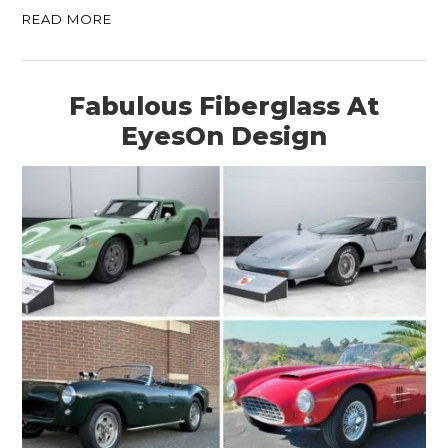
READ MORE
Fabulous Fiberglass At
EyesOn Design