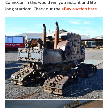
ComicCon in this would win you instant and life
long stardom. Check out the
eBay auction here
.