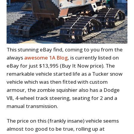
This stunning eBay find, coming to you from the
always
awesome 1A Blog
, is currently listed on
eBay for just $13,995 (Buy It Now price). The
remarkable vehicle started life as a Tucker snow
vehicle which was then fitted with custom
armour, the zombie squishier also has a Dodge
V8, 4-wheel track steering, seating for 2 and a
manual transmission.
The price on this (frankly insane) vehicle seems
almost too good to be true, rolling up at