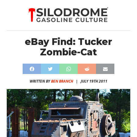
eBay Find: Tucker
Zombie-Cat
WRITTEN BY
BEN BRANCH
|
JULY 19TH 2011