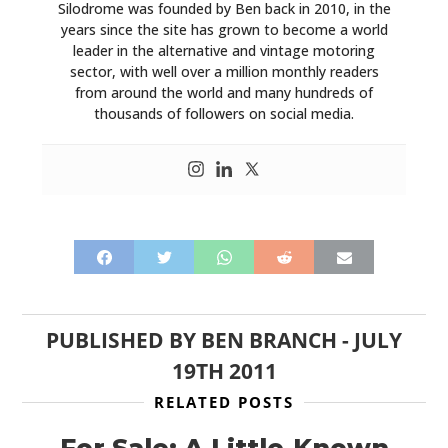
Silodrome was founded by Ben back in 2010, in the
years since the site has grown to become a world
leader in the alternative and vintage motoring
sector, with well over a million monthly readers
from around the world and many hundreds of
thousands of followers on social media.
PUBLISHED BY
BEN BRANCH
-
JULY
19TH 2011
RELATED POSTS