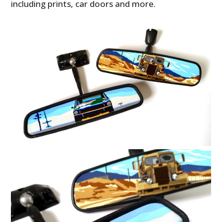
including prints, car doors and more.