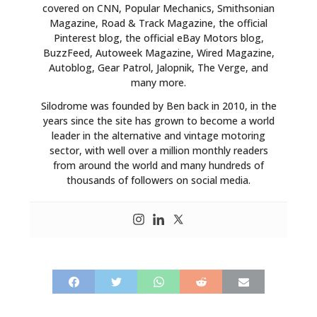
covered on CNN, Popular Mechanics, Smithsonian
Magazine, Road & Track Magazine, the official
Pinterest blog, the official eBay Motors blog,
BuzzFeed, Autoweek Magazine, Wired Magazine,
Autoblog, Gear Patrol, Jalopnik, The Verge, and
many more.
Silodrome was founded by Ben back in 2010, in the
years since the site has grown to become a world
leader in the alternative and vintage motoring
sector, with well over a million monthly readers
from around the world and many hundreds of
thousands of followers on social media.