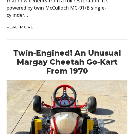
that now benefits from a full restoration. It’s
powered by twin McCulloch MC-91/B single-
cylinder…
READ MORE
Twin-Engined! An Unusual
Margay Cheetah Go-Kart
From 1970