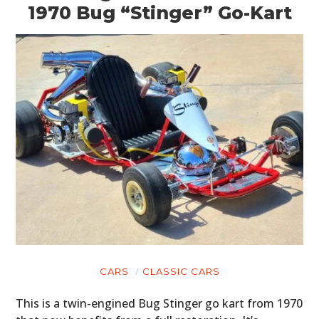
1970 Bug “Stinger” Go-Kart
CARS
CLASSIC CARS
This is a twin-engined Bug Stinger go kart from 1970