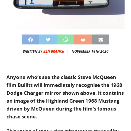
WRITTEN BY
BEN BRANCH
|
NOVEMBER 18TH 2020
Anyone who’s see the classic Steve McQueen
film Bullitt will immediately recognise the 1968
Dodge Charger mirror shown above, it contains
an image of the Highland Green 1968 Mustang
driven by McQueen during the film’s famous
chase scene.
This series of rear vision mirrors was created by