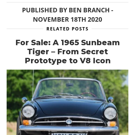
PUBLISHED BY
BEN BRANCH
-
NOVEMBER 18TH 2020
RELATED POSTS
For Sale: A 1965 Sunbeam
Tiger – From Secret
Prototype to V8 Icon