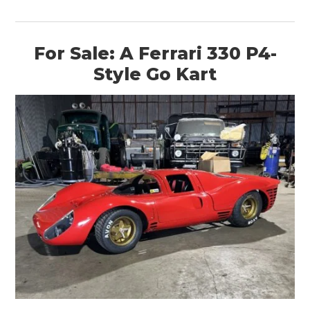
For Sale: A Ferrari 330 P4-
Style Go Kart