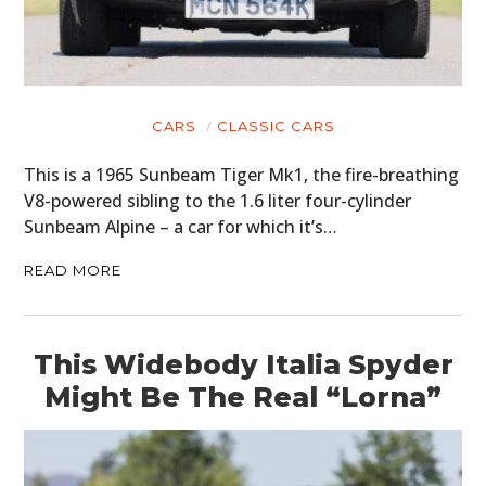
CARS
CLASSIC CARS
This is a 1965 Sunbeam Tiger Mk1, the fire-breathing
V8-powered sibling to the 1.6 liter four-cylinder
Sunbeam Alpine – a car for which it’s…
READ MORE
This Widebody Italia Spyder
Might Be The Real “Lorna”
HOME
CARS