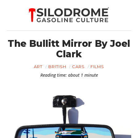
The Bullitt Mirror By Joel
Clark
ART
BRITISH
CARS
FILMS
Reading time: about 1 minute