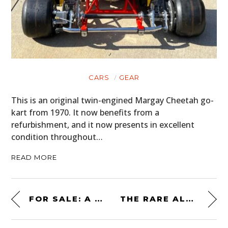
CARS
GEAR
This is an original twin-engined Margay Cheetah go-
kart from 1970. It now benefits from a
refurbishment, and it now presents in excellent
condition throughout…
READ MORE
FOR SALE: A VINTAGE 6×6 ALVIS SALADIN ARMORED VEHICLE – WITH A FUNCTIONAL 76MM MAIN CANNON
THE RARE ALPINE GTA V6 TURBO MILLE MILES – A FRENCH PORSCHE 944 CHALLENGER