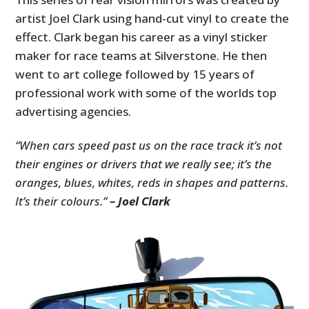
artist Joel Clark using hand-cut vinyl to create the
effect. Clark began his career as a vinyl sticker
maker for race teams at Silverstone. He then
went to art college followed by 15 years of
professional work with some of the worlds top
advertising agencies.
“When cars speed past us on the race track it’s not
their engines or drivers that we really see; it’s the
oranges, blues, whites, reds in shapes and patterns.
It’s their colours.”
– Joel Clark