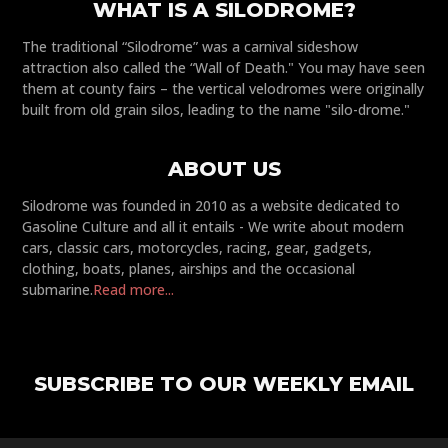
WHAT IS A SILODROME?
The traditional “Silodrome” was a carnival sideshow
attraction also called the “Wall of Death." You may have seen
them at county fairs – the vertical velodromes were originally
built from old grain silos, leading to the name "silo-drome."
ABOUT US
Silodrome was founded in 2010 as a website dedicated to
Gasoline Culture and all it entails - We write about modern
cars, classic cars, motorcycles, racing, gear, gadgets,
clothing, boats, planes, airships and the occasional
submarine.
Read more...
SUBSCRIBE TO OUR WEEKLY EMAIL