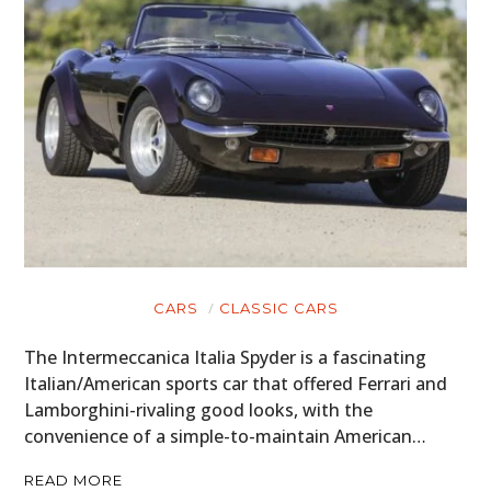
MOTORCYCLES
BOATS
PLANES
FILMS
GEAR
CLOTHING
ART
CARS
CLASSIC CARS
BOOKS
The Intermeccanica Italia Spyder is a fascinating
Italian/American sports car that offered Ferrari and
Lamborghini-rivaling good looks, with the
convenience of a simple-to-maintain American…
READ MORE