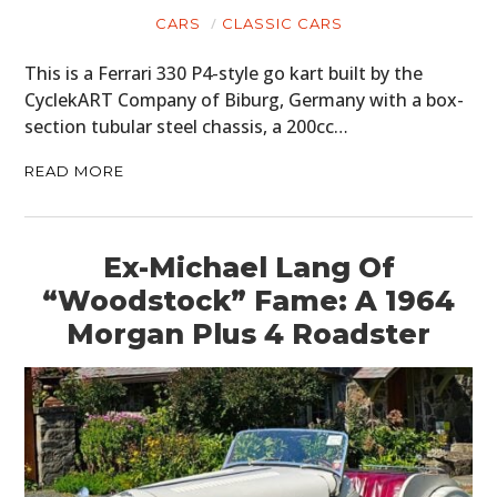
CARS
CLASSIC CARS
This is a Ferrari 330 P4-style go kart built by the
CyclekART Company of Biburg, Germany with a box-
section tubular steel chassis, a 200cc…
READ MORE
Ex-Michael Lang Of
“Woodstock” Fame: A 1964
Morgan Plus 4 Roadster