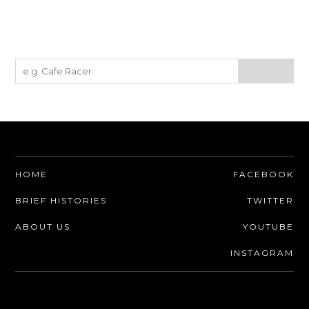
HOME
FACEBOOK
BRIEF HISTORIES
TWITTER
ABOUT US
YOUTUBE
INSTAGRAM