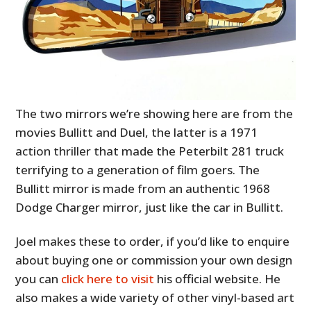
The two mirrors we’re showing here are from the
movies Bullitt and Duel, the latter is a 1971
action thriller that made the Peterbilt 281 truck
terrifying to a generation of film goers. The
Bullitt mirror is made from an authentic 1968
Dodge Charger mirror, just like the car in Bullitt.
Joel makes these to order, if you’d like to enquire
about buying one or commission your own design
you can
click here to visit
his official website. He
also makes a wide variety of other vinyl-based art