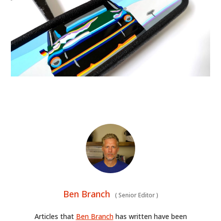
Ben Branch
(
Senior Editor
)
Articles that
Ben Branch
has written have been