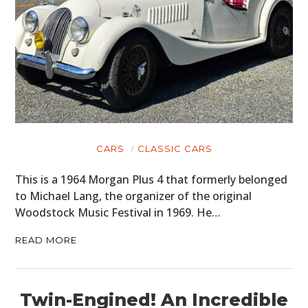
CARS
CLASSIC CARS
This is a 1964 Morgan Plus 4 that formerly belonged
to Michael Lang, the organizer of the original
Woodstock Music Festival in 1969. He…
READ MORE
Twin-Engined! An Incredible