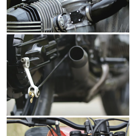
HOME
CARS
MOTORCYCLES
BOATS
PLANES
FILMS
GEAR