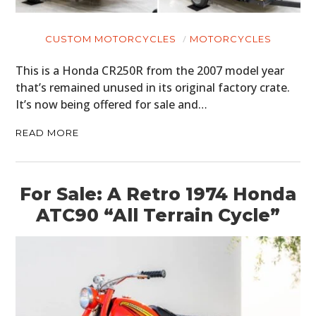
CUSTOM MOTORCYCLES
MOTORCYCLES
This is a Honda CR250R from the 2007 model year
that’s remained unused in its original factory crate.
It’s now being offered for sale and…
READ MORE
For Sale: A Retro 1974 Honda
ATC90 “All Terrain Cycle”