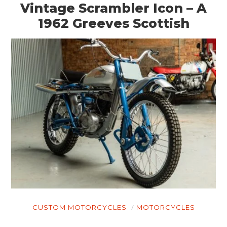
Vintage Scrambler Icon – A
1962 Greeves Scottish
CUSTOM MOTORCYCLES
MOTORCYCLES