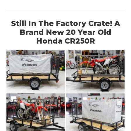
Still In The Factory Crate! A
Brand New 20 Year Old
Honda CR250R