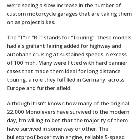
we’re seeing a slow increase in the number of
custom motorcycle garages that are taking them
on as project bikes.
The “T” in “RT” stands for “Touring”, these models
had a signifiant fairing added for highway and
autobahn cruising at sustained speeds in excess
of 100 mph. Many were fitted with hard pannier
cases that made them ideal for long distance
touring, a role they fulfilled in Germany, across
Europe and further afield.
Although it isn’t known how many of the original
22,000 Monolevers have survived to the modern
day, I’m willing to bet that the majority of them
have survived in some way or other. The
bulletproof boxer twin engine, reliable 5-speed