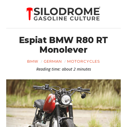
Espiat BMW R80 RT
Monolever
BMW
GERMAN
MOTORCYCLES
Reading time: about 2 minutes