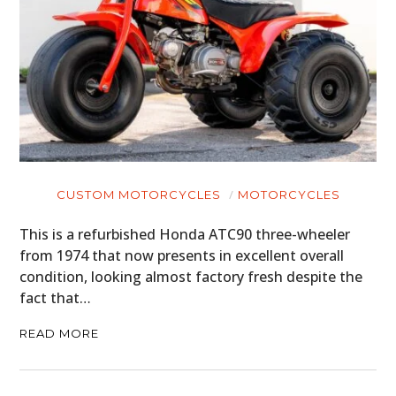
CUSTOM MOTORCYCLES
MOTORCYCLES
This is a refurbished Honda ATC90 three-wheeler
from 1974 that now presents in excellent overall
condition, looking almost factory fresh despite the
fact that…
READ MORE