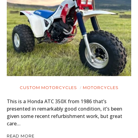
CUSTOM MOTORCYCLES
MOTORCYCLES
This is a Honda ATC 350X from 1986 that’s
presented in remarkably good condition, it’s been
given some recent refurbishment work, but great
care…
READ MORE