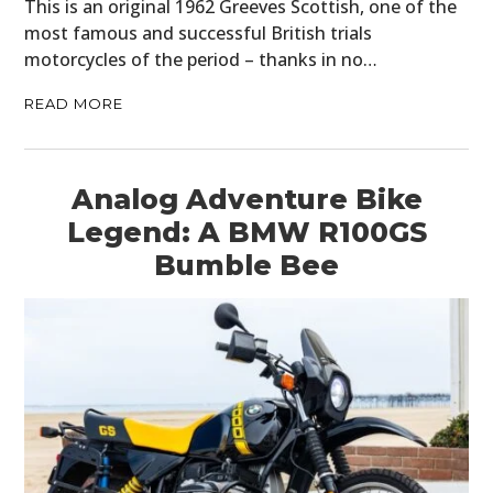
This is an original 1962 Greeves Scottish, one of the
most famous and successful British trials
motorcycles of the period – thanks in no…
READ MORE
Analog Adventure Bike
Legend: A BMW R100GS
Bumble Bee