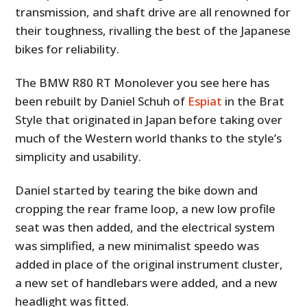
transmission, and shaft drive are all renowned for
their toughness, rivalling the best of the Japanese
bikes for reliability.
The BMW R80 RT Monolever you see here has
been rebuilt by Daniel Schuh of
Espiat
in the Brat
Style that originated in Japan before taking over
much of the Western world thanks to the style’s
simplicity and usability.
Daniel started by tearing the bike down and
cropping the rear frame loop, a new low profile
seat was then added, and the electrical system
was simplified, a new minimalist speedo was
added in place of the original instrument cluster,
a new set of handlebars were added, and a new
headlight was fitted.