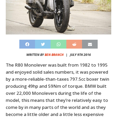
WRITTEN BY
BEN BRANCH
|
JULY 9TH 2016
The R80 Monolever was built from 1982 to 1995
and enjoyed solid sales numbers, it was powered
by a more-reliable-than-taxes 797.5cc boxer twin
producing 49hp and 59Nm of torque. BMW built
over 22,000 Monolevers during the life of the
model, this means that they’re relatively easy to
come by in many parts of the world and as they
become a little older and a little less expensive