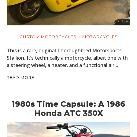
CUSTOM MOTORCYCLES
MOTORCYCLES
This is a rare, original Thoroughbred Motorsports
Stallion. It’s technically a motorcycle, albeit one with
a steering wheel, a heater, and a functional air…
READ MORE
1980s Time Capsule: A 1986
Honda ATC 350X