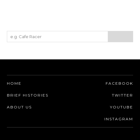
HOME
FACEBOOK
BRIEF HISTORIES
TWITTER
ABOUT US
YOUTUBE
INSTAGRAM