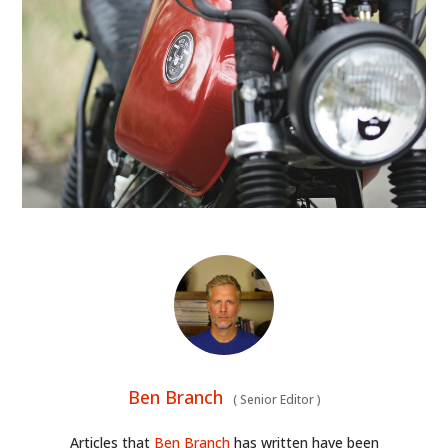
CLOTHING
ART
BOOKS
Ben Branch
(
Senior Editor
)
Articles that
Ben Branch
has written have been