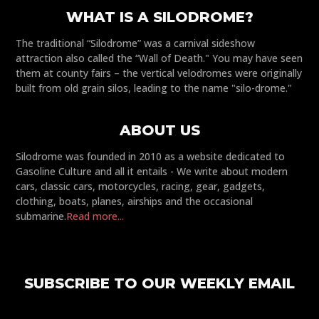
WHAT IS A SILODROME?
The traditional “Silodrome” was a carnival sideshow
attraction also called the “Wall of Death." You may have seen
them at county fairs – the vertical velodromes were originally
built from old grain silos, leading to the name "silo-drome."
ABOUT US
Silodrome was founded in 2010 as a website dedicated to
Gasoline Culture and all it entails - We write about modern
cars, classic cars, motorcycles, racing, gear, gadgets,
clothing, boats, planes, airships and the occasional
submarine.
Read more...
SUBSCRIBE TO OUR WEEKLY EMAIL