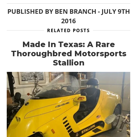
PUBLISHED BY
BEN BRANCH
-
JULY 9TH
2016
RELATED POSTS
Made In Texas: A Rare
Thoroughbred Motorsports
Stallion