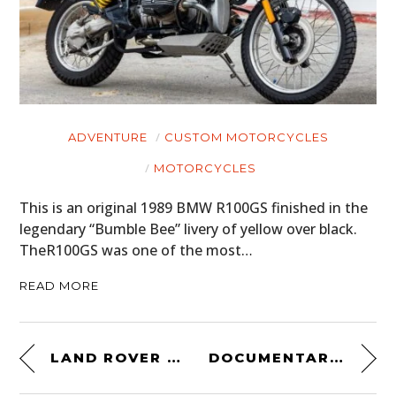
ADVENTURE
CUSTOM MOTORCYCLES
MOTORCYCLES
This is an original 1989 BMW R100GS finished in the
legendary “Bumble Bee” livery of yellow over black.
TheR100GS was one of the most…
READ MORE
LAND ROVER SERIES 3
DOCUMENTARY: THE REAL JAMES HUNT