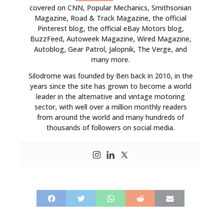
covered on CNN, Popular Mechanics, Smithsonian
Magazine, Road & Track Magazine, the official
Pinterest blog, the official eBay Motors blog,
BuzzFeed, Autoweek Magazine, Wired Magazine,
Autoblog, Gear Patrol, Jalopnik, The Verge, and
many more.
Silodrome was founded by Ben back in 2010, in the
years since the site has grown to become a world
leader in the alternative and vintage motoring
sector, with well over a million monthly readers
from around the world and many hundreds of
thousands of followers on social media.