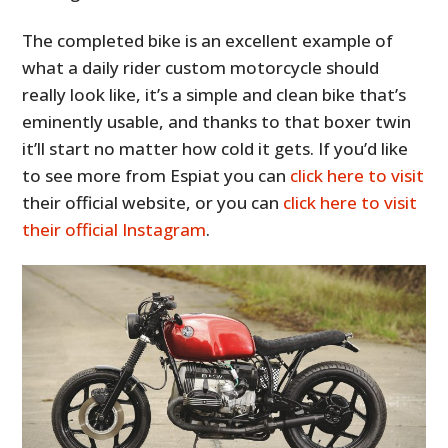
The completed bike is an excellent example of
what a daily rider custom motorcycle should
really look like, it’s a simple and clean bike that’s
eminently usable, and thanks to that boxer twin
it’ll start no matter how cold it gets. If you’d like
to see more from Espiat you can
click here to visit
their official website, or you can
click here to visit
their official Instagram
.