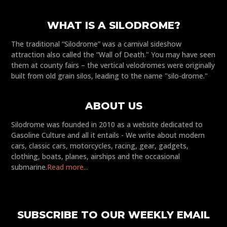
WHAT IS A SILODROME?
The traditional “Silodrome” was a carnival sideshow
attraction also called the “Wall of Death." You may have seen
them at county fairs – the vertical velodromes were originally
built from old grain silos, leading to the name "silo-drome."
ABOUT US
Silodrome was founded in 2010 as a website dedicated to
Gasoline Culture and all it entails - We write about modern
cars, classic cars, motorcycles, racing, gear, gadgets,
clothing, boats, planes, airships and the occasional
submarine.
Read more...
SUBSCRIBE TO OUR WEEKLY EMAIL