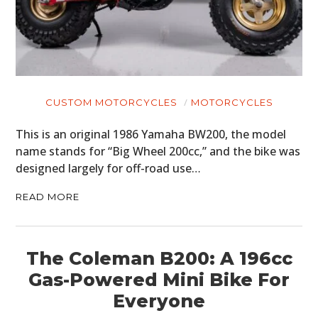
MOTORCYCLES
BOATS
PLANES
CUSTOM MOTORCYCLES
MOTORCYCLES
FILMS
This is an original 1986 Yamaha BW200, the model
GEAR
name stands for “Big Wheel 200cc,” and the bike was
designed largely for off-road use…
CLOTHING
READ MORE
ART
BOOKS
The Coleman B200: A 196cc
Gas-Powered Mini Bike For
Everyone