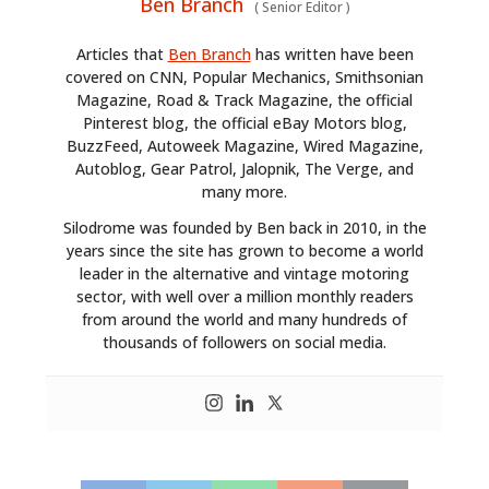
Ben Branch
(
Senior Editor
)
Articles that
Ben Branch
has written have been
covered on CNN, Popular Mechanics, Smithsonian
Magazine, Road & Track Magazine, the official
Pinterest blog, the official eBay Motors blog,
BuzzFeed, Autoweek Magazine, Wired Magazine,
Autoblog, Gear Patrol, Jalopnik, The Verge, and
many more.
Silodrome was founded by Ben back in 2010, in the
years since the site has grown to become a world
leader in the alternative and vintage motoring
sector, with well over a million monthly readers
from around the world and many hundreds of
thousands of followers on social media.