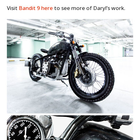
Visit
Bandit 9 here
to see more of Daryl’s work.