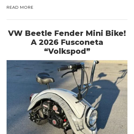
READ MORE
VW Beetle Fender Mini Bike!
A 2026 Fusconeta
“Volkspod”