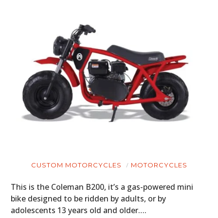
CUSTOM MOTORCYCLES
MOTORCYCLES
This is the Coleman B200, it’s a gas-powered mini
bike designed to be ridden by adults, or by
adolescents 13 years old and older….