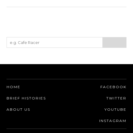
HOME
FACEBOOK
BRIEF HISTORIES
TWITTER
ABOUT US
YOUTUBE
INSTAGRAM