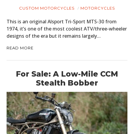
CUSTOM MOTORCYCLES
MOTORCYCLES
This is an original Alsport Tri-Sport MTS-30 from
1974, it’s one of the most coolest ATV/three-wheeler
designs of the era but it remains largely…
READ MORE
For Sale: A Low-Mile CCM
Stealth Bobber