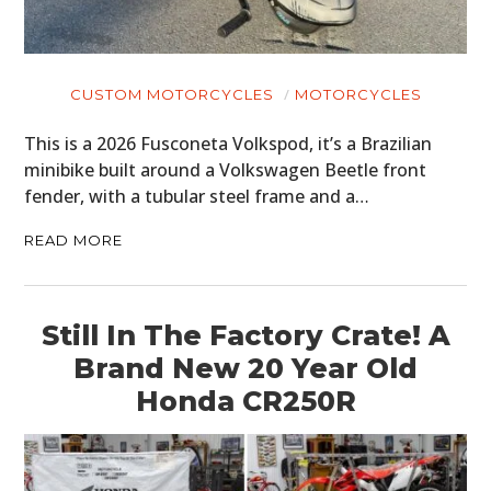
CUSTOM MOTORCYCLES
MOTORCYCLES
This is a 2026 Fusconeta Volkspod, it’s a Brazilian
minibike built around a Volkswagen Beetle front
fender, with a tubular steel frame and a…
READ MORE
Still In The Factory Crate! A
Brand New 20 Year Old
Honda CR250R