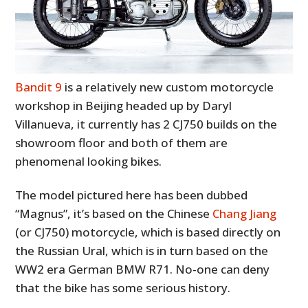
Bandit 9
is a relatively new custom motorcycle
workshop in Beijing headed up by Daryl
Villanueva, it currently has 2 CJ750 builds on the
showroom floor and both of them are
phenomenal looking bikes.
The model pictured here has been dubbed
“Magnus”, it’s based on the Chinese
Chang Jiang
(or CJ750) motorcycle, which is based directly on
the Russian Ural, which is in turn based on the
WW2 era German BMW R71. No-one can deny
that the bike has some serious history.