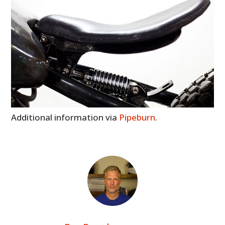
Additional information via
Pipeburn
.