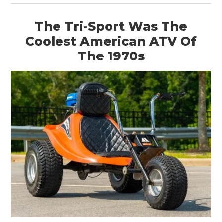
The Tri-Sport Was The
Coolest American ATV Of
The 1970s