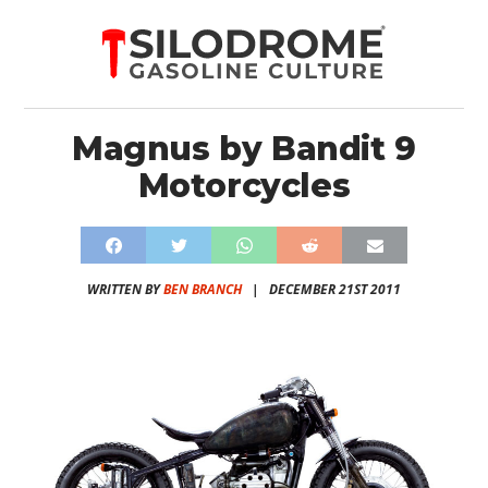
Magnus by Bandit 9
Motorcycles
WRITTEN BY
BEN BRANCH
|
DECEMBER 21ST 2011