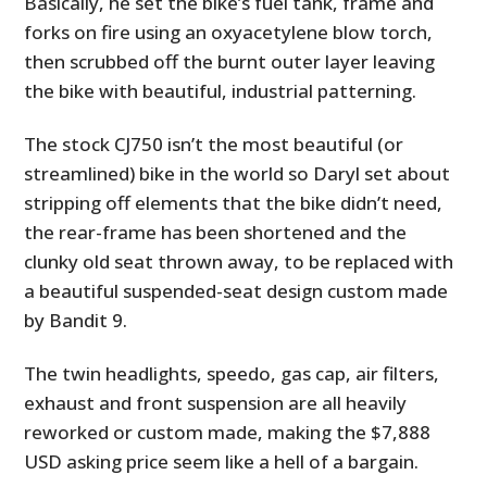
Basically, he set the bike’s fuel tank, frame and
forks on fire using an oxyacetylene blow torch,
then scrubbed off the burnt outer layer leaving
the bike with beautiful, industrial patterning.
The stock CJ750 isn’t the most beautiful (or
streamlined) bike in the world so Daryl set about
stripping off elements that the bike didn’t need,
the rear-frame has been shortened and the
clunky old seat thrown away, to be replaced with
a beautiful suspended-seat design custom made
by Bandit 9.
The twin headlights, speedo, gas cap, air filters,
exhaust and front suspension are all heavily
reworked or custom made, making the $7,888
USD asking price seem like a hell of a bargain.