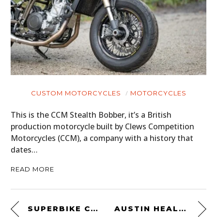
CUSTOM MOTORCYCLES
MOTORCYCLES
This is the CCM Stealth Bobber, it’s a British
production motorcycle built by Clews Competition
Motorcycles (CCM), a company with a history that
dates…
READ MORE
SUPERBIKE CUTAWAYS
AUSTIN HEALEY 100/4