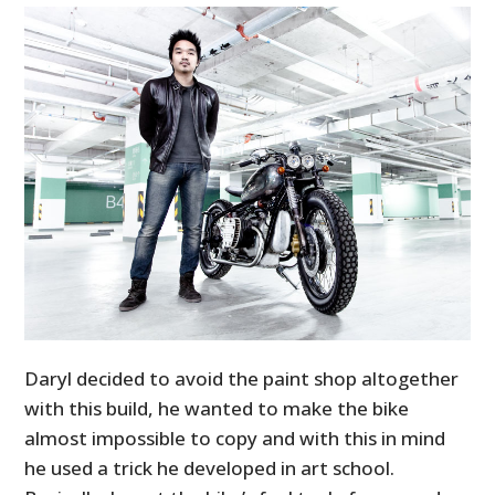
Daryl decided to avoid the paint shop altogether
with this build, he wanted to make the bike
almost impossible to copy and with this in mind
he used a trick he developed in art school.