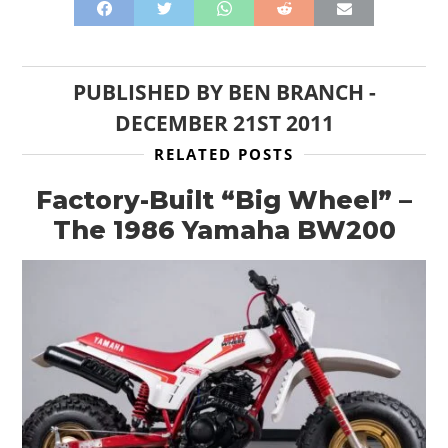
PUBLISHED BY
BEN BRANCH
-
DECEMBER 21ST 2011
RELATED POSTS
Factory-Built “Big Wheel” –
The 1986 Yamaha BW200
HOME
CARS