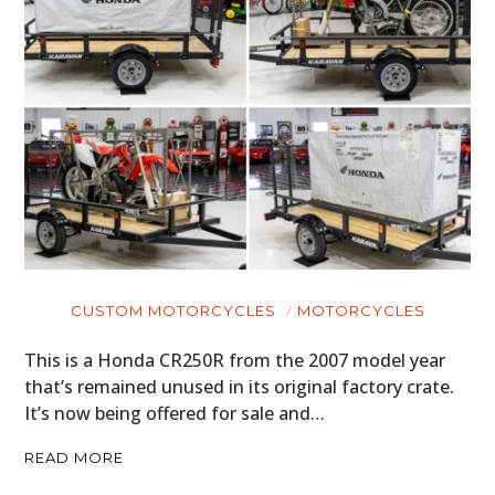
CUSTOM MOTORCYCLES
MOTORCYCLES
This is a Honda CR250R from the 2007 model year
that’s remained unused in its original factory crate.
It’s now being offered for sale and…
READ MORE