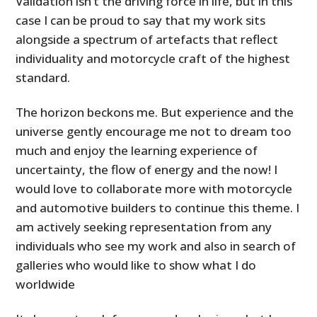
Validation isn’t the driving force in life, but in this
case I can be proud to say that my work sits
alongside a spectrum of artefacts that reflect
individuality and motorcycle craft of the highest
standard.
The horizon beckons me. But experience and the
universe gently encourage me not to dream too
much and enjoy the learning experience of
uncertainty, the flow of energy and the now! I
would love to collaborate more with motorcycle
and automotive builders to continue this theme. I
am actively seeking representation from any
individuals who see my work and also in search of
galleries who would like to show what I do
worldwide
HOME
CARS