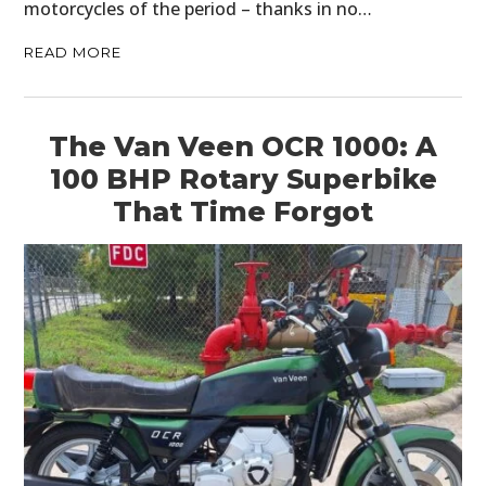
motorcycles of the period – thanks in no…
READ MORE
The Van Veen OCR 1000: A
100 BHP Rotary Superbike
That Time Forgot