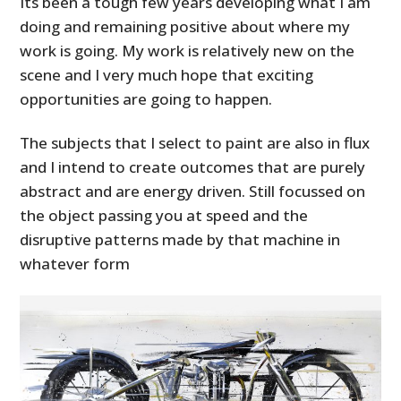
Its been a tough few years developing what I am
doing and remaining positive about where my
MOTORCYCLES
work is going. My work is relatively new on the
scene and I very much hope that exciting
BOATS
opportunities are going to happen.
PLANES
The subjects that I select to paint are also in flux
FILMS
and I intend to create outcomes that are purely
abstract and are energy driven. Still focussed on
GEAR
the object passing you at speed and the
CLOTHING
disruptive patterns made by that machine in
whatever form
ART
BOOKS