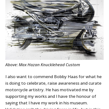
Above: Max Hazan Knucklehead Custom
I also want to commend Bobby Haas for what he
is doing to celebrate, raise awareness and curate
motorcycle artistry. He has motivated me by
supporting my works and I have the honour of
saying that I have my work in his museum.