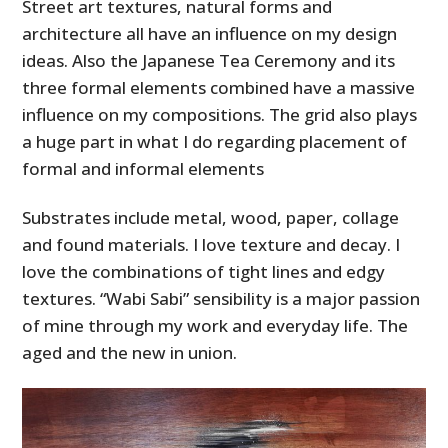
Street art textures, natural forms and
architecture all have an influence on my design
ideas. Also the Japanese Tea Ceremony and its
three formal elements combined have a massive
influence on my compositions. The grid also plays
a huge part in what I do regarding placement of
formal and informal elements
Substrates include metal, wood, paper, collage
and found materials. I love texture and decay. I
love the combinations of tight lines and edgy
textures. “Wabi Sabi” sensibility is a major passion
of mine through my work and everyday life. The
aged and the new in union.