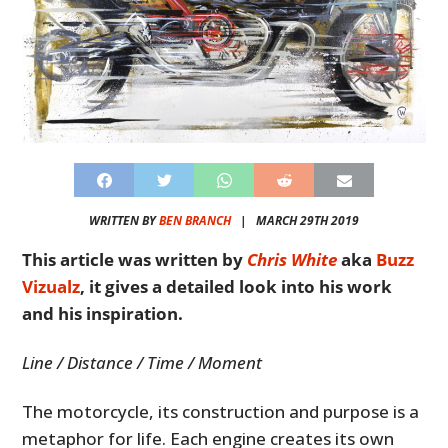
WRITTEN BY
BEN BRANCH
|
MARCH 29TH 2019
This article was written by
Chris White
aka
Buzz
Vizualz
, it gives a detailed look into his work
and his inspiration.
Line / Distance / Time / Moment
The motorcycle, its construction and purpose is a
metaphor for life. Each engine creates its own