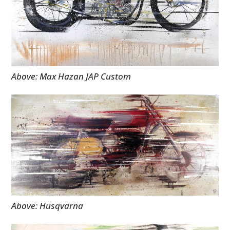
Above: Max Hazan JAP Custom
Above: Husqvarna