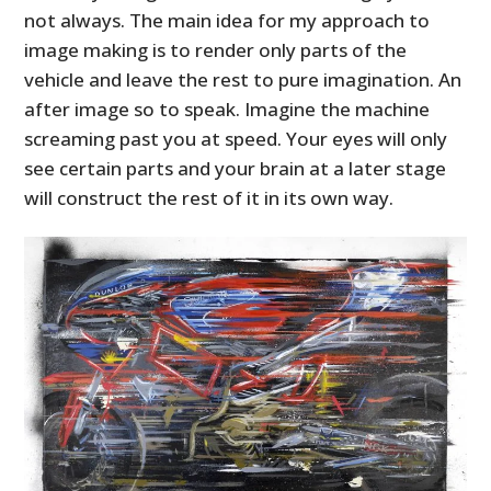
not always. The main idea for my approach to
image making is to render only parts of the
vehicle and leave the rest to pure imagination. An
after image so to speak. Imagine the machine
screaming past you at speed. Your eyes will only
see certain parts and your brain at a later stage
will construct the rest of it in its own way.