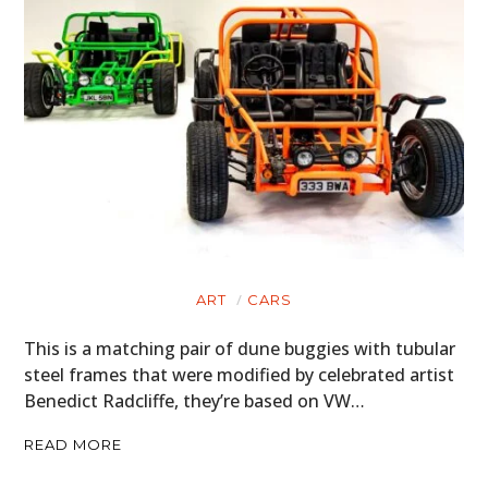
ART
CARS
This is a matching pair of dune buggies with tubular
steel frames that were modified by celebrated artist
Benedict Radcliffe, they’re based on VW…
READ MORE