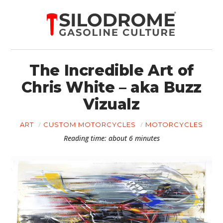
The Incredible Art of
Chris White – aka Buzz
Vizualz
ART
CUSTOM MOTORCYCLES
MOTORCYCLES
Reading time: about 6 minutes