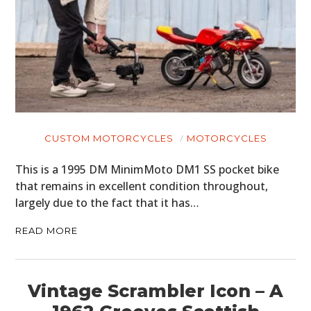
CUSTOM MOTORCYCLES
MOTORCYCLES
This is a 1995 DM MinimMoto DM1 SS pocket bike
that remains in excellent condition throughout,
largely due to the fact that it has…
READ MORE
Vintage Scrambler Icon – A