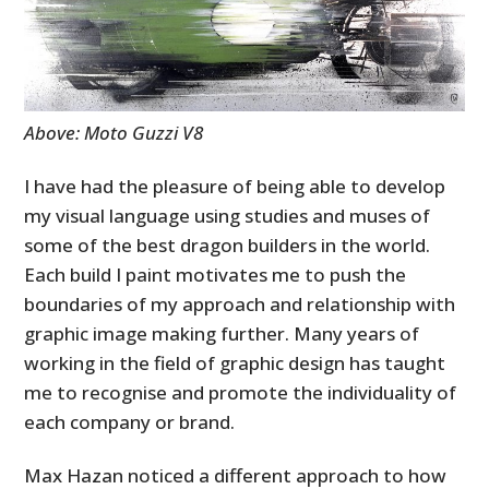
Above: Moto Guzzi V8
I have had the pleasure of being able to develop
my visual language using studies and muses of
some of the best dragon builders in the world.
Each build I paint motivates me to push the
boundaries of my approach and relationship with
graphic image making further. Many years of
working in the field of graphic design has taught
me to recognise and promote the individuality of
each company or brand.
Max Hazan noticed a different approach to how