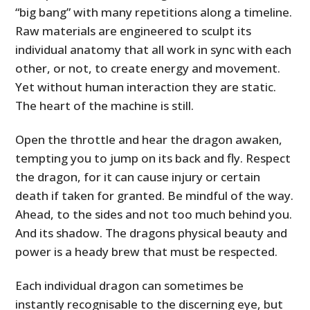
“big bang” with many repetitions along a timeline.
Raw materials are engineered to sculpt its
individual anatomy that all work in sync with each
other, or not, to create energy and movement.
Yet without human interaction they are static.
The heart of the machine is still.
Open the throttle and hear the dragon awaken,
tempting you to jump on its back and fly. Respect
the dragon, for it can cause injury or certain
death if taken for granted. Be mindful of the way.
Ahead, to the sides and not too much behind you.
And its shadow. The dragons physical beauty and
power is a heady brew that must be respected.
Each individual dragon can sometimes be
instantly recognisable to the discerning eye, but