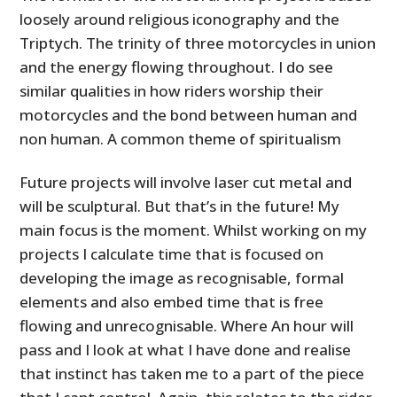
loosely around religious iconography and the
Triptych. The trinity of three motorcycles in union
and the energy flowing throughout. I do see
similar qualities in how riders worship their
motorcycles and the bond between human and
non human. A common theme of spiritualism
Future projects will involve laser cut metal and
will be sculptural. But that’s in the future! My
main focus is the moment. Whilst working on my
projects I calculate time that is focused on
developing the image as recognisable, formal
elements and also embed time that is free
flowing and unrecognisable. Where An hour will
pass and I look at what I have done and realise
that instinct has taken me to a part of the piece