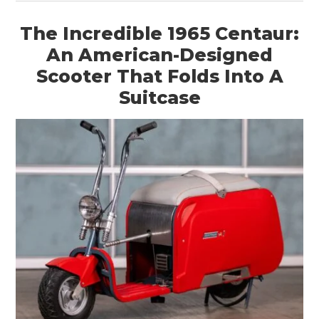
The Incredible 1965 Centaur:
An American-Designed
Scooter That Folds Into A
Suitcase