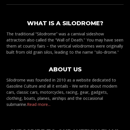
WHAT IS A SILODROME?
The traditional “Silodrome” was a carnival sideshow
attraction also called the “Wall of Death." You may have seen
them at county fairs – the vertical velodromes were originally
built from old grain silos, leading to the name "silo-drome."
ABOUT US
Silodrome was founded in 2010 as a website dedicated to
Gasoline Culture and all it entails - We write about modern
cars, classic cars, motorcycles, racing, gear, gadgets,
clothing, boats, planes, airships and the occasional
submarine.
Read more...