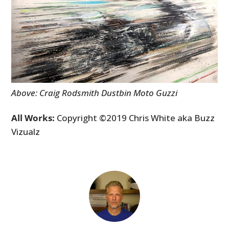
Above: Craig Rodsmith Dustbin Moto Guzzi
All Works:
Copyright ©2019 Chris White aka Buzz
Vizualz