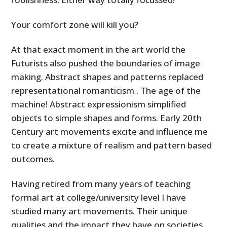
Your comfort zone will kill you?
At that exact moment in the art world the
Futurists also pushed the boundaries of image
making. Abstract shapes and patterns replaced
representational romanticism . The age of the
machine! Abstract expressionism simplified
objects to simple shapes and forms. Early 20th
Century art movements excite and influence me
to create a mixture of realism and pattern based
outcomes.
Having retired from many years of teaching
formal art at college/university level I have
studied many art movements. Their unique
qualities and the impact they have on societies.