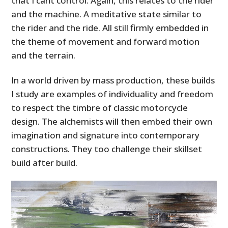
that I cant control. Again, this relates to the rider
and the machine. A meditative state similar to
the rider and the ride. All still firmly embedded in
the theme of movement and forward motion
and the terrain.
In a world driven by mass production, these builds
I study are examples of individuality and freedom
to respect the timbre of classic motorcycle
design. The alchemists will then embed their own
imagination and signature into contemporary
constructions. They too challenge their skillset
build after build.