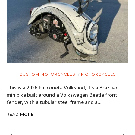
CUSTOM MOTORCYCLES
MOTORCYCLES
This is a 2026 Fusconeta Volkspod, it’s a Brazilian
minibike built around a Volkswagen Beetle front
fender, with a tubular steel frame and a…
READ MORE