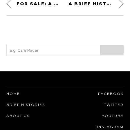
FOR SALE: A ROLLS-ROYCE MERLIN V12 ENGINE
A BRIEF HISTORY OF THE TOYOTA HILUX – EVERYTHING YOU NEED TO KNOW
HOME
FACEBOOK
BRIEF HISTORIES
TWITTER
ABOUT US
YOUTUBE
INSTAGRAM