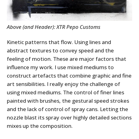
Above (and Header): XTR Pepo Customs
Kinetic patterns that flow. Using lines and
abstract textures to convey speed and the
feeling of motion. These are major factors that
influence my work. I use mixed mediums to
construct artefacts that combine graphic and fine
art sensibilities. I really enjoy the challenge of
using mixed mediums. The control of finer lines
painted with brushes, the gestural speed strokes
and the lack of control of spray cans. Letting the
nozzle blast its spray over highly detailed sections
mixes up the composition.