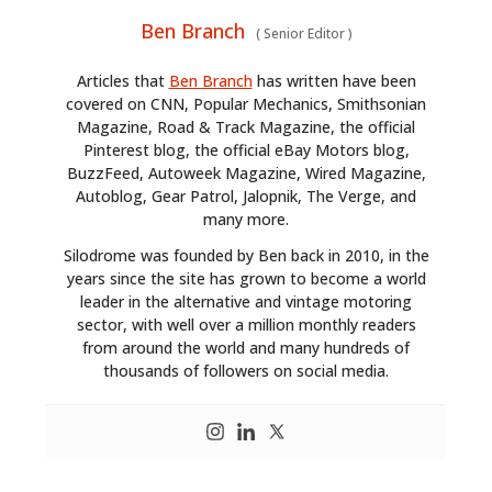
Ben Branch
(
Senior Editor
)
Articles that
Ben Branch
has written have been
covered on CNN, Popular Mechanics, Smithsonian
Magazine, Road & Track Magazine, the official
Pinterest blog, the official eBay Motors blog,
BuzzFeed, Autoweek Magazine, Wired Magazine,
Autoblog, Gear Patrol, Jalopnik, The Verge, and
many more.
Silodrome was founded by Ben back in 2010, in the
years since the site has grown to become a world
leader in the alternative and vintage motoring
sector, with well over a million monthly readers
from around the world and many hundreds of
thousands of followers on social media.