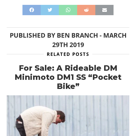
PUBLISHED BY
BEN BRANCH
-
MARCH
29TH 2019
RELATED POSTS
For Sale: A Rideable DM
Minimoto DM1 SS “Pocket
Bike”