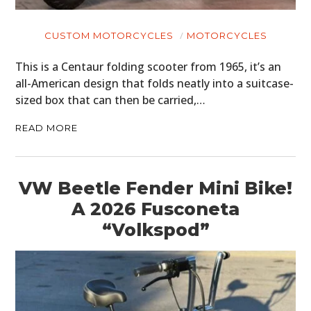
CUSTOM MOTORCYCLES
MOTORCYCLES
This is a Centaur folding scooter from 1965, it’s an
all-American design that folds neatly into a suitcase-
sized box that can then be carried,…
READ MORE
VW Beetle Fender Mini Bike!
A 2026 Fusconeta
“Volkspod”