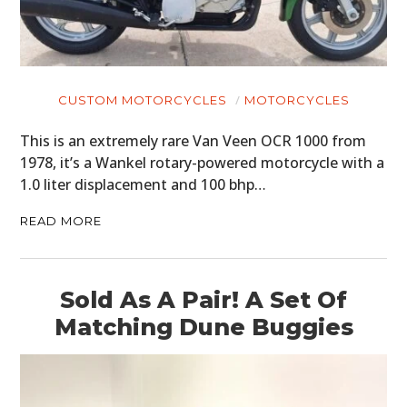
CUSTOM MOTORCYCLES
MOTORCYCLES
This is an extremely rare Van Veen OCR 1000 from
1978, it’s a Wankel rotary-powered motorcycle with a
1.0 liter displacement and 100 bhp…
READ MORE
Sold As A Pair! A Set Of
Matching Dune Buggies