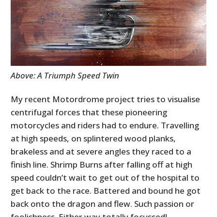
Above: A Triumph Speed Twin
My recent Motordrome project tries to visualise
centrifugal forces that these pioneering
motorcycles and riders had to endure. Travelling
at high speeds, on splintered wood planks,
brakeless and at severe angles they raced to a
finish line. Shrimp Burns after falling off at high
speed couldn’t wait to get out of the hospital to
get back to the race. Battered and bound he got
back onto the dragon and flew. Such passion or
foolishness. Either way totally focussed!