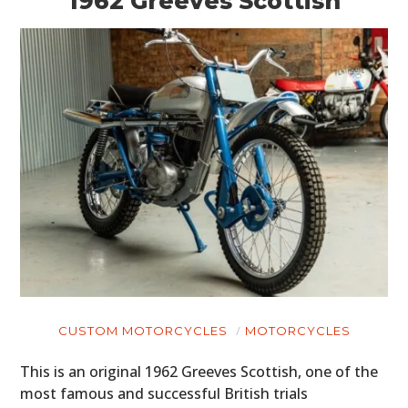
1962 Greeves Scottish
CUSTOM MOTORCYCLES
MOTORCYCLES
This is an original 1962 Greeves Scottish, one of the
most famous and successful British trials