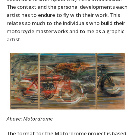
The context and the personal developments each
artist has to endure to fly with their work. This
relates so much to the individuals who build their
motorcycle masterworks and to me as a graphic
artist.
Above: Motordrome
The format for the Motordrome project is based