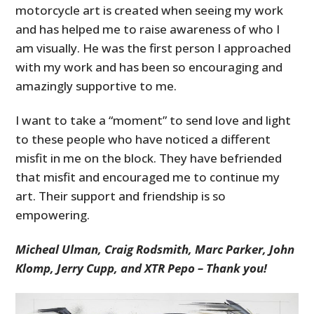
motorcycle art is created when seeing my work
and has helped me to raise awareness of who I
am visually. He was the first person I approached
with my work and has been so encouraging and
amazingly supportive to me.
I want to take a “moment” to send love and light
to these people who have noticed a different
misfit in me on the block. They have befriended
that misfit and encouraged me to continue my
art. Their support and friendship is so
empowering.
Micheal Ulman, Craig Rodsmith, Marc Parker, John
Klomp, Jerry Cupp, and XTR Pepo – Thank you!