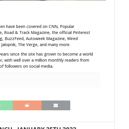
ten have been covered on CNN, Popular
 Road & Track Magazine, the official Pinterest
blog, BuzzFeed, Autoweek Magazine, Wired
 Jalopnik, The Verge, and many more.
years since the site has grown to become a world
r, with well over a million monthly readers from
f followers on social media.