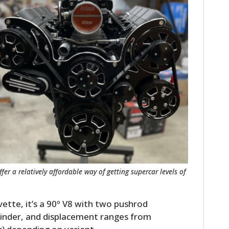
HOME
CARS
MOTORCYCLES
er a relatively affordable way of getting supercar levels of
BOATS
ette, it’s a 90º V8 with two pushrod
PLANES
linder, and displacement ranges from