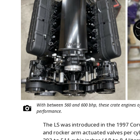
With between 560 and 600 bhp, these crate engines off
performance.
The LS was introduced in the 1997 Corv
and rocker arm actuated valves per cy