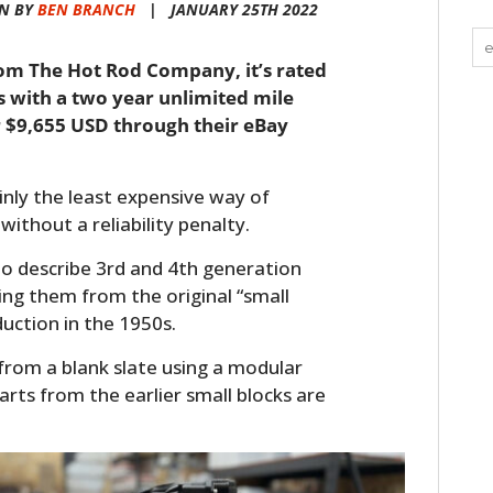
N BY
BEN BRANCH
|
JANUARY 25TH 2022
from The Hot Rod Company, it’s rated
 with a two year unlimited mile
r $9,655 USD through their eBay
ainly the least expensive way of
without a reliability penalty.
d to describe 3rd and 4th generation
ing them from the original “small
uction in the 1950s.
from a blank slate using a modular
arts from the earlier small blocks are