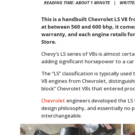
READING TIME: ABOUT 1 MINUTE |
WRITTE
This is a handbuilt Chevrolet LS V8 
at between 560 and 600 bhp, it comes
warranty, and each engine retails fo
Store.
Chevy’s LS series of V8s is almost cert
adding significant horsepower to a car 
The “LS” classification is typically use
V8 engines from Chevrolet, distinguish
block” Chevrolet V8s that entered prod
Chevrolet
engineers developed the LS 
design philosophy, and essentially no p
interchangeable.