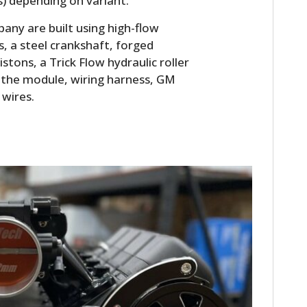
rs) depending on variant.
FILMS
ny are built using high-flow
GEAR
s, a steel crankshaft, forged
istons, a Trick Flow hydraulic roller
CLOTHING
es the module, wiring harness, GM
 wires.
ART
BOOKS