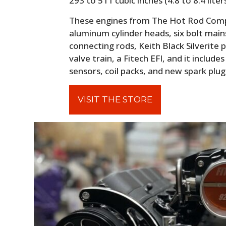
293 to 511 cubic inches (4.8 to 8.4 lite
These engines from The Hot Rod Compa
aluminum cylinder heads, six bolt main
connecting rods, Keith Black Silverite p
valve train, a Fitech EFI, and it includ
sensors, coil packs, and new spark plug
VISIT THE STORE