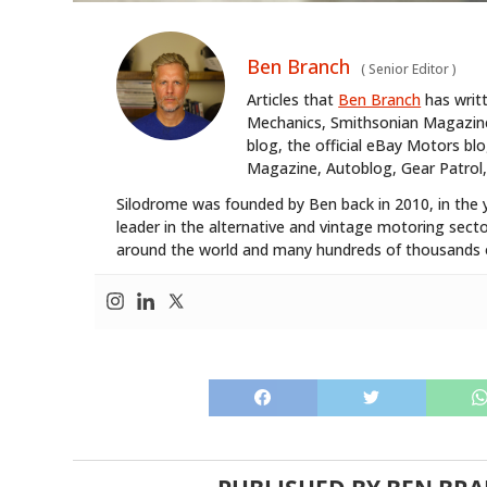
Ben Branch
(
Senior Editor
)
Articles that
Ben Branch
has writ
Mechanics, Smithsonian Magazine,
blog, the official eBay Motors 
Magazine, Autoblog, Gear Patrol,
Silodrome was founded by Ben back in 2010, in the 
leader in the alternative and vintage motoring secto
around the world and many hundreds of thousands o