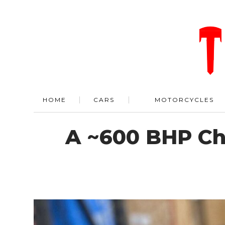
HOME
CARS
MOTORCYCLES
A ~600 BHP Ch