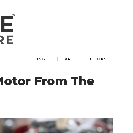
R
CLOTHING
ART
BOOKS
Motor From The