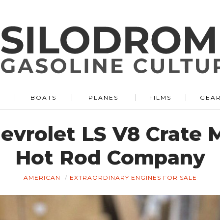
BOATS
PLANES
FILMS
GEA
evrolet LS V8 Crate 
Hot Rod Company
AMERICAN
EXTRAORDINARY ENGINES FOR SALE