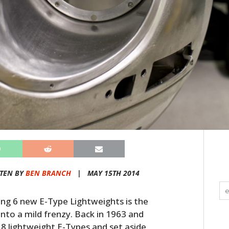
TEN BY
BEN BRANCH
|
MAY 15TH 2014
ding 6 new E-Type Lightweights is the
 into a mild frenzy. Back in 1963 and
8 lightweight E-Types and set aside