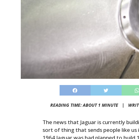
READING TIME: ABOUT 1 MINUTE |
WRIT
The news that Jaguar is currently buil
sort of thing that sends people like us
1964 Jaguar was had planned to build 1