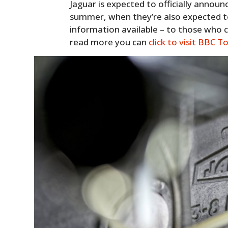
Jaguar is expected to officially announ
summer, when they’re also expected t
information available – to those who can
read more you can
click to visit BBC T