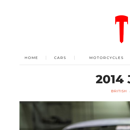
HOME
CARS
MOTORCYCLES
2014 
BRITISH