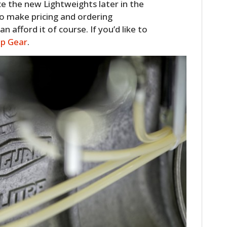
ce the new Lightweights later in the
o make pricing and ordering
 afford it of course. If you’d like to
op Gear
.
HOME
CARS
MOTORCYCLES
BOATS
PLANES