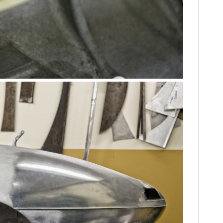
FILMS
GEAR
CLOTHING
ART
BOOKS