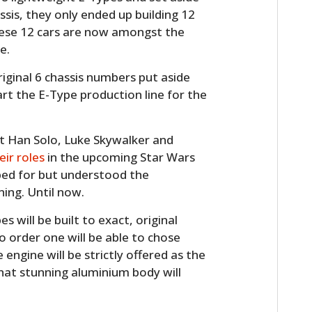
sis, they only ended up building 12
hese 12 cars are now amongst the
e.
original 6 chassis numbers put aside
art the E-Type production line for the
that Han Solo, Luke Skywalker and
eir roles
in the upcoming Star Wars
oped for but understood the
ning. Until now.
 will be built to exact, original
to order one will be able to chose
engine will be strictly offered as the
that stunning aluminium body will