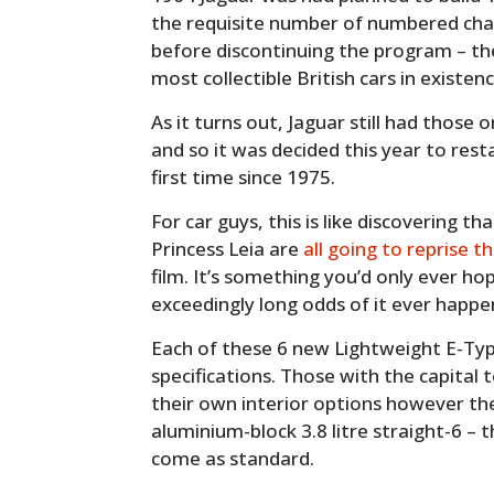
the requisite number of numbered chas
before discontinuing the program – t
most collectible British cars in existenc
As it turns out, Jaguar still had those 
and so it was decided this year to rest
first time since 1975.
For car guys, this is like discovering 
Princess Leia are
all going to reprise th
film. It’s something you’d only ever h
exceedingly long odds of it ever happe
Each of these 6 new Lightweight E-Types
specifications. Those with the capital 
their own interior options however the 
aluminium-block 3.8 litre straight-6 – 
come as standard.