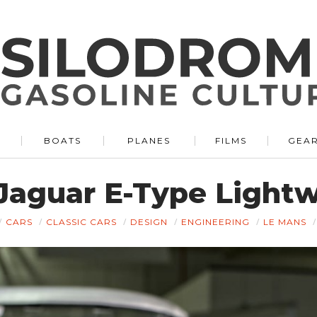
BOATS
PLANES
FILMS
GEA
Jaguar E-Type Light
CARS
CLASSIC CARS
DESIGN
ENGINEERING
LE MANS