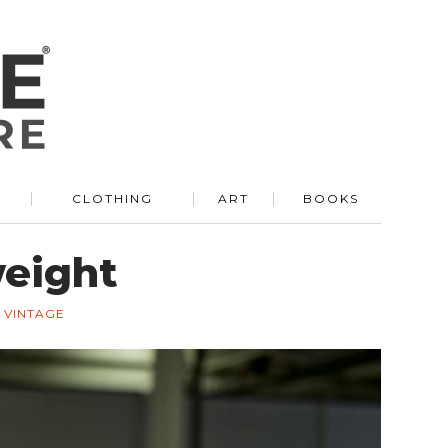
R
CLOTHING
ART
BOOKS
weight
VINTAGE