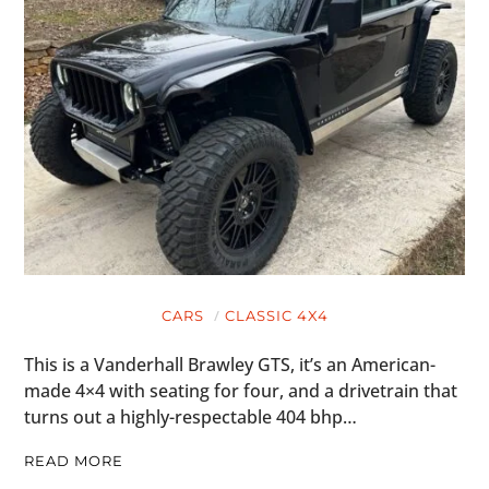
CARS
CLASSIC 4X4
This is a Vanderhall Brawley GTS, it’s an American-
made 4×4 with seating for four, and a drivetrain that
turns out a highly-respectable 404 bhp…
READ MORE