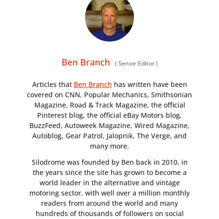
Ben Branch
(
Senior Editor
)
Articles that
Ben Branch
has written have been
covered on CNN, Popular Mechanics, Smithsonian
Magazine, Road & Track Magazine, the official
Pinterest blog, the official eBay Motors blog,
BuzzFeed, Autoweek Magazine, Wired Magazine,
Autoblog, Gear Patrol, Jalopnik, The Verge, and
many more.
Silodrome was founded by Ben back in 2010, in
the years since the site has grown to become a
world leader in the alternative and vintage
motoring sector, with well over a million monthly
readers from around the world and many
hundreds of thousands of followers on social