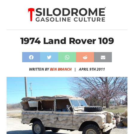
1974 Land Rover 109
WRITTEN BY
BEN BRANCH
|
APRIL 9TH 2011