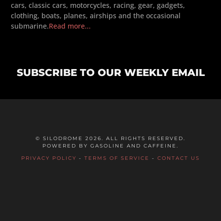
cars, classic cars, motorcycles, racing, gear, gadgets,
clothing, boats, planes, airships and the occasional
submarine.
Read more...
SUBSCRIBE TO OUR WEEKLY EMAIL
© SILODROME 2026. ALL RIGHTS RESERVED.
POWERED BY GASOLINE AND CAFFEINE.
PRIVACY POLICY
-
TERMS OF SERVICE
-
CONTACT US