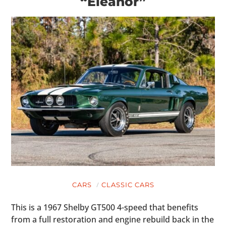
“Eleanor”
CARS
CLASSIC CARS
This is a 1967 Shelby GT500 4-speed that benefits
from a full restoration and engine rebuild back in the