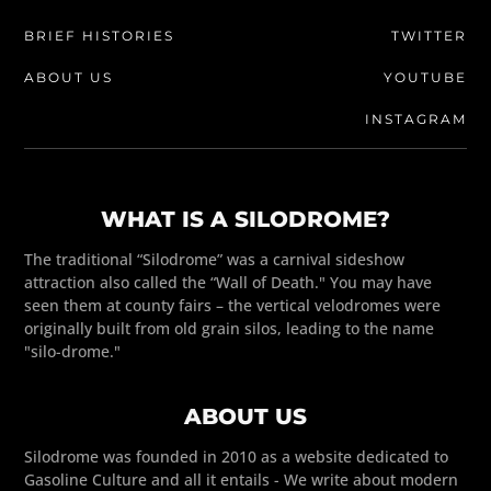
BRIEF HISTORIES
TWITTER
ABOUT US
YOUTUBE
INSTAGRAM
WHAT IS A SILODROME?
The traditional “Silodrome” was a carnival sideshow
attraction also called the “Wall of Death." You may have
seen them at county fairs – the vertical velodromes were
originally built from old grain silos, leading to the name
"silo-drome."
ABOUT US
Silodrome was founded in 2010 as a website dedicated to
Gasoline Culture and all it entails - We write about modern