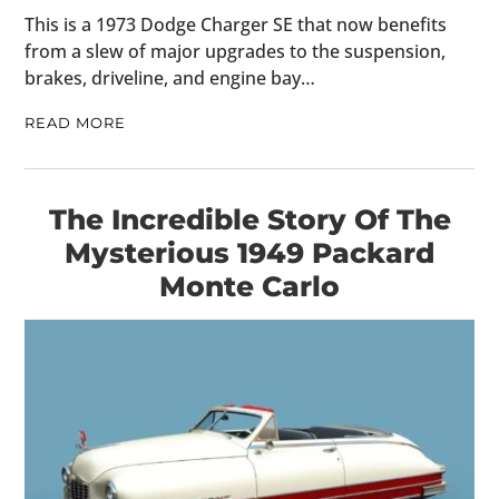
This is a 1973 Dodge Charger SE that now benefits
from a slew of major upgrades to the suspension,
brakes, driveline, and engine bay…
READ MORE
The Incredible Story Of The
Mysterious 1949 Packard
Monte Carlo