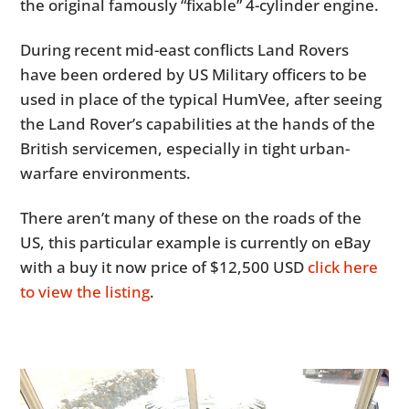
the original famously “fixable” 4-cylinder engine.
During recent mid-east conflicts Land Rovers
have been ordered by US Military officers to be
used in place of the typical HumVee, after seeing
the Land Rover’s capabilities at the hands of the
British servicemen, especially in tight urban-
warfare environments.
There aren’t many of these on the roads of the
US, this particular example is currently on eBay
with a buy it now price of $12,500 USD
click here
to view the listing
.