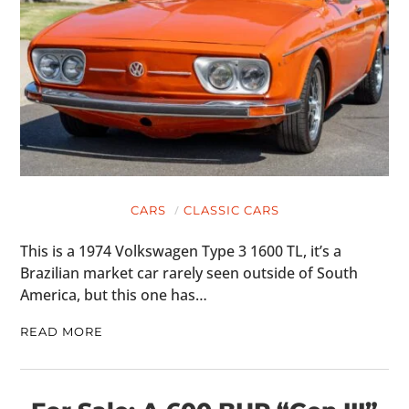
CARS
CLASSIC CARS
This is a 1974 Volkswagen Type 3 1600 TL, it’s a
Brazilian market car rarely seen outside of South
America, but this one has…
READ MORE