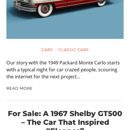
CARS
CLASSIC CARS
Our story with the 1949 Packard Monte Carlo starts
with a typical night for car crazed people, scouring
the internet for the next project…
READ MORE
For Sale: A 1967 Shelby GT500
– The Car That Inspired