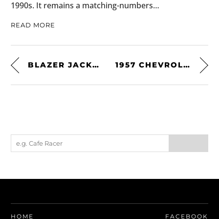
1990s. It remains a matching-numbers…
READ MORE
BLAZER JACKET BY LOTUS ORIGINALS
1957 CHEVROLET CORVETTE RACER
HOME
FACEBOOK