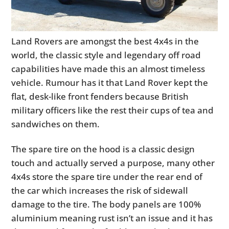
Land Rovers are amongst the best 4x4s in the
world, the classic style and legendary off road
capabilities have made this an almost timeless
vehicle. Rumour has it that Land Rover kept the
flat, desk-like front fenders because British
military officers like the rest their cups of tea and
sandwiches on them.
The spare tire on the hood is a classic design
touch and actually served a purpose, many other
4x4s store the spare tire under the rear end of
the car which increases the risk of sidewall
damage to the tire. The body panels are 100%
aluminium meaning rust isn’t an issue and it has