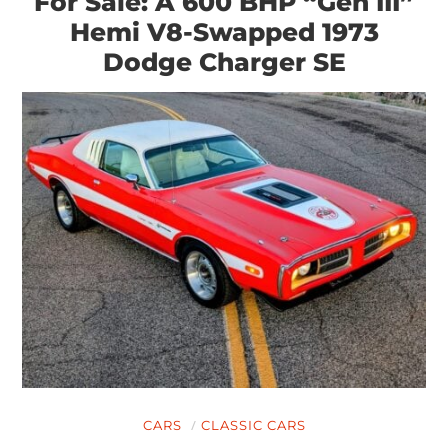
For Sale: A 600 BHP “Gen III”
Hemi V8-Swapped 1973
Dodge Charger SE
CARS
CLASSIC CARS