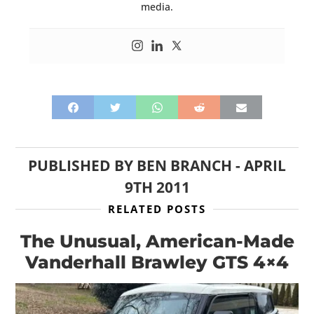
media.
PUBLISHED BY
BEN BRANCH
-
APRIL
9TH 2011
RELATED POSTS
The Unusual, American-Made
Vanderhall Brawley GTS 4×4