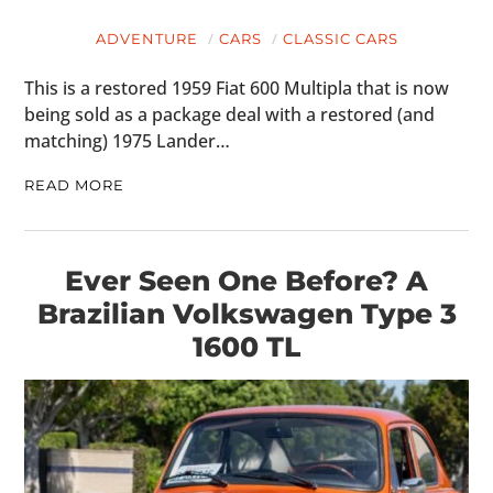
ADVENTURE
CARS
CLASSIC CARS
This is a restored 1959 Fiat 600 Multipla that is now
being sold as a package deal with a restored (and
matching) 1975 Lander…
READ MORE
Ever Seen One Before? A
Brazilian Volkswagen Type 3
1600 TL