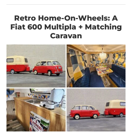
HOME
Retro Home-On-Wheels: A
CARS
Fiat 600 Multipla + Matching
MOTORCYCLES
Caravan
BOATS
PLANES
FILMS
GEAR
CLOTHING
ART
BOOKS