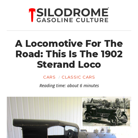
A Locomotive For The
Road: This Is The 1902
Sterand Loco
CARS
CLASSIC CARS
Reading time: about 6 minutes