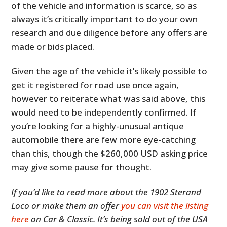
of the vehicle and information is scarce, so as
always it’s critically important to do your own
research and due diligence before any offers are
made or bids placed.
Given the age of the vehicle it’s likely possible to
get it registered for road use once again,
however to reiterate what was said above, this
would need to be independently confirmed. If
you’re looking for a highly-unusual antique
automobile there are few more eye-catching
than this, though the $260,000 USD asking price
may give some pause for thought.
If you’d like to read more about the 1902 Sterand
Loco or make them an offer
you can visit the listing
here
on Car & Classic. It’s being sold out of the USA