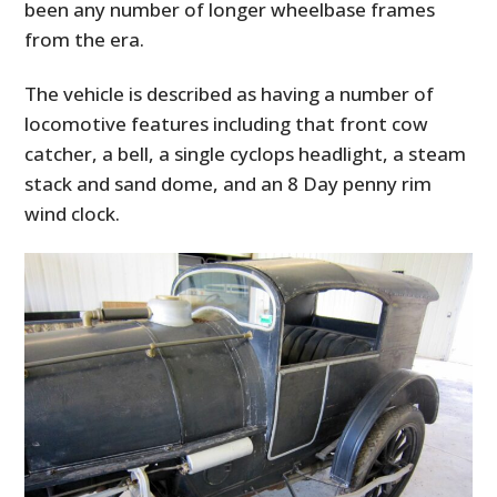
been any number of longer wheelbase frames
from the era.
The vehicle is described as having a number of
locomotive features including that front cow
catcher, a bell, a single cyclops headlight, a steam
stack and sand dome, and an 8 Day penny rim
wind clock.