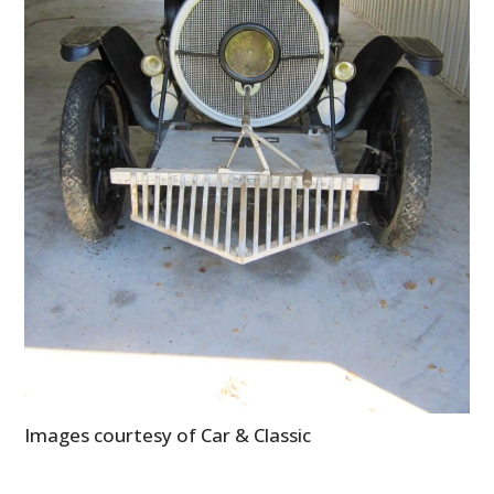
Images courtesy of Car & Classic