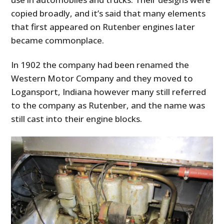
copied broadly, and it’s said that many elements
that first appeared on Rutenber engines later
became commonplace.
In 1902 the company had been renamed the
Western Motor Company and they moved to
Logansport, Indiana however many still referred
to the company as Rutenber, and the name was
still cast into their engine blocks.