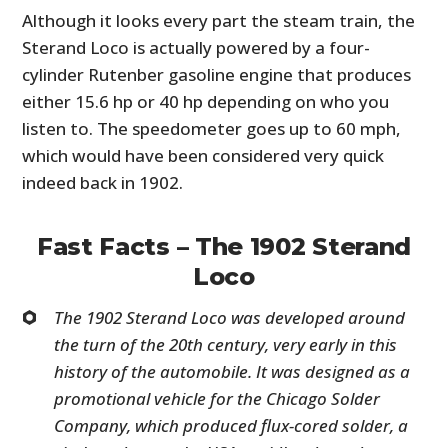
Although it looks every part the steam train, the
Sterand Loco is actually powered by a four-
cylinder Rutenber gasoline engine that produces
either 15.6 hp or 40 hp depending on who you
listen to. The speedometer goes up to 60 mph,
which would have been considered very quick
indeed back in 1902.
Fast Facts – The 1902 Sterand
Loco
The 1902 Sterand Loco was developed around
the turn of the 20th century, very early in this
history of the automobile. It was designed as a
promotional vehicle for the Chicago Solder
Company, which produced flux-cored solder, a