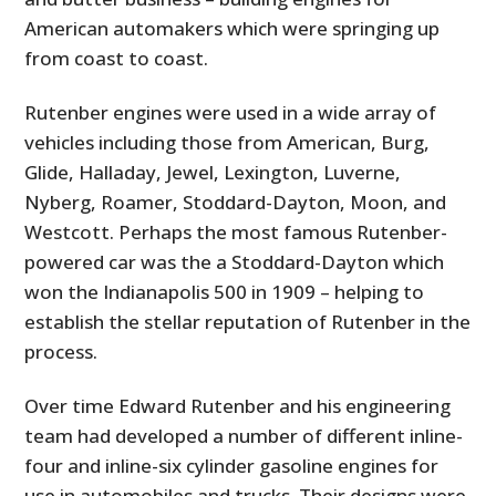
American automakers which were springing up
from coast to coast.
Rutenber engines were used in a wide array of
vehicles including those from American, Burg,
Glide, Halladay, Jewel, Lexington, Luverne,
Nyberg, Roamer, Stoddard-Dayton, Moon, and
Westcott. Perhaps the most famous Rutenber-
powered car was the a Stoddard-Dayton which
won the Indianapolis 500 in 1909 – helping to
establish the stellar reputation of Rutenber in the
process.
Over time Edward Rutenber and his engineering
team had developed a number of different inline-
four and inline-six cylinder gasoline engines for
use in automobiles and trucks. Their designs were