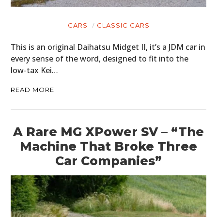
CARS
CLASSIC CARS
This is an original Daihatsu Midget II, it’s a JDM car in
every sense of the word, designed to fit into the
low-tax Kei…
READ MORE
A Rare MG XPower SV – “The
Machine That Broke Three
Car Companies”