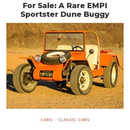
For Sale: A Rare EMPI
Sportster Dune Buggy
CARS
CLASSIC CARS