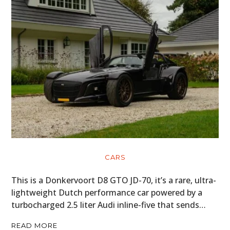
CARS
This is a Donkervoort D8 GTO JD-70, it’s a rare, ultra-
lightweight Dutch performance car powered by a
turbocharged 2.5 liter Audi inline-five that sends…
READ MORE