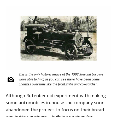
This is the only historic image of the 1902 Sterand Loco we
were able to find, as you can see there have been come
changes over time like the front grille and cowcatcher.
Although Rutenber did experiment with making
some automobiles in-house the company soon
abandoned the project to focus on their bread
and butter business – building engines for