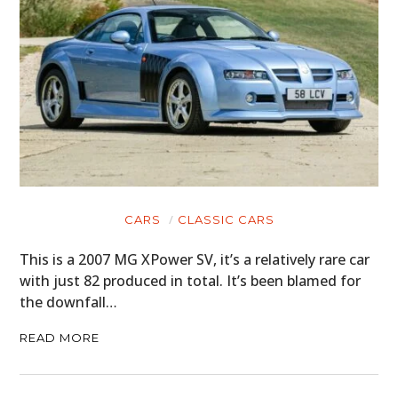
CARS
CLASSIC CARS
This is a 2007 MG XPower SV, it’s a relatively rare car
with just 82 produced in total. It’s been blamed for
the downfall…
READ MORE