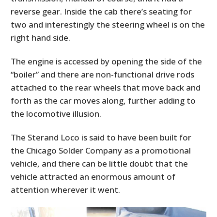
reverse gear. Inside the cab there’s seating for
two and interestingly the steering wheel is on the
right hand side.
The engine is accessed by opening the side of the
“boiler” and there are non-functional drive rods
attached to the rear wheels that move back and
forth as the car moves along, further adding to
the locomotive illusion.
The Sterand Loco is said to have been built for
the Chicago Solder Company as a promotional
vehicle, and there can be little doubt that the
vehicle attracted an enormous amount of
attention wherever it went.