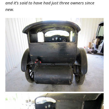
and it’s said to have had just three owners since
new.
HOME
CARS
MOTORCYCLES
BOATS
PLANES