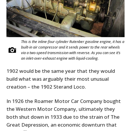
This is the inline-four cylinder Rutenber gasoline engine, it has a
built-in air compressor and it sends power to the rear wheels
via a two-speed transmission with reverse. As you can see it’s
an inlet-over-exhaust engine with liquid-cooling.
1902 would be the same year that they would
build what was arguably their most unusual
creation – the 1902 Sterand Loco.
In 1926 the Roamer Motor Car Company bought
the Western Motor Company, ultimately they
both shut down in 1933 due to the strain of The
Great Depression, an economic downturn that