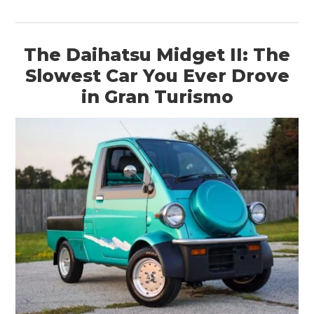
The Daihatsu Midget II: The
Slowest Car You Ever Drove
in Gran Turismo