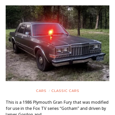
CARS
CLASSIC CARS
This is a 1986 Plymouth Gran Fury that was modified
for use in the Fox TV series “Gotham” and driven by
James Gordon and…