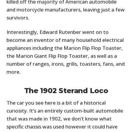
killed off the majority of American automobile
and motorcycle manufacturers, leaving just a few
survivors.
Interestingly, Edward Rutenber went on to
become an inventor of many household electrical
appliances including the Marion Flip Flop Toaster,
the Marion Giant Flip Flop Toaster, as well as a
number of ranges, irons, grills, toasters, fans, and
more.
The 1902 Sterand Loco
The car you see here is a bit of a historical
curiosity. It’s an entirely custom-built automobile
that was made in 1902, we don’t know what
specific chassis was used however it could have