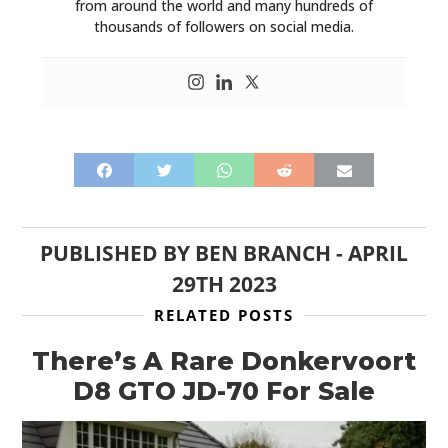
from around the world and many hundreds of
thousands of followers on social media.
PUBLISHED BY
BEN BRANCH
-
APRIL
29TH 2023
RELATED POSTS
There’s A Rare Donkervoort
D8 GTO JD-70 For Sale