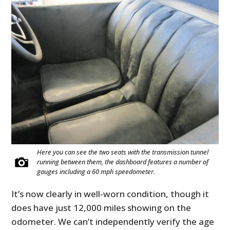
Here you can see the two seats with the transmission tunnel
running between them, the dashboard features a number of
gauges including a 60 mph speedometer.
It’s now clearly in well-worn condition, though it
does have just 12,000 miles showing on the
odometer. We can’t independently verify the age