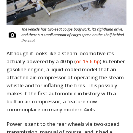
The vehicle has two-seat coupe bodywork, it’s righthand drive,
and there’s a small amount of cargo space on the shelf behind
the seat.
Although it looks like a steam locomotive it’s
actually powered by a 40 hp (
or 15.6 hp
) Rutenber
gasoline engine, a liquid-cooled model that an
attached air-compressor of operating the steam
whistle and for inflating the tires. This possibly
makes it the first automobile in history with a
built-in air compressor, a feature now
commonplace on many modern 4x4s.
Power is sent to the rear wheels via two-speed
transmission, manual of course, and it had a