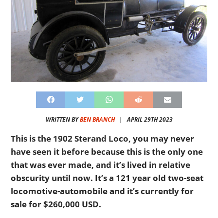
WRITTEN BY
BEN BRANCH
|
APRIL 29TH 2023
This is the 1902 Sterand Loco, you may never
have seen it before because this is the only one
that was ever made, and it’s lived in relative
obscurity until now. It’s a 121 year old two-seat
locomotive-automobile and it’s currently for
sale for $260,000 USD.