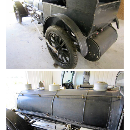
FILMS
GEAR
CLOTHING
ART
BOOKS