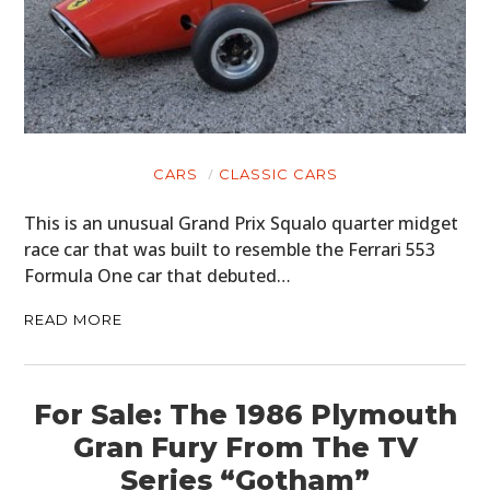
CARS
CLASSIC CARS
This is an unusual Grand Prix Squalo quarter midget
race car that was built to resemble the Ferrari 553
Formula One car that debuted…
READ MORE
For Sale: The 1986 Plymouth
Gran Fury From The TV
Series “Gotham”