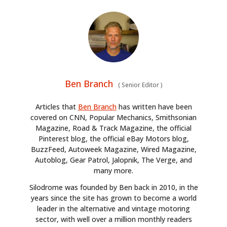
Ben Branch
(
Senior Editor
)
Articles that
Ben Branch
has written have been
covered on CNN, Popular Mechanics, Smithsonian
Magazine, Road & Track Magazine, the official
Pinterest blog, the official eBay Motors blog,
BuzzFeed, Autoweek Magazine, Wired Magazine,
Autoblog, Gear Patrol, Jalopnik, The Verge, and
many more.
Silodrome was founded by Ben back in 2010, in the
years since the site has grown to become a world
leader in the alternative and vintage motoring
sector, with well over a million monthly readers