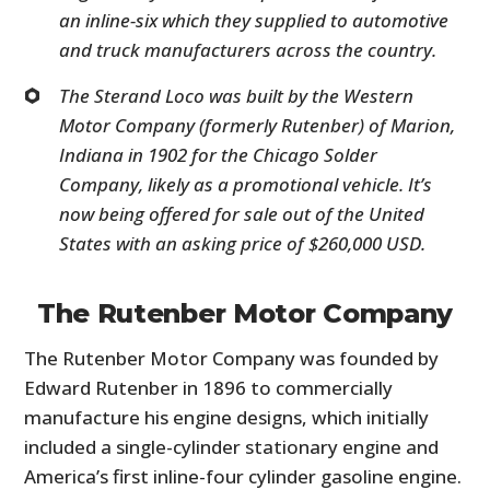
an inline-six which they supplied to automotive
and truck manufacturers across the country.
The Sterand Loco was built by the Western
Motor Company (formerly Rutenber) of Marion,
Indiana in 1902 for the Chicago Solder
Company, likely as a promotional vehicle. It’s
now being offered for sale out of the United
States with an asking price of $260,000 USD.
The Rutenber Motor Company
The Rutenber Motor Company was founded by
Edward Rutenber in 1896 to commercially
manufacture his engine designs, which initially
included a single-cylinder stationary engine and
America’s first inline-four cylinder gasoline engine.