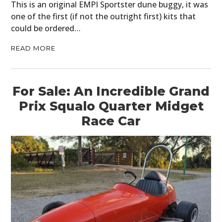
This is an original EMPI Sportster dune buggy, it was
one of the first (if not the outright first) kits that
could be ordered…
READ MORE
For Sale: An Incredible Grand
Prix Squalo Quarter Midget
Race Car