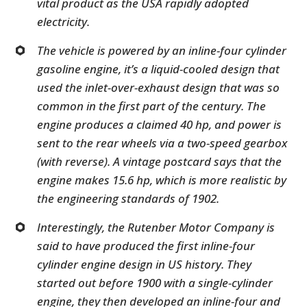
vital product as the USA rapidly adopted
electricity.
The vehicle is powered by an inline-four cylinder
gasoline engine, it’s a liquid-cooled design that
used the inlet-over-exhaust design that was so
common in the first part of the century. The
engine produces a claimed 40 hp, and power is
sent to the rear wheels via a two-speed gearbox
(with reverse). A vintage postcard says that the
engine makes 15.6 hp, which is more realistic by
the engineering standards of 1902.
Interestingly, the Rutenber Motor Company is
said to have produced the first inline-four
cylinder engine design in US history. They
started out before 1900 with a single-cylinder
engine, they then developed an inline-four and