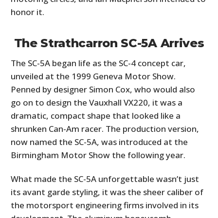
honor it.
The Strathcarron SC-5A Arrives
The SC-5A began life as the SC-4 concept car,
unveiled at the 1999 Geneva Motor Show.
Penned by designer Simon Cox, who would also
go on to design the Vauxhall VX220, it was a
dramatic, compact shape that looked like a
shrunken Can-Am racer. The production version,
now named the SC-5A, was introduced at the
Birmingham Motor Show the following year.
What made the SC-5A unforgettable wasn’t just
its avant garde styling, it was the sheer caliber of
the motorsport engineering firms involved in its