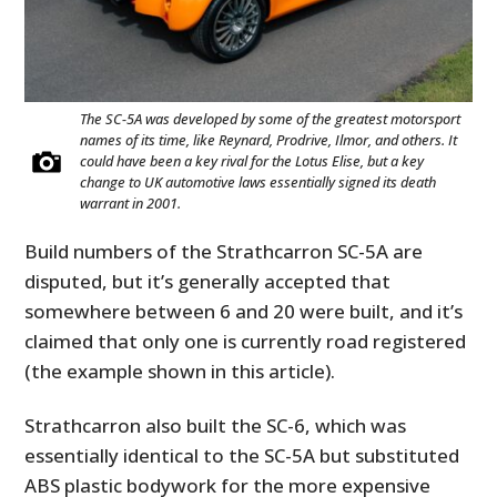
The SC-5A was developed by some of the greatest motorsport
names of its time, like Reynard, Prodrive, Ilmor, and others. It
could have been a key rival for the Lotus Elise, but a key
change to UK automotive laws essentially signed its death
warrant in 2001.
Build numbers of the Strathcarron SC-5A are
HOME
disputed, but it’s generally accepted that
somewhere between 6 and 20 were built, and it’s
CARS
claimed that only one is currently road registered
MOTORCYCLES
(the example shown in this article).
BOATS
Strathcarron also built the SC-6, which was
essentially identical to the SC-5A but substituted
PLANES
ABS plastic bodywork for the more expensive