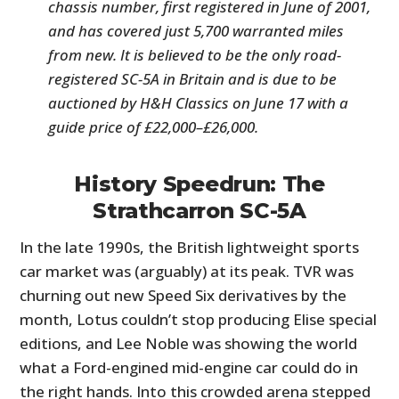
chassis number, first registered in June of 2001,
and has covered just 5,700 warranted miles
from new. It is believed to be the only road-
registered SC-5A in Britain and is due to be
auctioned by H&H Classics on June 17 with a
guide price of £22,000–£26,000.
History Speedrun: The
Strathcarron SC-5A
In the late 1990s, the British lightweight sports
car market was (arguably) at its peak. TVR was
churning out new Speed Six derivatives by the
month, Lotus couldn’t stop producing Elise special
editions, and Lee Noble was showing the world
what a Ford-engined mid-engine car could do in
the right hands. Into this crowded arena stepped