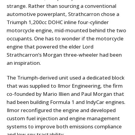
strange. Rather than sourcing a conventional
automotive powerplant, Strathcarron chose a
Triumph 1,200cc DOHC inline four-cylinder
motorcycle engine, mid-mounted behind the two
occupants. One has to wonder if the motorcycle
engine that powered the elder Lord
Strathcarron’s Morgan three-wheeler had been
an inspiration.
The Triumph-derived unit used a dedicated block
that was supplied to Ilmor Engineering, the firm
co-founded by Mario Illien and Paul Morgan that
had been building Formula 1 and IndyCar engines.
Ilmor reconfigured the engine and developed
custom fuel injection and engine management
systems to improve both emissions compliance
and low-rev tractability.