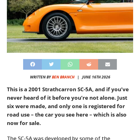
WRITTEN BY
BEN BRANCH
|
JUNE 16TH 2026
This is a 2001 Strathcarron SC-5A, and if you’ve
never heard of it before you’re not alone. Just
six were made, and only one is registered for
road use – the car you see here – which is also
now for sale.
The SC-5A was developed by some of the