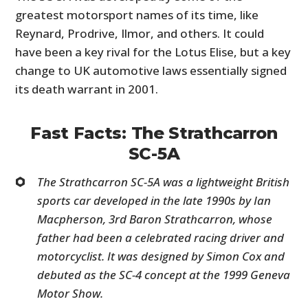
greatest motorsport names of its time, like
Reynard, Prodrive, Ilmor, and others. It could
have been a key rival for the Lotus Elise, but a key
change to UK automotive laws essentially signed
its death warrant in 2001.
Fast Facts: The Strathcarron
SC-5A
The Strathcarron SC-5A was a lightweight British
sports car developed in the late 1990s by Ian
Macpherson, 3rd Baron Strathcarron, whose
father had been a celebrated racing driver and
motorcyclist. It was designed by Simon Cox and
debuted as the SC-4 concept at the 1999 Geneva
Motor Show.