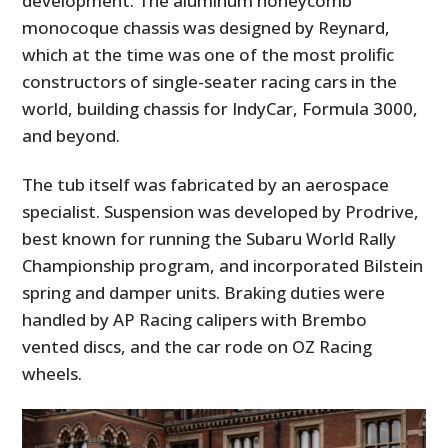
development. The aluminum honeycomb
monocoque chassis was designed by Reynard,
which at the time was one of the most prolific
constructors of single-seater racing cars in the
world, building chassis for IndyCar, Formula 3000,
and beyond.
The tub itself was fabricated by an aerospace
specialist. Suspension was developed by Prodrive,
best known for running the Subaru World Rally
Championship program, and incorporated Bilstein
spring and damper units. Braking duties were
handled by AP Racing calipers with Brembo
vented discs, and the car rode on OZ Racing
wheels.