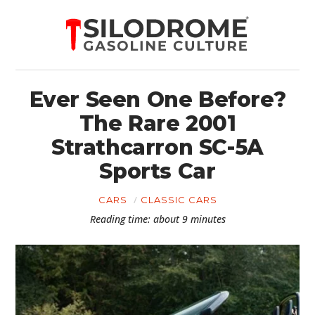
Ever Seen One Before?
The Rare 2001
Strathcarron SC-5A
Sports Car
CARS
CLASSIC CARS
Reading time: about 9 minutes