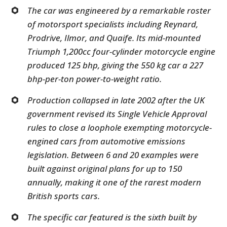
The car was engineered by a remarkable roster
of motorsport specialists including Reynard,
Prodrive, Ilmor, and Quaife. Its mid-mounted
Triumph 1,200cc four-cylinder motorcycle engine
produced 125 bhp, giving the 550 kg car a 227
bhp-per-ton power-to-weight ratio.
Production collapsed in late 2002 after the UK
government revised its Single Vehicle Approval
rules to close a loophole exempting motorcycle-
engined cars from automotive emissions
legislation. Between 6 and 20 examples were
built against original plans for up to 150
annually, making it one of the rarest modern
British sports cars.
The specific car featured is the sixth built by