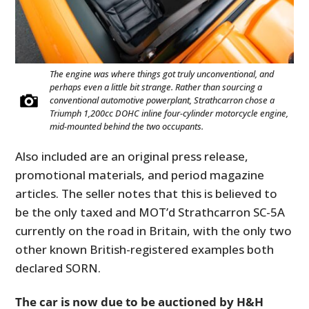
The engine was where things got truly unconventional, and
perhaps even a little bit strange. Rather than sourcing a
conventional automotive powerplant, Strathcarron chose a
Triumph 1,200cc DOHC inline four-cylinder motorcycle engine,
mid-mounted behind the two occupants.
Also included are an original press release,
promotional materials, and period magazine
articles. The seller notes that this is believed to
be the only taxed and MOT’d Strathcarron SC-5A
currently on the road in Britain, with the only two
other known British-registered examples both
declared SORN.
The car is now due to be auctioned by H&H