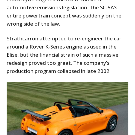
automotive emissions legislation. The SC-5A’s
entire powertrain concept was suddenly on the
wrong side of the law.
Strathcarron attempted to re-engineer the car
around a Rover K-Series engine as used in the
Elise, but the financial strain of such a massive
redesign proved too great. The company’s
production program collapsed in late 2002.