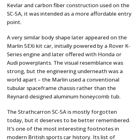
FILMS
Kevlar and carbon fiber construction used on the
SC-5A, it was intended as a more affordable entry
GEAR
point.
CLOTHING
A very similar body shape later appeared on the
Marlin 5EXi kit car, initially powered by a Rover K-
ART
Series engine and later offered with Honda or
BOOKS
Audi powerplants. The visual resemblance was
strong, but the engineering underneath was a
world apart – the Marlin used a conventional
tubular spaceframe chassis rather than the
Reynard-designed aluminum honeycomb tub.
The Strathcarron SC-5A is mostly forgotten
today, but it deserves to be better remembered.
It’s one of the most interesting footnotes in
modern British sports car history. Its list of