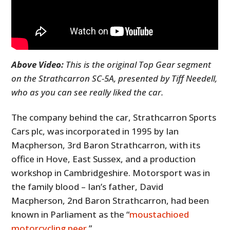
Above Video:
This is the original Top Gear segment
on the Strathcarron SC-5A, presented by Tiff Needell,
who as you can see really liked the car.
The company behind the car, Strathcarron Sports
Cars plc, was incorporated in 1995 by Ian
Macpherson, 3rd Baron Strathcarron, with its
office in Hove, East Sussex, and a production
workshop in Cambridgeshire. Motorsport was in
the family blood – Ian’s father, David
Macpherson, 2nd Baron Strathcarron, had been
known in Parliament as the “
moustachioed
motorcycling peer
.”