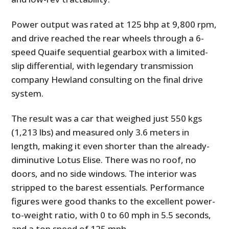
Power output was rated at 125 bhp at 9,800 rpm,
and drive reached the rear wheels through a 6-
speed Quaife sequential gearbox with a limited-
slip differential, with legendary transmission
company Hewland consulting on the final drive
system.
The result was a car that weighed just 550 kgs
(1,213 lbs) and measured only 3.6 meters in
length, making it even shorter than the already-
diminutive Lotus Elise. There was no roof, no
doors, and no side windows. The interior was
stripped to the barest essentials. Performance
figures were good thanks to the excellent power-
to-weight ratio, with 0 to 60 mph in 5.5 seconds,
and a top speed of 125 mph.