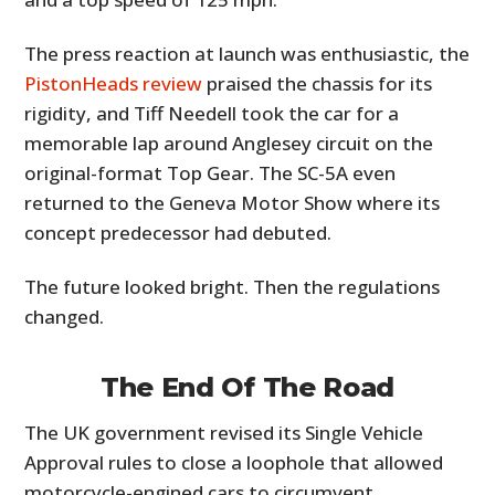
The press reaction at launch was enthusiastic, the
PistonHeads review
praised the chassis for its
rigidity, and Tiff Needell took the car for a
memorable lap around Anglesey circuit on the
original-format Top Gear. The SC-5A even
returned to the Geneva Motor Show where its
concept predecessor had debuted.
The future looked bright. Then the regulations
changed.
The End Of The Road
The UK government revised its Single Vehicle
Approval rules to close a loophole that allowed
motorcycle-engined cars to circumvent