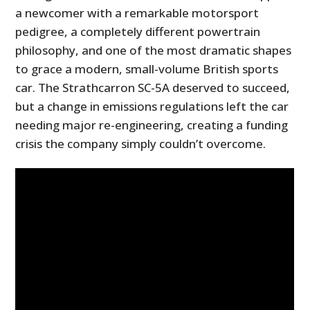
a newcomer with a remarkable motorsport
pedigree, a completely different powertrain
philosophy, and one of the most dramatic shapes
to grace a modern, small-volume British sports
car. The Strathcarron SC-5A deserved to succeed,
but a change in emissions regulations left the car
needing major re-engineering, creating a funding
crisis the company simply couldn’t overcome.