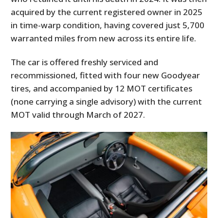
acquired by the current registered owner in 2025
in time-warp condition, having covered just 5,700
warranted miles from new across its entire life.
The car is offered freshly serviced and
recommissioned, fitted with four new Goodyear
tires, and accompanied by 12 MOT certificates
(none carrying a single advisory) with the current
MOT valid through March of 2027.