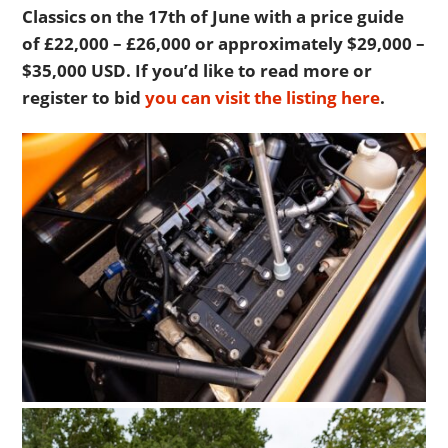
Classics on the 17th of June with a price guide
of £22,000 – £26,000 or approximately $29,000 –
$35,000 USD. If you’d like to read more or
register to bid
you can visit the listing here
.