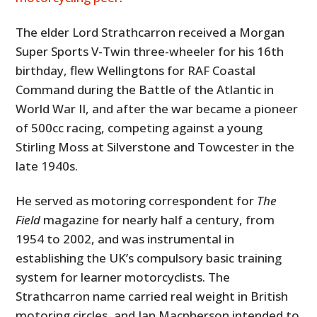
The elder Lord Strathcarron received a Morgan
Super Sports V-Twin three-wheeler for his 16th
birthday, flew Wellingtons for RAF Coastal
Command during the Battle of the Atlantic in
World War II, and after the war became a pioneer
of 500cc racing, competing against a young
Stirling Moss at Silverstone and Towcester in the
late 1940s.
He served as motoring correspondent for
The
Field
magazine for nearly half a century, from
1954 to 2002, and was instrumental in
establishing the UK’s compulsory basic training
system for learner motorcyclists. The
Strathcarron name carried real weight in British
motoring circles, and Ian Macpherson intended to