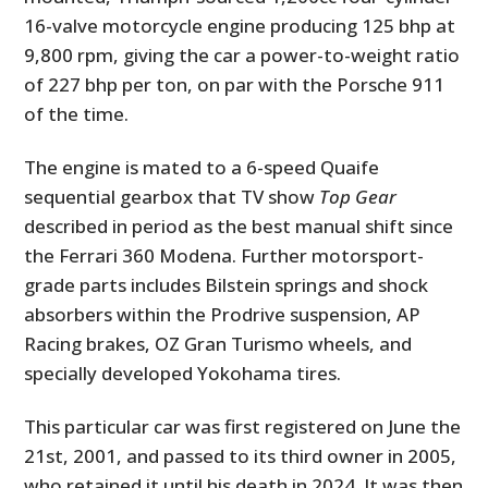
16-valve motorcycle engine producing 125 bhp at
9,800 rpm, giving the car a power-to-weight ratio
of 227 bhp per ton, on par with the Porsche 911
of the time.
The engine is mated to a 6-speed Quaife
sequential gearbox that TV show
Top Gear
described in period as the best manual shift since
the Ferrari 360 Modena. Further motorsport-
grade parts includes Bilstein springs and shock
absorbers within the Prodrive suspension, AP
Racing brakes, OZ Gran Turismo wheels, and
specially developed Yokohama tires.
This particular car was first registered on June the
21st, 2001, and passed to its third owner in 2005,
who retained it until his death in 2024. It was then