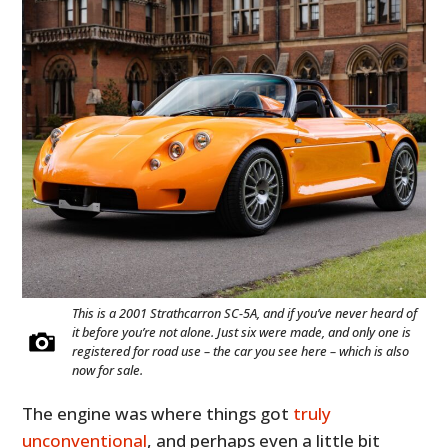
This is a 2001 Strathcarron SC-5A, and if you’ve never heard of
it before you’re not alone. Just six were made, and only one is
registered for road use – the car you see here – which is also
now for sale.
The engine was where things got
truly
unconventional
, and perhaps even a little bit