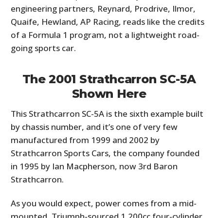
engineering partners, Reynard, Prodrive, Ilmor,
Quaife, Hewland, AP Racing, reads like the credits
of a Formula 1 program, not a lightweight road-
going sports car.
The 2001 Strathcarron SC-5A
Shown Here
This Strathcarron SC-5A is the sixth example built
by chassis number, and it’s one of very few
manufactured from 1999 and 2002 by
Strathcarron Sports Cars, the company founded
in 1995 by Ian Macpherson, now 3rd Baron
Strathcarron.
As you would expect, power comes from a mid-
mounted, Triumph-sourced 1,200cc four-cylinder