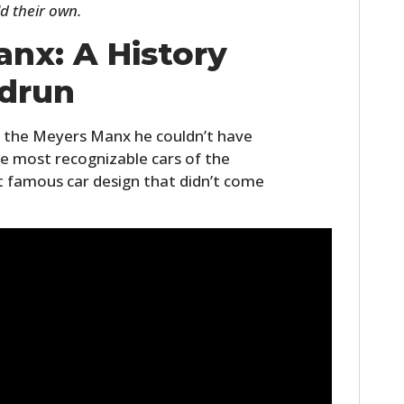
d their own.
FILMS
nx: A History
GEAR
drun
CLOTHING
ART
 the Meyers Manx he couldn’t have
e most recognizable cars of the
BOOKS
t famous car design that didn’t come