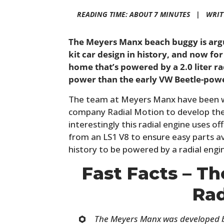
READING TIME: ABOUT 7 MINUTES |
WRIT
The Meyers Manx beach buggy is arg
kit car design in history, and now for
home that’s powered by a 2.0 liter r
power than the early VW Beetle-pow
The team at Meyers Manx have been wo
company Radial Motion to develop the
interestingly this radial engine uses o
from an LS1 V8 to ensure easy parts avail
history to be powered by a radial engi
Fast Facts – T
Rad
The Meyers Manx was developed b