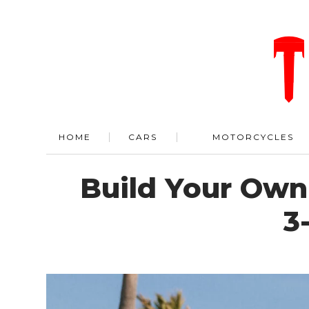
HOME
CARS
MOTORCYCLES
Build Your Own
3