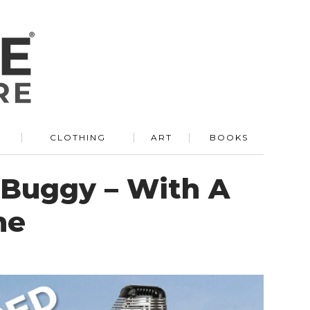
R
CLOTHING
ART
BOOKS
 Buggy – With A
ne