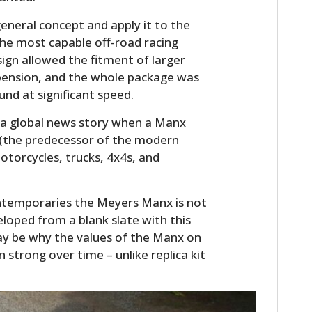
eneral concept and apply it to the
he most capable off-road racing
sign allowed the fitment of larger
spension, and the whole package was
und at significant speed.
 a global news story when a Manx
(the predecessor of the modern
otorcycles, trucks, 4x4s, and
contemporaries the Meyers Manx is not
eloped from a blank slate with this
may be why the values of the Manx on
strong over time – unlike replica kit