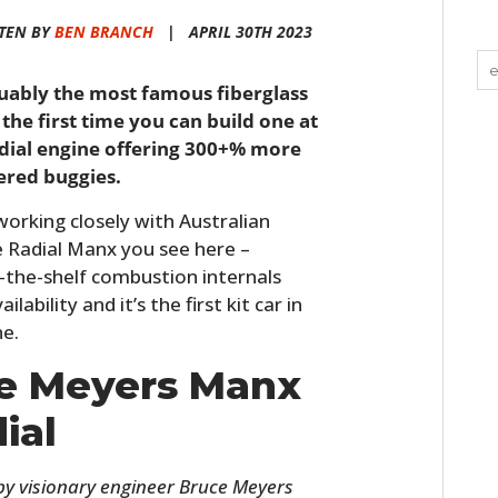
TEN BY
BEN BRANCH
|
APRIL 30TH 2023
uably the most famous fiberglass
 the first time you can build one at
adial engine offering 300+% more
ered buggies.
rking closely with Australian
 Radial Manx you see here –
ff-the-shelf combustion internals
ability and it’s the first kit car in
ne.
he Meyers Manx
ial
y visionary engineer Bruce Meyers