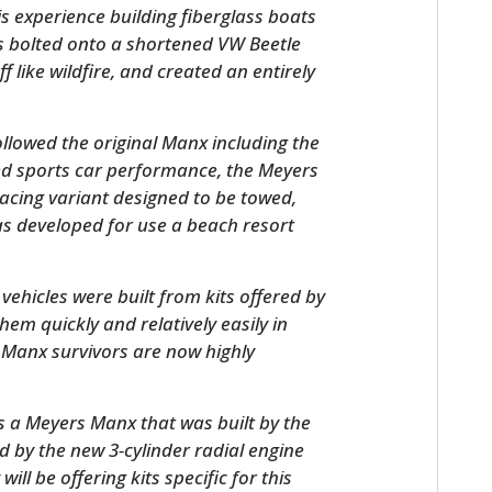
is experience building fiberglass boats
as bolted onto a shortened VW Beetle
f like wildfire, and created an entirely
llowed the original Manx including the
d sports car performance, the Meyers
acing variant designed to be towed,
s developed for use a beach resort
HOME
ehicles were built from kits offered by
CARS
em quickly and relatively easily in
l Manx survivors are now highly
MOTORCYCLES
BOATS
 is a Meyers Manx that was built by the
d by the new 3-cylinder radial engine
PLANES
l be offering kits specific for this