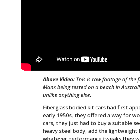
Above Video:
This is raw footage of the 
Manx being tested on a beach in Australia
unlike anything else.
Fiberglass bodied kit cars had first ap
early 1950s, they offered a way for wor
cars, they just had to buy a suitable 
heavy steel body, add the lightweight 
whatever performance tweaks they w