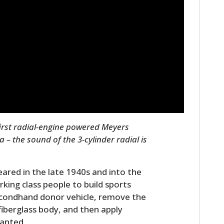
first radial-engine powered Meyers
 – the sound of the 3-cylinder radial is
peared in the late 1940s and into the
king class people to build sports
secondhand donor vehicle, remove the
fiberglass body, and then apply
anted.