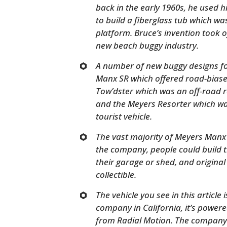
back in the early 1960s, he used h
to build a fiberglass tub which w
platform. Bruce’s invention took of
new beach buggy industry.
A number of new buggy designs fo
Manx SR which offered road-biase
Tow’dster which was an off-road r
and the Meyers Resorter which wa
tourist vehicle.
The vast majority of Meyers Manx v
the company, people could build th
their garage or shed, and origina
collectible.
The vehicle you see in this article
company in California, it’s powere
from Radial Motion. The company wil