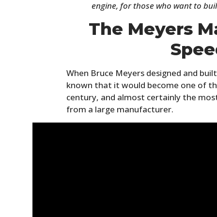
engine, for those who want to buil
The Meyers Ma
Spee
When Bruce Meyers designed and built
known that it would become one of th
century, and almost certainly the mos
from a large manufacturer.