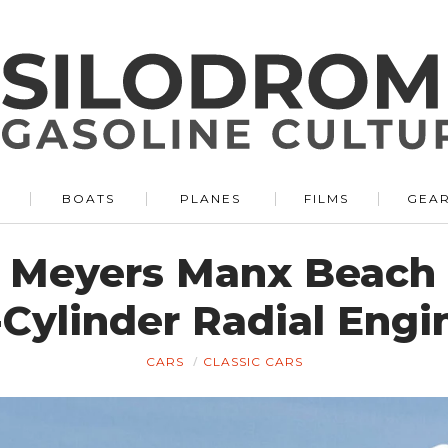
BOATS
PLANES
FILMS
GEA
 Meyers Manx Beach
-Cylinder Radial Engi
CARS
CLASSIC CARS