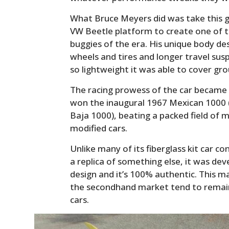
What Bruce Meyers did was take this g
VW Beetle platform to create one of t
buggies of the era. His unique body de
wheels and tires and longer travel su
so lightweight it was able to cover gro
The racing prowess of the car became
won the inaugural 1967 Mexican 1000 
Baja 1000), beating a packed field of m
modified cars.
Unlike many of its fiberglass kit car 
a replica of something else, it was dev
design and it’s 100% authentic. This 
the secondhand market tend to remain 
cars.