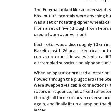
The Enigma looked like an oversized t
box, but its internals were anything b
was a set of rotating cipher wheels cal
from a set of five (though from Febru
used a four-rotor version).
Each rotor was a disc roughly 10 cm i
Bakelite, with 26 brass electrical conta
contact on one side was wired to a dif
a scrambled substitution alphabet uniq
When an operator pressed a letter on t
flowed through the plugboard (the Ste
were swapped via cable connections), 
rotors in sequence, hit a fixed reflect
through all three rotors in reverse or
again, and finally lit up a lamp on the 
letter.