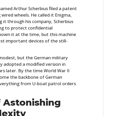
FILMS
named Arthur Scherbius filed a patent
 wired wheels. He called it Enigma,
GEAR
g it through his company, Scherbius
CLOTHING
ing to protect confidential
own it at the time, but this machine
ART
t important devices of the still-
BOOKS
e modest, but the German military
y adopted a modified version in
s later. By the time World War II
ecome the backbone of German
verything from U-boat patrol orders
 Astonishing
exity