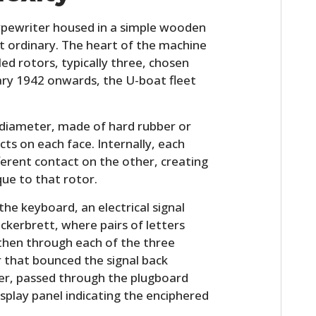
ypewriter housed in a simple wooden
ut ordinary. The heart of the machine
led rotors, typically three, chosen
ary 1942 onwards, the U-boat fleet
n diameter, made of hard rubber or
cts on each face. Internally, each
ferent contact on the other, creating
ue to that rotor.
he keyboard, an electrical signal
ckerbrett, where pairs of letters
then through each of the three
or that bounced the signal back
der, passed through the plugboard
display panel indicating the enciphered