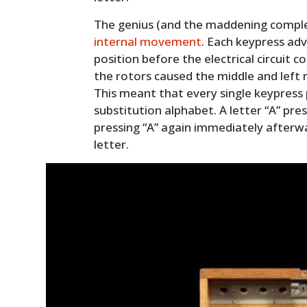
The genius (and the maddening complexi
internal movement
. Each keypress ad
position before the electrical circuit
the rotors caused the middle and left ro
This meant that every single keypress
substitution alphabet. A letter “A” pre
pressing “A” again immediately afterw
letter.