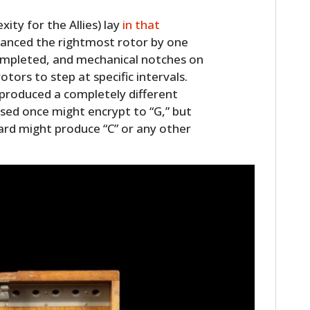
ty for the Allies) lay
in that
vanced the rightmost rotor by one
 completed, and mechanical notches on
tors to step at specific intervals.
 produced a completely different
ssed once might encrypt to “G,” but
ard might produce “C” or any other