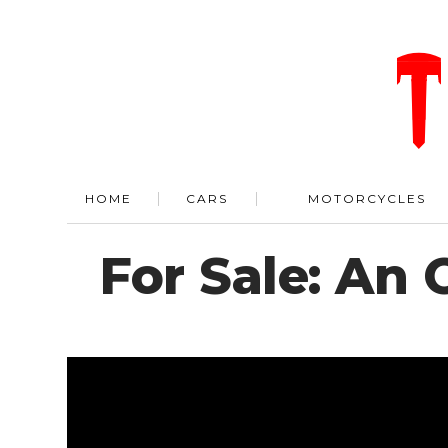
HOME
CARS
MOTORCYCLES
For Sale: An