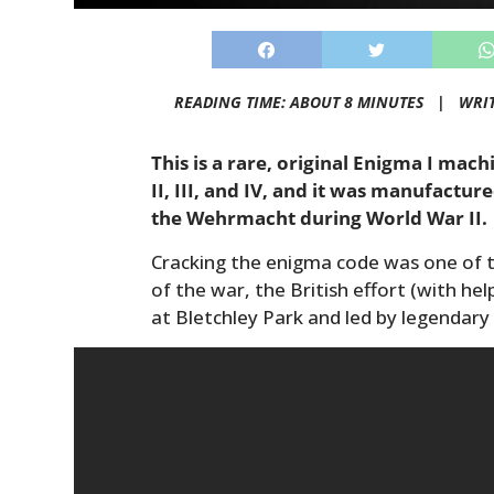
READING TIME: ABOUT 8 MINUTES |
WRI
This is a rare, original Enigma I mac
II, III, and IV, and it was manufactu
the Wehrmacht during World War II.
Cracking the enigma code was one of 
of the war, the British effort (with he
at Bletchley Park and led by legendary