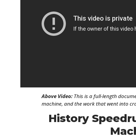
Above Video:
This is a full-length docum
machine, and the work that went into cra
History Speedr
Mac