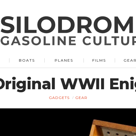
BOATS
PLANES
FILMS
GEA
 Original WWII E
GADGETS
GEAR