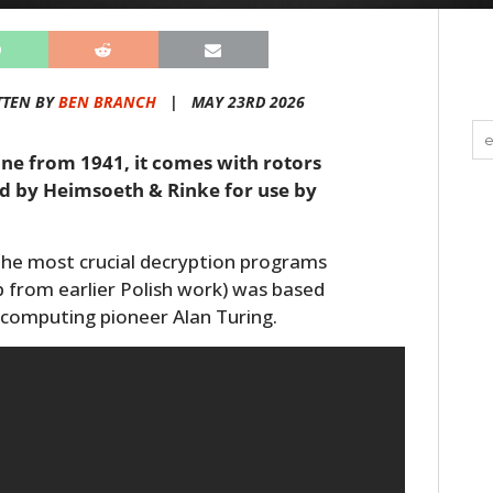
TTEN BY
BEN BRANCH
|
MAY 23RD 2026
hine from 1941, it comes with rotors
red by Heimsoeth & Rinke for use by
the most crucial decryption programs
lp from earlier Polish work) was based
 computing pioneer Alan Turing.