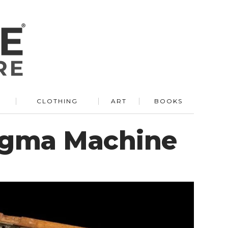
R
CLOTHING
ART
BOOKS
nigma Machine