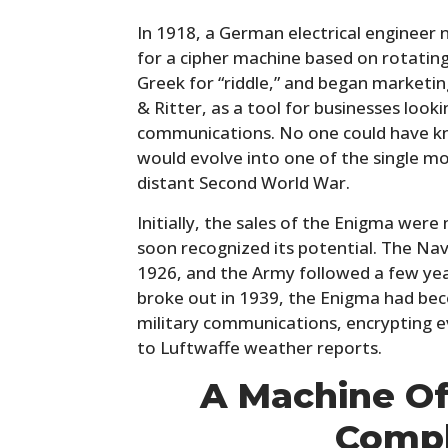
In 1918, a German electrical engineer 
for a cipher machine based on rotating
Greek for “riddle,” and began marketin
& Ritter, as a tool for businesses look
communications. No one could have kn
would evolve into one of the single mos
distant Second World War.
Initially, the sales of the Enigma wer
soon recognized its potential. The Nav
1926, and the Army followed a few year
broke out in 1939, the Enigma had b
military communications, encrypting e
to Luftwaffe weather reports.
A Machine Of
Compl