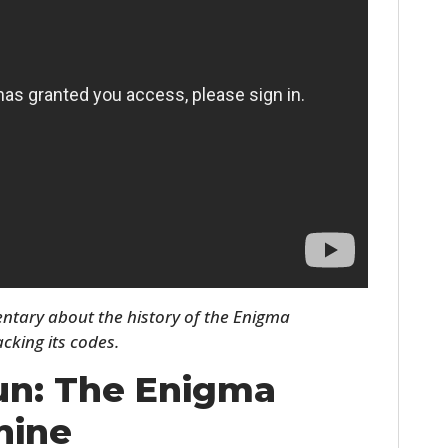
HOME
CARS
entary about the history of the Enigma
MOTORCYCLES
cking its codes.
BOATS
un: The Enigma
PLANES
hine