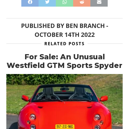
PUBLISHED BY
BEN BRANCH
-
OCTOBER 14TH 2022
RELATED POSTS
For Sale: An Unusual
Westfield GTM Sports Spyder