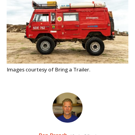
Images courtesy of Bring a Trailer.