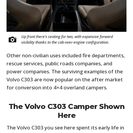
Up front there’s seating for two, with expansive forward
visibility thanks to the cab-over-engine configuration.
Other non-civilian uses included fire departments,
rescue services, public roads companies, and
power companies. The surviving examples of the
Volvo C303 are now popular on the after market
for conversion into 4×4 overland campers.
The Volvo C303 Camper Shown
Here
The Volvo C303 you see here spent its early life in