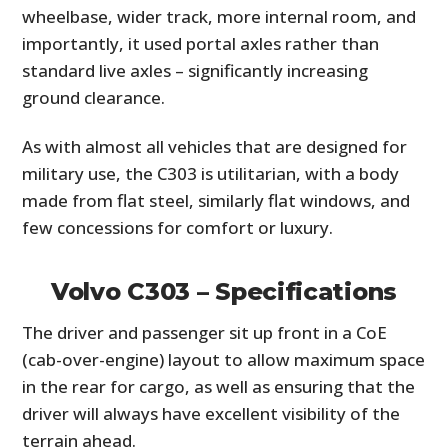
wheelbase, wider track, more internal room, and
importantly, it used portal axles rather than
standard live axles – significantly increasing
ground clearance.
As with almost all vehicles that are designed for
military use, the C303 is utilitarian, with a body
made from flat steel, similarly flat windows, and
few concessions for comfort or luxury.
Volvo C303 – Specifications
The driver and passenger sit up front in a CoE
(cab-over-engine) layout to allow maximum space
in the rear for cargo, as well as ensuring that the
driver will always have excellent visibility of the
terrain ahead.