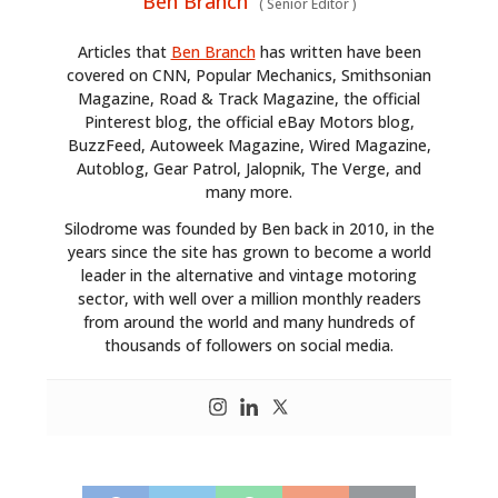
Ben Branch
(
Senior Editor
)
Articles that
Ben Branch
has written have been
covered on CNN, Popular Mechanics, Smithsonian
Magazine, Road & Track Magazine, the official
Pinterest blog, the official eBay Motors blog,
BuzzFeed, Autoweek Magazine, Wired Magazine,
Autoblog, Gear Patrol, Jalopnik, The Verge, and
many more.
Silodrome was founded by Ben back in 2010, in the
years since the site has grown to become a world
leader in the alternative and vintage motoring
sector, with well over a million monthly readers
from around the world and many hundreds of
thousands of followers on social media.