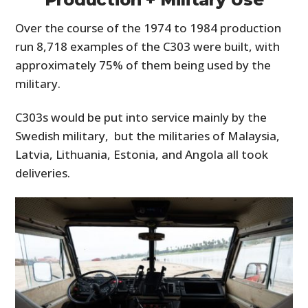
Over the course of the 1974 to 1984 production
run 8,718 examples of the C303 were built, with
approximately 75% of them being used by the
military.
C303s would be put into service mainly by the
Swedish military, but the militaries of Malaysia,
Latvia, Lithuania, Estonia, and Angola all took
deliveries.