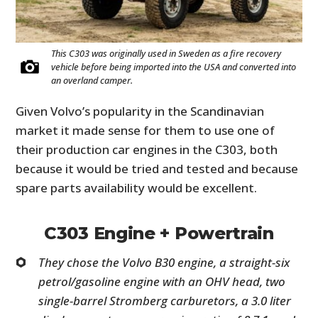
This C303 was originally used in Sweden as a fire recovery
vehicle before being imported into the USA and converted into
an overland camper.
Given Volvo’s popularity in the Scandinavian
market it made sense for them to use one of
their production car engines in the C303, both
because it would be tried and tested and because
spare parts availability would be excellent.
C303 Engine + Powertrain
They chose the Volvo B30 engine, a straight-six
petrol/gasoline engine with an OHV head, two
single-barrel Stromberg carburetors, a 3.0 liter