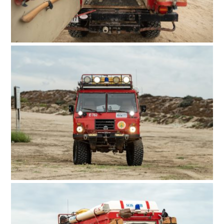
FILMS
GEAR
CLOTHING
ART
BOOKS