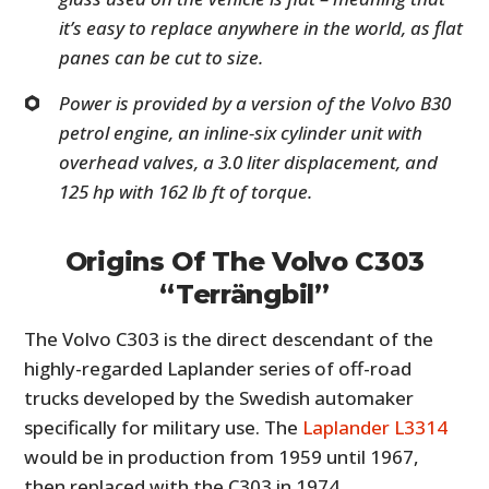
it’s easy to replace anywhere in the world, as flat
panes can be cut to size.
Power is provided by a version of the Volvo B30
petrol engine, an inline-six cylinder unit with
overhead valves, a 3.0 liter displacement, and
125 hp with 162 lb ft of torque.
Origins Of The Volvo C303
“Terrängbil”
The Volvo C303 is the direct descendant of the
highly-regarded Laplander series of off-road
trucks developed by the Swedish automaker
specifically for military use. The
Laplander L3314
would be in production from 1959 until 1967,
then replaced with the C303 in 1974.