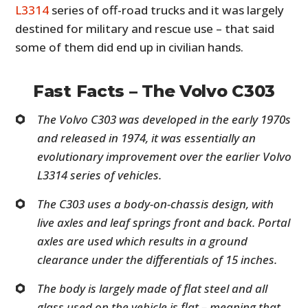
L3314
series of off-road trucks and it was largely
destined for military and rescue use – that said
some of them did end up in civilian hands.
Fast Facts – The Volvo C303
The Volvo C303 was developed in the early 1970s
and released in 1974, it was essentially an
evolutionary improvement over the earlier Volvo
L3314 series of vehicles.
The C303 uses a body-on-chassis design, with
live axles and leaf springs front and back. Portal
axles are used which results in a ground
clearance under the differentials of 15 inches.
The body is largely made of flat steel and all
glass used on the vehicle is flat – meaning that