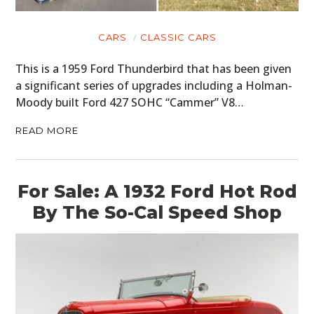
CARS
CLASSIC CARS
This is a 1959 Ford Thunderbird that has been given
a significant series of upgrades including a Holman-
Moody built Ford 427 SOHC “Cammer” V8…
READ MORE
For Sale: A 1932 Ford Hot Rod
By The So-Cal Speed Shop