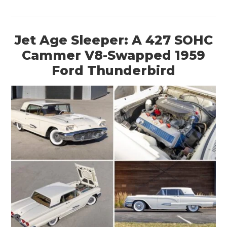
Jet Age Sleeper: A 427 SOHC
Cammer V8-Swapped 1959
Ford Thunderbird