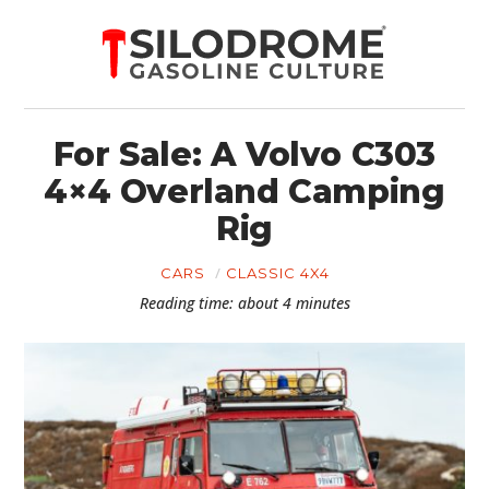
For Sale: A Volvo C303
4×4 Overland Camping
Rig
CARS
CLASSIC 4X4
Reading time: about 4 minutes