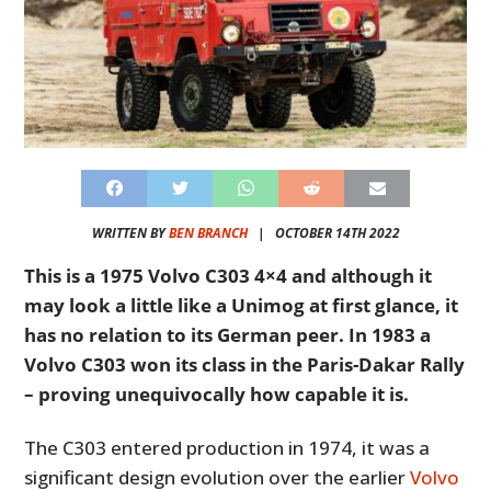
WRITTEN BY
BEN BRANCH
|
OCTOBER 14TH 2022
This is a 1975 Volvo C303 4×4 and although it
may look a little like a Unimog at first glance, it
has no relation to its German peer. In 1983 a
Volvo C303 won its class in the Paris-Dakar Rally
– proving unequivocally how capable it is.
The C303 entered production in 1974, it was a
significant design evolution over the earlier
Volvo