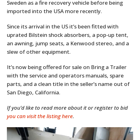
Sweden as a fire recovery vehicle before being
imported into the USA more recently.
Since its arrival in the US it’s been fitted with
uprated Bilstein shock absorbers, a pop-up tent,
an awning, jump seats, a Kenwood stereo, and a
slew of other equipment.
It’s now being offered for sale on Bring a Trailer
with the service and operators manuals, spare
parts, and a clean title in the seller’s name out of
San Diego, California.
If you’d like to read more about it or register to bid
you can visit the listing here
.