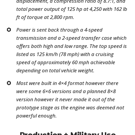
displacement, a compression ratio of 8.7:1, and
total power output of 125 hp at 4,250 with 162 lb
ft of torque at 2,800 rpm.
Power is sent back through a 4-speed
transmission and a 2-speed transfer case which
offers both high and low range. The top speed is
listed as 125 km/h (78 mph) with a cruising
speed of approximately 60 mph achievable
depending on total vehicle weight.
Most were built in 4×4 format however there
were some 6×6 versions and a planned 8×8
version however it never made it out of the
prototype stage as the engine was deemed not
powerful enough.
Production + Military Use