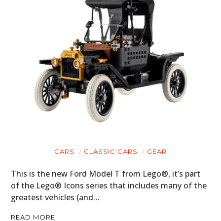
CARS
CLASSIC CARS
GEAR
This is the new Ford Model T from Lego®, it’s part
of the Lego® Icons series that includes many of the
greatest vehicles (and…
READ MORE