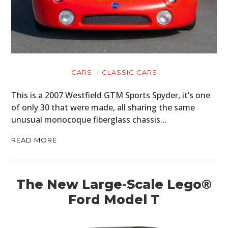
CARS
CLASSIC CARS
This is a 2007 Westfield GTM Sports Spyder, it’s one
of only 30 that were made, all sharing the same
unusual monocoque fiberglass chassis…
READ MORE
The New Large-Scale Lego®
Ford Model T