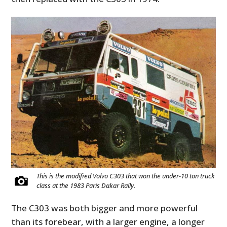
This is the modified Volvo C303 that won the under-10 ton truck
class at the 1983 Paris Dakar Rally.
The C303 was both bigger and more powerful
than its forebear, with a larger engine, a longer