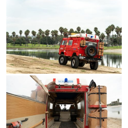
HOME
CARS
MOTORCYCLES
BOATS
PLANES