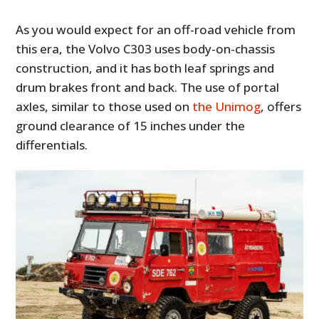
As you would expect for an off-road vehicle from
this era, the Volvo C303 uses body-on-chassis
construction, and it has both leaf springs and
drum brakes front and back. The use of portal
axles, similar to those used on
the Unimog
, offers
ground clearance of 15 inches under the
differentials.